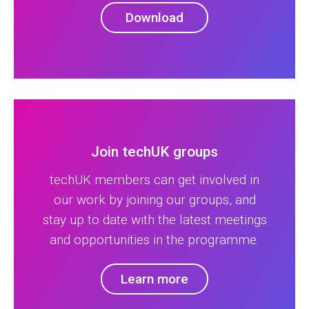
Download
Join techUK groups
techUK members can get involved in
our work by joining our groups, and
stay up to date with the latest meetings
and opportunities in the programme.
Learn more