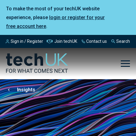
To make the most of your techUK website
experience, please
login or register for your
free account here
.
Sign in / Register
Join techUK
Contact us
Search
Insights