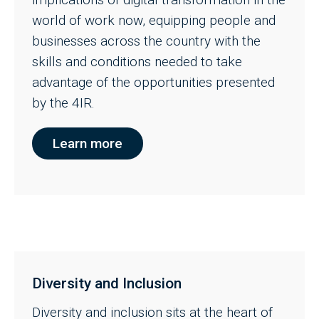
world of work now, equipping people and
businesses across the country with the
skills and conditions needed to take
advantage of the opportunities presented
by the 4IR.
Learn more
Diversity and Inclusion
Diversity and inclusion sits at the heart of