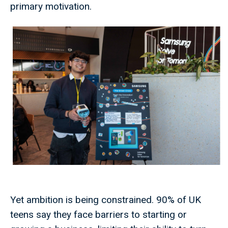
primary motivation.
Yet ambition is being constrained. 90% of UK
teens say they face barriers to starting or