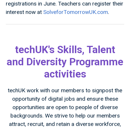
registrations in June. Teachers can register their
interest now at
SolveforTomorrowUK.com
.
techUK's Skills, Talent
and Diversity Programme
activities
techUK work with our members to signpost the
opportunity of digital jobs and ensure these
opportunities are open to people of diverse
backgrounds. We strive to help our members
attract, recruit, and retain a diverse workforce,