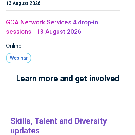
13 August 2026
GCA Network Services 4 drop-in
sessions - 13 August 2026
Online
Webinar
Learn more and get involved
Skills, Talent and Diversity
updates