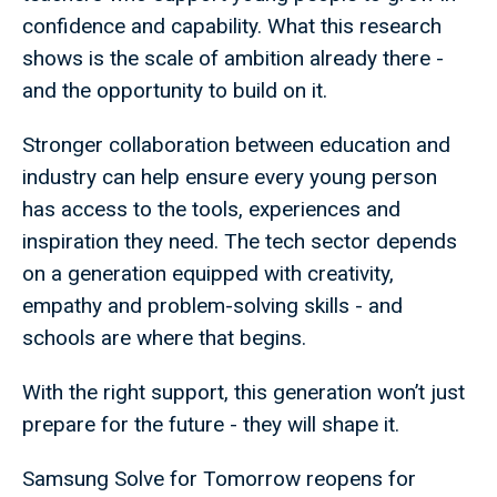
confidence and capability. What this research
shows is the scale of ambition already there -
and the opportunity to build on it.
Stronger collaboration between education and
industry can help ensure every young person
has access to the tools, experiences and
inspiration they need. The tech sector depends
on a generation equipped with creativity,
empathy and problem-solving skills - and
schools are where that begins.
With the right support, this generation won’t just
prepare for the future - they will shape it.
Samsung Solve for Tomorrow reopens for