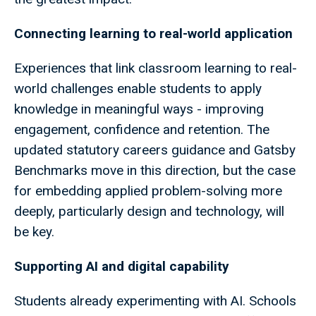
Connecting learning to real-world application
Experiences that link classroom learning to real-
world challenges enable students to apply
knowledge in meaningful ways - improving
engagement, confidence and retention. The
updated statutory careers guidance and Gatsby
Benchmarks move in this direction, but the case
for embedding applied problem-solving more
deeply, particularly design and technology, will
be key.
Supporting AI and digital capability
Students already experimenting with AI. Schools