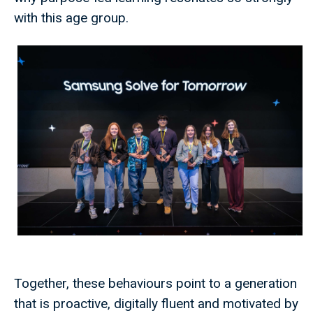
with this age group.
Together, these behaviours point to a generation
that is proactive, digitally fluent and motivated by