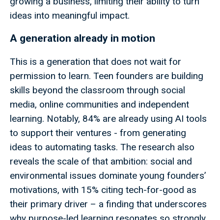
growing a business, limiting their ability to turn
ideas into meaningful impact.
A generation already in motion
This is a generation that does not wait for
permission to learn. Teen founders are building
skills beyond the classroom through social
media, online communities and independent
learning. Notably, 84% are already using AI tools
to support their ventures - from generating
ideas to automating tasks. The research also
reveals the scale of that ambition: social and
environmental issues dominate young founders’
motivations, with 15% citing tech-for-good as
their primary driver – a finding that underscores
why purpose-led learning resonates so strongly