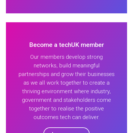
Become a techUK member
Our members develop strong
networks, build meaningful
partnerships and grow their businesses
as we all work together to create a
thriving environment where industry,
government and stakeholders come
together to realise the positive
outcomes tech can deliver.