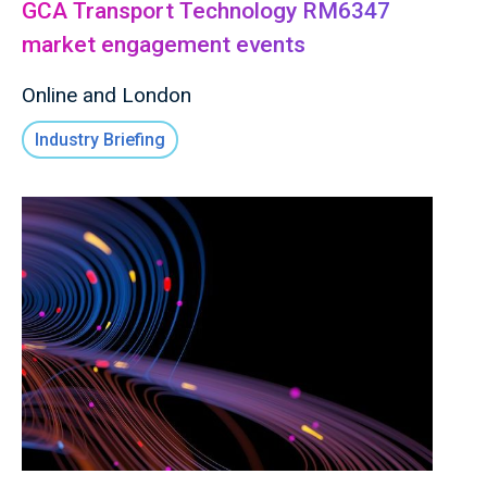
GCA Transport Technology RM6347
market engagement events
Online and London
Industry Briefing