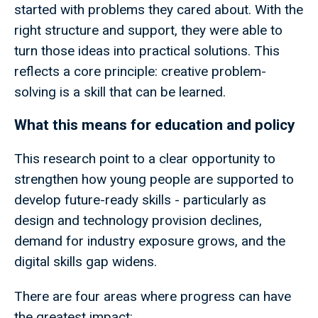
started with problems they cared about. With the
right structure and support, they were able to
turn those ideas into practical solutions. This
reflects a core principle: creative problem-
solving is a skill that can be learned.
What this means for education and policy
This research point to a clear opportunity to
strengthen how young people are supported to
develop future-ready skills - particularly as
design and technology provision declines,
demand for industry exposure grows, and the
digital skills gap widens.
There are four areas where progress can have
the greatest impact: