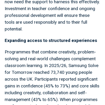
now need the support to harness this effectively.
Investment in teacher confidence and ongoing
professional development will ensure these
tools are used responsibly and to their full
potential.
Expanding access to structured experiences
Programmes that combine creativity, problem-
solving and real-world challenges complement
classroom learning. In 2025/26, Samsung Solve
for Tomorrow reached 73,740 young people
across the UK. Participants reported significant
gains in confidence (45% to 73%) and core skills
including creativity, collaboration and self-
management (43% to 65%). When programmes