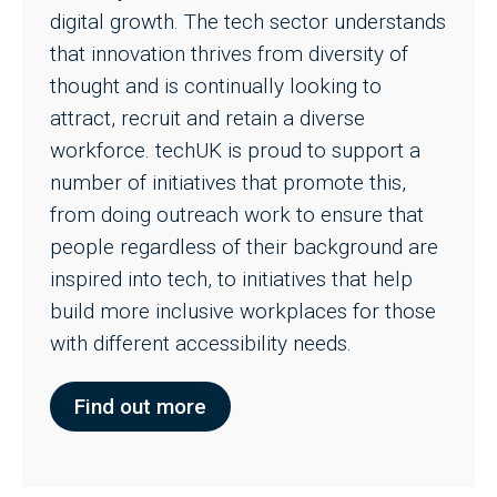
digital growth. The tech sector understands
that innovation thrives from diversity of
thought and is continually looking to
attract, recruit and retain a diverse
workforce. techUK is proud to support a
number of initiatives that promote this,
from doing outreach work to ensure that
people regardless of their background are
inspired into tech, to initiatives that help
build more inclusive workplaces for those
with different accessibility needs.
Find out more