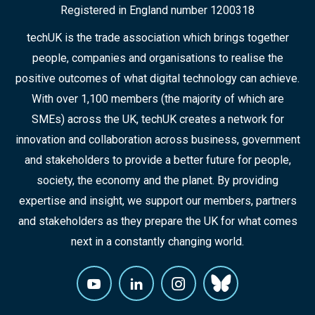
Registered in England number 1200318
techUK is the trade association which brings together
people, companies and organisations to realise the
positive outcomes of what digital technology can achieve.
With over 1,100 members (the majority of which are
SMEs) across the UK, techUK creates a network for
innovation and collaboration across business, government
and stakeholders to provide a better future for people,
society, the economy and the planet. By providing
expertise and insight, we support our members, partners
and stakeholders as they prepare the UK for what comes
next in a constantly changing world.