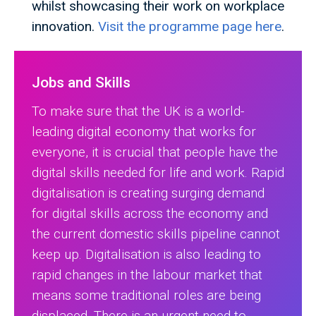
whilst showcasing their work on workplace
innovation.
Visit the programme page here
.
Jobs and Skills
To make sure that the UK is a world-
leading digital economy that works for
everyone, it is crucial that people have the
digital skills needed for life and work. Rapid
digitalisation is creating surging demand
for digital skills across the economy and
the current domestic skills pipeline cannot
keep up. Digitalisation is also leading to
rapid changes in the labour market that
means some traditional roles are being
displaced. There is an urgent need to