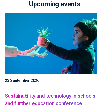
Upcoming events
23 September 2026
Sustainability and technology in schools
and further education conference