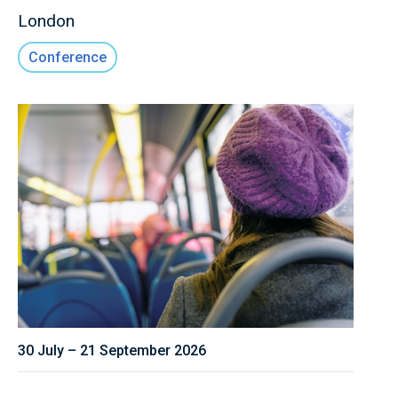
London
Conference
30 July – 21 September 2026