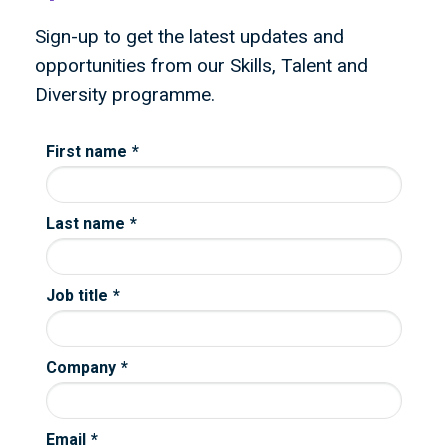
Sign-up to get the latest updates and
opportunities from our Skills, Talent and
Diversity programme.