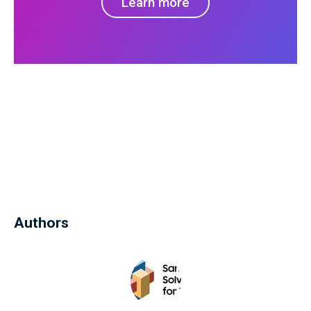
Learn more
Authors