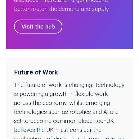
better match the demand and supply.
Visit the hub
Future of Work
The future of work is changing. Technology
is powering a growth in flexible work
across the economy, whilst emerging
technologies such as robotics and AI are
set to become common place. techUK
believes the UK must consider the
implications of digital transformation in the