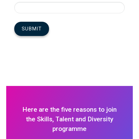
Here are the five reasons to join
the Skills, Talent and Diversity
programme