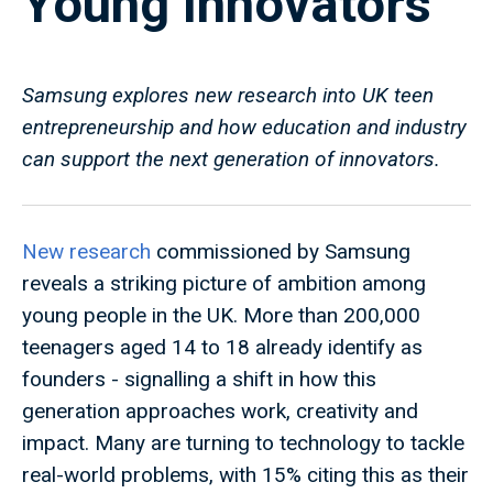
Young Innovators
Samsung explores new research into UK teen
entrepreneurship and how education and industry
can support the next generation of innovators.
New research
commissioned by Samsung
reveals a striking picture of ambition among
young people in the UK. More than 200,000
teenagers aged 14 to 18 already identify as
founders - signalling a shift in how this
generation approaches work, creativity and
impact. Many are turning to technology to tackle
real-world problems, with 15% citing this as their