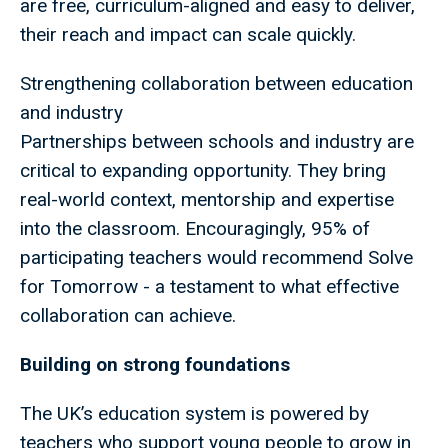
are free, curriculum-aligned and easy to deliver,
their reach and impact can scale quickly.
Strengthening collaboration between education
and industry
Partnerships between schools and industry are
critical to expanding opportunity. They bring
real-world context, mentorship and expertise
into the classroom. Encouragingly, 95% of
participating teachers would recommend Solve
for Tomorrow - a testament to what effective
collaboration can achieve.
Building on strong foundations
The UK’s education system is powered by
teachers who support young people to grow in