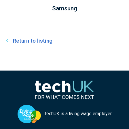
Samsung
Return to listing
techUK is a living wage employer