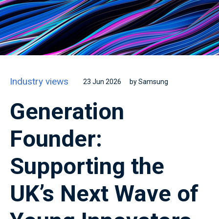
Industry views
23 Jun 2026
by Samsung
Generation
Founder:
Supporting the
UK’s Next Wave of