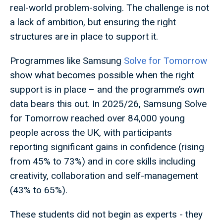
real-world problem-solving. The challenge is not
a lack of ambition, but ensuring the right
structures are in place to support it.
Programmes like Samsung
Solve for Tomorrow
show what becomes possible when the right
support is in place – and the programme’s own
data bears this out. In 2025/26, Samsung Solve
for Tomorrow reached over 84,000 young
people across the UK, with participants
reporting significant gains in confidence (rising
from 45% to 73%) and in core skills including
creativity, collaboration and self-management
(43% to 65%).
These students did not begin as experts - they