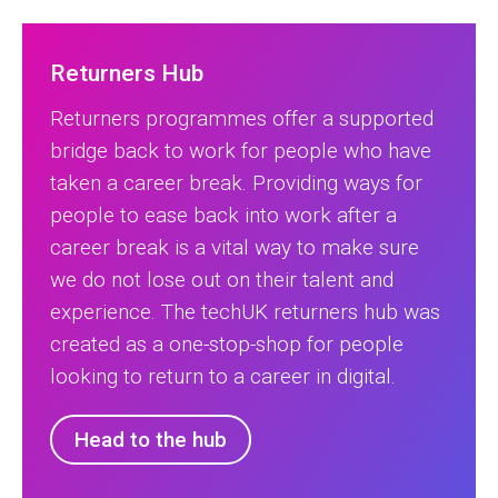
Returners Hub
Returners programmes offer a supported
bridge back to work for people who have
taken a career break. Providing ways for
people to ease back into work after a
career break is a vital way to make sure
we do not lose out on their talent and
experience. The techUK returners hub was
created as a one-stop-shop for people
looking to return to a career in digital.
Head to the hub