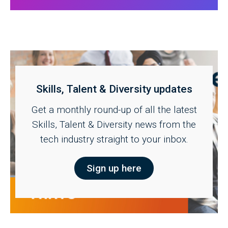
Skills, Talent & Diversity updates
Get a monthly round-up of all the latest
Skills, Talent & Diversity news from the
tech industry straight to your inbox.
Sign up here