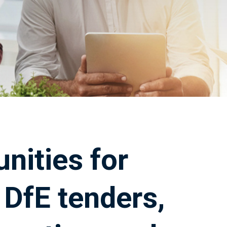
nities for
DfE tenders,