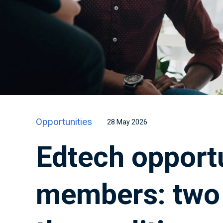
Opportunities
28 May 2026
Edtech opportu
members: two 