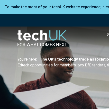
To make the most of your techUK website experience, pl
You're here:
The UK's technology trade associati
Edtech opportunities for members: two DfE tenders, t