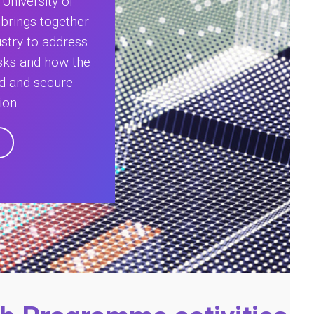
University of
 brings together
stry to address
isks and how the
ed and secure
ion.