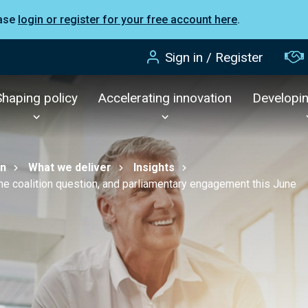
ease
login or register for your free account here
.
Sign in / Register
Shaping policy
Accelerating innovation
Developi
on
What we deliver
Insights
he coalition question, and parliamentary engagement this June