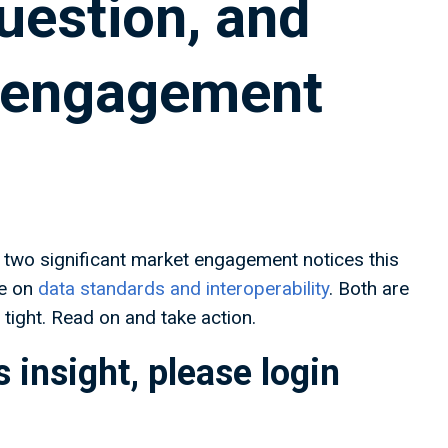
question, and
y engagement
two significant market engagement notices this
e on
data standards and interoperability
. Both are
tight. Read on and take action.
 insight, please login