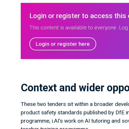
Login or register to access this
This content is available to everyone. Log 
Login or register here
Context and wider oppo
These two tenders sit within a broader devel
product safety standards published by DfE i
programme, i.AI's work on AI tutoring and s