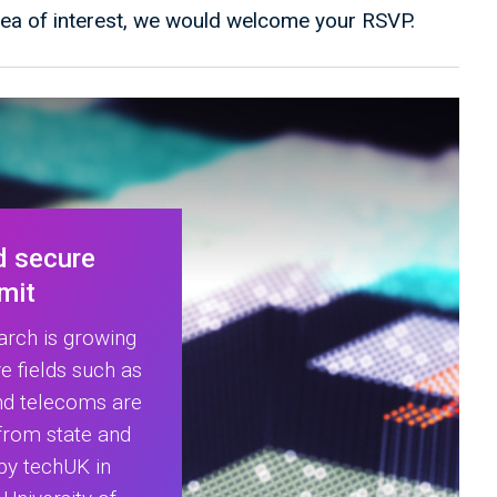
rea of interest, we would welcome your RSVP.
d secure
mit
earch is growing
e fields such as
nd telecoms are
 from state and
by techUK in