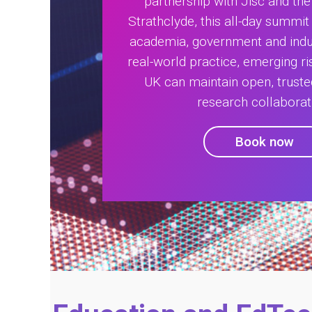
partnership with Jisc and the 
Strathclyde, this all-day summit
academia, government and indu
real-world practice, emerging r
UK can maintain open, trust
research collaborat
Book now