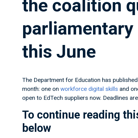
the coalition 
parliamentar
this June
The Department for Education has published 
month: one on
workforce digital skills
and on
open to EdTech suppliers now. Deadlines are 
To continue reading this
below