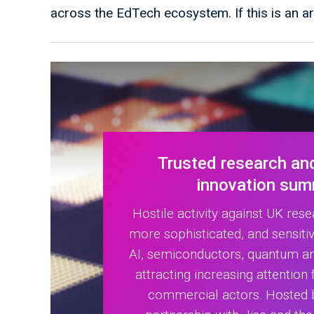
across the EdTech ecosystem. If this is an a
Trusted research an
innovation sum
Hostile activity against UK res
more sophisticated, and sensitiv
AI, semiconductors, quantum a
attracting increasing attention
commercial actors. Hosted 