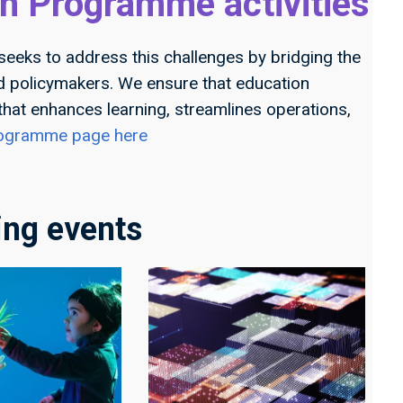
h Programme activities
seeks to address this challenges by bridging the
nd policymakers. We ensure that education
 that enhances learning, streamlines operations,
programme page here
ng events