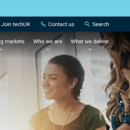
Join techUK
Contact us
Search
ng markets
Who we are
What we deliver