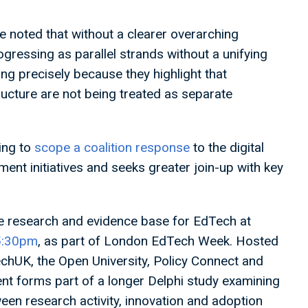
we noted that without a clearer overarching
progressing as parallel strands without a unifying
g precisely because they highlight that
ructure are not being treated as separate
ing to
scope a coalition response
to the digital
ent initiatives and seeks greater join-up with key
e research and evidence base for EdTech at
15:30pm
, as part of London EdTech Week. Hosted
chUK, the Open University, Policy Connect and
nt forms part of a longer Delphi study examining
en research activity, innovation and adoption