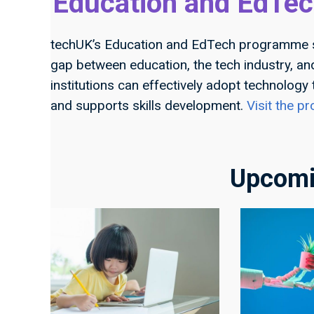
Education and EdTec
techUK’s Education and EdTech programme
gap between education, the tech industry, a
institutions can effectively adopt technology
and supports skills development.
Visit the 
Upcomi