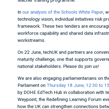
teacher training programme.
In
our analysis of the Schools White Paper
, 
technology vision, individual initiatives risk 
framework. These two tenders are encouragin
workforce capability and shared data infrast
workstreams.
On 22 June, techUK and partners are conven
maturity challenge, one that supports governm
national stakeholders. Please do join us!
We are also engaging parliamentarians on th
Parliament on
Thursday 18 June, 12:30 to 
by DOHE EdTech Hub in collaboration with te
Weypoint, the Redefining Learning Forum eve
how the UK can strengthen connections betwe