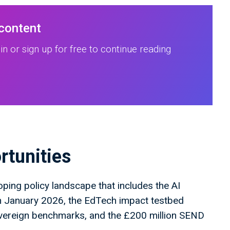
 content
in or sign up for free to continue reading
rtunities
oping policy landscape that includes the AI
n January 2026, the EdTech impact testbed
overeign benchmarks, and the £200 million SEND