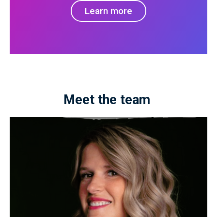
Learn more
Meet the team