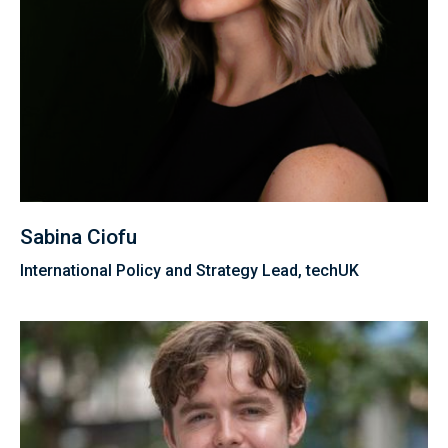
Sabina Ciofu
International Policy and Strategy Lead, techUK