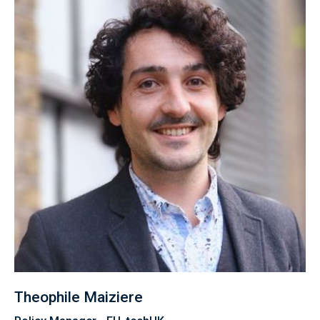
Theophile Maiziere