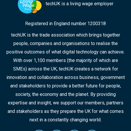
techUK is a living wage employer
Registered in England number 1200318
techUK is the trade association which brings together
people, companies and organisations to realise the
positive outcomes of what digital technology can achieve.
With over 1,100 members (the majority of which are
SMEs) across the UK, techUK creates a network for
innovation and collaboration across business, government
and stakeholders to provide a better future for people,
society, the economy and the planet. By providing
expertise and insight, we support our members, partners
and stakeholders as they prepare the UK for what comes
next in a constantly changing world.