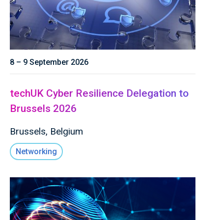
8 – 9 September 2026
techUK Cyber Resilience Delegation to
Brussels 2026
Brussels, Belgium
Networking