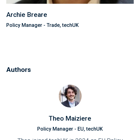
Archie Breare
Policy Manager - Trade, techUK
Authors
Theo Maiziere
Policy Manager - EU, techUK