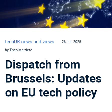
techUK news and views
26 Jun 2025
by Theo Maiziere
Dispatch from
Brussels: Updates
on EU tech policy