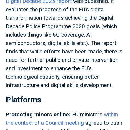
Digital Decade 2025 report
was published. It
evaluates the progress of the EU’s digital
transformation towards achieving the Digital
Decade Policy Programme 2030 goals (which
includes things like 5G coverage, AI,
semiconductors, digital skills etc.). The report
finds that while efforts have been made, there is
need for further public and private intervention
and investment to enhance the EU's
technological capacity, ensuring better
infrastructure and digital skills development.
Platforms
Protecting minors online:
EU ministers
within
the context of a Council meeting
agreed to push