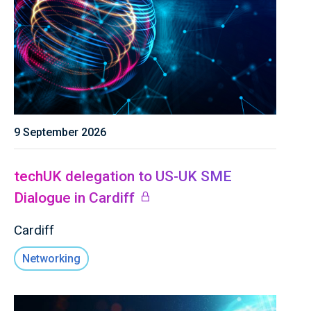
9 September 2026
techUK delegation to US-UK SME
Dialogue in Cardiff
Cardiff
Networking