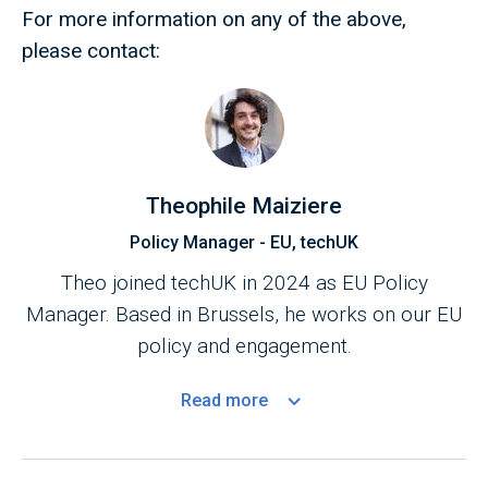
For more information on any of the above,
please contact:
Theophile Maiziere
Policy Manager - EU, techUK
Theo joined techUK in 2024 as EU Policy
Manager. Based in Brussels, he works on our EU
policy and engagement.
Read
more