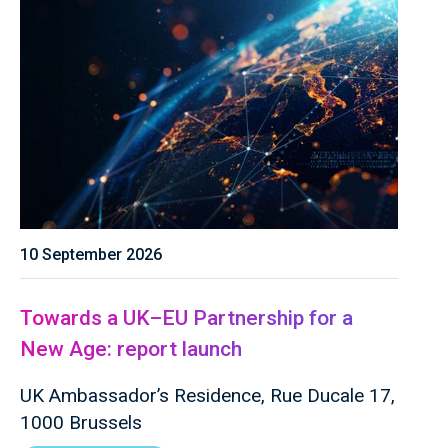
10 September 2026
Towards a UK–EU Partnership for a
New Age: report launch
UK Ambassador’s Residence, Rue Ducale 17,
1000 Brussels