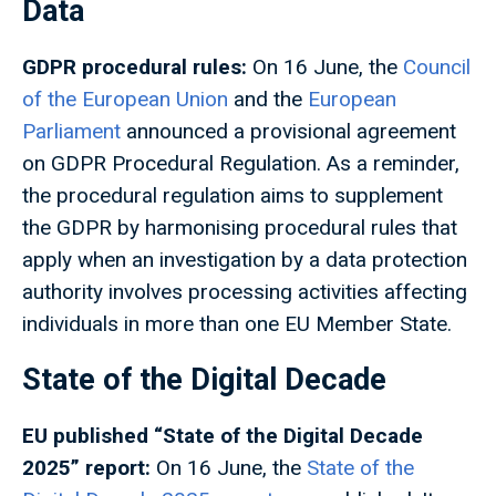
Data
GDPR procedural rules:
On 16 June, the
Council
of the European Union
and the
European
Parliament
announced a provisional agreement
on GDPR Procedural Regulation. As a reminder,
the procedural regulation aims to supplement
the GDPR by harmonising procedural rules that
apply when an investigation by a data protection
authority involves processing activities affecting
individuals in more than one EU Member State.
State of the Digital Decade
EU published “State of the Digital Decade
2025” report:
On 16 June, the
State of the