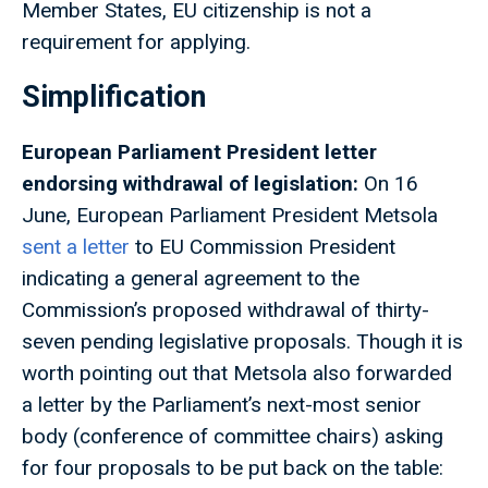
Member States, EU citizenship is not a
requirement for applying.
Simplification
European Parliament President letter
endorsing withdrawal of legislation:
On 16
June, European Parliament President Metsola
sent a letter
to EU Commission President
indicating a general agreement to the
Commission’s proposed withdrawal of thirty-
seven pending legislative proposals. Though it is
worth pointing out that Metsola also forwarded
a letter by the Parliament’s next-most senior
body (conference of committee chairs) asking
for four proposals to be put back on the table: