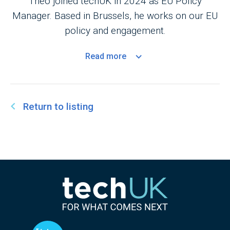
Theo joined techUK in 2024 as EU Policy
Manager. Based in Brussels, he works on our EU
policy and engagement.
Read
more
Return to listing