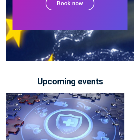
Book now
Upcoming events