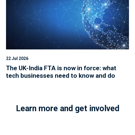
22 Jul 2026
The UK-India FTA is now in force: what
tech businesses need to know and do
Learn more and get involved