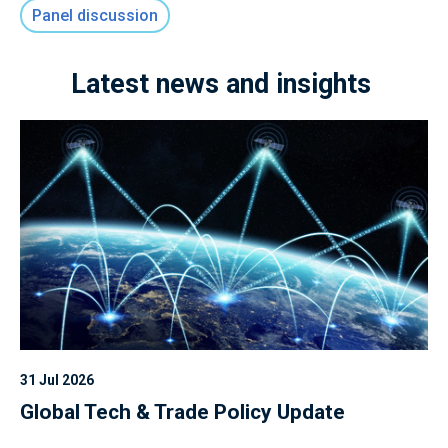
Panel discussion
Latest news and insights
31 Jul 2026
Global Tech & Trade Policy Update