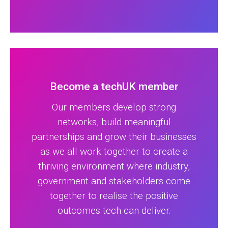
Become a techUK member
Our members develop strong
networks, build meaningful
partnerships and grow their businesses
as we all work together to create a
thriving environment where industry,
government and stakeholders come
together to realise the positive
outcomes tech can deliver.