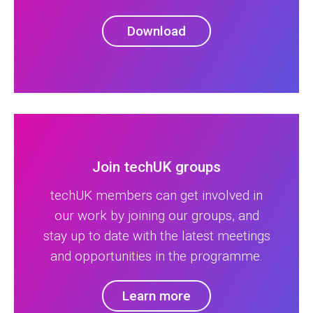
Download
Join techUK groups
techUK members can get involved in
our work by joining our groups, and
stay up to date with the latest meetings
and opportunities in the programme.
Learn more