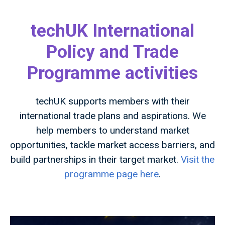
techUK International
Policy and Trade
Programme activities
techUK supports members with their
international trade plans and aspirations. We
help members to understand market
opportunities, tackle market access barriers, and
build partnerships in their target market.
Visit the
programme page here
.