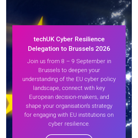
techUK Cyber Resilience
Delegation to Brussels 2026
Join us from 8 – 9 September in
Brussels to deepen your
understanding of the EU cyber policy
landscape, connect with key
European decision-makers, and
shape your organisation's strategy
for engaging with EU institutions on
cyber resilience.