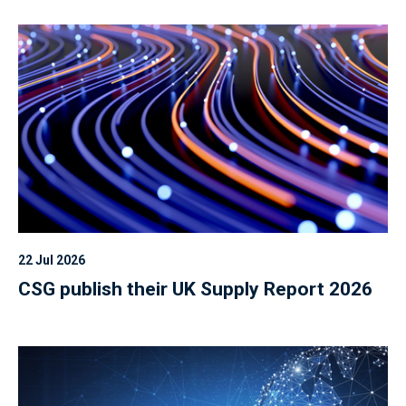
22 Jul 2026
CSG publish their UK Supply Report 2026