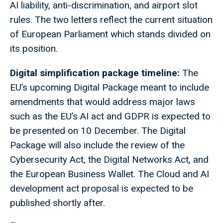
AI liability, anti-discrimination, and airport slot
rules. The two letters reflect the current situation
of European Parliament which stands divided on
its position.
Digital simplification package timeline:
The
EU’s upcoming Digital Package meant to include
amendments that would address major laws
such as the EU’s AI act and GDPR is expected to
be presented on 10 December. The Digital
Package will also include the review of the
Cybersecurity Act, the Digital Networks Act, and
the European Business Wallet. The Cloud and AI
development act proposal is expected to be
published shortly after.