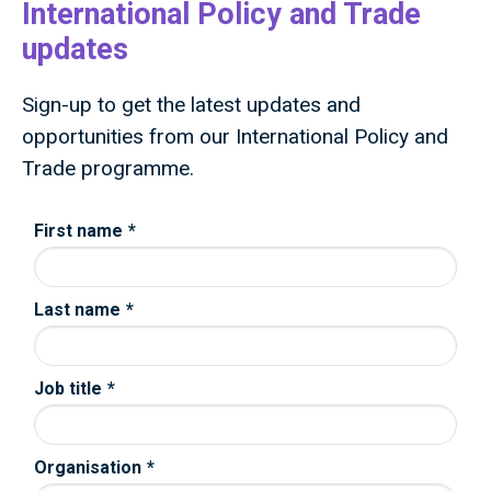
International Policy and Trade
updates
Sign-up to get the latest updates and
opportunities from our International Policy and
Trade programme.