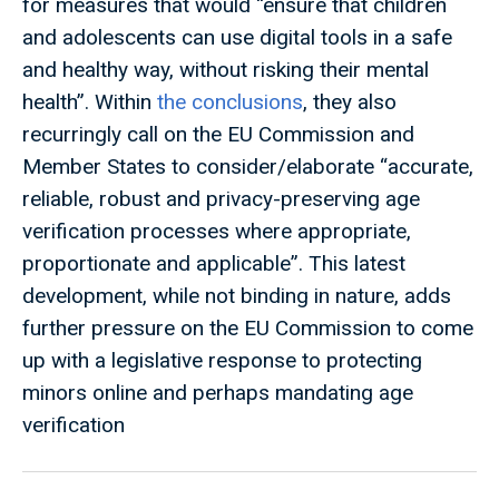
for measures that would “ensure that children
and adolescents can use digital tools in a safe
and healthy way, without risking their mental
health”. Within
the conclusions
, they also
recurringly call on the EU Commission and
Member States to consider/elaborate “accurate,
reliable, robust and privacy-preserving age
verification processes where appropriate,
proportionate and applicable”. This latest
development, while not binding in nature, adds
further pressure on the EU Commission to come
up with a legislative response to protecting
minors online and perhaps mandating age
verification