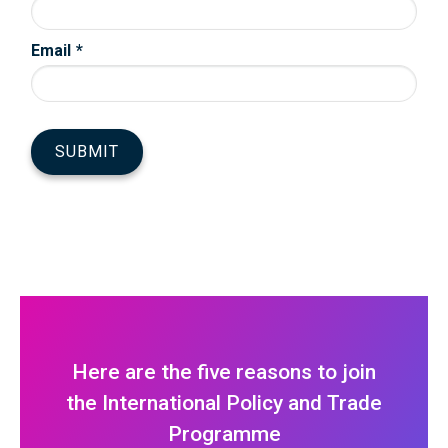
Here are the five reasons to join
the International Policy and Trade
Programme