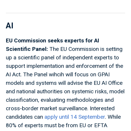
AI
EU Commission seeks experts for AI
Scientific Panel:
The EU Commission is setting
up a scientific panel of independent experts to
support implementation and enforcement of the
AI Act. The Panel wihcih will focus on GPAI
models and systems will advise the EU AI Office
and national authorities on systemic risks, model
classification, evaluating methodologies and
cross-border market surveillance. Interested
candidates can
apply until 14 September
. While
80% of experts must be from EU or EFTA