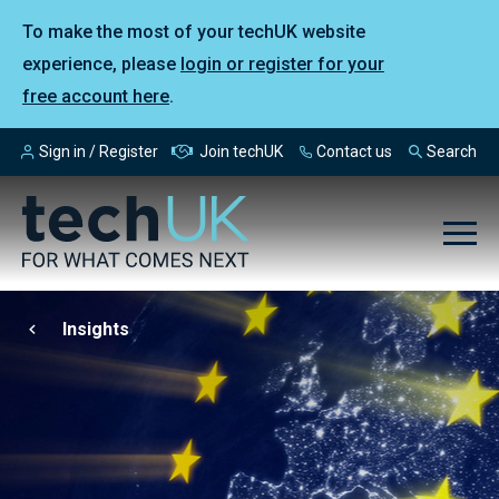
To make the most of your techUK website
experience, please
login or register for your
free account here
.
Sign in / Register
Join techUK
Contact us
Search
Insights