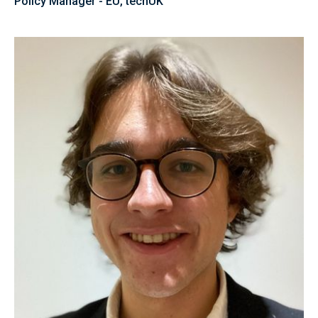
Policy Manager - EU, techUK