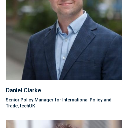
Daniel Clarke
Senior Policy Manager for International Policy and
Trade, techUK