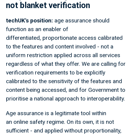
not blanket verification
techUK's position:
age assurance should
function as an enabler of
differentiated, proportionate access calibrated
to the features and content involved - not a
uniform restriction applied across all services
regardless of what they offer. We are calling for
verification requirements to be explicitly
calibrated to the sensitivity of the features and
content being accessed, and for Government to
prioritise a national approach to interoperability.
Age assurance is a legitimate tool within
an online safety regime. On its own, it is not
sufficient - and applied without proportionality,