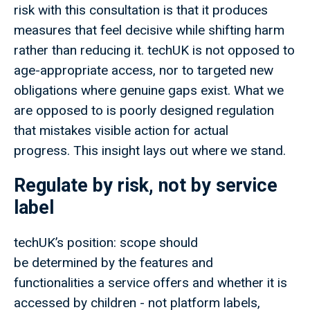
risk with this consultation is that it produces
measures that feel decisive while shifting harm
rather than reducing it. techUK is not opposed to
age-appropriate access, nor to targeted new
obligations where genuine gaps exist. What we
are opposed to is poorly designed regulation
that mistakes visible action for actual
progress. This insight lays out where we stand.
Regulate by risk, not by service
label
techUK’s position: scope should
be determined by the features and
functionalities a service offers and whether it is
accessed by children - not platform labels,