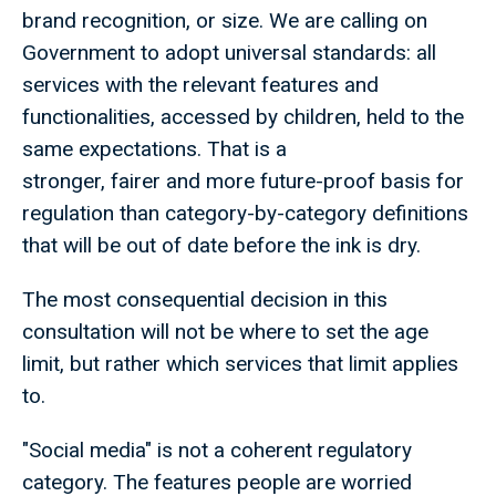
brand recognition, or size. We are calling on
Government to adopt universal standards: all
services with the relevant features and
functionalities, accessed by children, held to the
same expectations. That is a
stronger, fairer and more future-proof basis for
regulation than category-by-category definitions
that will be out of date before the ink is dry.
The most consequential decision in this
consultation will not be where to set the age
limit, but rather which services that limit applies
to.
"Social media" is not a coherent regulatory
category. The features people are worried