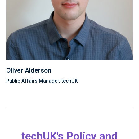
Oliver Alderson
Public Affairs Manager, techUK
techUK's Policy and