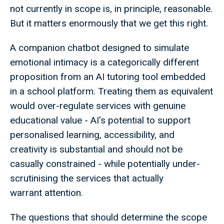
not currently in scope is, in principle, reasonable.
But it matters enormously that we get this right.
A companion chatbot designed to simulate
emotional intimacy is a categorically different
proposition from an AI tutoring tool embedded
in a school platform. Treating them as equivalent
would over-regulate services with genuine
educational value - AI's potential to support
personalised learning, accessibility, and
creativity is substantial and should not be
casually constrained - while potentially under-
scrutinising the services that actually
warrant attention.
The questions that should determine the scope