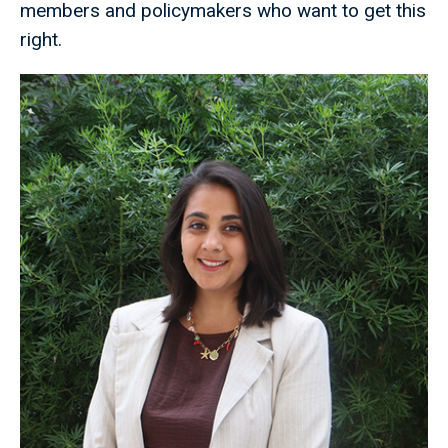
members and policymakers who want to get this
right.