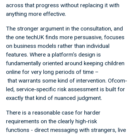
across that progress without replacing it with
anything more effective.
The stronger argument in the consultation, and
the one techUK finds more persuasive, focuses
on business models rather than individual
features. Where a platform's design is
fundamentally oriented around keeping children
online for very long periods of time –
that warrants some kind of intervention. Ofcom-
led, service-specific risk assessment is built for
exactly that kind of nuanced judgment.
There is a reasonable case for harder
requirements on the clearly high-risk
functions - direct messaging with strangers, live