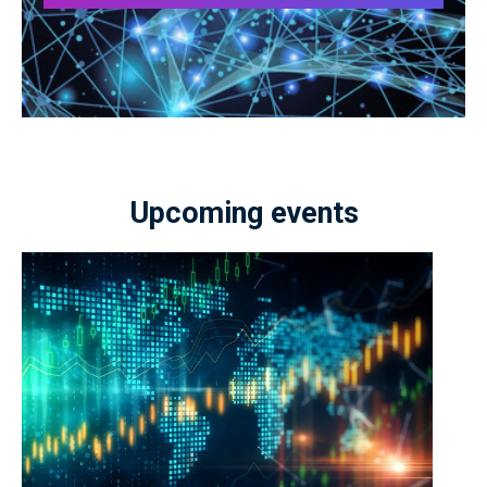
Upcoming events