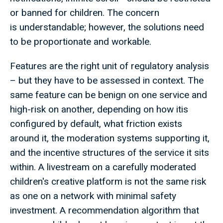
or banned for children. The concern
is understandable; however, the solutions need
to be proportionate and workable.
Features are the right unit of regulatory analysis
– but they have to be assessed in context. The
same feature can be benign on one service and
high-risk on another, depending on how itis
configured by default, what friction exists
around it, the moderation systems supporting it,
and the incentive structures of the service it sits
within. A livestream on a carefully moderated
children's creative platform is not the same risk
as one on a network with minimal safety
investment. A recommendation algorithm that