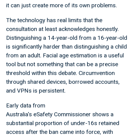
it can just create more of its own problems.
The technology has real limits that the
consultation at least acknowledges honestly.
Distinguishing a 14-year-old from a 16-year-old
is significantly harder than distinguishing a child
from an adult. Facial age estimation is a useful
tool but not something that can be a precise
threshold within this debate. Circumvention
through shared devices, borrowed accounts,
and VPNs is persistent.
Early data from
Australia's eSafety Commissioner shows a
substantial proportion of under-16s retained
access after the ban came into force, with