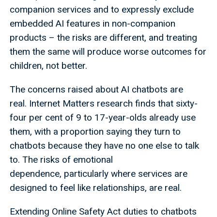
companion services and to expressly exclude
embedded AI features in non-companion
products – the risks are different, and treating
them the same will produce worse outcomes for
children, not better.
The concerns raised about AI chatbots are
real. Internet Matters research finds that sixty-
four per cent of 9 to 17-year-olds already use
them, with a proportion saying they turn to
chatbots because they have no one else to talk
to. The risks of emotional
dependence, particularly where services are
designed to feel like relationships, are real.
Extending Online Safety Act duties to chatbots