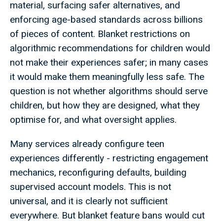
material, surfacing safer alternatives, and
enforcing age-based standards across billions
of pieces of content. Blanket restrictions on
algorithmic recommendations for children would
not make their experiences safer; in many cases
it would make them meaningfully less safe. The
question is not whether algorithms should serve
children, but how they are designed, what they
optimise for, and what oversight applies.
Many services already configure teen
experiences differently - restricting engagement
mechanics, reconfiguring defaults, building
supervised account models. This is not
universal, and it is clearly not sufficient
everywhere. But blanket feature bans would cut