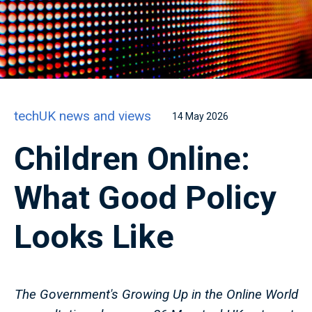
techUK news and views
14 May 2026
Children Online:
What Good Policy
Looks Like
The Government's Growing Up in the Online World