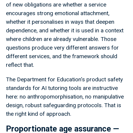
of new obligations are whether a service
encourages strong emotional attachment,
whether it personalises in ways that deepen
dependence, and whether it is used in a context
where children are already vulnerable. Those
questions produce very different answers for
different services, and the framework should
reflect that.
The Department for Education's product safety
standards for AI tutoring tools are instructive
here: no anthropomorphisation, no manipulative
design, robust safeguarding protocols. That is
the right kind of approach.
Proportionate age assurance —