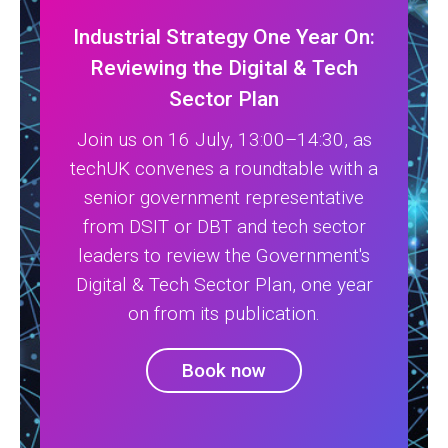
Industrial Strategy One Year On:
Reviewing the Digital & Tech
Sector Plan
Join us on 16 July, 13:00–14:30, as
techUK convenes a roundtable with a
senior government representative
from DSIT or DBT and tech sector
leaders to review the Government's
Digital & Tech Sector Plan, one year
on from its publication.
Book now