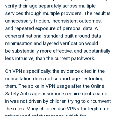
verify their age separately across multiple
services through multiple providers. The result is
unnecessary friction, inconsistent outcomes,
and repeated exposure of personal data. A
coherent national standard built around data
minimisation and layered verification would
be substantially more effective, and substantially
less intrusive, than the current patchwork.
On VPNs specifically: the evidence cited in the
consultation does not support age-restricting
them. The spike in VPN usage after the Online
Safety Act's age assurance requirements came
in was not driven by children trying to circumvent
the rules. Many children use VPNs for legitimate