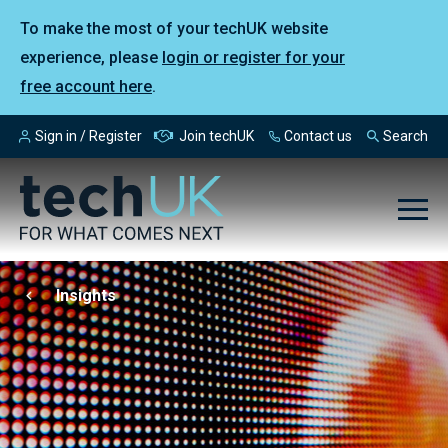
To make the most of your techUK website
experience, please
login or register for your
free account here
.
Sign in / Register
Join techUK
Contact us
Search
Insights