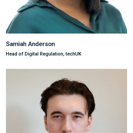
Samiah Anderson
Head of Digital Regulation, techUK