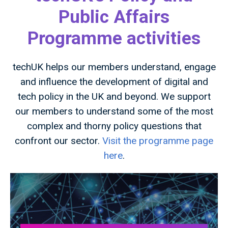
Public Affairs
Programme activities
techUK helps our members understand, engage
and influence the development of digital and
tech policy in the UK and beyond. We support
our members to understand some of the most
complex and thorny policy questions that
confront our sector.
Visit the programme page
here
.