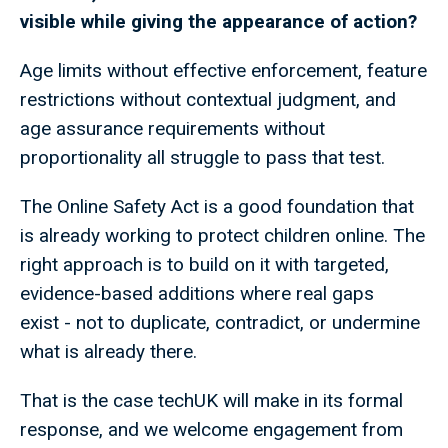
visible while giving the appearance of action?
Age limits without effective enforcement, feature
restrictions without contextual judgment, and
age assurance requirements without
proportionality all struggle to pass that test.
The Online Safety Act is a good foundation that
is already working to protect children online. The
right approach is to build on it with targeted,
evidence-based additions where real gaps
exist - not to duplicate, contradict, or undermine
what is already there.
That is the case techUK will make in its formal
response, and we welcome engagement from