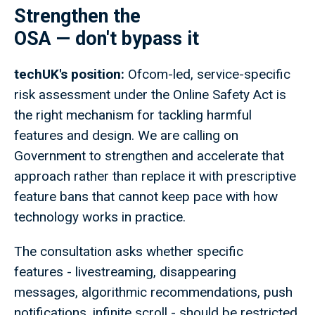
Strengthen the
OSA — don't bypass it
techUK's position:
Ofcom-led, service-specific
risk assessment under the Online Safety Act is
the right mechanism for tackling harmful
features and design. We are calling on
Government to strengthen and accelerate that
approach rather than replace it with prescriptive
feature bans that cannot keep pace with how
technology works in practice.
The consultation asks whether specific
features - livestreaming, disappearing
messages, algorithmic recommendations, push
notifications, infinite scroll - should be restricted