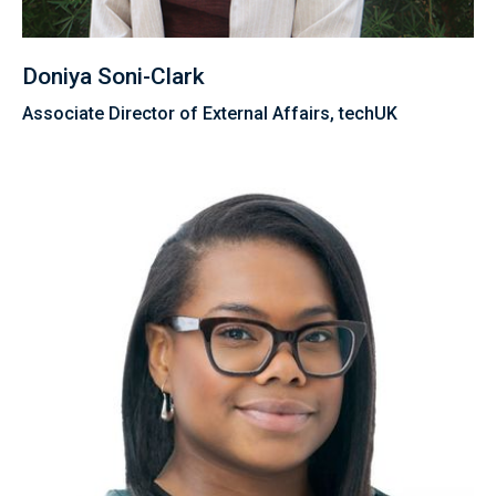
Doniya Soni-Clark
Associate Director of External Affairs, techUK