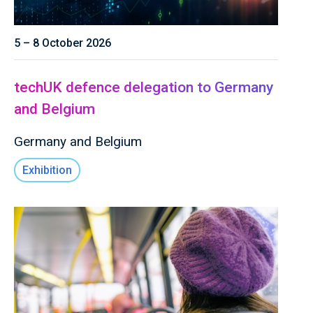
5 – 8 October 2026
techUK defence delegation to Germany
and Belgium
Germany and Belgium
Exhibition