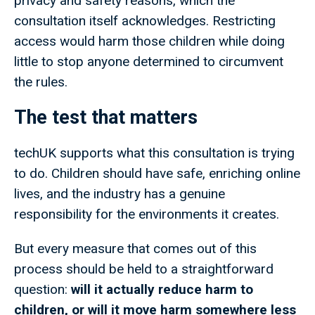
privacy and safety reasons, which the
consultation itself acknowledges. Restricting
access would harm those children while doing
little to stop anyone determined to circumvent
the rules.
The test that matters
techUK supports what this consultation is trying
to do. Children should have safe, enriching online
lives, and the industry has a genuine
responsibility for the environments it creates.
But every measure that comes out of this
process should be held to a straightforward
question:
will it actually reduce harm to
children, or will it move harm somewhere less