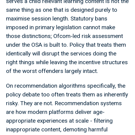
serves a child relevant learning content is not the
same thing as one that is designed purely to
maximise session length. Statutory bans
imposed in primary legislation cannot make
those distinctions; Ofcom-led risk assessment
under the OSA is built to. Policy that treats them
identically will disrupt the services doing the
right things while leaving the incentive structures
of the worst offenders largely intact.
On recommendation algorithms specifically, the
policy debate too often treats them as inherently
risky. They are not. Recommendation systems
are how modern platforms deliver age-
appropriate experiences at scale - filtering
inappropriate content, demoting harmful