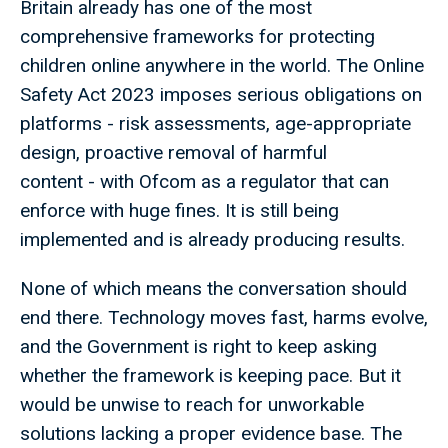
Britain already has one of the most
comprehensive frameworks for protecting
children online anywhere in the world. The Online
Safety Act 2023 imposes serious obligations on
platforms - risk assessments, age-appropriate
design, proactive removal of harmful
content - with Ofcom as a regulator that can
enforce with huge fines. It is still being
implemented and is already producing results.
None of which means the conversation should
end there. Technology moves fast, harms evolve,
and the Government is right to keep asking
whether the framework is keeping pace. But it
would be unwise to reach for unworkable
solutions lacking a proper evidence base. The