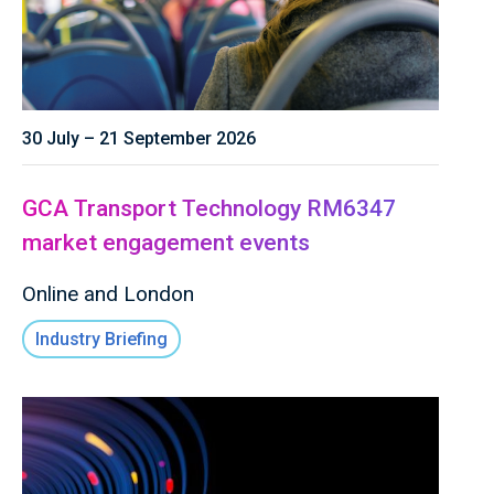
30 July – 21 September 2026
GCA Transport Technology RM6347
market engagement events
Online and London
Industry Briefing