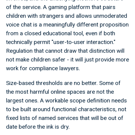
of the service. A gaming platform that pairs
children with strangers and allows unmoderated
voice chat is a meaningfully different proposition
from a closed educational tool, even if both
technically permit "user-to-user interaction."
Regulation that cannot draw that distinction will
not make children safer - it will just provide more
work for compliance lawyers.
Size-based thresholds are no better. Some of
the most harmful online spaces are not the
largest ones. A workable scope definition needs
to be built around functional characteristics, not
fixed lists of named services that will be out of
date before the ink is dry.