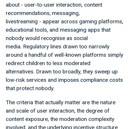
about - user-to-user interaction, content
recommendations, messaging,
livestreaming - appear across gaming platforms,
educational tools, and messaging apps that
nobody would recognise as social
media. Regulatory lines drawn too narrowly
around a handful of well-known platforms simply
redirect children to less moderated
alternatives. Drawn too broadly, they sweep up
low-risk services and imposes compliance costs
that protect nobody.
The criteria that actually matter are the nature
and scale of user interaction, the degree of
content exposure, the moderation complexity
involved, and the underlying incentive structure