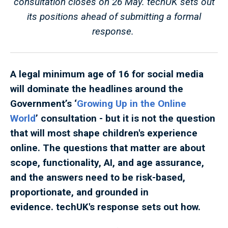
consultation closes on 26 May. techUK sets out
its positions ahead of submitting a formal
response.
A legal minimum age of 16 for social media
will dominate the headlines around the
Government’s ‘
Growing Up in the Online
World
’ consultation - but it is not the question
that will most shape children's experience
online. The questions that matter are about
scope, functionality, AI, and age assurance,
and the answers need to be risk-based,
proportionate, and grounded in
evidence. techUK's response sets out how.