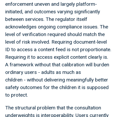
enforcement uneven and largely platform-
initiated, and outcomes varying significantly
between services. The regulator itself
acknowledges ongoing compliance issues. The
level of verification required should match the
level of risk involved. Requiring document-level
ID to access a content feed is not proportionate.
Requiring it to access explicit content clearly is.
A framework without that calibration will burden
ordinary users - adults as much as
children - without delivering meaningfully better
safety outcomes for the children it is supposed
to protect.
The structural problem that the consultation
underweights is interoperability. Users currently