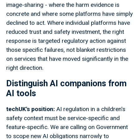
image-sharing - where the harm evidence is
concrete and where some platforms have simply
declined to act. Where individual platforms have
reduced trust and safety investment, the right
response is targeted regulatory action against
those specific failures, not blanket restrictions
on services that have moved significantly in the
right direction.
Distinguish AI companions from
AI tools
techUK's position:
AI regulation in a children's
safety context must be service-specific and
feature-specific. We are calling on Government
to scope new AI obligations narrowly to