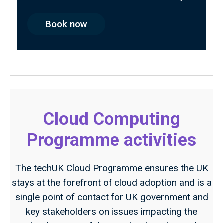
Book now
Cloud Computing
Programme activities
The techUK Cloud Programme ensures the UK
stays at the forefront of cloud adoption and is a
single point of contact for UK government and
key stakeholders on issues impacting the