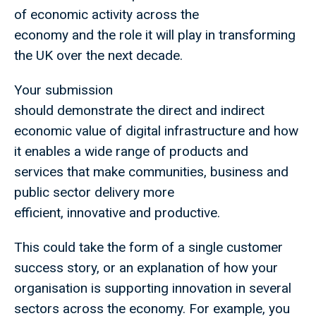
of economic activity across the
economy and the role it will play in transforming
the UK over the next decade.
Your submission
should demonstrate the direct and indirect
economic value of digital infrastructure and how
it enables a wide range of products and
services that make communities, business and
public sector delivery more
efficient, innovative and productive.
This could take the form of a single customer
success story, or an explanation of how your
organisation is supporting innovation in several
sectors across the economy. For example, you