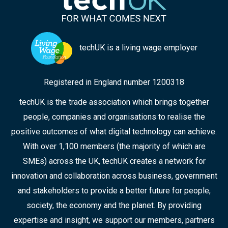
techUK is a living wage employer
Registered in England number 1200318
techUK is the trade association which brings together
people, companies and organisations to realise the
positive outcomes of what digital technology can achieve.
With over 1,100 members (the majority of which are
SMEs) across the UK, techUK creates a network for
innovation and collaboration across business, government
and stakeholders to provide a better future for people,
society, the economy and the planet. By providing
expertise and insight, we support our members, partners