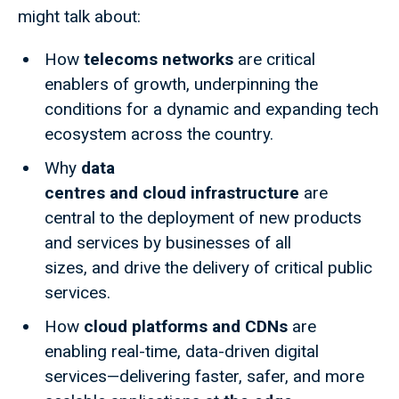
might talk about:
How
telecoms networks
are critical
enablers of growth, underpinning the
conditions for a dynamic and expanding tech
ecosystem across the country.
Why
data
centres and cloud infrastructure
are
central to the deployment of new products
and services by businesses of all
sizes, and drive the delivery of critical public
services.
How
cloud platforms and CDNs
are
enabling real-time, data-driven digital
services—delivering faster, safer, and more