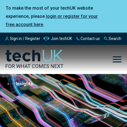
To make the most of your techUK website
experience, please
login or register for your
free account here
.
Sign in / Register
Join techUK
Contact us
Search
Insights