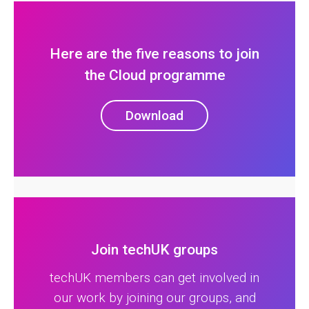
Here are the five reasons to join
the Cloud programme
Download
Join techUK groups
techUK members can get involved in
our work by joining our groups, and