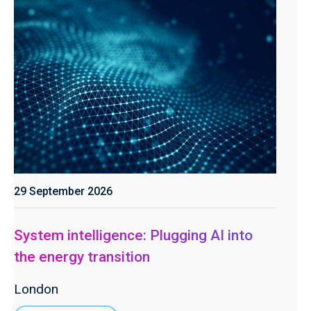
29 September 2026
System intelligence: Plugging AI into
the energy transition
London