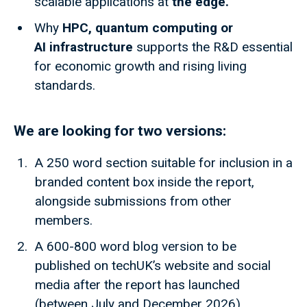
scalable applications at
the edge.
Why
HPC, quantum computing or
AI infrastructure
supports the R&D essential
for economic growth and rising living
standards.
We are looking for two versions:
A 250 word section suitable for inclusion in a
branded content box inside the report,
alongside submissions from other
members.
A 600-800 word blog version to be
published on techUK’s website and social
media after the report has launched
(between July and December 2026).