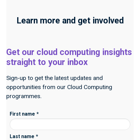
Learn more and get involved
Get our cloud computing insights
straight to your inbox
Sign-up to get the latest updates and
opportunities from our Cloud Computing
programmes.