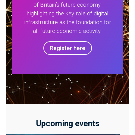
of Britain’s future economy,
highlighting the key role of digital
infrastructure as the foundation for
all future economic activity.
Register here
Upcoming events