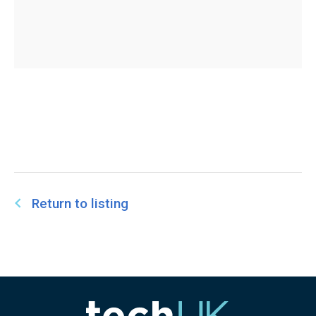
Return to listing