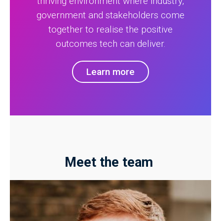
thriving environment where industry,
government and stakeholders come
together to realise the positive
outcomes tech can deliver.
Learn more
Meet the team