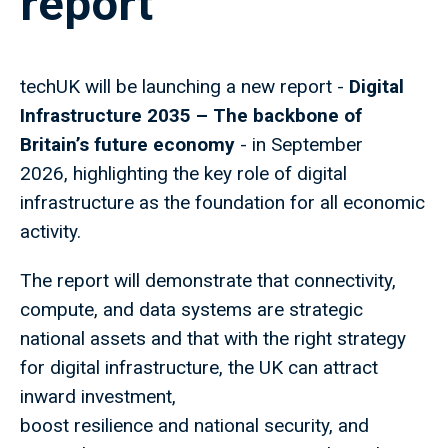
report
techUK will be launching a new report -
Digital
Infrastructure 2035 – The backbone of
Britain’s future economy
- in September
2026, highlighting the key role of digital
infrastructure as the foundation for all economic
activity.
The report will demonstrate that connectivity,
compute, and data systems are strategic
national assets and that with the right strategy
for digital infrastructure, the UK can attract
inward investment,
boost resilience and national security, and