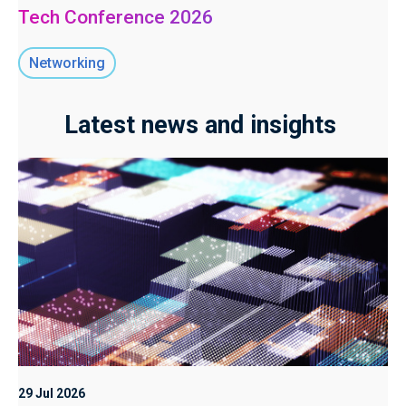
Tech Conference 2026
Networking
Latest news and insights
29 Jul 2026