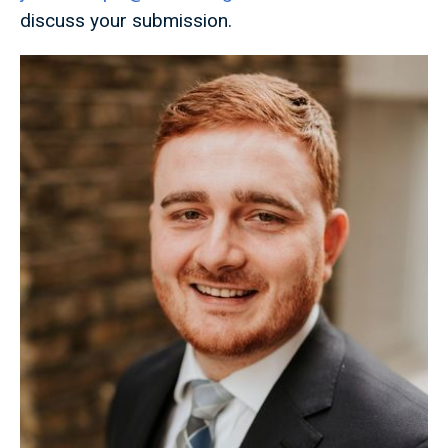
discuss your submission.