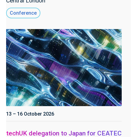
Central London
Conference
13 – 16 October 2026
techUK delegation to Japan for CEATEC