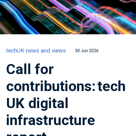
techUK news and views
30 Jun 2026
Call for
contributions: tech
UK digital
infrastructure