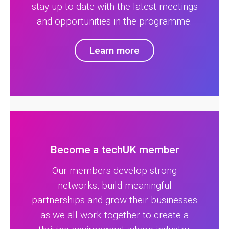
stay up to date with the latest meetings
and opportunities in the programme.
Learn more
Become a techUK member
Our members develop strong
networks, build meaningful
partnerships and grow their businesses
as we all work together to create a