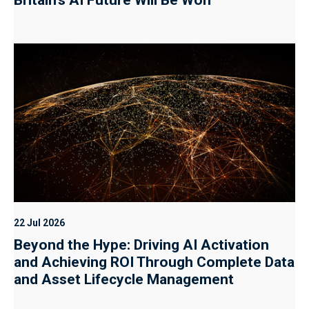
22 Jul 2026
Beyond the Hype: Driving AI Activation
and Achieving ROI Through Complete Data
and Asset Lifecycle Management