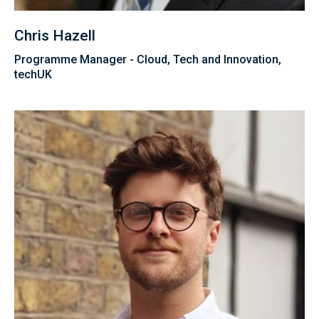
Chris Hazell
Programme Manager - Cloud, Tech and Innovation,
techUK