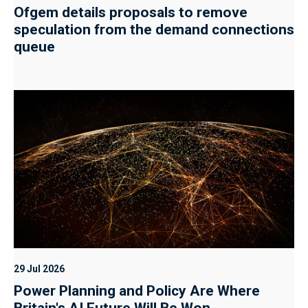
Ofgem details proposals to remove
speculation from the demand connections
queue
29 Jul 2026
Power Planning and Policy Are Where
Britain's AI Future Will Be Won