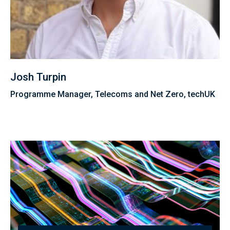
Josh Turpin
Programme Manager, Telecoms and Net Zero, techUK