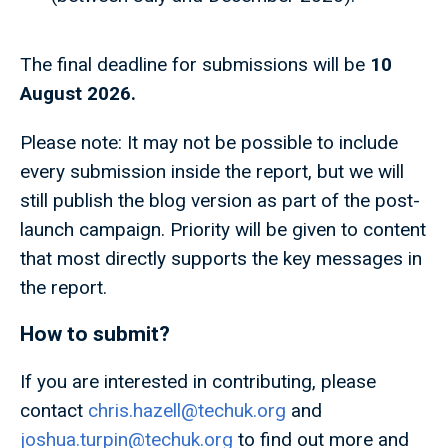
The final deadline for submissions will be
10
August 2026.
Please note: It may not be possible to include
every submission inside the report, but we will
still publish the blog version as part of the post-
launch campaign. Priority will be given to content
that most directly supports the key messages in
the report.
How to submit?
If you are interested in contributing, please
contact
chris.hazell@techuk.org
and
joshua.turpin@techuk.org
to find out more and