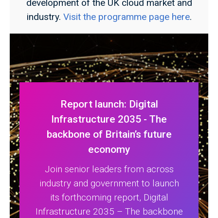
development of the UK cloud market and
industry.
Visit the programme page here
.
Report launch: Digital
Infrastructure 2035 - The
backbone of Britain’s future
economy
Join senior leaders from across
industry and government to launch
its forthcoming report, Digital
Infrastructure 2035 – The backbone