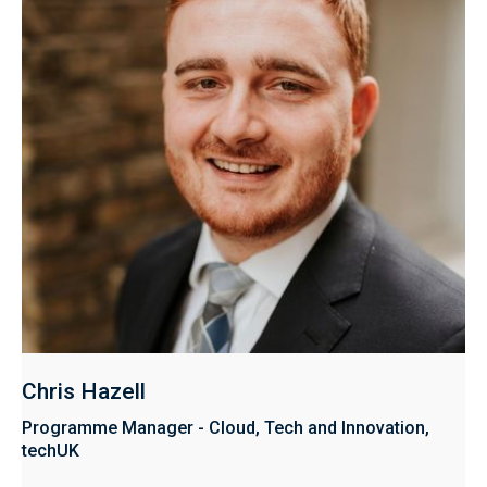
Chris Hazell
Programme Manager - Cloud, Tech and Innovation,
techUK