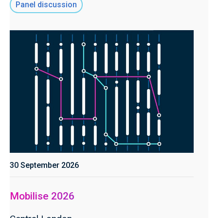
Panel discussion
30 September 2026
Mobilise 2026