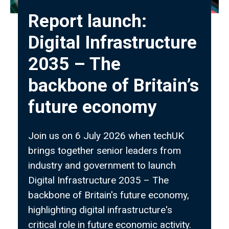
Report launch:
Digital Infrastructure
2035 – The
backbone of Britain’s
future economy
Join us on 6 July 2026 when techUK
brings together senior leaders from
industry and government to launch
Digital Infrastructure 2035 – The
backbone of Britain's future economy,
highlighting digital infrastructure's
critical role in future economic activity.