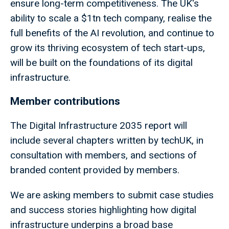
ensure long-term competitiveness. The UK's
ability to scale a $1tn tech company, realise the
full benefits of the AI revolution, and continue to
grow its thriving ecosystem of tech start-ups,
will be built on the foundations of its digital
infrastructure.
Member contributions
The Digital Infrastructure 2035 report will
include several chapters written by techUK, in
consultation with members, and sections of
branded content provided by members.
We are asking members to submit case studies
and success stories highlighting how digital
infrastructure underpins a broad base