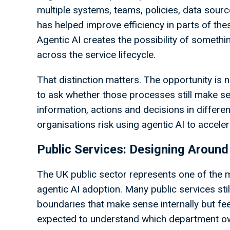
multiple systems, teams, policies, data sourc
has helped improve efficiency in parts of thes
Agentic AI creates the possibility of somethi
across the service lifecycle.
That distinction matters. The opportunity is n
to ask whether those processes still make se
information, actions and decisions in differen
organisations risk using agentic AI to acceler
Public Services: Designing Around
The UK public sector represents one of the 
agentic AI adoption. Many public services stil
boundaries that make sense internally but fee
expected to understand which department ow