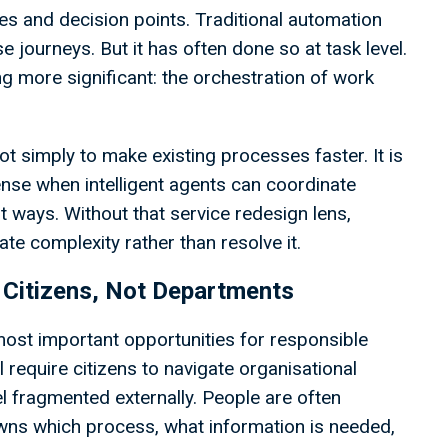
es and decision points. Traditional automation
e journeys. But it has often done so at task level.
ng more significant: the orchestration of work
ot simply to make existing processes faster. It is
nse when intelligent agents can coordinate
t ways. Without that service redesign lens,
ate complexity rather than resolve it.
 Citizens, Not Departments
most important opportunities for responsible
l require citizens to navigate organisational
l fragmented externally. People are often
ns which process, what information is needed,