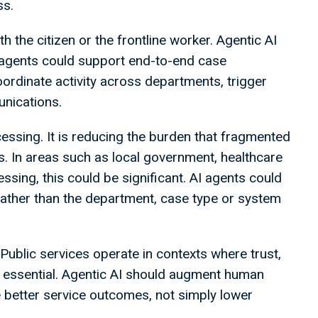
ss.
h the citizen or the frontline worker. Agentic AI
I agents could support end-to-end case
ordinate activity across departments, trigger
nications.
cessing. It is reducing the burden that fragmented
s. In areas such as local government, healthcare
ssing, this could be significant. AI agents could
rather than the department, case type or system
Public services operate in contexts where trust,
e essential. Agentic AI should augment human
 better service outcomes, not simply lower