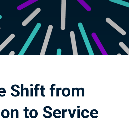
e Shift from
on to Service