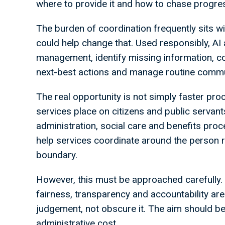
where to provide it and how to chase progre
The burden of coordination frequently sits wit
could help change that. Used responsibly, A
management, identify missing information, co
next-best actions and manage routine commu
The real opportunity is not simply faster pro
services place on citizens and public servant
administration, social care and benefits proce
help services coordinate around the person 
boundary.
However, this must be approached carefully. 
fairness, transparency and accountability ar
judgement, not obscure it. The aim should be
administrative cost.