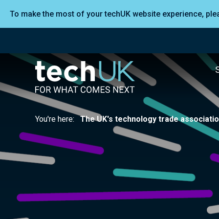
To make the most of your techUK website experience, pl
You're here:
The UK's technology trade associati