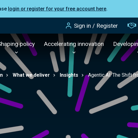
ease
login or register for your free account here
.
Sign in / Register
Shaping policy
Accelerating innovation
Developi
on
What we deliver
Insights
Agentic AI: The Shift 