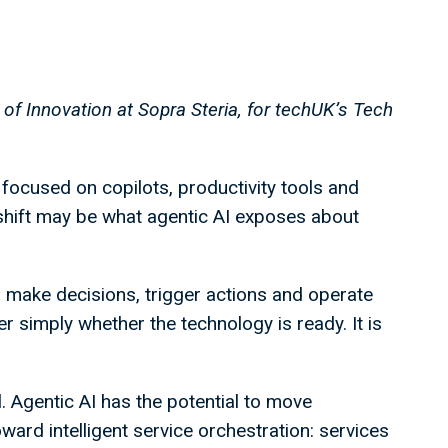
 of Innovation at Sopra Steria, for techUK’s Tech
focused on copilots, productivity tools and
 shift may be what agentic AI exposes about
, make decisions, trigger actions and operate
r simply whether the technology is ready. It is
l. Agentic AI has the potential to move
ard intelligent service orchestration: services