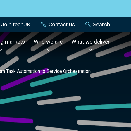
Join techUK
Contact us
Search
ng markets
Who we are
What we deliver
from Task Automation to Service Orchestration