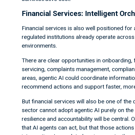
Financial Services: Intelligent Or
Financial services is also well positioned for
regulated institutions already operate acros
environments.
There are clear opportunities in onboarding, 
servicing, complaints management, complianc
areas, agentic AI could coordinate informati
recommend actions and support faster, mor
But financial services will also be one of th
sector cannot adopt agentic AI purely on the ba
resilience and accountability will be central.
that AI agents can act, but that those actio