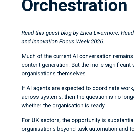
Orchestration
Read this guest blog by Erica Livermore, Head
and Innovation Focus Week 2026.
Much of the current AI conversation remains 
content generation. But the more significant
organisations themselves.
If AI agents are expected to coordinate work
across systems, then the question is no longe
whether the organisation is ready.
For UK sectors, the opportunity is substantia
organisations beyond task automation and tow