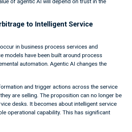
lue of agentic AI will depend on trust in the
itrage to Intelligent Service
occur in business process services and
ice models have been built around process
remental automation. Agentic AI changes the
nformation and trigger actions across the service
 they are selling. The proposition can no longer be
vice desks. It becomes about intelligent service
 operational capability. This has significant