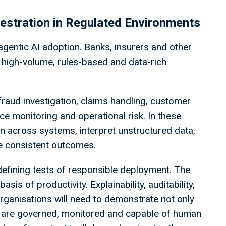
chestration in Regulated Environments
 agentic AI adoption. Banks, insurers and other
s high-volume, rules-based and data-rich
fraud investigation, claims handling, customer
e monitoring and operational risk. In these
on across systems, interpret unstructured data,
e consistent outcomes.
e defining tests of responsible deployment. The
sis of productivity. Explainability, auditability,
 Organisations will need to demonstrate not only
ns are governed, monitored and capable of human