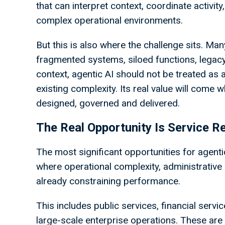
that can interpret context, coordinate activi
complex operational environments.
But this is also where the challenge sits. Man
fragmented systems, siloed functions, legac
context, agentic AI should not be treated as
existing complexity. Its real value will come 
designed, governed and delivered.
The Real Opportunity Is Service R
The most significant opportunities for agenti
where operational complexity, administrativ
already constraining performance.
This includes public services, financial serv
large-scale enterprise operations. These a