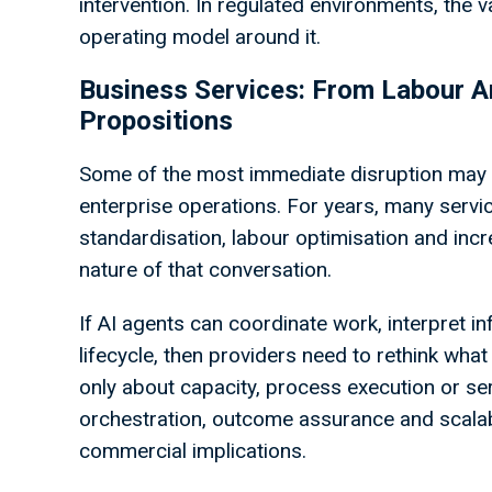
intervention. In regulated environments, the va
operating model around it.
Business Services: From Labour Arb
Propositions
Some of the most immediate disruption may 
enterprise operations. For years, many serv
standardisation, labour optimisation and inc
nature of that conversation.
If AI agents can coordinate work, interpret i
lifecycle, then providers need to rethink what
only about capacity, process execution or ser
orchestration, outcome assurance and scalable
commercial implications.