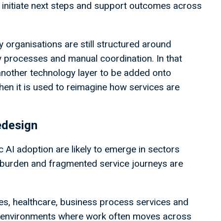
ty, initiate next steps and support outcomes across
y organisations are still structured around
y processes and manual coordination. In that
 another technology layer to be added onto
when it is used to reimagine how services are
edesign
c AI adoption are likely to emerge in sectors
e burden and fragmented service journeys are
ices, healthcare, business process services and
re environments where work often moves across