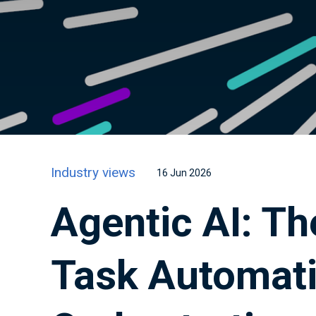
Industry views
16 Jun 2026
Agentic AI: Th
Task Automati