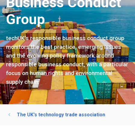
Business Conduct
Group
techUK’s responsible business conduct group
monitors the best practice, emerging issues
and the evolving policy framework around
responsible business conduct, with a particular
focus on human rights and environmental
supply chain.
The UK's technology trade association