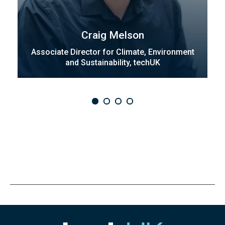
Craig Melson
Associate Director for Climate, Environment
and Sustainability, techUK