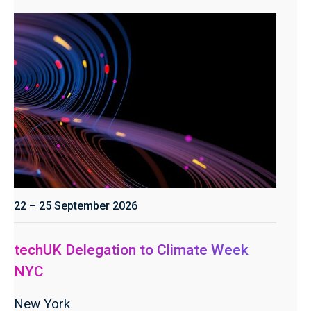
22 – 25 September 2026
techUK Delegation to Climate Week
NYC
New York