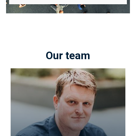
Our team