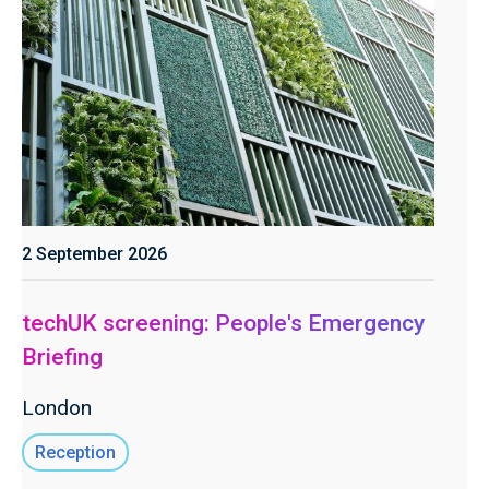
2 September 2026
techUK screening: People's Emergency
Briefing
London
Reception