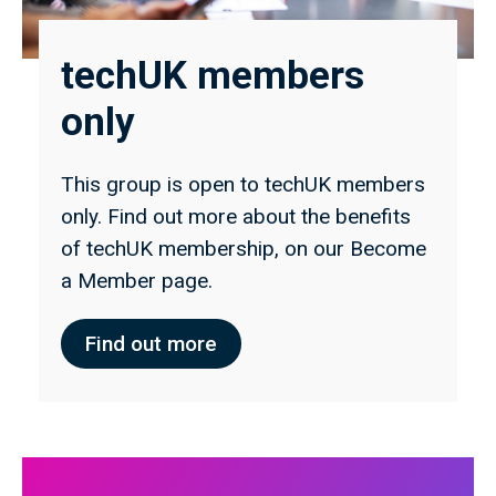
techUK members
only
This group is open to techUK members
only. Find out more about the benefits
of techUK membership, on our Become
a Member page.
Find out more