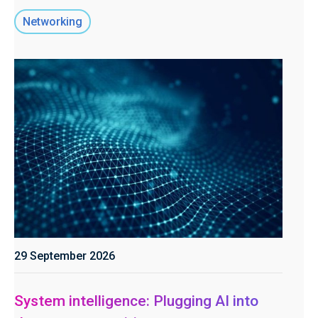
Networking
29 September 2026
System intelligence: Plugging AI into