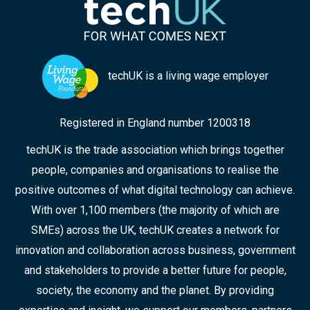
techUK is a living wage employer
Registered in England number 1200318
techUK is the trade association which brings together
people, companies and organisations to realise the
positive outcomes of what digital technology can achieve.
With over 1,100 members (the majority of which are
SMEs) across the UK, techUK creates a network for
innovation and collaboration across business, government
and stakeholders to provide a better future for people,
society, the economy and the planet. By providing