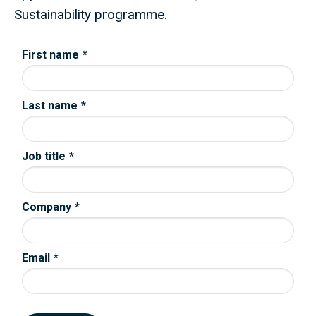
Sustainability programme.