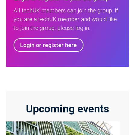
All techUK members can join the group. If
you are a techUK member and would like
to join the group, please log in.
Login or register here
Upcoming events