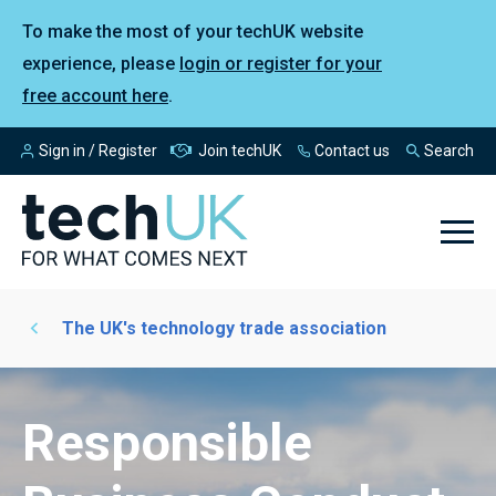
To make the most of your techUK website
experience, please
login or register for your
free account here
.
Sign in / Register
Join techUK
Contact us
Search
The UK's technology trade association
Responsible