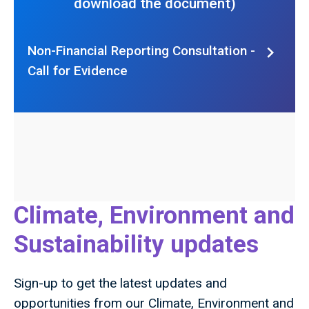
download the document)
Non-Financial Reporting Consultation -
Call for Evidence
Climate, Environment and
Sustainability updates
Sign-up to get the latest updates and
opportunities from our Climate, Environment and