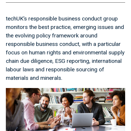
techUK’s responsible business conduct group
monitors the best practice, emerging issues and
the evolving policy framework around
responsible business conduct, with a particular
focus on human rights and environmental supply
chain due diligence, ESG reporting, international
labour laws and responsible sourcing of
materials and minerals.