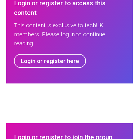
Login or register to access this
content
This content is exclusive to techUK
members. Please log in to continue
reading.
Login or register here
Login or register to join the group