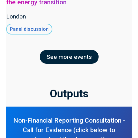
the energy transition
London
Panel discussion
See more events
Outputs
Non-Financial Reporting Consultation -
Call for Evidence (click below to