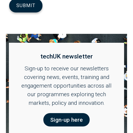
techUK newsletter
Sign-up to receive our newsletters
covering news, events, training and
engagement opportunities across all
our programmes exploring tech
markets, policy and innovation.
Sign-up here