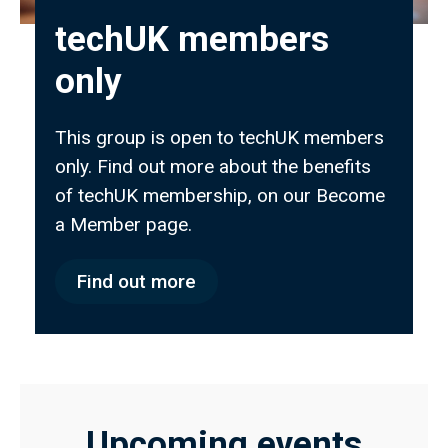
techUK members
only
This group is open to techUK members
only. Find out more about the benefits
of techUK membership, on our Become
a Member page.
Find out more
Upcoming events