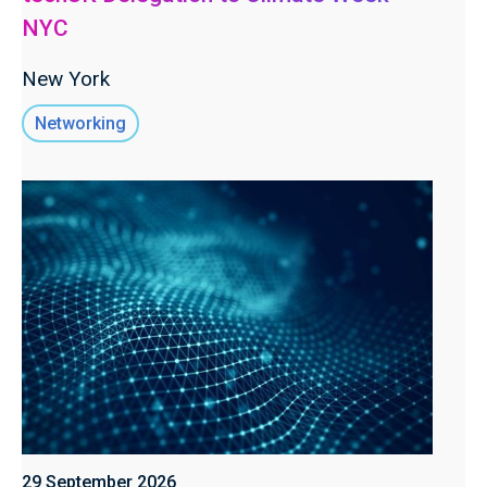
NYC
New York
Networking
29 September 2026