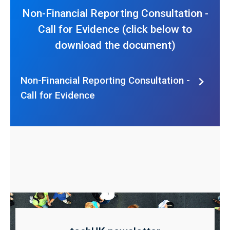
Non-Financial Reporting Consultation -
Call for Evidence (click below to
download the document)
Non-Financial Reporting Consultation -
Call for Evidence