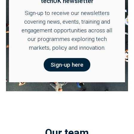
techUK newsletter
Sign-up to receive our newsletters
covering news, events, training and
engagement opportunities across all
our programmes exploring tech
markets, policy and innovation.
Sign-up here
Our team