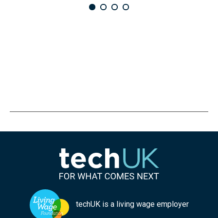
techUK is a living wage employer