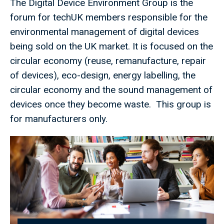
The Digital Device Environment Group is the
forum for techUK members responsible for the
environmental management of digital devices
being sold on the UK market. It is focused on the
circular economy (reuse, remanufacture, repair
of devices), eco-design, energy labelling, the
circular economy and the sound management of
devices once they become waste. This group is
for manufacturers only.