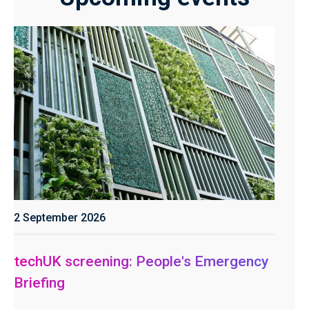
2 September 2026
techUK screening: People's Emergency
Briefing