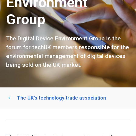
Environment
Group
The Digital Device Environment Group is the
forum for techUK members responsible for the
environmental management of digital devices
being sold on the UK market.
The UK's technology trade association