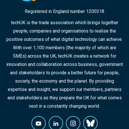
Registered in England number 1200318
techUK is the trade association which brings together
people, companies and organisations to realise the
positive outcomes of what digital technology can achieve.
With over 1,100 members (the majority of which are
SMEs) across the UK, techUK creates a network for
innovation and collaboration across business, government
and stakeholders to provide a better future for people,
society, the economy and the planet. By providing
expertise and insight, we support our members, partners
and stakeholders as they prepare the UK for what comes
next in a constantly changing world.