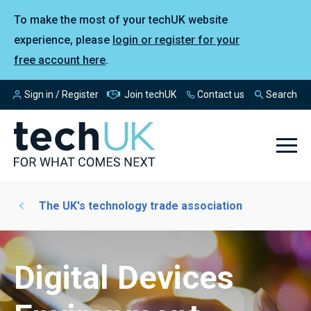
To make the most of your techUK website
experience, please
login or register for your
free account here
.
Sign in / Register
Join techUK
Contact us
Search
The UK's technology trade association
Digital Devices