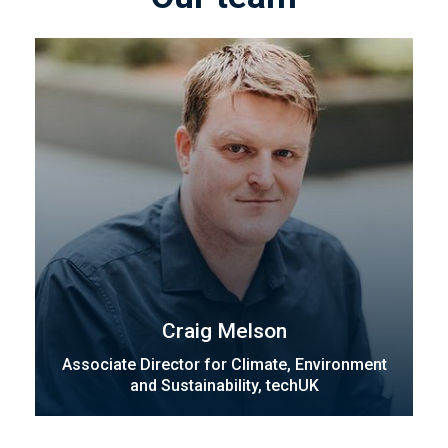
Craig Melson
Associate Director for Climate, Environment
and Sustainability, techUK