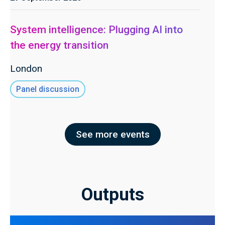
System intelligence: Plugging AI into
the energy transition
London
Panel discussion
See more events
Outputs