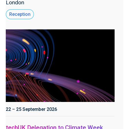
London
Reception
22 – 25 September 2026
techUK Delegation to Climate Week