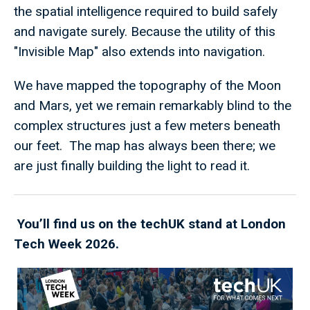
the spatial intelligence required to build safely
and navigate surely. Because the utility of this
"Invisible Map" also extends into navigation.
We have mapped the topography of the Moon
and Mars, yet we remain remarkably blind to the
complex structures just a few meters beneath
our feet. The map has always been there; we
are just finally building the light to read it.
You’ll find us on the techUK stand at London
Tech Week 2026.