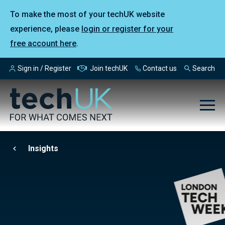
To make the most of your techUK website
experience, please
login or register for your
free account here
.
Sign in / Register
Join techUK
Contact us
Search
Insights