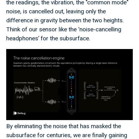
the readings, the vibration, the "common mode"
noise, is cancelled out, leaving only the
difference in gravity between the two heights.
Think of our sensor like the ‘noise-cancelling
headphones’ for the subsurface.
By eliminating the noise that has masked the
subsurface for centuries, we are finally gaining