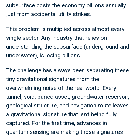
subsurface costs the economy billions annually
just from accidental utility strikes.
This problem is multiplied across almost every
single sector. Any industry that relies on
understanding the subsurface (underground and
underwater), is losing billions.
The challenge has always been separating these
tiny gravitational signatures from the
overwhelming noise of the real world. Every
tunnel, void, buried asset, groundwater reservoir,
geological structure, and navigation route leaves
a gravitational signature that isn’t being fully
captured. For the first time, advances in
quantum sensing are making those signatures