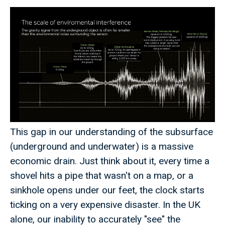
This gap in our understanding of the subsurface
(underground and underwater) is a massive
economic drain. Just think about it, every time a
shovel hits a pipe that wasn't on a map, or a
sinkhole opens under our feet, the clock starts
ticking on a very expensive disaster. In the UK
alone, our inability to accurately "see" the