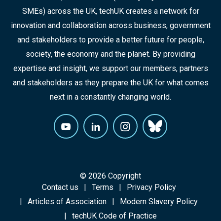
SMEs) across the UK, techUK creates a network for
innovation and collaboration across business, government
and stakeholders to provide a better future for people,
society, the economy and the planet. By providing
expertise and insight, we support our members, partners
and stakeholders as they prepare the UK for what comes
next in a constantly changing world.
© 2026 Copyright
Contact us
Terms
Privacy Policy
Articles of Association
Modern Slavery Policy
techUK Code of Practice