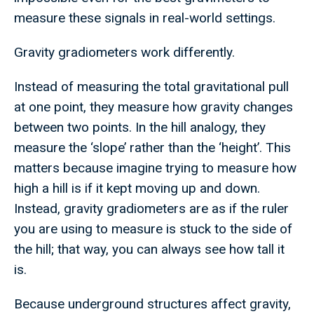
measure these signals in real-world settings.
Gravity gradiometers work differently.
Instead of measuring the total gravitational pull
at one point, they measure how gravity changes
between two points. In the hill analogy, they
measure the ‘slope’ rather than the ‘height’. This
matters because imagine trying to measure how
high a hill is if it kept moving up and down.
Instead, gravity gradiometers are as if the ruler
you are using to measure is stuck to the side of
the hill; that way, you can always see how tall it
is.
Because underground structures affect gravity,