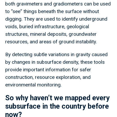
both gravimeters and gradiometers can be used
to “see” things beneath the surface without
digging. They are used to identify underground
voids, buried infrastructure, geological
structures, mineral deposits, groundwater
resources, and areas of ground instability.
By detecting subtle variations in gravity caused
by changes in subsurface density, these tools
provide important information for safer
construction, resource exploration, and
environmental monitoring.
So why haven’t we mapped every
subsurface in the country before
now?