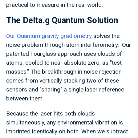
practical to measure in the real world.
The Delta.g Quantum Solution
Our Quantum gravity gradiometry
solves the
noise problem through atom interferometry. Our
patented hourglass approach uses clouds of
atoms, cooled to near absolute zero, as "test
masses." The breakthrough in noise rejection
comes from vertically stacking two of these
sensors and "sharing" a single laser reference
between them.
Because the laser hits both clouds
simultaneously, any environmental vibration is
imprinted identically on both. When we subtract