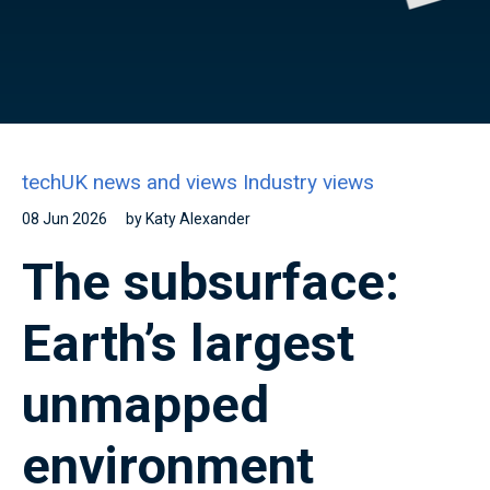
techUK news and views
Industry views
08 Jun 2026
by Katy Alexander
The subsurface:
Earth’s largest
unmapped
environment