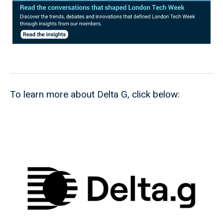
To learn more about Delta G, click below: