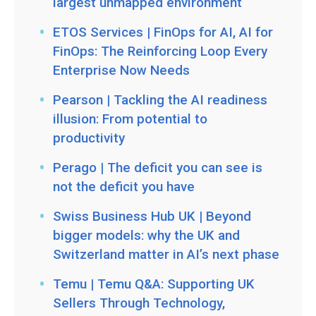
largest unmapped environment
ETOS Services | FinOps for AI, AI for
FinOps: The Reinforcing Loop Every
Enterprise Now Needs
Pearson | Tackling the AI readiness
illusion: From potential to
productivity
Perago | The deficit you can see is
not the deficit you have
Swiss Business Hub UK | Beyond
bigger models: why the UK and
Switzerland matter in AI’s next phase
Temu | Temu Q&A: Supporting UK
Sellers Through Technology,