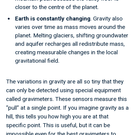
closer to the centre of the planet.
Earth is constantly changing
. Gravity also
varies over time as mass moves around the
planet. Melting glaciers, shifting groundwater
and aquifer recharges all redistribute mass,
creating measurable changes in the local
gravitational field.
The variations in gravity are all so tiny that they
can only be detected using special equipment
called gravimeters. These sensors measure this
“pull” at a single point. If you imagine gravity as a
hill, this tells you how high you are at that
specific point. This is useful, but it can be
impossible even for the best gravimeters to