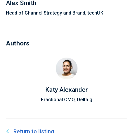
Alex Smith
Head of Channel Strategy and Brand, techUK
Authors
Katy Alexander
Fractional CMO, Delta.g
Return to listing