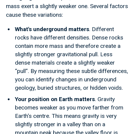
mass exert a slightly weaker one. Several factors
cause these variations:
What's underground matters
. Different
rocks have different densities. Dense rocks
contain more mass and therefore create a
slightly stronger gravitational pull. Less
dense materials create a slightly weaker
“pull”. By measuring these subtle differences,
you can identify changes in underground
geology, buried structures, or hidden voids.
Your position on Earth matters
. Gravity
becomes weaker as you move farther from
Earth's centre. This means gravity is very
slightly stronger in a valley than on a
mountain peak because the valley floor is