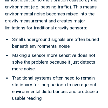
environment (e.g. passing traffic). This means
environmental noise becomes mixed into the
gravity measurement and creates major
limitations for traditional gravity sensors:
Small underground signals are often buried
beneath environmental noise
Making a sensor more sensitive does not
solve the problem because it just detects
more noise.
Traditional systems often need to remain
stationary for long periods to average out
environmental disturbances and produce a
usable reading