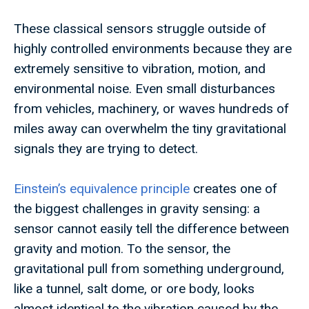
These classical sensors struggle outside of
highly controlled environments because they are
extremely sensitive to vibration, motion, and
environmental noise. Even small disturbances
from vehicles, machinery, or waves hundreds of
miles away can overwhelm the tiny gravitational
signals they are trying to detect.
Einstein’s equivalence principle
creates one of
the biggest challenges in gravity sensing: a
sensor cannot easily tell the difference between
gravity and motion. To the sensor, the
gravitational pull from something underground,
like a tunnel, salt dome, or ore body, looks
almost identical to the vibration caused by the