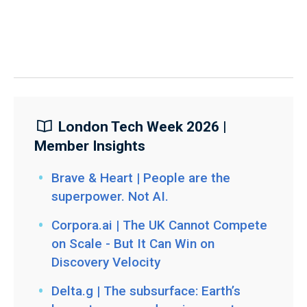
London Tech Week 2026 |
Member Insights
Brave & Heart | People are the
superpower. Not AI.
Corpora.ai | The UK Cannot Compete
on Scale - But It Can Win on
Discovery Velocity
Delta.g | The subsurface: Earth’s