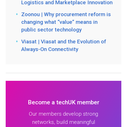
Logistics and Marketplace Innovation
Zoonou | Why procurement reform is
changing what “value” means in
public sector technology
Viasat | Viasat and the Evolution of
Always-On Connectivity
Become a techUK member
Our members develop strong
networks, build meaningful