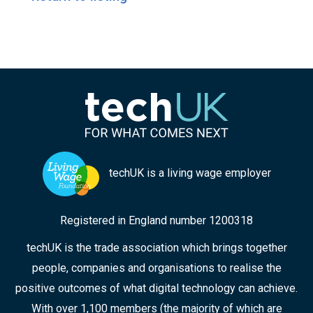
techUK is a living wage employer
Registered in England number 1200318
techUK is the trade association which brings together
people, companies and organisations to realise the
positive outcomes of what digital technology can achieve.
With over 1,100 members (the majority of which are