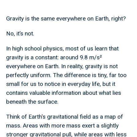
Gravity is the same everywhere on Earth, right?
No, it’s not.
In high school physics, most of us learn that
gravity is a constant: around 9.8 m/s²
everywhere on Earth. In reality, gravity is not
perfectly uniform. The difference is tiny, far too
small for us to notice in everyday life, but it
contains valuable information about what lies
beneath the surface.
Think of Earth's gravitational field as a map of
mass. Areas with more mass exert a slightly
stronger gravitational pull, while areas with less