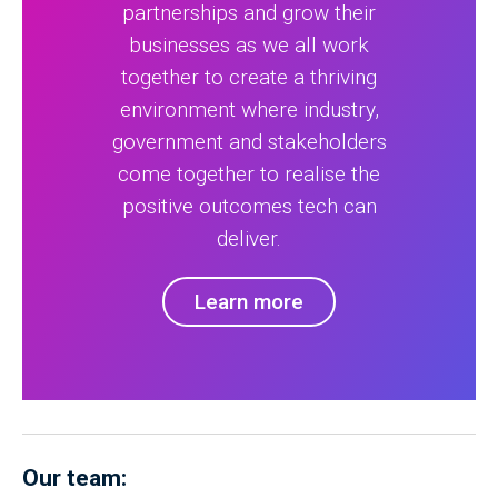
partnerships and grow their
businesses as we all work
together to create a thriving
environment where industry,
government and stakeholders
come together to realise the
positive outcomes tech can
deliver.
Learn more
Our team: