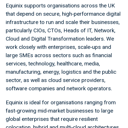
Equinix supports organisations across the UK
that depend on secure, high‑performance digital
infrastructure to run and scale their businesses,
particularly CIOs, CTOs, Heads of IT, Network,
Cloud and Digital Transformation leaders. We
work closely with enterprises, scale‑ups and
large SMEs across sectors such as financial
services, technology, healthcare, media,
manufacturing, energy, logistics and the public
sector, as well as cloud service providers,
software companies and network operators.
Equinix is ideal for organisations ranging from
fast‑growing mid‑market businesses to large
global enterprises that require resilient
colocation, hybrid and multi‑cloud architectures,