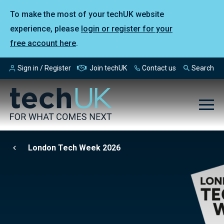
To make the most of your techUK website
experience, please
login or register for your
free account here
.
Sign in / Register
Join techUK
Contact us
Search
London Tech Week 2026