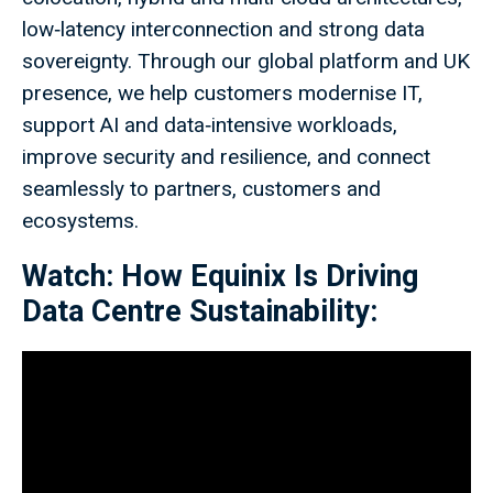
low‑latency interconnection and strong data
sovereignty. Through our global platform and UK
presence, we help customers modernise IT,
support AI and data‑intensive workloads,
improve security and resilience, and connect
seamlessly to partners, customers and
ecosystems.
Watch: How Equinix Is Driving
Data Centre Sustainability: