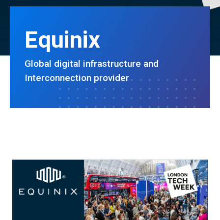
Equinix
Global digital infrastructure and
Interconnection provider