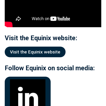
Visit the
Equinix
website:
Visit the Equinix website
Follow
Equinix
on social media: