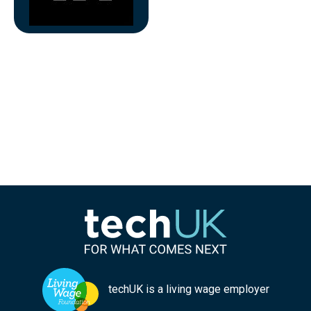
techUK is a living wage employer