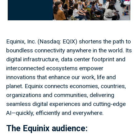
Equinix, Inc. (Nasdaq: EQIX) shortens the path to
boundless connectivity anywhere in the world. Its
digital infrastructure, data center footprint and
interconnected ecosystems empower
innovations that enhance our work, life and
planet. Equinix connects economies, countries,
organizations and communities, delivering
seamless digital experiences and cutting-edge
AI—quickly, efficiently and everywhere.
The
Equinix
audience: