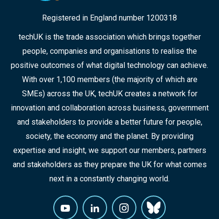
Registered in England number 1200318
techUK is the trade association which brings together
people, companies and organisations to realise the
positive outcomes of what digital technology can achieve.
With over 1,100 members (the majority of which are
SMEs) across the UK, techUK creates a network for
innovation and collaboration across business, government
and stakeholders to provide a better future for people,
society, the economy and the planet. By providing
expertise and insight, we support our members, partners
and stakeholders as they prepare the UK for what comes
next in a constantly changing world.