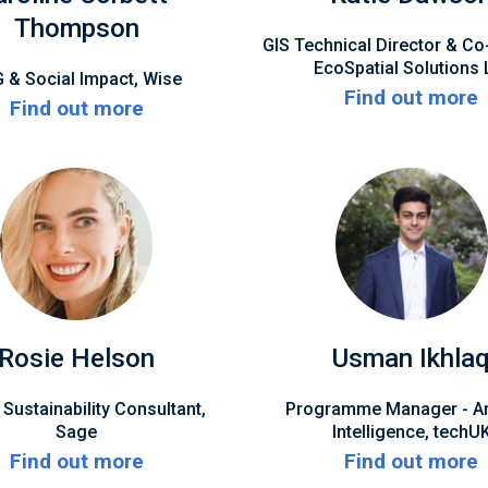
Thompson
GIS Technical Director & Co
EcoSpatial Solutions 
 & Social Impact, Wise
Find out more
Find out more
Rosie Helson
Usman Ikhla
 Sustainability Consultant,
Programme Manager - Arti
Sage
Intelligence, techU
Find out more
Find out more