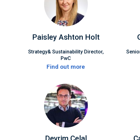
Paisley Ashton Holt
Strategy& Sustainability Director,
Senio
PwC
Find out more
Devrim Celal
C