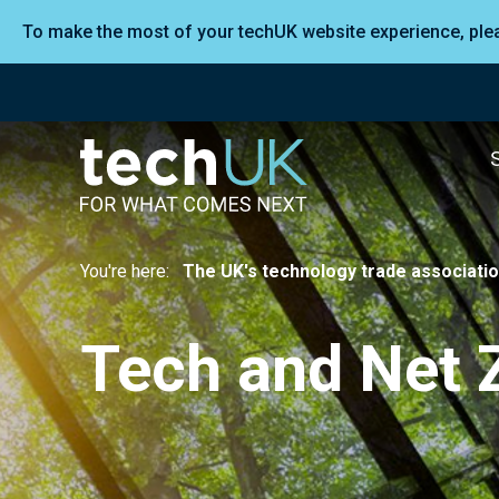
To make the most of your techUK website experience, pl
You're here:
The UK's technology trade associati
Tech and Net 