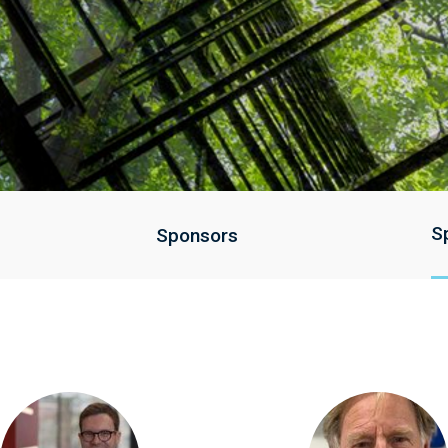
S
Sponsors