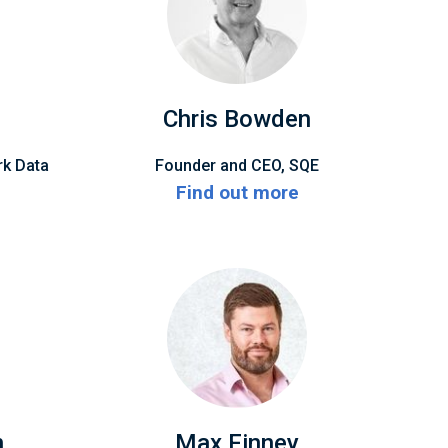
Chris Bowden
rk Data
Founder and CEO, SQE
Find out more
n
Max Finney