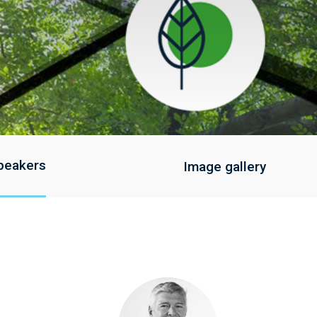
peakers
Image gallery