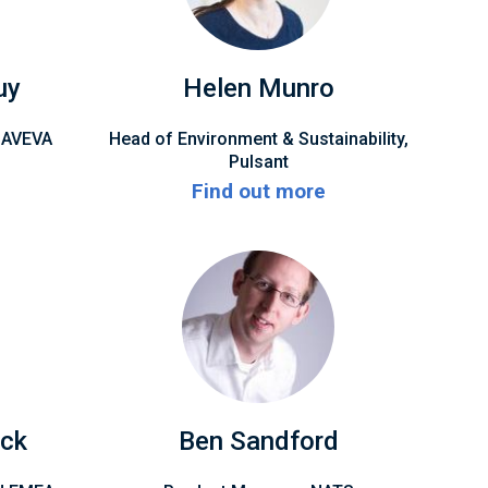
uy
Helen Munro
, AVEVA
Head of Environment & Sustainability,
Pulsant
Find out more
ck
Ben Sandford