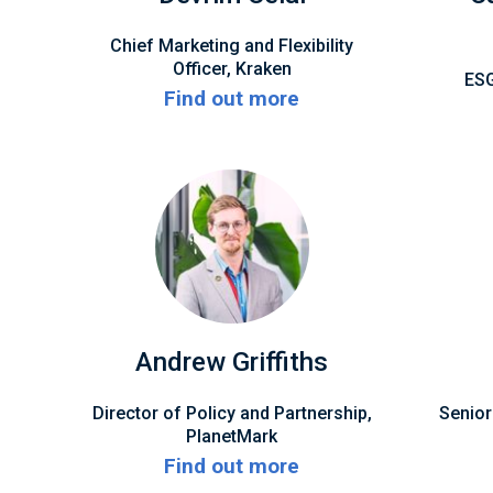
Chief Marketing and Flexibility
Officer, Kraken
ESG
Find out more
Andrew Griffiths
Director of Policy and Partnership,
Senior
PlanetMark
Find out more