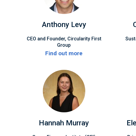
Anthony Levy
CEO and Founder, Circularity First
Sust
Group
Find out more
Hannah Murray
El