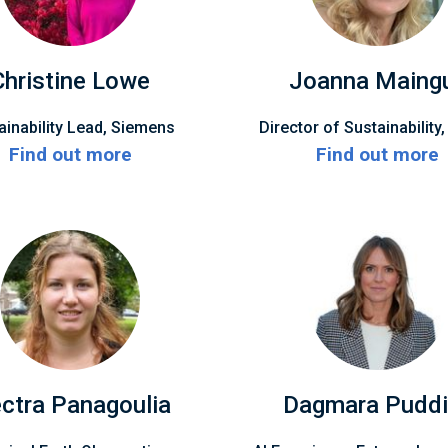
Christine Lowe
Joanna Maing
ainability Lead, Siemens
Director of Sustainability
Find out more
Find out more
ectra Panagoulia
Dagmara Puddi