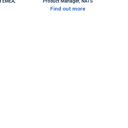
d EMEA,
Product Manager, NATS
Find out more