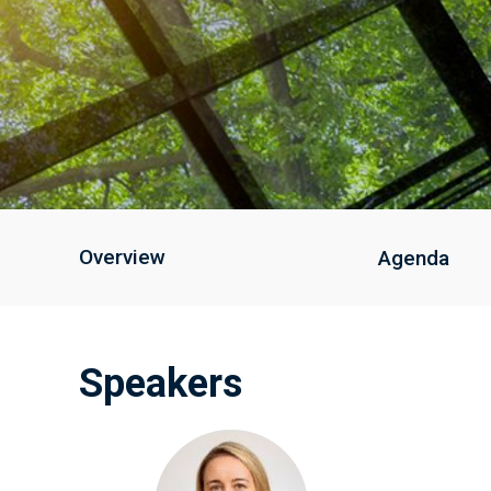
Overview
Agenda
Speakers