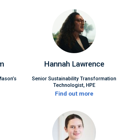
am
Hannah Lawrence
Mason’s
Senior Sustainability Transformation
Technologist, HPE
Find out more