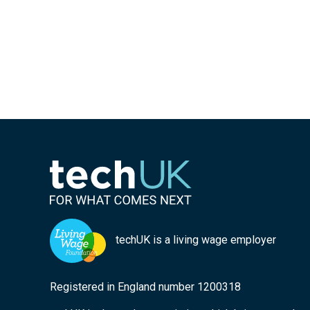
techUK is a living wage employer
Registered in England number 1200318