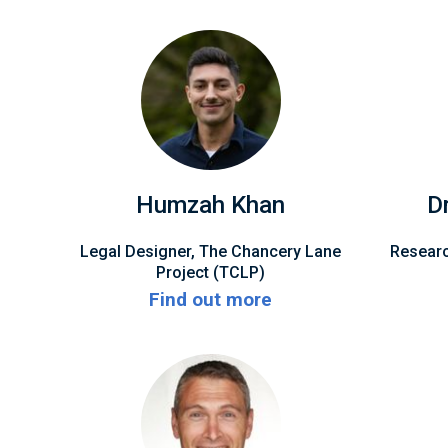
Humzah Khan
D
Legal Designer, The Chancery Lane
Researc
Project (TCLP)
Find out more