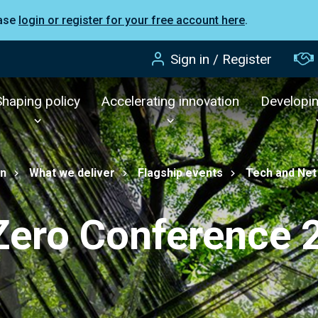
ease
login or register for your free account here
.
Sign in / Register
Shaping policy
Accelerating innovation
Developi
on
What we deliver
Flagship events
Tech and Net
Zero Conference 