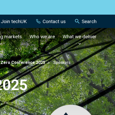
Join techUK
Contact us
Search
ng markets
Who we are
What we deliver
 Zero Conference 2025
Speakers
2025