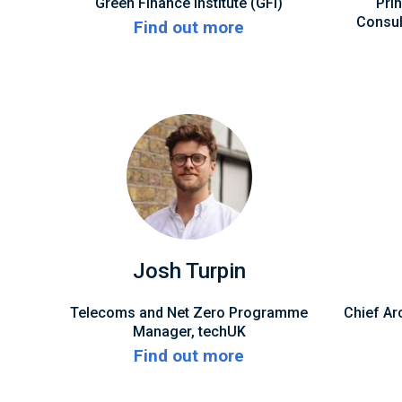
Green Finance Institute (GFI)
Pri
Consult
Find out more
Josh Turpin
Telecoms and Net Zero Programme
Chief Arc
Manager, techUK
Find out more