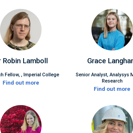
r Robin Lamboll
Grace Langh
h Fellow, , Imperial College
Senior Analyst, Analysys 
Research
Find out more
Find out more