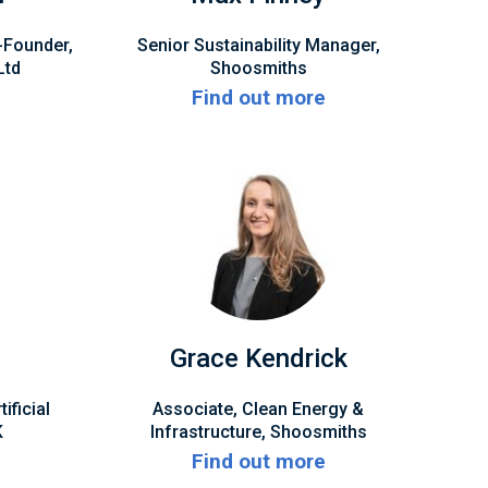
-Founder,
Senior Sustainability Manager,
Ltd
Shoosmiths
Find out more
q
Grace Kendrick
ficial
Associate, Clean Energy &
K
Infrastructure, Shoosmiths
Find out more