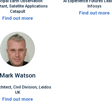
ncipal Earth Observation
AI Experience Futures Lea
ant, Satellite Applications
Infosys
Catapult
Find out more
Find out more
Mark Watson
hitect, Civil Division, Leidos
UK
Find out more