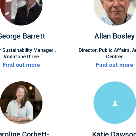
George Barrett
Allan Bosley
r Sustainability Manager ,
Director, Public Affairs, A
VodafoneThree
Centres
Find out more
Find out more
aroline Corbett-
Katie Dawso