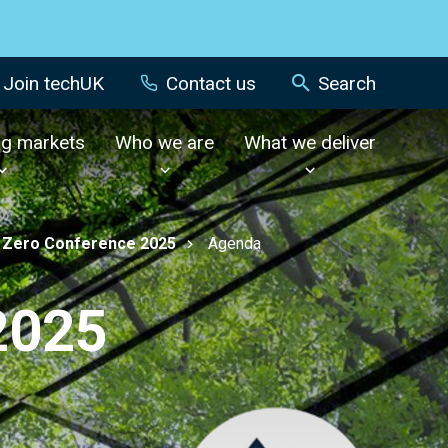
Join techUK
Contact us
Search
ng markets
Who we are
What we deliver
 Zero Conference 2025
Agenda
2025