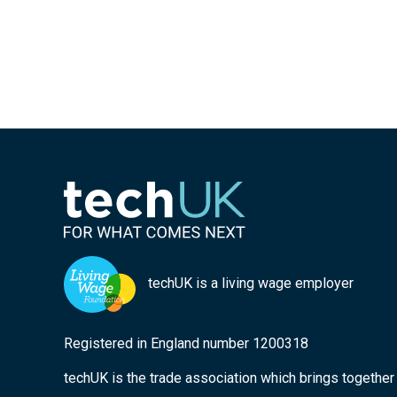
techUK is a living wage employer
Registered in England number 1200318
techUK is the trade association which brings togethe