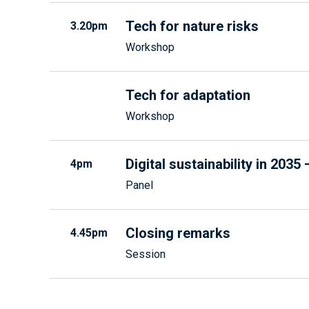
Tech for nature risks
3.20pm
Workshop
Tech for adaptation
Workshop
Digital sustainability in 203
4pm
Panel
Closing remarks
4.45pm
Session