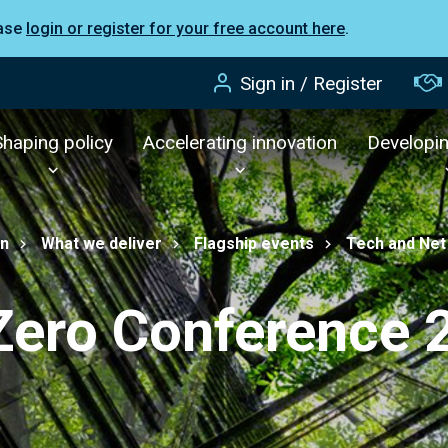
ease
login or register for your free account here
.
Sign in / Register
Shaping policy
Accelerating innovation
Developi
on
What we deliver
Flagship events
Tech and Net
Zero Conference 