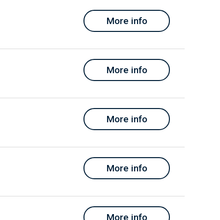
More info
More info
More info
More info
More info