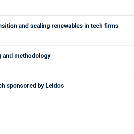
nsition and scaling renewables in tech firms
ng and methodology
ech sponsored by Leidos