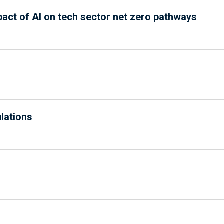
pact of AI on tech sector net zero pathways
ulations