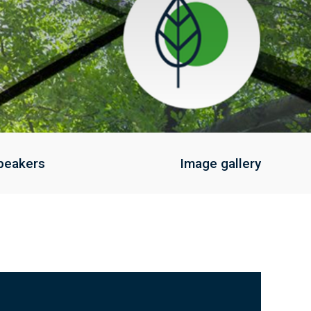
peakers
Image gallery