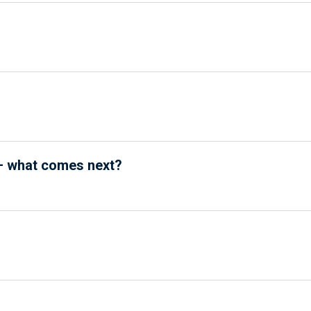
5 – what comes next?