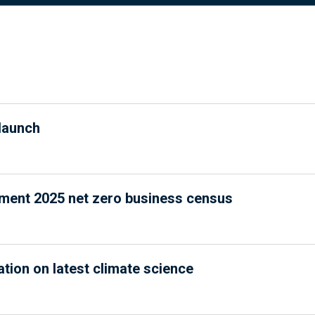
launch
nment 2025 net zero business census
ation on latest climate science