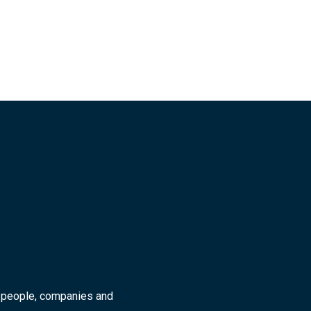
r people, companies and