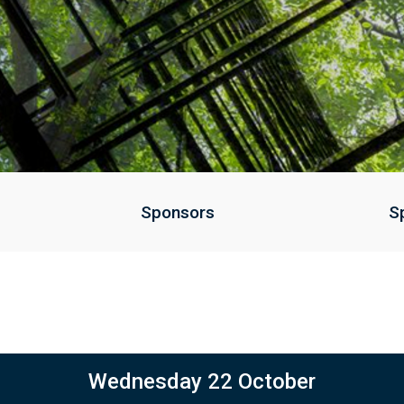
Sponsors
S
Wednesday 22 October