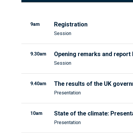
Registration
9am
Session
Opening remarks and report 
9.30am
Session
The results of the UK gover
9.40am
Presentation
State of the climate: Present
10am
Presentation