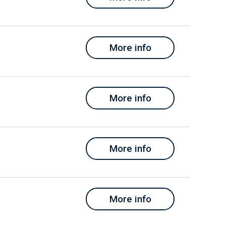
More info
More info
More info
More info