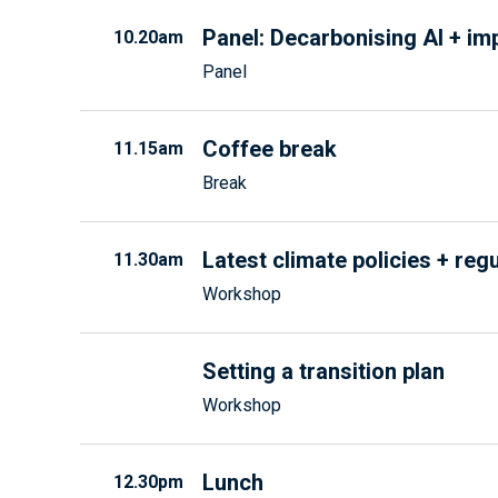
Panel: Decarbonising AI + im
10.20am
Panel
Coffee break
11.15am
Break
Latest climate policies + reg
11.30am
Workshop
Setting a transition plan
Workshop
Lunch
12.30pm