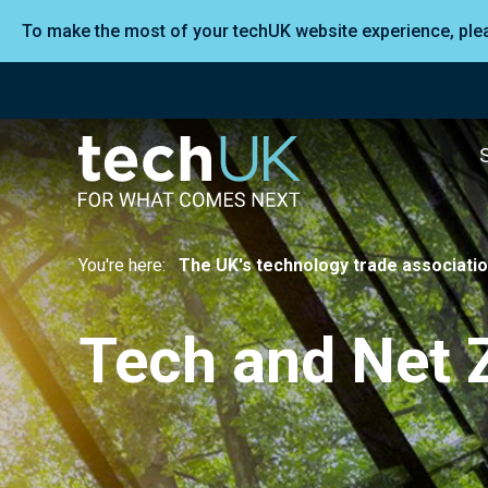
To make the most of your techUK website experience, pl
You're here:
The UK's technology trade associati
Tech and Net 