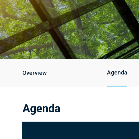
Agenda
Overview
Agenda