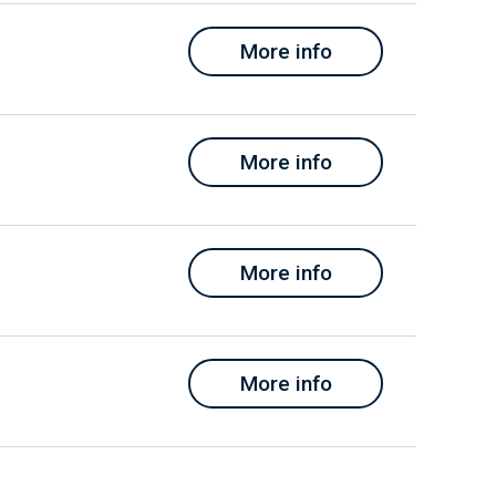
More info
More info
More info
More info