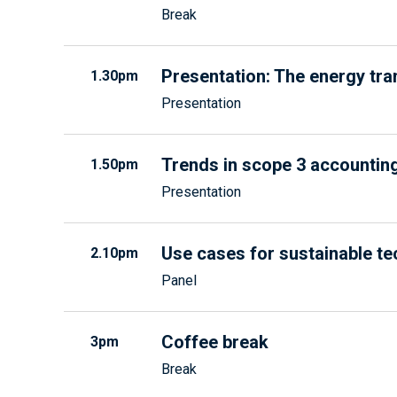
Break
Presentation: The energy tra
1.30pm
Presentation
Trends in scope 3 accounti
1.50pm
Presentation
Use cases for sustainable t
2.10pm
Panel
Coffee break
3pm
Break