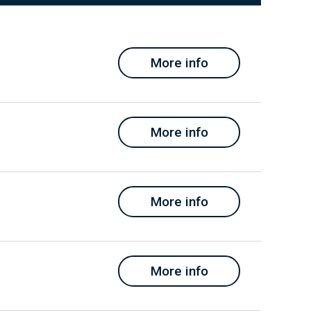
More info
More info
More info
More info