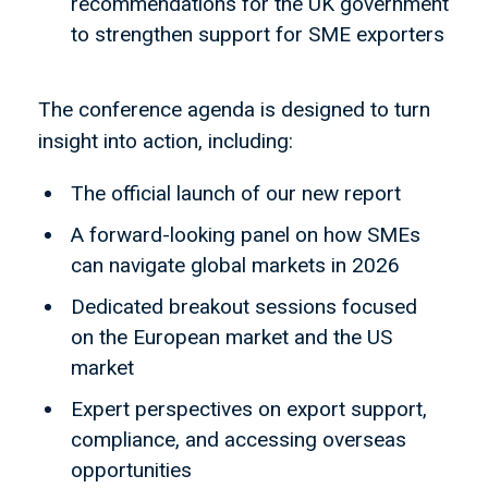
recommendations for the UK government
to strengthen support for SME exporters
The conference agenda is designed to turn
insight into action, including:
The official launch of our new report
A forward-looking panel on how SMEs
can navigate global markets in 2026
Dedicated breakout sessions focused
on the European market and the US
market
Expert perspectives on export support,
compliance, and accessing overseas
opportunities