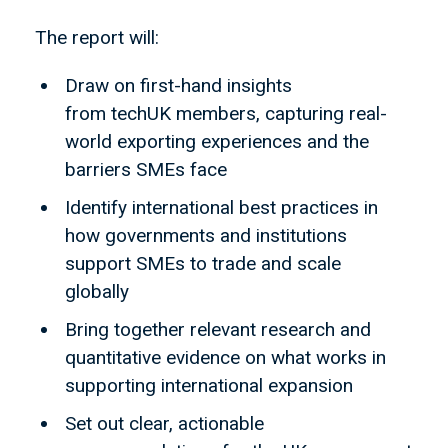
The report will:
Draw on first-hand insights
from techUK members, capturing real-
world exporting experiences and the
barriers SMEs face
Identify international best practices in
how governments and institutions
support SMEs to trade and scale
globally
Bring together relevant research and
quantitative evidence on what works in
supporting international expansion
Set out clear, actionable