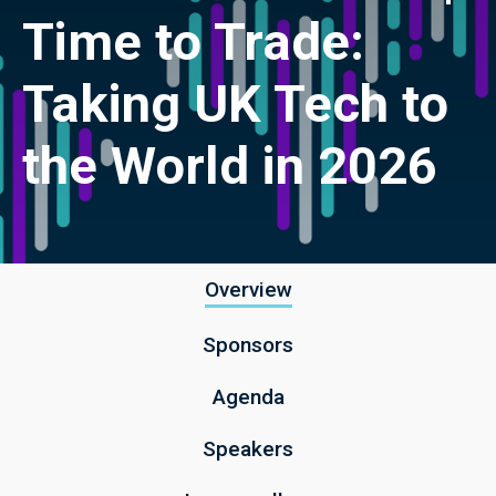
Time to Trade:
Taking UK Tech to
the World in 2026
Overview
Sponsors
Agenda
Speakers