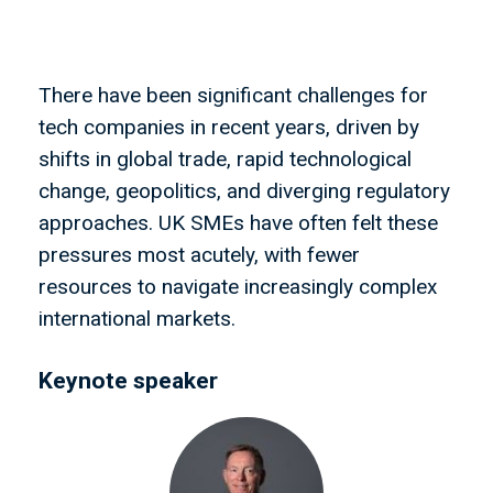
There have been significant challenges for
tech companies in recent years, driven by
shifts in global trade, rapid technological
change, geopolitics, and diverging regulatory
approaches. UK SMEs have often felt these
pressures most acutely, with fewer
resources to navigate increasingly complex
international markets.
Keynote speaker