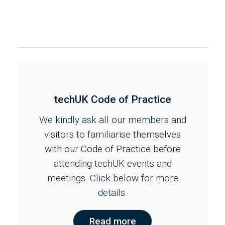
techUK Code of Practice
We kindly ask all our members and
visitors to familiarise themselves
with our Code of Practice before
attending techUK events and
meetings. Click below for more
details.
Read more