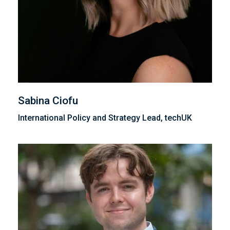
Sabina Ciofu
International Policy and Strategy Lead, techUK