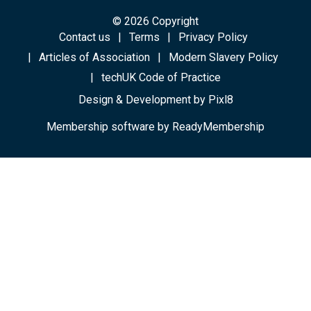
© 2026 Copyright
Contact us
Terms
Privacy Policy
Articles of Association
Modern Slavery Policy
techUK Code of Practice
Design & Development by
Pixl8
Membership software by
ReadyMembership