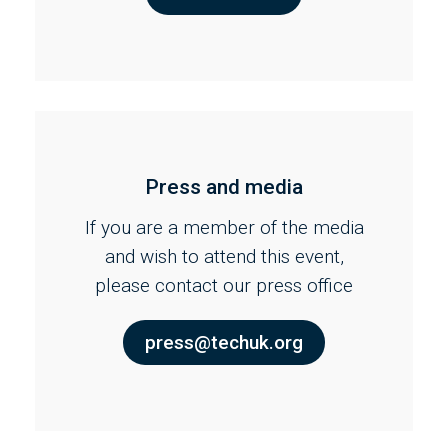
Press and media
If you are a member of the media
and wish to attend this event,
please contact our press office
press@techuk.org