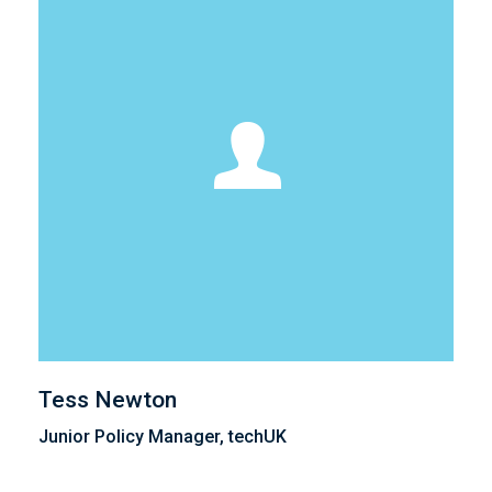
Tess Newton
Junior Policy Manager, techUK