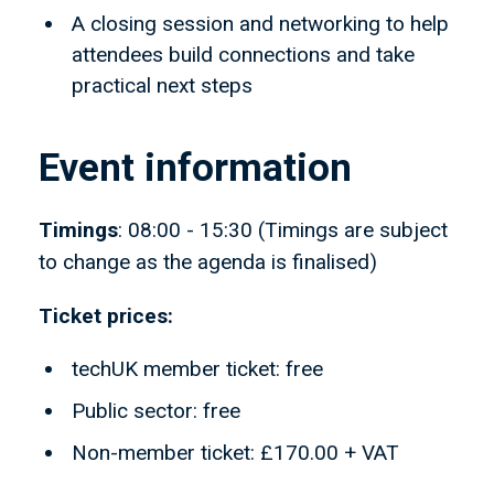
A closing session and networking to help
attendees build connections and take
practical next steps
Event information
Timings
: 08:00 - 15:30 (Timings are subject
to change as the agenda is finalised)
Ticket prices:
techUK member ticket: free
Public sector: free
Non-member ticket: £170.00 + VAT