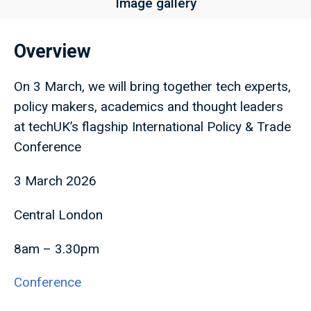
Image gallery
Overview
On 3 March, we will bring together tech experts,
policy makers, academics and thought leaders
at techUK’s flagship International Policy & Trade
Conference
3 March 2026
Central London
8am – 3.30pm
Conference