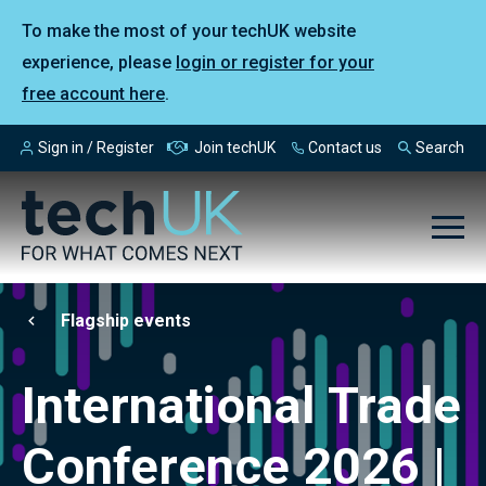
To make the most of your techUK website
experience, please
login or register for your
free account here
.
Sign in / Register
Join techUK
Contact us
Search
Flagship events
International Trade
Conference 2026 |