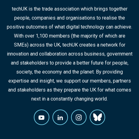
techUK is the trade association which brings together
people, companies and organisations to realise the
positive outcomes of what digital technology can achieve.
With over 1,100 members (the majority of which are
SMEs) across the UK, techUK creates a network for
innovation and collaboration across business, government
and stakeholders to provide a better future for people,
society, the economy and the planet. By providing
expertise and insight, we support our members, partners
and stakeholders as they prepare the UK for what comes
next in a constantly changing world.