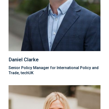
Daniel Clarke
Senior Policy Manager for International Policy and
Trade, techUK