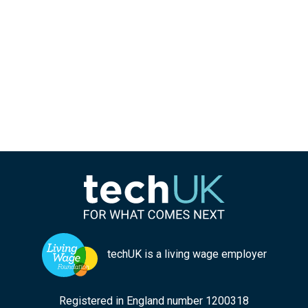
techUK is a living wage employer
Registered in England number 1200318