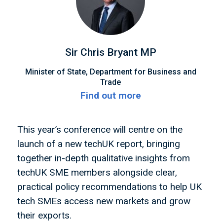
Sir Chris Bryant MP
Minister of State, Department for Business and
Trade
Find out more
This year’s conference will centre on the
launch of a new techUK report, bringing
together in-depth qualitative insights from
techUK SME members alongside clear,
practical policy recommendations to help UK
tech SMEs access new markets and grow
their exports.