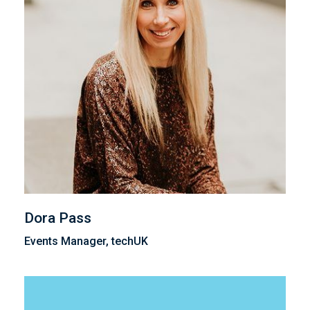
Dora Pass
Events Manager, techUK