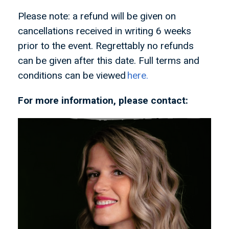
Please note: a refund will be given on
cancellations received in writing 6 weeks
prior to the event. Regrettably no refunds
can be given after this date. Full terms and
conditions can be viewed
here.
For more information, please contact: