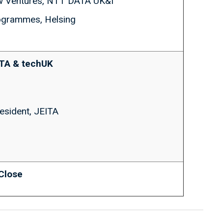
w Ventures, NTT DATA UK&I
rogrammes, Helsing
ITA & techUK
resident, JEITA
 Close