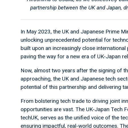
partnership between the UK and Japan, dr
In May 2023, the UK and Japanese Prime Min
unlocking unprecedented potential for techno
built upon an increasingly close international 
paving the way for a new era of UK-Japan rel
Now, almost two years after the signing of 
approaching, the UK and Japanese tech sector
potential of this partnership and delivering ta
From bolstering tech trade to driving joint in
opportunities are vast. The UK-Japan Tech Fo
techUK, serves as the unified voice of the te
ensuring impactful, real-world outcomes. Th