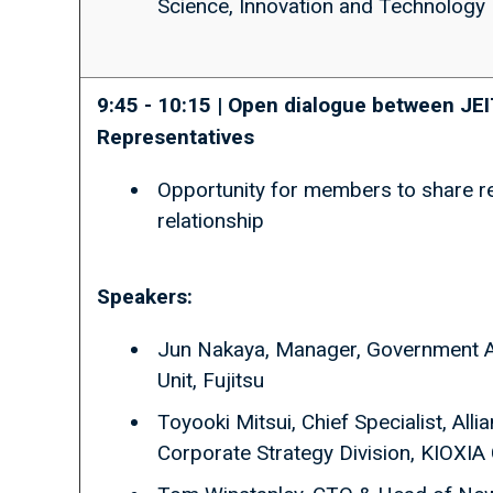
Science, Innovation and Technology
9:45 - 10:15 | Open dialogue between 
Representatives
Opportunity for members to share ref
relationship
Speakers:
Jun Nakaya, Manager, Government A
Unit, Fujitsu
Toyooki Mitsui, Chief Specialist, Al
Corporate Strategy Division, KIOXIA