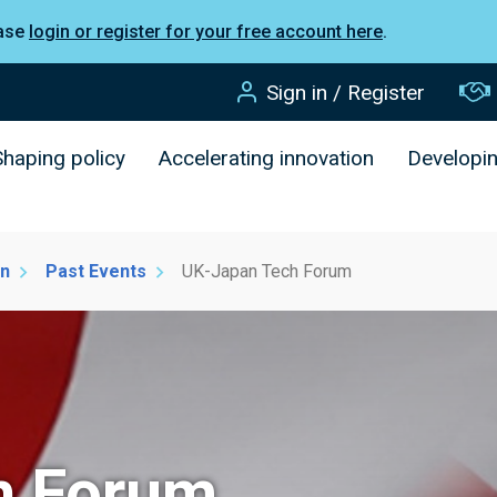
ease
login or register for your free account here
.
Sign in / Register
Shaping policy
Accelerating innovation
Developi
on
Past Events
UK-Japan Tech Forum
h Forum