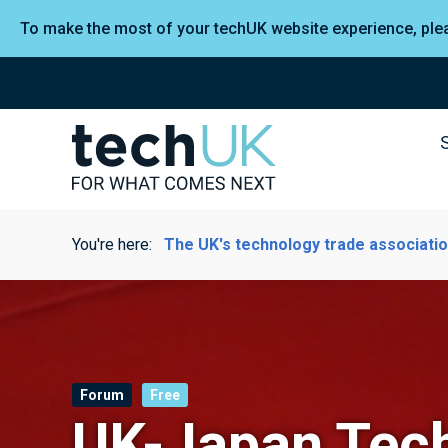
To make the most of your techUK website experience, pl
You're here:
The UK's technology trade associati
Forum
Free
UK-Japan Tec