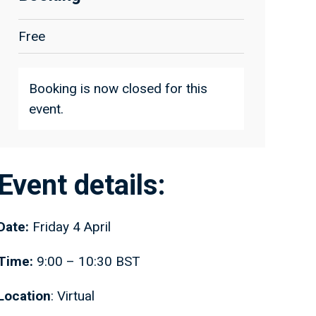
Free
Booking is now closed for this
event.
Event details:
Date:
Friday 4 April
Time:
9:00 – 10:30 BST
Location
: Virtual