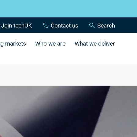
Join techUK
Contact us
Search
ng markets
Who we are
What we deliver