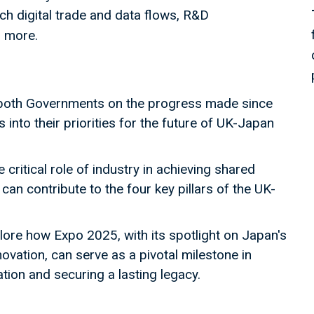
h digital trade and data flows, R&D
d more.
 both Governments on the progress made since
into their priorities for the future of UK-Japan
critical role of industry in achieving shared
an contribute to the four key pillars of the UK-
ore how Expo 2025, with its spotlight on Japan's
ovation, can serve as a pivotal milestone in
ion and securing a lasting legacy.