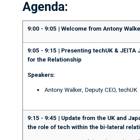
Agenda:
9:00 - 9:05 | Welcome from Antony Walke
9:05 - 9:15 | Presenting techUK & JEITA 
for the Relationship
Speakers:
Antony Walker, Deputy CEO, techUK
9:15 - 9:45 | Update from the UK and Ja
the role of tech within the bi-lateral rela