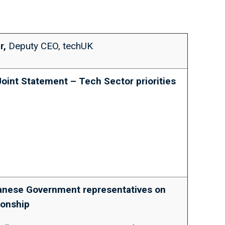
r,
Deputy CEO, techUK
Joint Statement – Tech Sector priorities
panese Government representatives on
tionship