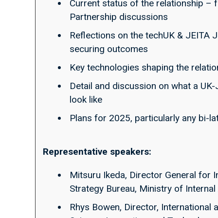
Current status of the relationship –
Partnership discussions
Reflections on the techUK & JEITA Jo
securing outcomes
Key technologies shaping the relati
Detail and discussion on what a UK-
look like
Plans for 2025, particularly any bi-l
Representative speakers:
Mitsuru Ikeda, Director General for I
Strategy Bureau, Ministry of Intern
Rhys Bowen, Director, International