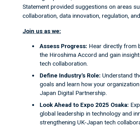
Statement provided suggestions on areas suc
collaboration, data innovation, regulation, an
Join us as we:
Assess Progress:
Hear directly from
the Hiroshima Accord and gain insights 
tech collaboration.
Define Industry's Role:
Understand the 
goals and learn how your organization c
Japan Digital Partnership.
Look Ahead to Expo 2025 Osaka:
Expl
global leadership in technology and inn
strengthening UK-Japan tech collaborat