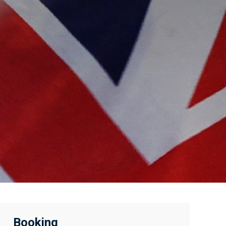
Booking