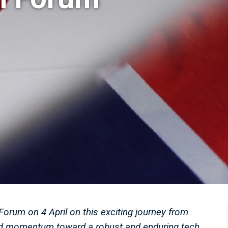
Forum on 4 April on this exciting journey from
ild momentum toward a robust and enduring tech