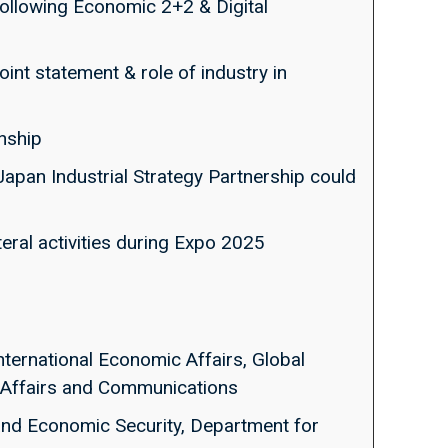
 following Economic 2+2 & Digital
int statement & role of industry in
onship
Japan Industrial Strategy Partnership could
ateral activities during Expo 2025
nternational Economic Affairs, Global
al Affairs and Communications
 and Economic Security, Department for