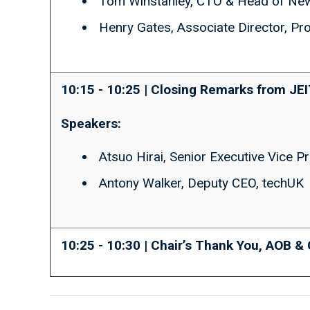
Tom Winstanley, CTO & Head of Ne
Henry Gates, Associate Director, P
10:15 - 10:25 | Closing Remarks from JE
Speakers:
Atsuo Hirai, Senior Executive Vice P
Antony Walker, Deputy CEO, techUK
10:25 - 10:30 | Chair’s Thank You, AOB &