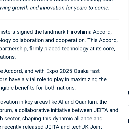
iving growth and innovation for years to come.
isters signed the landmark Hiroshima Accord,
logy collaboration and cooperation. This Accord,
partnership, firmly placed technology at its core,
ations.
the Accord, and with Expo 2025 Osaka fast
s have a vital role to play in maximizing the
ngible benefits for both nations.
novation in key areas like AI and Quantum, the
rum, a collaborative initiative between JEITA and
ch sector, shaping this dynamic alliance and
e recently released JEITA and techUK Joint