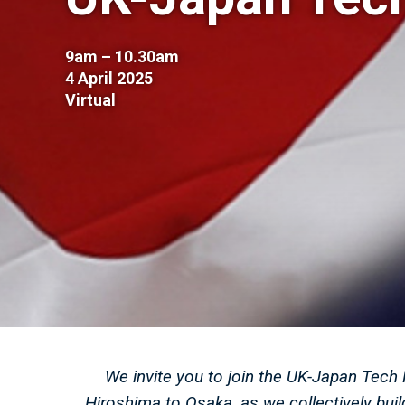
9am – 10.30am
4 April 2025
Virtual
We invite you to join the UK-Japan Tech 
Hiroshima to Osaka, as we collectively bu