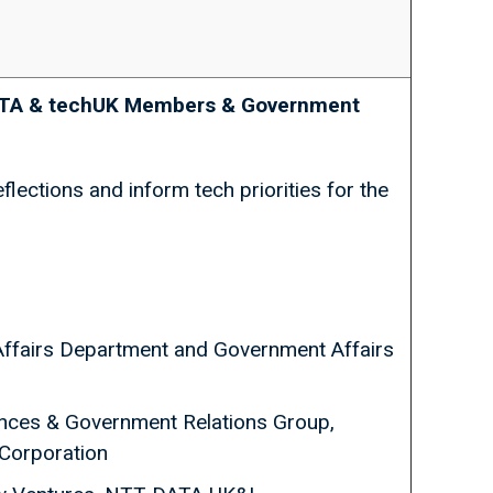
JEITA & techUK Members & Government
lections and inform tech priorities for the
ffairs Department and Government Affairs
liances & Government Relations Group,
 Corporation