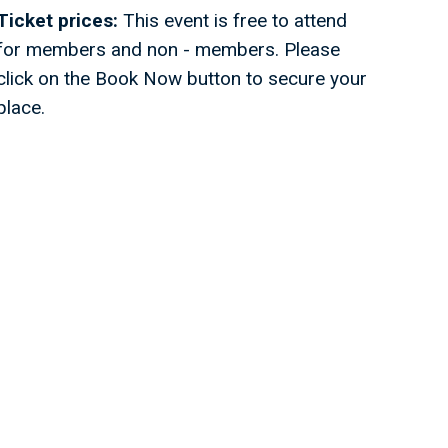
Ticket prices:
This event is free to attend
for members and non - members. Please
click on the Book Now button to secure your
place.