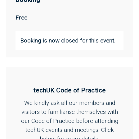
Free
Booking is now closed for this event.
techUK Code of Practice
We kindly ask all our members and
visitors to familiarise themselves with
our Code of Practice before attending
techUK events and meetings. Click
below for more details.