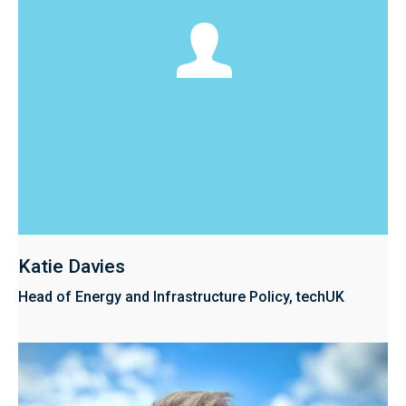
Katie Davies
Head of Energy and Infrastructure Policy, techUK