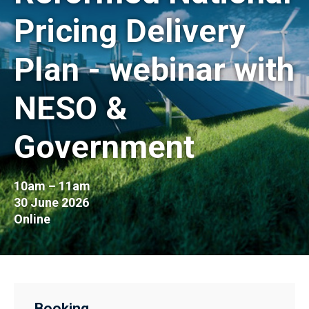
Pricing Delivery
Plan - webinar with
NESO &
Government
10am – 11am
30 June 2026
Online
Booking