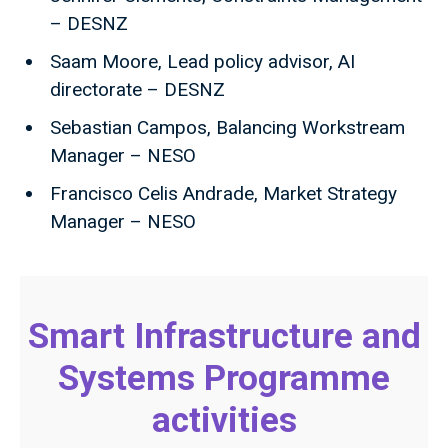
– DESNZ
Saam Moore, Lead policy advisor, AI
directorate – DESNZ
Sebastian Campos, Balancing Workstream
Manager – NESO
Francisco Celis Andrade, Market Strategy
Manager – NESO
Smart Infrastructure and
Systems Programme
activities