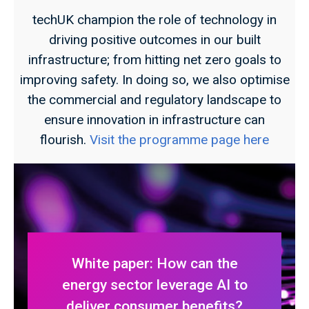
techUK champion the role of technology in
driving positive outcomes in our built
infrastructure; from hitting net zero goals to
improving safety. In doing so, we also optimise
the commercial and regulatory landscape to
ensure innovation in infrastructure can
flourish.
Visit the programme page here
White paper: How can the
energy sector leverage AI to
deliver consumer benefits?