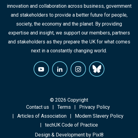
innovation and collaboration across business, government
and stakeholders to provide a better future for people,
society, the economy and the planet. By providing
expertise and insight, we support our members, partners
and stakeholders as they prepare the UK for what comes
next in a constantly changing world.
© 2026 Copyright
Contact us
Terms
Privacy Policy
Articles of Association
Modern Slavery Policy
techUK Code of Practice
Design & Development by
Pixl8