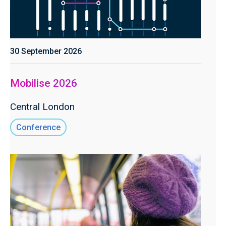
30 September 2026
Mobilise 2026
Central London
Conference