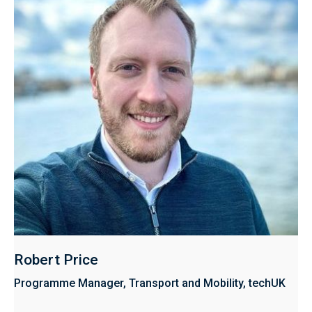
Robert Price
Programme Manager, Transport and Mobility, techUK