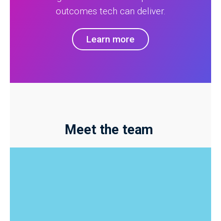
outcomes tech can deliver.
Learn more
Meet the team