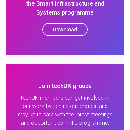
the Smart Infrastructure and
Systems programme
Download
Join techUK groups
techUK members can get involved in
our work by joining our groups, and
stay up to date with the latest meetings
and opportunities in the programme.