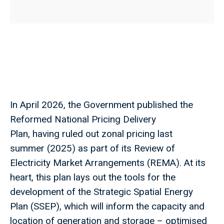
In April 2026, the Government published the
Reformed National Pricing Delivery
Plan, having ruled out zonal pricing last
summer (2025) as part of its Review of
Electricity Market Arrangements (REMA). At its
heart, this plan lays out the tools for the
development of the Strategic Spatial Energy
Plan (SSEP), which will inform the capacity and
location of generation and storage – optimised