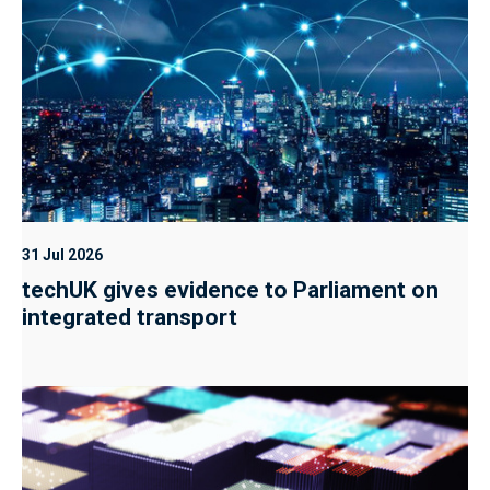
31 Jul 2026
techUK gives evidence to Parliament on
integrated transport