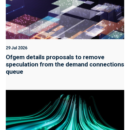
29 Jul 2026
Ofgem details proposals to remove
speculation from the demand connections
queue