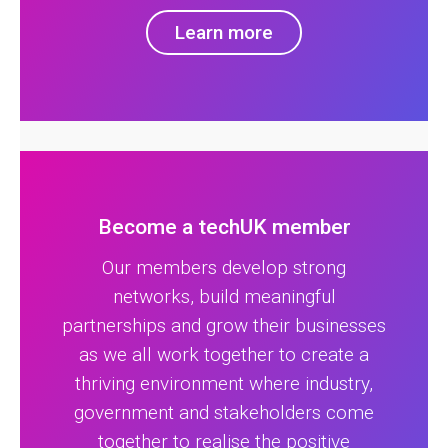
Learn more
Become a techUK member
Our members develop strong
networks, build meaningful
partnerships and grow their businesses
as we all work together to create a
thriving environment where industry,
government and stakeholders come
together to realise the positive