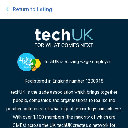
Return to listing
techUK is a living wage employer
Registered in England number 1200318
techUK is the trade association which brings together
people, companies and organisations to realise the
positive outcomes of what digital technology can achieve.
With over 1,100 members (the majority of which are
SMEs) across the UK, techUK creates a network for