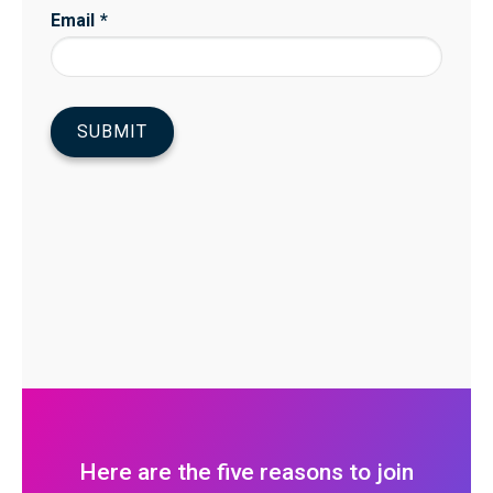
Here are the five reasons to join