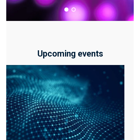
Upcoming events