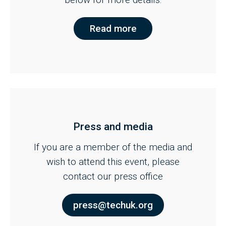
Read more
Press and media
If you are a member of the media and
wish to attend this event, please
contact our press office
press@techuk.org