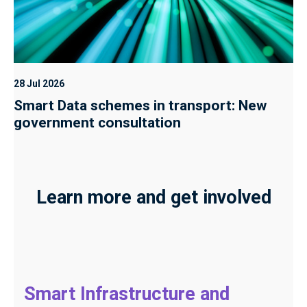
28 Jul 2026
Smart Data schemes in transport: New
government consultation
Learn more and get involved
Smart Infrastructure and