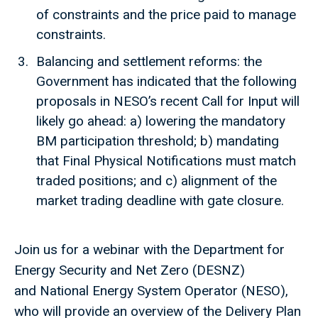
of constraints and the price paid to manage
constraints.
Balancing and settlement reforms: the
Government has indicated that the following
proposals in NESO’s recent Call for Input will
likely go ahead: a) lowering the mandatory
BM participation threshold; b) mandating
that Final Physical Notifications must match
traded positions; and c) alignment of the
market trading deadline with gate closure.
Join us for a webinar with the Department for
Energy Security and Net Zero (DESNZ)
and National Energy System Operator (NESO),
who will provide an overview of the Delivery Plan