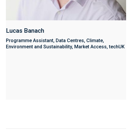
Lucas Banach
Programme Assistant, Data Centres, Climate,
Environment and Sustainability, Market Access, techUK