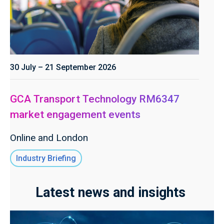
30 July – 21 September 2026
GCA Transport Technology RM6347
market engagement events
Online and London
Industry Briefing
Latest news and insights