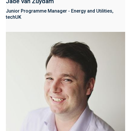
Jade van Zuydam
Junior Programme Manager - Energy and Utilities,
techUK