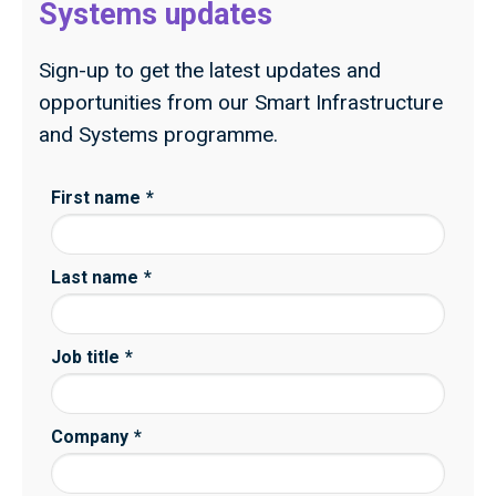
Systems updates
Sign-up to get the latest updates and
opportunities from our Smart Infrastructure
and Systems programme.