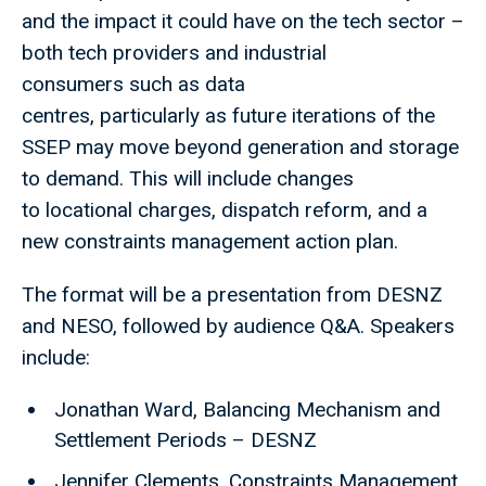
and the impact it could have on the tech sector –
both tech providers and industrial
consumers such as data
centres, particularly as future iterations of the
SSEP may move beyond generation and storage
to demand. This will include changes
to locational charges, dispatch reform, and a
new constraints management action plan.
The format will be a presentation from DESNZ
and NESO, followed by audience Q&A. Speakers
include:
Jonathan Ward, Balancing Mechanism and
Settlement Periods – DESNZ
Jennifer Clements, Constraints Management