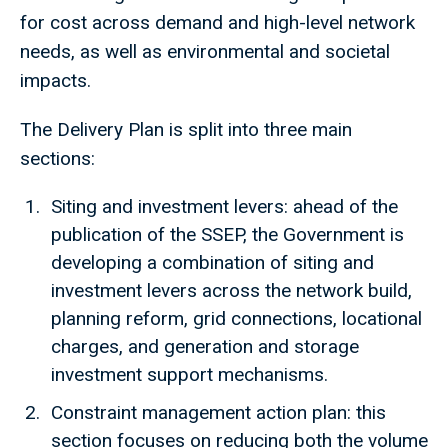
for cost across demand and high-level network
needs, as well as environmental and societal
impacts.
The Delivery Plan is split into three main
sections:
Siting and investment levers: ahead of the
publication of the SSEP, the Government is
developing a combination of siting and
investment levers across the network build,
planning reform, grid connections, locational
charges, and generation and storage
investment support mechanisms.
Constraint management action plan: this
section focuses on reducing both the volume