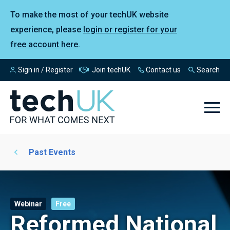
To make the most of your techUK website
experience, please
login or register for your
free account here
.
Sign in / Register
Join techUK
Contact us
Search
Past Events
Webinar
Free
Reformed National