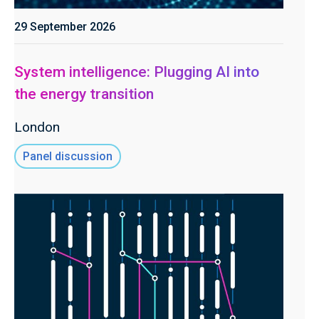
29 September 2026
System intelligence: Plugging AI into
the energy transition
London
Panel discussion