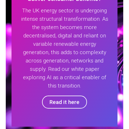
The UK energy sector is undergoing
intense structural transformation. As
the system becomes more
decentralised, digital and reliant on
variable renewable energy
generation, this adds to complexity
across generation, networks and
supply. Read our white paper
exploring AI as a critical enabler of
this transition.
Read it here