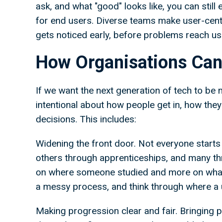
ask, and what "good" looks like, you can still
for end users. Diverse teams make user-cen
gets noticed early, before problems reach u
How Organisations Can
If we want the next generation of tech to be 
intentional about how people get in, how the
decisions. This includes:
Widening the front door. Not everyone starts
others through apprenticeships, and many thr
on where someone studied and more on what 
a messy process, and think through where a 
Making progression clear and fair. Bringing pe