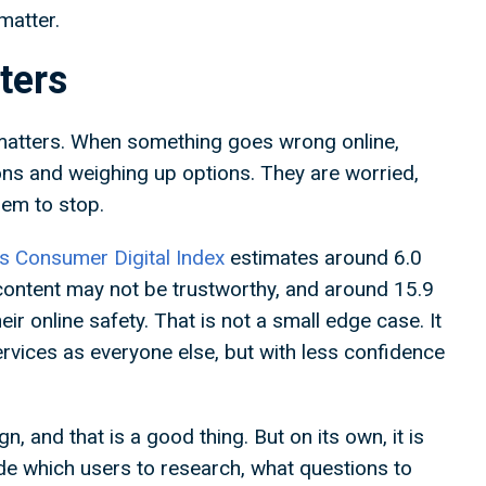
 matter.
tters
 matters. When something goes wrong online,
ons and weighing up options. They are worried,
lem to stop.
s Consumer Digital Index
estimates around 6.0
content may not be trustworthy, and around 15.9
ir online safety. That is not a small edge case. It
services as everyone else, but with less confidence
, and that is a good thing. But on its own, it is
de which users to research, what questions to