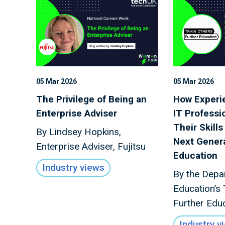
05 Mar 2026
05 Mar 2026
The Privilege of Being an
How Experie
Enterprise Adviser
IT Professi
Their Skills
By Lindsey Hopkins,
Next Genera
Enterprise Adviser, Fujitsu
Education
Industry views
By the Depa
Education’s 
Further Edu
Industry v