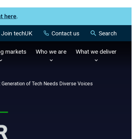
nt here
.
Join techUK
Contact us
Search
ng markets
Who we are
What we deliver
 Generation of Tech Needs Diverse Voices