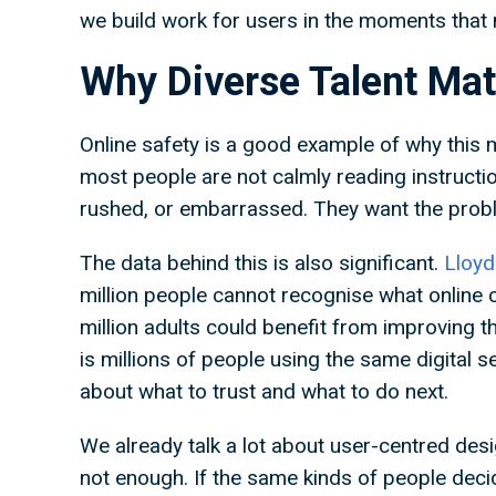
we build work for users in the moments that
Why Diverse Talent Ma
Online safety is a good example of why this
most people are not calmly reading instructi
rushed, or embarrassed. They want the prob
The data behind this is also significant.
Lloyd
million people cannot recognise what online 
million adults could benefit from improving the
is millions of people using the same digital 
about what to trust and what to do next.
We already talk a lot about user-centred design
not enough. If the same kinds of people deci