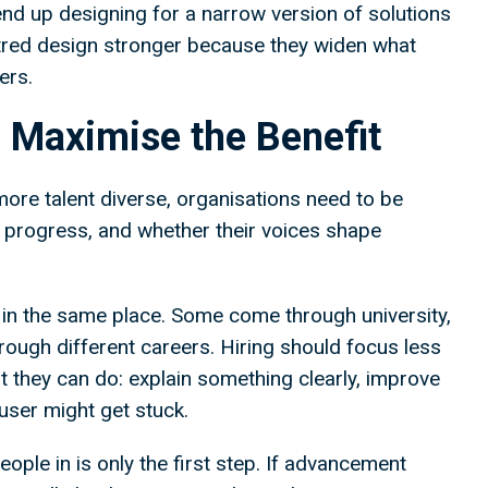
 end up designing for a narrow version of solutions
tred design stronger because they widen what
sers.
 Maximise the Benefit
more talent diverse, organisations need to be
y progress, and whether their voices shape
 in the same place. Some come through university,
ough different careers. Hiring should focus less
they can do: explain something clearly, improve
user might get stuck.
ople in is only the first step. If advancement