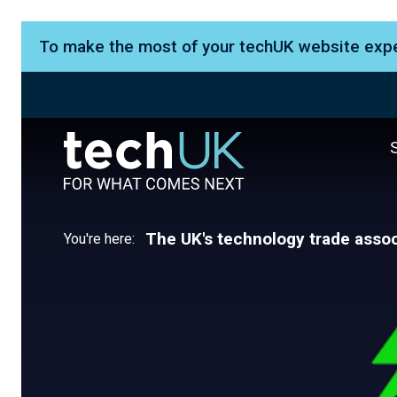
To make the most of your techUK website exp
The UK's technology trade assoc
You're here: