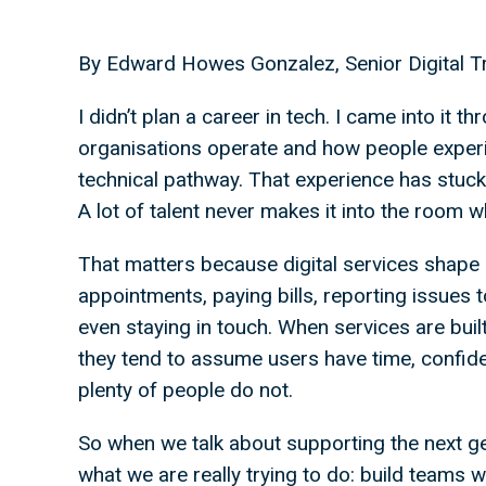
By Edward Howes Gonzalez, Senior Digital Tr
I didn’t plan a career in tech. I came into it
organisations operate and how people experie
technical pathway. That experience has stuc
A lot of talent never makes it into the room 
That matters because digital services shape 
appointments, paying bills, reporting issues t
even staying in touch. When services are buil
they tend to assume users have time, confidenc
plenty of people do not.
So when we talk about supporting the next gen
what we are really trying to do: build teams w