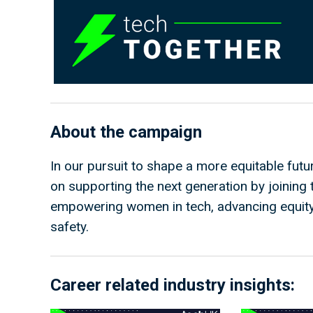
About the campaign
In our pursuit to shape a more equitable fut
on supporting the next generation by joinin
empowering women in tech, advancing equity 
safety.
Career related industry insights: