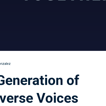
onzalez
Generation of
verse Voices