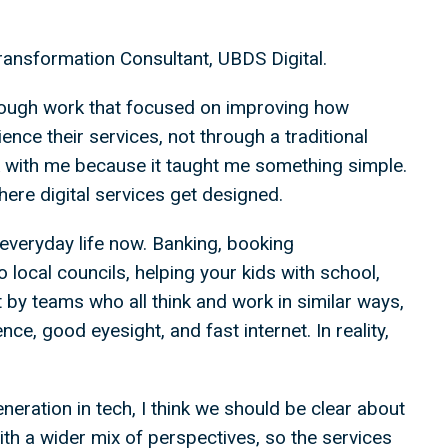
ansformation Consultant, UBDS Digital.
 through work that focused on improving how
nce their services, not through a traditional
k with me because it taught me something simple.
where digital services get designed.
everyday life now. Banking, booking
o local councils, helping your kids with school,
t by teams who all think and work in similar ways,
e, good eyesight, and fast internet. In reality,
eration in tech, I think we should be clear about
ith a wider mix of perspectives, so the services