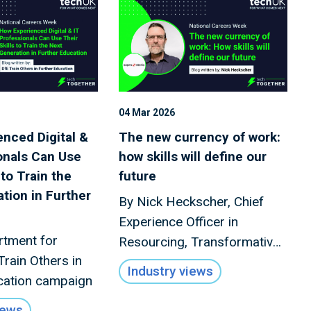
04 Mar 2026
nced Digital &
The new currency of work:
onals Can Use
how skills will define our
 to Train the
future
tion in Further
By Nick Heckscher, Chief
Experience Officer in
rtment for
Resourcing, Transformative
Train Others in
Business Services, Sopra
Industry views
cation campaign
Steria
iews