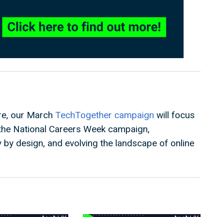
ure, our March
TechTogether campaign
will focus
g the National Careers Week campaign,
by design, and evolving the landscape of online