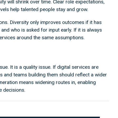
y will shrink over time. Clear role expectations,
 levels help talented people stay and grow.
ons. Diversity only improves outcomes if it has
and who is asked for input early. If it is always
 services around the same assumptions.
ue. It is a quality issue. If digital services are
ls and teams building them should reflect a wider
neration means widening routes in, enabling
e decisions.