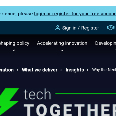
erience, please
login or register for your free accou
Sign in / Register
Shaping policy
Accelerating innovation
Developi
iation
What we deliver
Insights
Why the Next