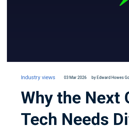
Industry views
03 Mar 2026
by Edward Howes G
Why the Next 
Tech Needs Di