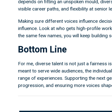
depends on fitting an unspoken mould, diversit
visible career paths, and flexibility at senior
Making sure different voices influence decisi
influence. Look at who gets high-profile work 
the same few names, you will keep building
Bottom Line
For me, diverse talent is not just a fairness iss
meant to serve wide audiences, the individua
range of experiences. Supporting the next ge
progression, and ensuring more voices shap