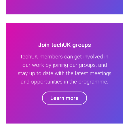
Join techUK groups
techUK members can get involved in
our work by joining our groups, and
stay up to date with the latest meetings
and opportunities in the programme.
Learn more