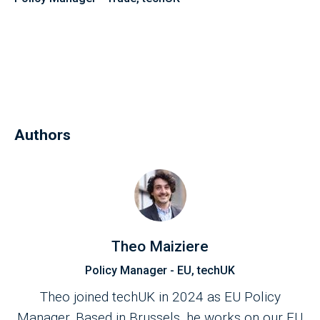
Authors
Theo Maiziere
Policy Manager - EU, techUK
Theo joined techUK in 2024 as EU Policy
Manager. Based in Brussels, he works on our EU