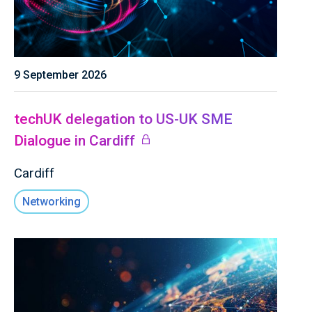
9 September 2026
techUK delegation to US-UK SME
Dialogue in Cardiff
Cardiff
Networking