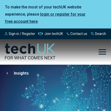
To make the most of your techUK website
experience, please
login or register for your
free account here
.
Sign in / Register
Join techUK
Contact us
Search
Insights