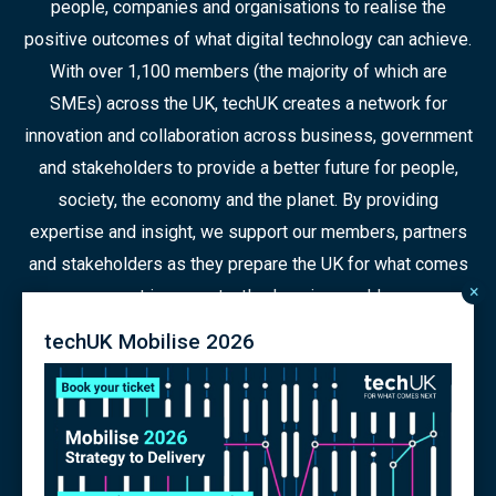
people, companies and organisations to realise the
positive outcomes of what digital technology can achieve.
With over 1,100 members (the majority of which are
SMEs) across the UK, techUK creates a network for
innovation and collaboration across business, government
and stakeholders to provide a better future for people,
society, the economy and the planet. By providing
expertise and insight, we support our members, partners
and stakeholders as they prepare the UK for what comes
×
next in a constantly changing world.
techUK Mobilise 2026
© 2026 Copyright