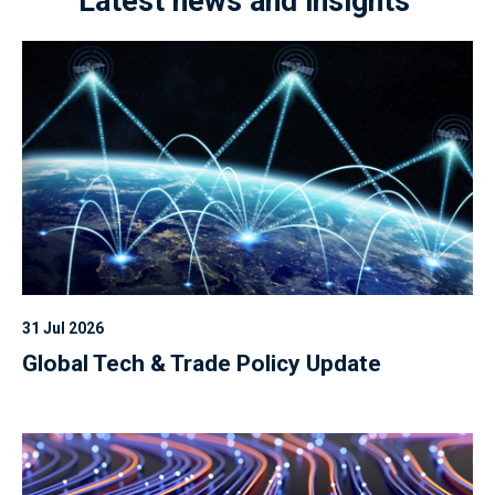
Latest news and insights
31 Jul 2026
Global Tech & Trade Policy Update