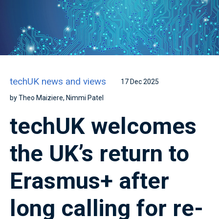
techUK news and views
17 Dec 2025
by Theo Maiziere, Nimmi Patel
techUK welcomes
the UK’s return to
Erasmus+ after
long calling for re-