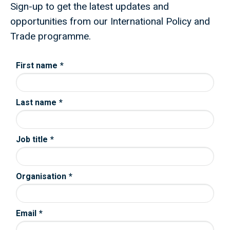
Sign-up to get the latest updates and
opportunities from our International Policy and
Trade programme.