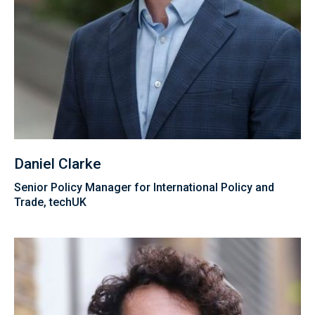
Daniel Clarke
Senior Policy Manager for International Policy and
Trade, techUK