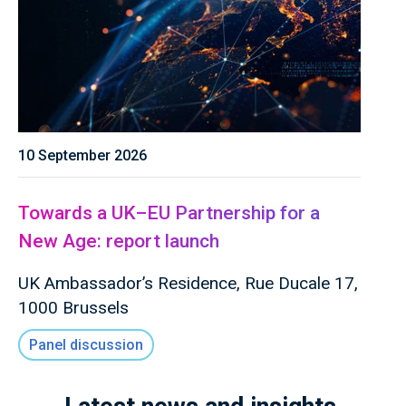
10 September 2026
Towards a UK–EU Partnership for a
New Age: report launch
UK Ambassador’s Residence, Rue Ducale 17,
1000 Brussels
Panel discussion