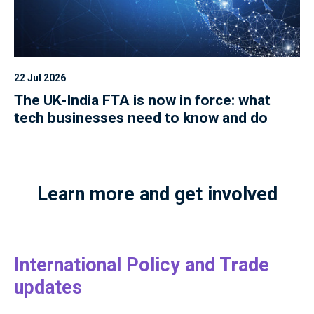
22 Jul 2026
The UK-India FTA is now in force: what
tech businesses need to know and do
Learn more and get involved
International Policy and Trade
updates