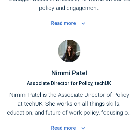
policy and engagement.
Read
more
Nimmi Patel
Associate Director for Policy, techUK
Nimmi Patel is the Associate Director of Policy
at techUK. She works on all things skills,
education, and future of work policy, focusing on
upskilling and retraining. Nimmi is also
Read
more
an
Advisory Board
member of the Digital Futures