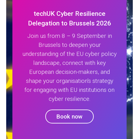
techUK Cyber Resilience
Delegation to Brussels 2026
Join us from 8 – 9 September in
Brussels to deepen your
understanding of the EU cyber policy
landscape, connect with key
European decision-makers, and
shape your organisation's strategy
for engaging with EU institutions on
cyber resilience.
Book now