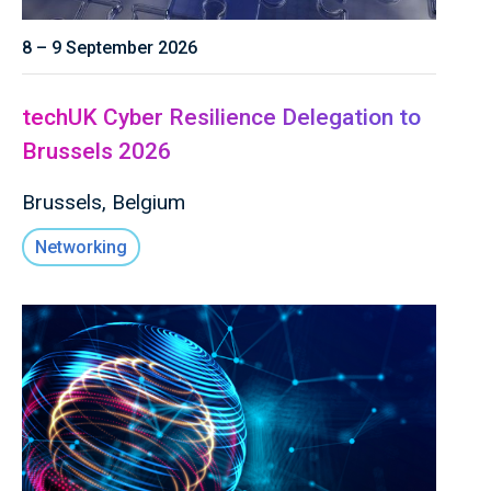
8 – 9 September 2026
techUK Cyber Resilience Delegation to
Brussels 2026
Brussels, Belgium
Networking