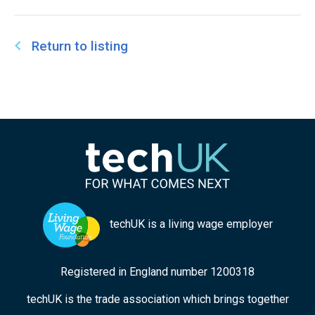
at Work Research Centre (digit). The Centre’s
research aims to increase understanding of how
digital technologies are changing work and the
Return to listing
implications for employers, workers, job
seekers, and governments.
techUK is a living wage employer
Registered in England number 1200318
techUK is the trade association which brings together