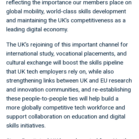
reflecting the importance our members place on
global mobility, world-class skills development
and maintaining the UK’s competitiveness as a
leading digital economy.
The UK’s rejoining of this important channel for
international study, vocational placements, and
cultural exchange will boost the skills pipeline
that UK tech employers rely on, while also
strengthening links between UK and EU research
and innovation communities, and re-establishing
these people-to-people ties will help build a
more globally competitive tech workforce and
support collaboration on education and digital
skills initiatives.