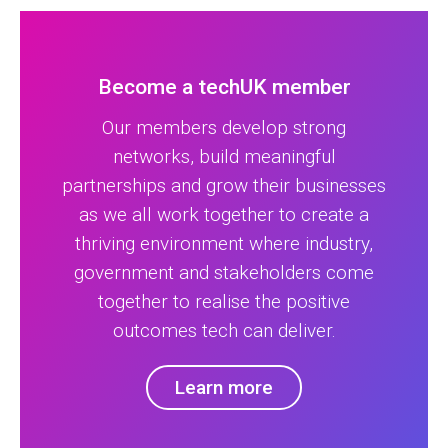
Become a techUK member
Our members develop strong
networks, build meaningful
partnerships and grow their businesses
as we all work together to create a
thriving environment where industry,
government and stakeholders come
together to realise the positive
outcomes tech can deliver.
Learn more