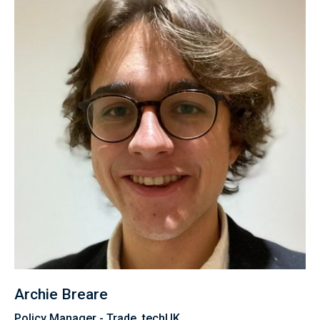
Archie Breare
Policy Manager - Trade, techUK