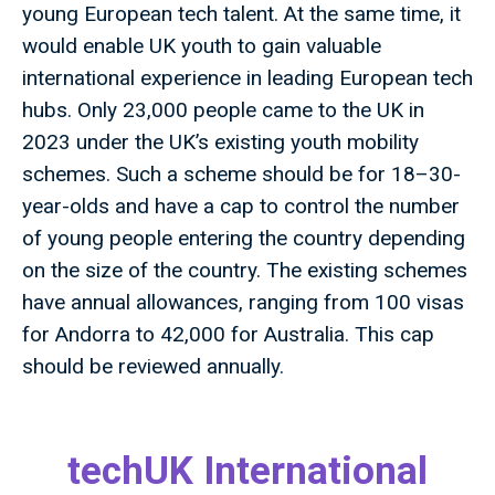
young European tech talent. At the same time, it
would enable UK youth to gain valuable
international experience in leading European tech
hubs. Only 23,000 people came to the UK in
2023 under the UK’s existing youth mobility
schemes. Such a scheme should be for 18–30-
year-olds and have a cap to control the number
of young people entering the country depending
on the size of the country. The existing schemes
have annual allowances, ranging from 100 visas
for Andorra to 42,000 for Australia. This cap
should be reviewed annually.
techUK International