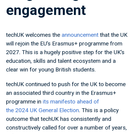
engagement
techUK welcomes the
announcement
that the UK
will rejoin the EU’s Erasmus+ programme from
2027. This is a hugely positive step for the UK’s
education, skills and talent ecosystem and a
clear win for young British students.
techUK continued to push for the UK to become
an associated third country in the Erasmus+
programme in
its manifesto ahead of
the 2024 UK General Election
. This is a policy
outcome that techUK has consistently and
constructively called for over a number of years,