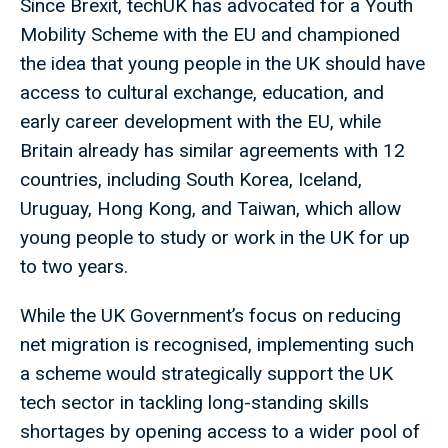
Since Brexit, techUK has advocated for a Youth
Mobility Scheme with the EU and championed
the idea that young people in the UK should have
access to cultural exchange, education, and
early career development with the EU, while
Britain already has similar agreements with 12
countries, including South Korea, Iceland,
Uruguay, Hong Kong, and Taiwan, which allow
young people to study or work in the UK for up
to two years.
While the UK Government’s focus on reducing
net migration is recognised, implementing such
a scheme would strategically support the UK
tech sector in tackling long-standing skills
shortages by opening access to a wider pool of