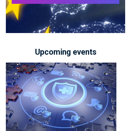
Upcoming events