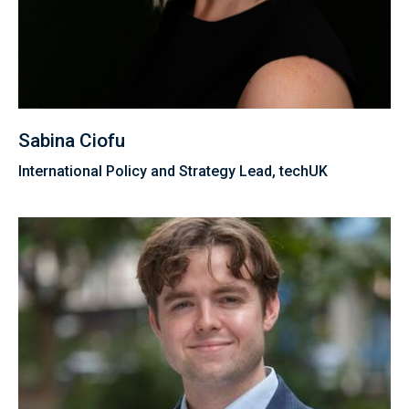
Sabina Ciofu
International Policy and Strategy Lead, techUK