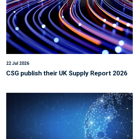
22 Jul 2026
CSG publish their UK Supply Report 2026