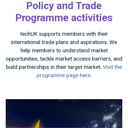
Policy and Trade
Programme activities
techUK supports members with their
international trade plans and aspirations. We
help members to understand market
opportunities, tackle market access barriers, and
build partnerships in their target market.
Visit the
programme page here
.