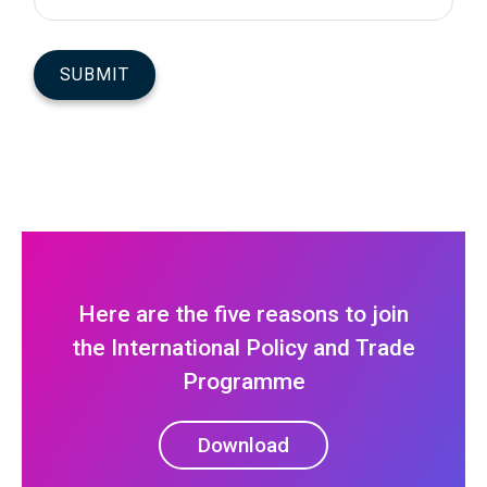
Here are the five reasons to join
the International Policy and Trade
Programme
Download