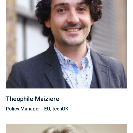
Theophile Maiziere
Policy Manager - EU, techUK