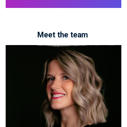
Meet the team