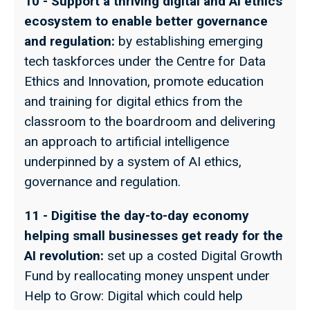
10 - Support a thriving digital and AI ethics
ecosystem to enable better governance
and regulation:
by establishing emerging
tech taskforces under the Centre for Data
Ethics and Innovation, promote education
and training for digital ethics from the
classroom to the boardroom and delivering
an approach to artificial intelligence
underpinned by a system of AI ethics,
governance and regulation.
11 - Digitise the day-to-day economy
helping small businesses get ready for the
AI revolution:
set up a costed Digital Growth
Fund by reallocating money unspent under
Help to Grow: Digital which could help