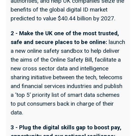
authorities, and help UK companies seize the
benefits of the global digital ID market
predicted to value $40.44 billion by 2027.
2 - Make the UK one of the most trusted,
safe and secure places to be online:
launch
a new online safety sandbox to help deliver
the aims of the Online Safety Bill, facilitate a
new cross sector data and intelligence
sharing initiative between the tech, telecoms
and financial services industries and publish
a ‘top 5’ priority list of smart data schemes
to put consumers back in charge of their
data.
3 - Plug the digital skills gap to boost pay,