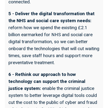
connected.
5 - Deliver the digital transformation that
the NHS and social care system needs:
reform how we spend the existing £2.1
billion earmarked for NHS and social care
digital transformation, so we can better
onboard the technologies that will cut waiting
times, save staff hours and support more
preventative treatment.
6 - Rethink our approach to how
technology can support the criminal
justice system:
enable the criminal justice
system to better leverage digital tools could
cut the cost to the public of cyber and fraud