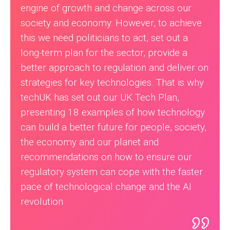
engine of growth and change across our
society and economy. However, to achieve
this we need politicians to act, set out a
long-term plan for the sector, provide a
better approach to regulation and deliver on
strategies for key technologies. That is why
techUK has set out our UK Tech Plan,
presenting 18 examples of how technology
can build a better future for people, society,
the economy and our planet and
recommendations on how to ensure our
regulatory system can cope with the faster
pace of technological change and the AI
revolution.