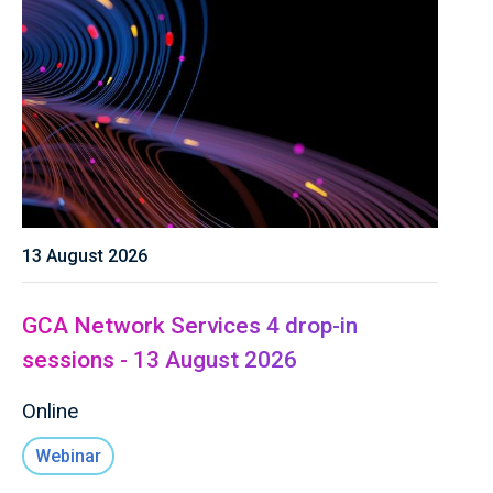
13 August 2026
GCA Network Services 4 drop-in
sessions - 13 August 2026
Online
Webinar