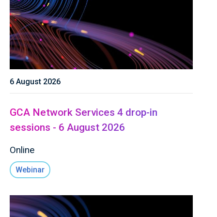
6 August 2026
GCA Network Services 4 drop-in
sessions - 6 August 2026
Online
Webinar