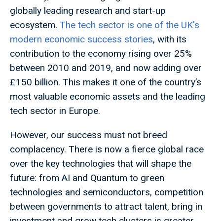
globally leading research and start-up
ecosystem.
The tech sector is one of the UK's
modern economic success stories
, with its
contribution to the economy rising over 25%
between 2010 and 2019, and now adding over
£150 billion. This makes it one of the country’s
most valuable economic assets and the leading
tech sector in Europe.
However, our success must not breed
complacency. There is now a fierce global race
over the key technologies that will shape the
future: from AI and Quantum to green
technologies and semiconductors, competition
between governments to attract talent, bring in
investment and grow tech clusters is greater