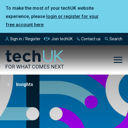
To make the most of your techUK website
experience, please
login or register for your
free account here
.
Sign in / Register
Join techUK
Contact us
Search
Insights