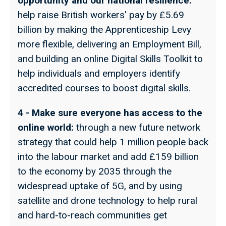
opportunity and our national resilience:
help raise British workers' pay by £5.69
billion by making the Apprenticeship Levy
more flexible, delivering an Employment Bill,
and building an online Digital Skills Toolkit to
help individuals and employers identify
accredited courses to boost digital skills.
4 - Make sure everyone has access to the
online world:
through a new future network
strategy that could help 1 million people back
into the labour market and add £159 billion
to the economy by 2035 through the
widespread uptake of 5G, and by using
satellite and drone technology to help rural
and hard-to-reach communities get