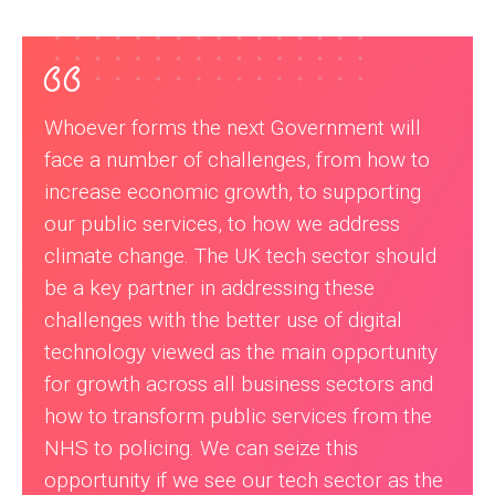
Whoever forms the next Government will
face a number of challenges, from how to
increase economic growth, to supporting
our public services, to how we address
climate change. The UK tech sector should
be a key partner in addressing these
challenges with the better use of digital
technology viewed as the main opportunity
for growth across all business sectors and
how to transform public services from the
NHS to policing. We can seize this
opportunity if we see our tech sector as the