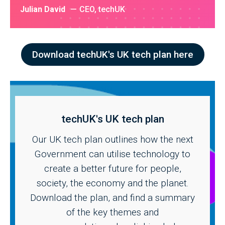
Julian David
CEO, techUK
Download techUK's UK tech plan here
techUK's UK tech plan
Our UK tech plan outlines how the next
Government can utilise technology to
create a better future for people,
society, the economy and the planet.
Download the plan, and find a summary
of the key themes and