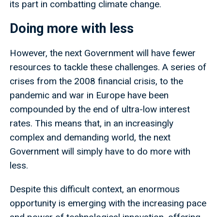
its part in combatting climate change.
Doing more with less
However, the next Government will have fewer
resources to tackle these challenges. A series of
crises from the 2008 financial crisis, to the
pandemic and war in Europe have been
compounded by the end of ultra-low interest
rates. This means that, in an increasingly
complex and demanding world, the next
Government will simply have to do more with
less.
Despite this difficult context, an enormous
opportunity is emerging with the increasing pace