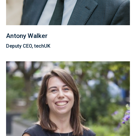
Antony Walker
Deputy CEO, techUK