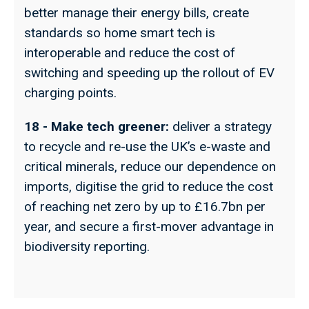
better manage their energy bills, create
standards so home smart tech is
interoperable and reduce the cost of
switching and speeding up the rollout of EV
charging points.
18 - Make tech greener:
deliver a strategy
to recycle and re-use the UK’s e-waste and
critical minerals, reduce our dependence on
imports, digitise the grid to reduce the cost
of reaching net zero by up to £16.7bn per
year, and secure a first-mover advantage in
biodiversity reporting.