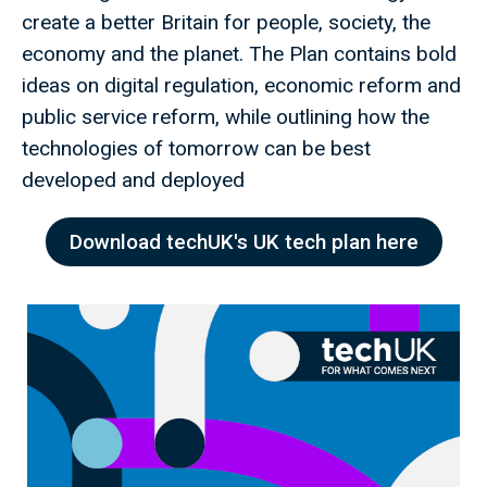
create a better Britain for people, society, the
economy and the planet. The Plan contains bold
ideas on digital regulation, economic reform and
public service reform, while outlining how the
technologies of tomorrow can be best
developed and deployed
Download techUK's UK tech plan here