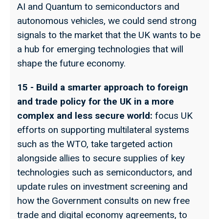
AI and Quantum to semiconductors and
autonomous vehicles, we could send strong
signals to the market that the UK wants to be
a hub for emerging technologies that will
shape the future economy.
15 - Build a smarter approach to foreign
and trade policy for the UK in a more
complex and less secure world:
focus UK
efforts on supporting multilateral systems
such as the WTO, take targeted action
alongside allies to secure supplies of key
technologies such as semiconductors, and
update rules on investment screening and
how the Government consults on new free
trade and digital economy agreements, to