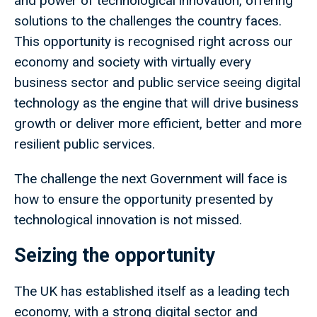
and power of technological innovation, offering
solutions to the challenges the country faces.
This opportunity is recognised right across our
economy and society with virtually every
business sector and public service seeing digital
technology as the engine that will drive business
growth or deliver more efficient, better and more
resilient public services.
The challenge the next Government will face is
how to ensure the opportunity presented by
technological innovation is not missed.
Seizing the opportunity
The UK has established itself as a leading tech
economy, with a strong digital sector and