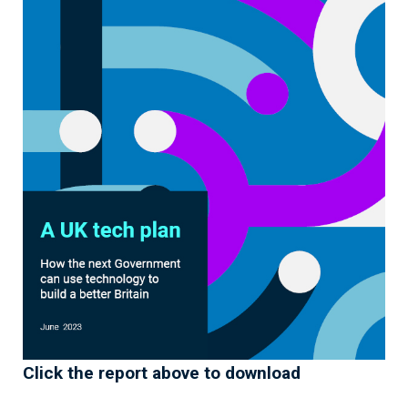
Click the report above to download