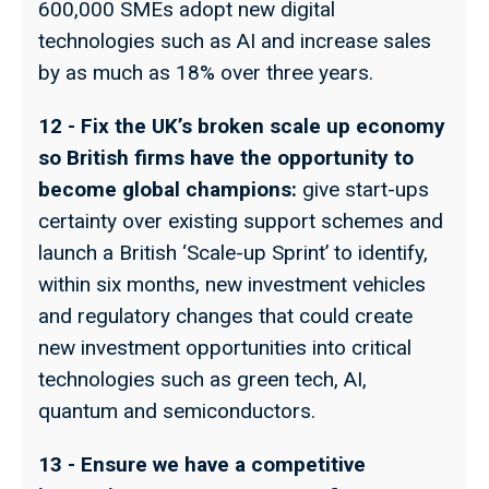
600,000 SMEs adopt new digital
technologies such as AI and increase sales
by as much as 18% over three years.
12 - Fix the UK’s broken scale up economy
so British firms have the opportunity to
become global champions:
give start-ups
certainty over existing support schemes and
launch a British ‘Scale-up Sprint’ to identify,
within six months, new investment vehicles
and regulatory changes that could create
new investment opportunities into critical
technologies such as green tech, AI,
quantum and semiconductors.
13 - Ensure we have a competitive