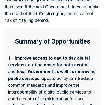
than ever. If the next Government does not make
the most of the UK’s strengths, there is a real
risk of it falling behind.
Summary of Opportunities
1 - Improve access to day-to-day digital
services, cutting costs for both central
and local Government as well as improving
public services:
update policy to introduce
common standards and improve the
interoperability of digital public services to
cut the costs of administration for local