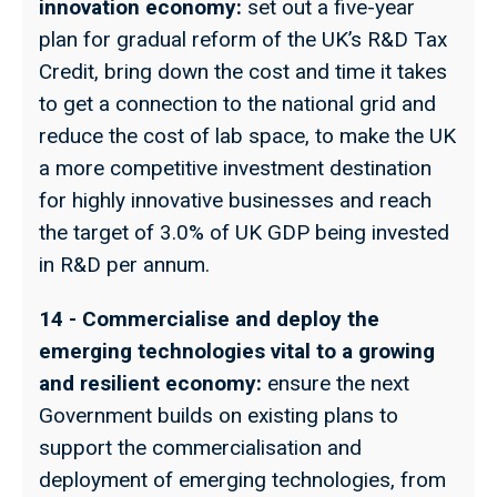
innovation economy:
set out a five-year
plan for gradual reform of the UK’s R&D Tax
Credit, bring down the cost and time it takes
to get a connection to the national grid and
reduce the cost of lab space, to make the UK
a more competitive investment destination
for highly innovative businesses and reach
the target of 3.0% of UK GDP being invested
in R&D per annum.
14 - Commercialise and deploy the
emerging technologies vital to a growing
and resilient economy:
ensure the next
Government builds on existing plans to
support the commercialisation and
deployment of emerging technologies, from