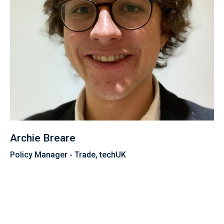
Archie Breare
Policy Manager - Trade, techUK