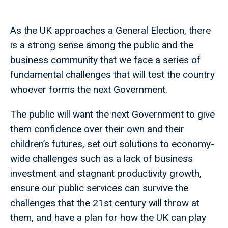
As the UK approaches a General Election, there
is a strong sense among the public and the
business community that we face a series of
fundamental challenges that will test the country
whoever forms the next Government.
The public will want the next Government to give
them confidence over their own and their
children’s futures, set out solutions to economy-
wide challenges such as a lack of business
investment and stagnant productivity growth,
ensure our public services can survive the
challenges that the 21st century will throw at
them, and have a plan for how the UK can play