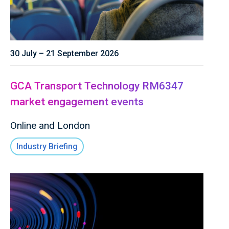
30 July – 21 September 2026
GCA Transport Technology RM6347
market engagement events
Online and London
Industry Briefing