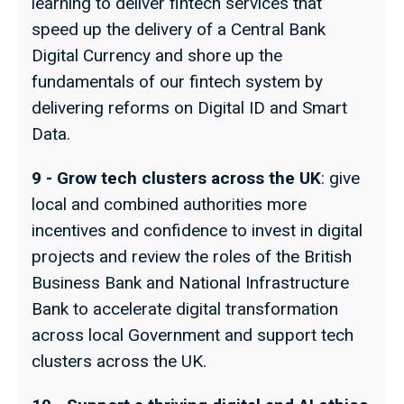
learning to deliver fintech services that
speed up the delivery of a Central Bank
Digital Currency and shore up the
fundamentals of our fintech system by
delivering reforms on Digital ID and Smart
Data.
9 - Grow tech clusters across the UK
: give
local and combined authorities more
incentives and confidence to invest in digital
projects and review the roles of the British
Business Bank and National Infrastructure
Bank to accelerate digital transformation
across local Government and support tech
clusters across the UK.