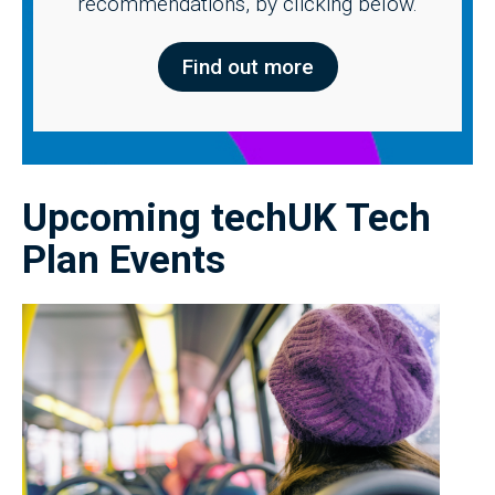
recommendations, by clicking below.
Find out more
Upcoming techUK Tech
Plan Events