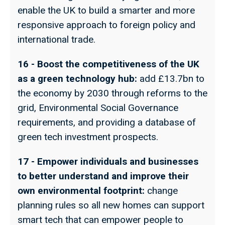
enable the UK to build a smarter and more
responsive approach to foreign policy and
international trade.
16 - Boost the competitiveness of the UK
as a green technology hub:
add £13.7bn to
the economy by 2030 through reforms to the
grid, Environmental Social Governance
requirements, and providing a database of
green tech investment prospects.
17 - Empower individuals and businesses
to better understand and improve their
own environmental footprint:
change
planning rules so all new homes can support
smart tech that can empower people to