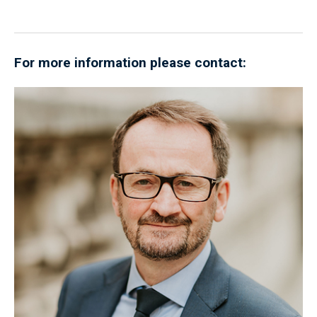
For more information please contact: