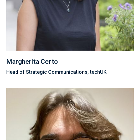
Margherita Certo
Head of Strategic Communications, techUK