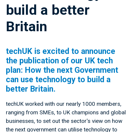
build a better
Britain
techUK is excited to announce
the publication of our UK tech
plan: How the next Government
can use technology to build a
better Britain.
techUK worked with our nearly 1000 members,
ranging from SMEs, to UK champions and global
businesses, to set out the sector's view on how
the next government can utilise technology to