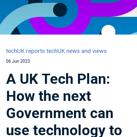
techUK reports
techUK news and views
06 Jun 2023
A UK Tech Plan:
How the next
Government can
use technology to