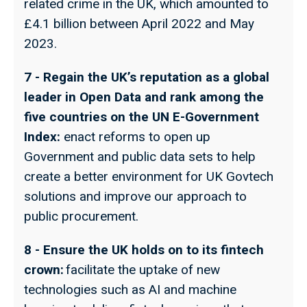
related crime in the UK, which amounted to
£4.1 billion between April 2022 and May
2023.
7 - Regain the UK’s reputation as a global
leader in Open Data and rank among the
five countries on the UN E-Government
Index:
enact reforms to open up
Government and public data sets to help
create a better environment for UK Govtech
solutions and improve our approach to
public procurement.
8 - Ensure the UK holds on to its fintech
crown:
facilitate the uptake of new
technologies such as AI and machine