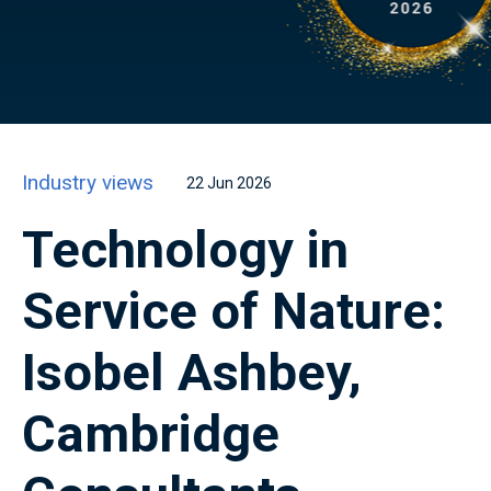
Industry views
22 Jun 2026
Technology in
Service of Nature:
Isobel Ashbey,
Cambridge