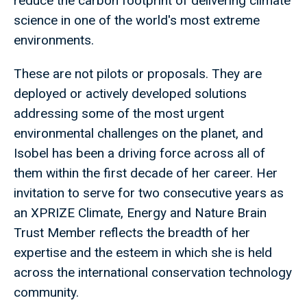
reduce the carbon footprint of delivering climate
science in one of the world's most extreme
environments.
These are not pilots or proposals. They are
deployed or actively developed solutions
addressing some of the most urgent
environmental challenges on the planet, and
Isobel has been a driving force across all of
them within the first decade of her career. Her
invitation to serve for two consecutive years as
an XPRIZE Climate, Energy and Nature Brain
Trust Member reflects the breadth of her
expertise and the esteem in which she is held
across the international conservation technology
community.