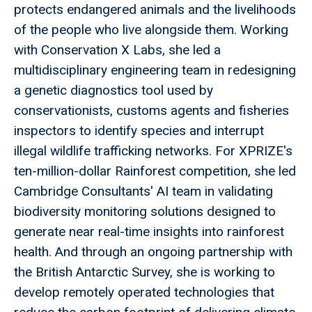
protects endangered animals and the livelihoods
of the people who live alongside them. Working
with Conservation X Labs, she led a
multidisciplinary engineering team in redesigning
a genetic diagnostics tool used by
conservationists, customs agents and fisheries
inspectors to identify species and interrupt
illegal wildlife trafficking networks. For XPRIZE's
ten-million-dollar Rainforest competition, she led
Cambridge Consultants' AI team in validating
biodiversity monitoring solutions designed to
generate near real-time insights into rainforest
health. And through an ongoing partnership with
the British Antarctic Survey, she is working to
develop remotely operated technologies that