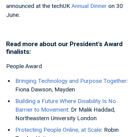
announced at the techUK
Annual Dinner
on 30
June.
Read more about our President's Award
finalists:
People Award
Bringing Technology and Purpose Together
:
Fiona Dawson, Mayden
Building a Future Where Disability Is No
Barrier to Movement
: Dr Malik Haddad,
Northeastern University London
Protecting People Online, at Scale
: Robin