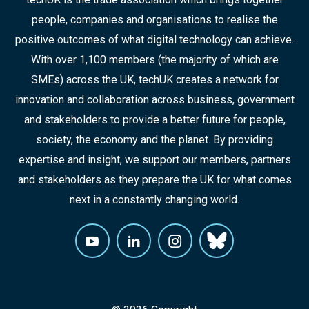
people, companies and organisations to realise the
positive outcomes of what digital technology can achieve.
With over 1,100 members (the majority of which are
SMEs) across the UK, techUK creates a network for
innovation and collaboration across business, government
and stakeholders to provide a better future for people,
society, the economy and the planet. By providing
expertise and insight, we support our members, partners
and stakeholders as they prepare the UK for what comes
next in a constantly changing world.