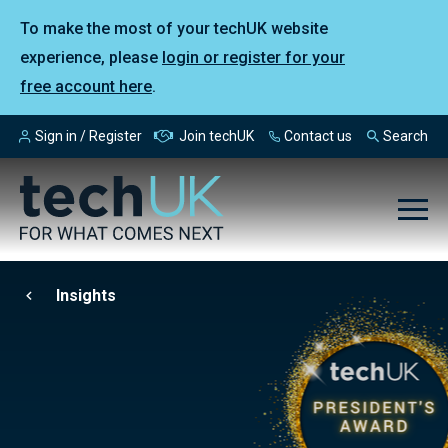
To make the most of your techUK website
experience, please
login or register for your
free account here
.
Sign in / Register
Join techUK
Contact us
Search
Insights