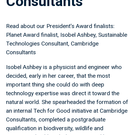
Consultants
Read about our President's Award finalists:
Planet Award finalist, Isobel Ashbey, Sustainable
Technologies Consultant, Cambridge
Consultants
Isobel Ashbey is a physicist and engineer who
decided, early in her career, that the most
important thing she could do with deep
technology expertise was direct it toward the
natural world. She spearheaded the formation of
an internal Tech for Good initiative at Cambridge
Consultants, completed a postgraduate
qualification in biodiversity, wildlife and