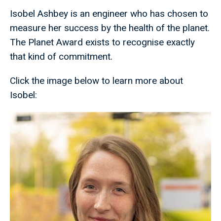
Isobel Ashbey is an engineer who has chosen to
measure her success by the health of the planet.
The Planet Award exists to recognise exactly
that kind of commitment.
Click the image below to learn more about
Isobel: