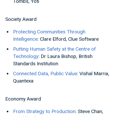
Tombs, Yoti
Society Award
Protecting Communities Through
Intelligence
: Clare Elford, Clue Software
Putting Human Safety at the Centre of
Technology
: Dr Laura Bishop, British
Standards Institution
Connected Data, Public Value
: Vishal Marria,
Quantexa
Economy Award
From Strategy to Production
: Steve Chan,