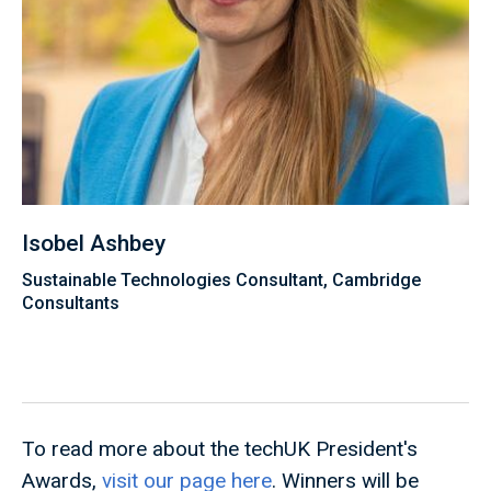
Isobel Ashbey
Sustainable Technologies Consultant, Cambridge
Consultants
To read more about the techUK President's
Awards,
visit our page here
. Winners will be