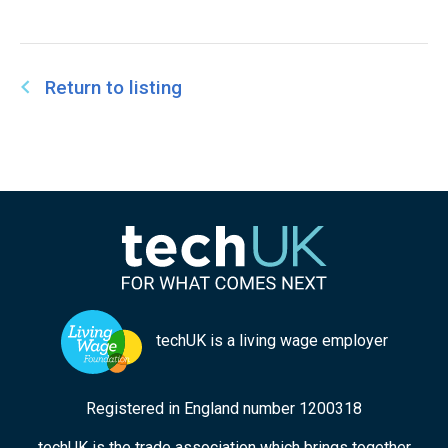
Return to listing
techUK is a living wage employer
Registered in England number 1200318
techUK is the trade association which brings together