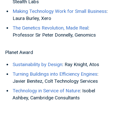
Stealth Labs
Making Technology Work for Small Business
:
Laura Burley, Xero
The Genetics Revolution, Made Real
:
Professor Sir Peter Donnelly, Genomics
Planet Award
Sustainability by Design
: Ray Knight, Atos
Turning Buildings into Efficiency Engines
:
Javier Benitez, Colt Technology Services
Technology in Service of Nature
: Isobel
Ashbey, Cambridge Consultants