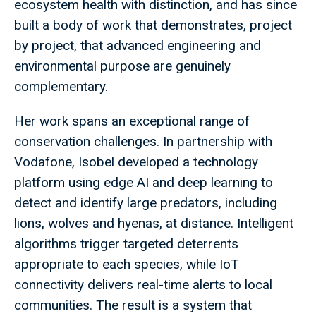
ecosystem health with distinction, and has since
built a body of work that demonstrates, project
by project, that advanced engineering and
environmental purpose are genuinely
complementary.
Her work spans an exceptional range of
conservation challenges. In partnership with
Vodafone, Isobel developed a technology
platform using edge AI and deep learning to
detect and identify large predators, including
lions, wolves and hyenas, at distance. Intelligent
algorithms trigger targeted deterrents
appropriate to each species, while IoT
connectivity delivers real-time alerts to local
communities. The result is a system that