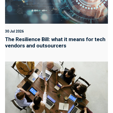
30 Jul 2026
The Resilience Bill: what it means for tech
vendors and outsourcers