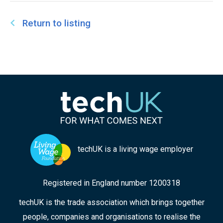
Return to listing
techUK is a living wage employer
Registered in England number 1200318
techUK is the trade association which brings together
people, companies and organisations to realise the