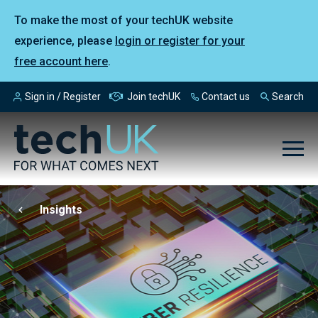
To make the most of your techUK website
experience, please
login or register for your
free account here
.
Sign in / Register
Join techUK
Contact us
Search
Insights