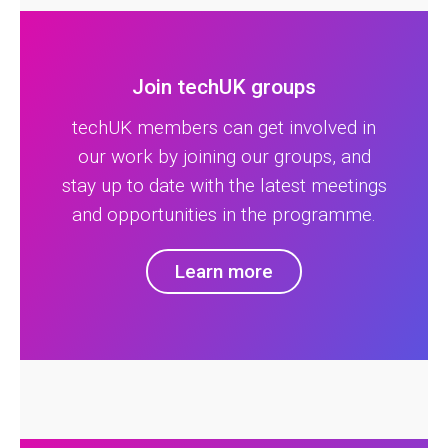
Join techUK groups
techUK members can get involved in
our work by joining our groups, and
stay up to date with the latest meetings
and opportunities in the programme.
Learn more