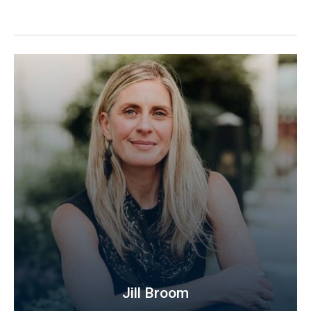
Jill Broom