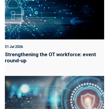
31 Jul 2026
Strengthening the OT workforce: event
round-up