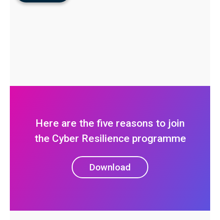
Here are the five reasons to join
the Cyber Resilience programme
Download