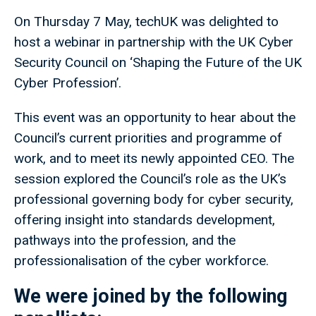
On Thursday 7 May, techUK was delighted to
host a webinar in partnership with the UK Cyber
Security Council on ‘Shaping the Future of the UK
Cyber Profession’.
This event was an opportunity to hear about the
Council’s current priorities and programme of
work, and to meet its newly appointed CEO. The
session explored the Council’s role as the UK’s
professional governing body for cyber security,
offering insight into standards development,
pathways into the profession, and the
professionalisation of the cyber workforce.
We were joined by the following