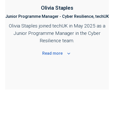
Olivia Staples
Junior Programme Manager - Cyber Resilience, techUK
Olivia Staples joined techUK in May 2025 as a
Junior Programme Manager in the Cyber
Resilience team.
Read
more