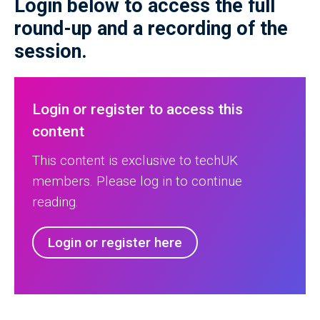
Login below to access the full
round-up and a recording of the
session.
Login or register to access this
content
This content is exclusive to techUK
members. Please log in to continue
reading.
Login or register here