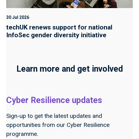
30 Jul 2026
techUK renews support for national
InfoSec gender diversity initiative
Learn more and get involved
Cyber Resilience updates
Sign-up to get the latest updates and
opportunities from our Cyber Resilience
programme.