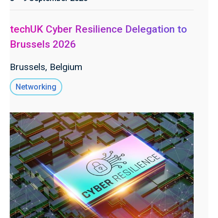
techUK Cyber Resilience Delegation to
Brussels 2026
Brussels, Belgium
Networking