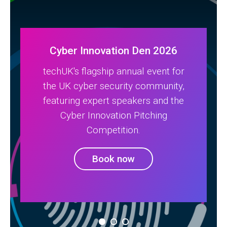
Cyber Innovation Den 2026
techUK's flagship annual event for
the UK cyber security community,
featuring expert speakers and the
Cyber Innovation Pitching
Competition.
Book now