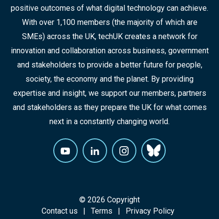
positive outcomes of what digital technology can achieve.
With over 1,100 members (the majority of which are
SMEs) across the UK, techUK creates a network for
innovation and collaboration across business, government
and stakeholders to provide a better future for people,
society, the economy and the planet. By providing
expertise and insight, we support our members, partners
and stakeholders as they prepare the UK for what comes
next in a constantly changing world.
© 2026 Copyright
Contact us
Terms
Privacy Policy