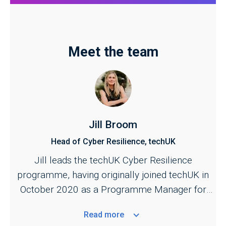
Meet the team
Jill Broom
Head of Cyber Resilience, techUK
Jill leads the techUK Cyber Resilience
programme, having originally joined techUK in
October 2020 as a Programme Manager for
the Cyber and Central Government programmes.
Read
more
She is responsible for managing techUK's work