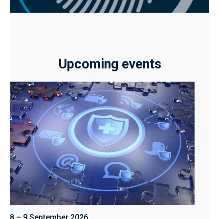
Upcoming events
8 – 9 September 2026