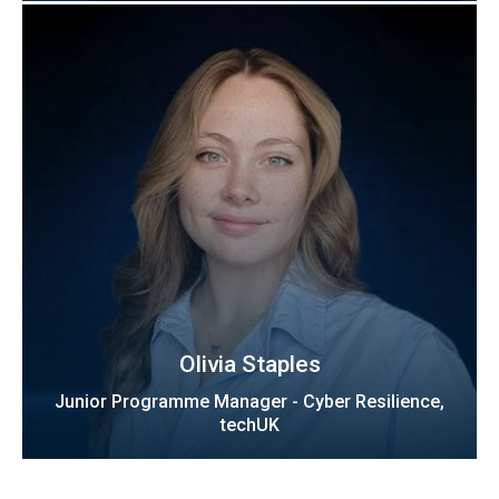
Olivia Staples
Junior Programme Manager - Cyber Resilience,
techUK