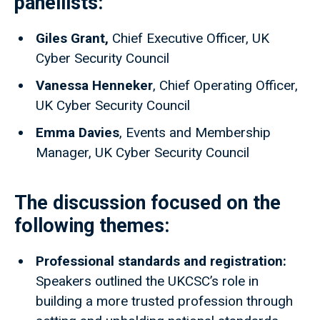
panellists:
Giles Grant,
Chief Executive Officer, UK
Cyber Security Council
Vanessa Henneker
, Chief Operating Officer,
UK Cyber Security Council
Emma Davies
, Events and Membership
Manager, UK Cyber Security Council
The discussion focused on the
following themes:
Professional standards and registration:
Speakers outlined the UKCSC’s role in
building a more trusted profession through