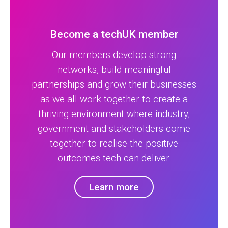
Become a techUK member
Our members develop strong
networks, build meaningful
partnerships and grow their businesses
as we all work together to create a
thriving environment where industry,
government and stakeholders come
together to realise the positive
outcomes tech can deliver.
Learn more