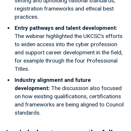
setting and upholding national standards,
registration frameworks and ethical best
practices.
Entry pathways and talent development:
The webinar highlighted the UKCSC’s efforts
to widen access into the cyber profession
and support career development in the field,
for example through the four Professional
Titles.
Industry alignment and future
development:
The discussion also focused
on how existing qualifications, certifications
and frameworks are being aligned to Council
standards.