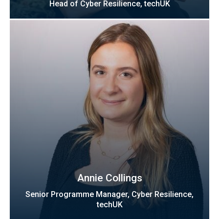
Head of Cyber Resilience, techUK
Annie Collings
Senior Programme Manager, Cyber Resilience,
techUK