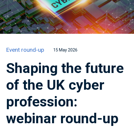
Event round-up
15 May 2026
Shaping the future
of the UK cyber
profession:
webinar round-up