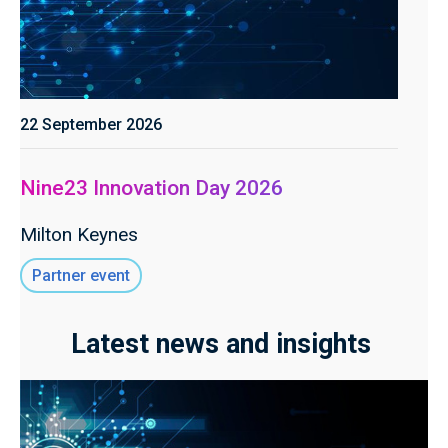
22 September 2026
Nine23 Innovation Day 2026
Milton Keynes
Partner event
Latest news and insights