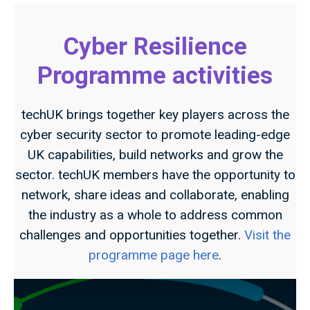
Cyber Resilience
Programme activities
techUK brings together key players across the
cyber security sector to promote leading-edge
UK capabilities, build networks and grow the
sector. techUK members have the opportunity to
network, share ideas and collaborate, enabling
the industry as a whole to address common
challenges and opportunities together.
Visit the
programme page here
.