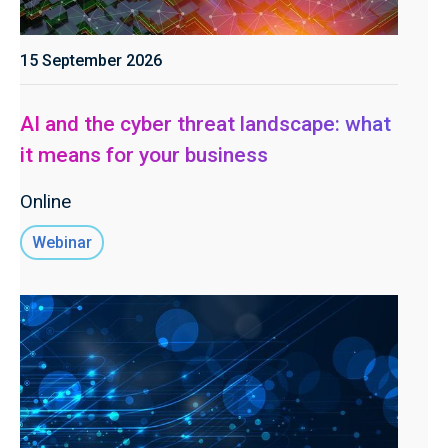
15 September 2026
AI and the cyber threat landscape: what
it means for your business
Online
Webinar