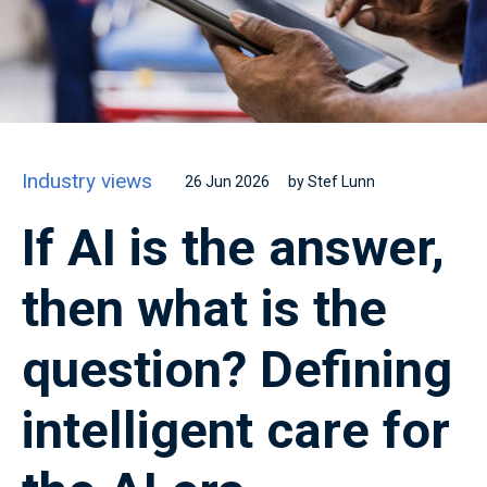
Industry views
26 Jun 2026
by Stef Lunn
If AI is the answer,
then what is the
question? Defining
intelligent care for