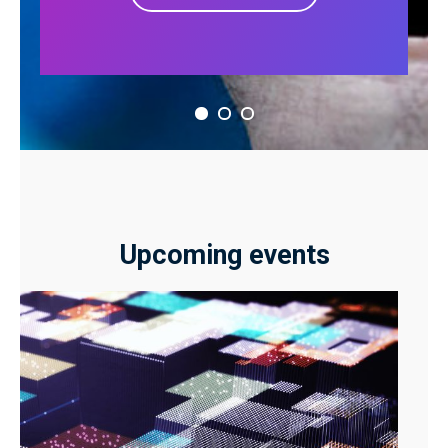
Upcoming events