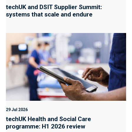
techUK and DSIT Supplier Summit:
systems that scale and endure
29 Jul 2026
techUK Health and Social Care
programme: H1 2026 review