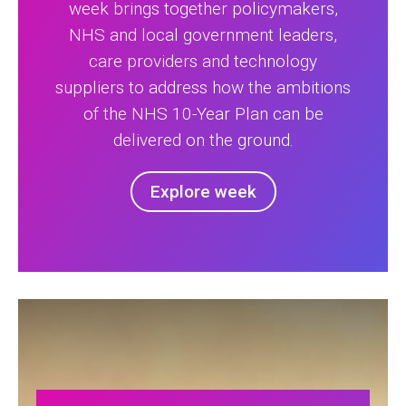
week brings together policymakers,
NHS and local government leaders,
care providers and technology
suppliers to address how the ambitions
of the NHS 10-Year Plan can be
delivered on the ground.
Explore week