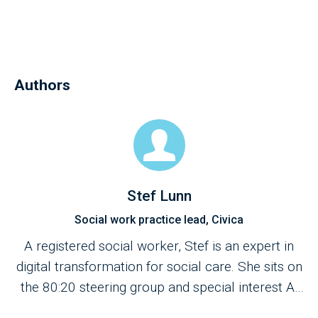
Authors
Stef Lunn
Social work practice lead, Civica
A registered social worker, Stef is an expert in
digital transformation for social care. She sits on
the 80:20 steering group and special interest AI
group for the British Association of Social