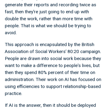
generate their reports and recording twice as
fast, then they’re just going to end up with
double the work, rather than more time with
people. That is what we should be trying to
avoid.
This approach is encapsulated by the British
Association of Social Workers’ 80:20 campaign.
People are drawn into social work because they
want to make a difference to people's lives, but
then they spend 80% percent of their time on
administration. Their work on AI has focused on
using efficiencies to support relationship-based
practice.
If AI is the answer, then it should be deployed