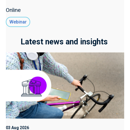
Online
Webinar
Latest news and insights
03 Aug 2026