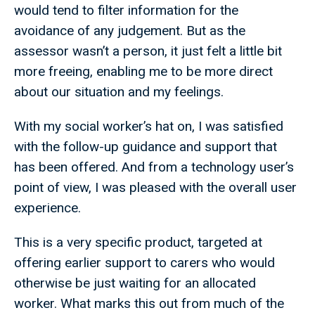
would tend to filter information for the
avoidance of any judgement. But as the
assessor wasn’t a person, it just felt a little bit
more freeing, enabling me to be more direct
about our situation and my feelings.
With my social worker’s hat on, I was satisfied
with the follow-up guidance and support that
has been offered. And from a technology user’s
point of view, I was pleased with the overall user
experience.
This is a very specific product, targeted at
offering earlier support to carers who would
otherwise be just waiting for an allocated
worker. What marks this out from much of the