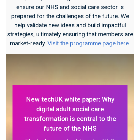
ensure our NHS and social care sector is
prepared for the challenges of the future. We
help validate new ideas and build impactful
strategies, ultimately ensuring that members are
market-ready.
Visit the programme page here
.
New techUK white paper: Why
digital adult social care
transformation is central to the
future of the NHS