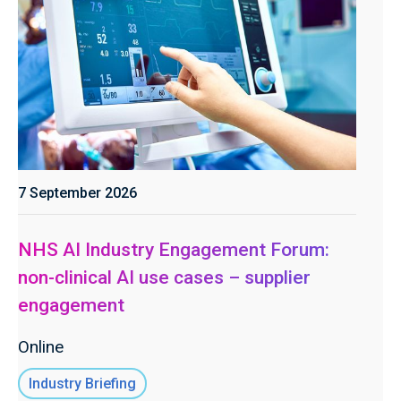
7 September 2026
NHS AI Industry Engagement Forum:
non-clinical AI use cases – supplier
engagement
Online
Industry Briefing