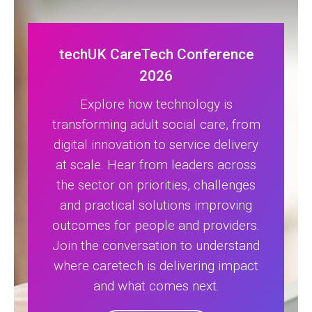
techUK CareTech Conference
2026
Explore how technology is
transforming adult social care, from
digital innovation to service delivery
at scale. Hear from leaders across
the sector on priorities, challenges
and practical solutions improving
outcomes for people and providers.
Join the conversation to understand
where caretech is delivering impact
and what comes next.