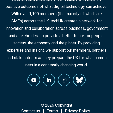
positive outcomes of what digital technology can achieve.
With over 1,100 members (the majority of which are
SMEs) across the UK, techUK creates a network for
innovation and collaboration across business, government
and stakeholders to provide a better future for people,
society, the economy and the planet. By providing
expertise and insight, we support our members, partners
and stakeholders as they prepare the UK for what comes
next in a constantly changing world.
© 2026 Copyright
Contact us
Terms
Privacy Policy