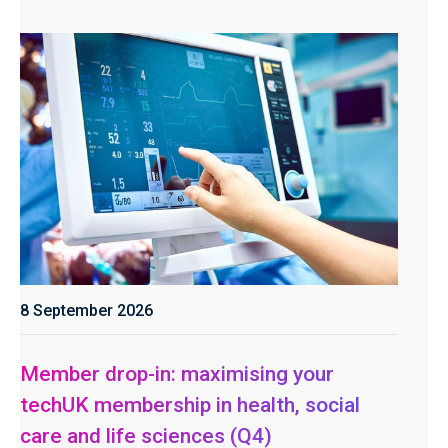
8 September 2026
Member drop-in: maximising your
techUK membership in health, social
care and life sciences (Q4)