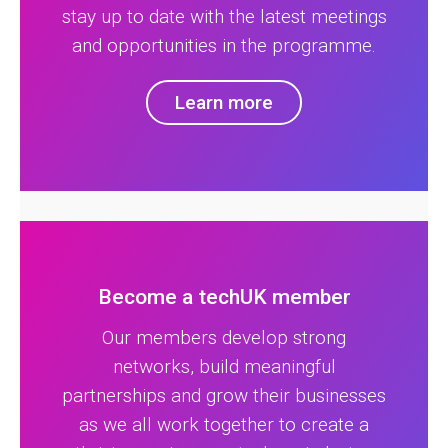
stay up to date with the latest meetings
and opportunities in the programme.
Learn more
Become a techUK member
Our members develop strong
networks, build meaningful
partnerships and grow their businesses
as we all work together to create a