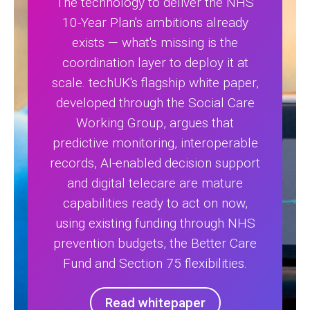
The technology to deliver the NHS
10-Year Plan's ambitions already
exists — what's missing is the
coordination layer to deploy it at
scale. techUK's flagship white paper,
developed through the Social Care
Working Group, argues that
predictive monitoring, interoperable
records, AI-enabled decision support
and digital telecare are mature
capabilities ready to act on now,
using existing funding through NHS
prevention budgets, the Better Care
Fund and Section 75 flexibilities.
Read whitepaper