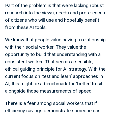
Part of the problem is that we’re lacking robust
research into the views, needs and preferences
of citizens who will use and hopefully benefit
from these AI tools.
We know that people value having a relationship
with their social worker. They value the
opportunity to build that understanding with a
consistent worker. That seems a sensible,
ethical guiding principle for AI strategy. With the
current focus on ‘test and learn’ approaches in
AI, this might be a benchmark for ‘better’ to sit
alongside those measurements of speed.
There is a fear among social workers that if
efficiency savings demonstrate someone can