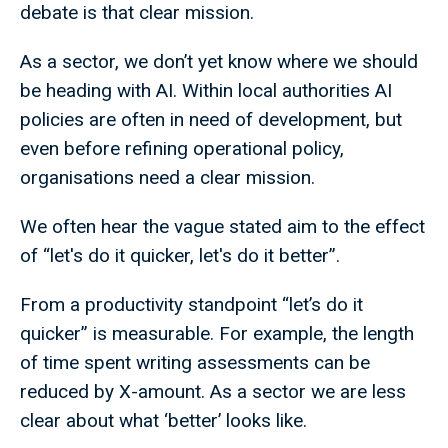
debate is that clear mission.
As a sector, we don’t yet know where we should
be heading with AI. Within local authorities AI
policies are often in need of development, but
even before refining operational policy,
organisations need a clear mission.
We often hear the vague stated aim to the effect
of “let's do it quicker, let's do it better”.
From a productivity standpoint “let’s do it
quicker” is measurable. For example, the length
of time spent writing assessments can be
reduced by X-amount. As a sector we are less
clear about what ‘better’ looks like.