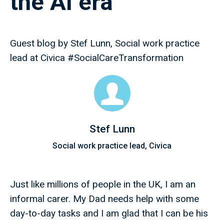
the AI era
Guest blog by Stef Lunn, Social work practice
lead at Civica #SocialCareTransformation
Stef Lunn
Social work practice lead, Civica
Just like millions of people in the UK, I am an
informal carer. My Dad needs help with some
day-to-day tasks and I am glad that I can be his