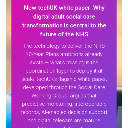
New techUK white paper: Why
digital adult social care
transformation is central to the
future of the NHS
The technology to deliver the NHS
10-Year Plan's ambitions already
exists — what's missing is the
coordination layer to deploy it at
scale. techUK's flagship white paper,
developed through the Social Care
Working Group, argues that
predictive monitoring, interoperable
records, AI-enabled decision support
and digital telecare are mature