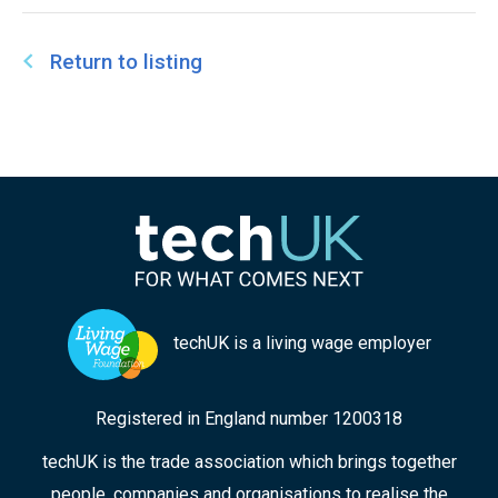
Workers and has also served as a specialist
advisor to the Care Quality Commission for Adult
Return to listing
Social Care.
techUK is a living wage employer
Registered in England number 1200318
techUK is the trade association which brings together
people, companies and organisations to realise the