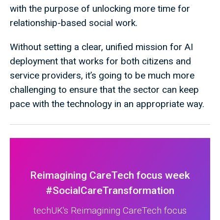
with the purpose of unlocking more time for
relationship-based social work.
Without setting a clear, unified mission for AI
deployment that works for both citizens and
service providers, it’s going to be much more
challenging to ensure that the sector can keep
pace with the technology in an appropriate way.
Reimagining CareTech focus week
#SocialCareTransformation
techUK's Reimagining CareTech focus