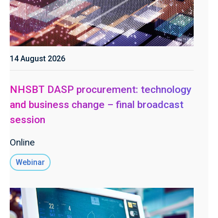
14 August 2026
NHSBT DASP procurement: technology
and business change – final broadcast
session
Online
Webinar