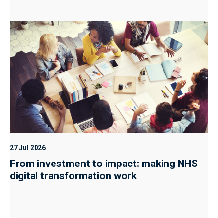
27 Jul 2026
From investment to impact: making NHS
digital transformation work