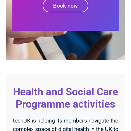
Book now
Health and Social Care
Programme activities
techUK is helping its members navigate the
complex space of digital health in the UK to