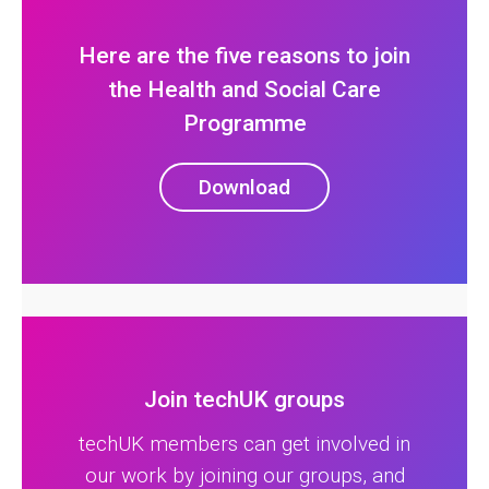
Here are the five reasons to join
the Health and Social Care
Programme
Download
Join techUK groups
techUK members can get involved in
our work by joining our groups, and