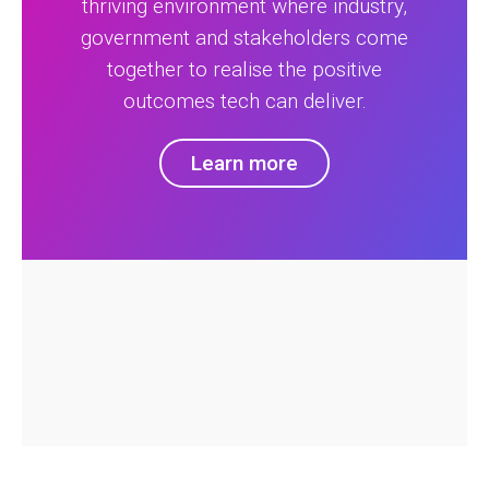
thriving environment where industry,
government and stakeholders come
together to realise the positive
outcomes tech can deliver.
Learn more