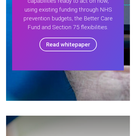
capabilities ready to act on now,
using existing funding through NHS
prevention budgets, the Better Care
Fund and Section 75 flexibilities.
Read whitepaper