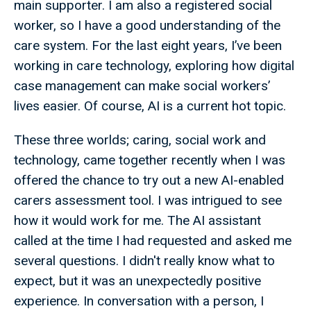
main supporter. I am also a registered social
worker, so I have a good understanding of the
care system. For the last eight years, I’ve been
working in care technology, exploring how digital
case management can make social workers’
lives easier. Of course, AI is a current hot topic.
These three worlds; caring, social work and
technology, came together recently when I was
offered the chance to try out a new AI-enabled
carers assessment tool. I was intrigued to see
how it would work for me. The AI assistant
called at the time I had requested and asked me
several questions. I didn't really know what to
expect, but it was an unexpectedly positive
experience. In conversation with a person, I