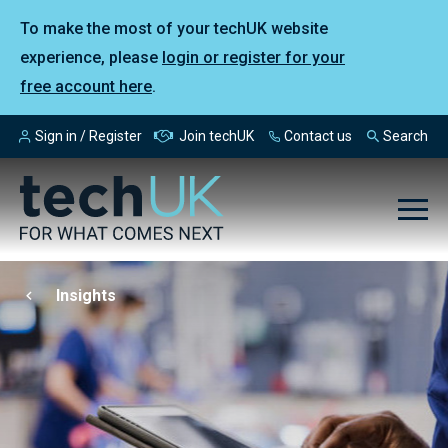
To make the most of your techUK website
experience, please
login or register for your
free account here
.
Sign in / Register
Join techUK
Contact us
Search
Insights