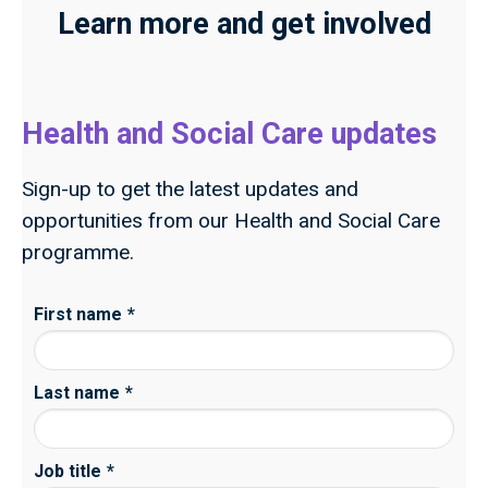
Learn more and get involved
Health and Social Care updates
Sign-up to get the latest updates and
opportunities from our Health and Social Care
programme.