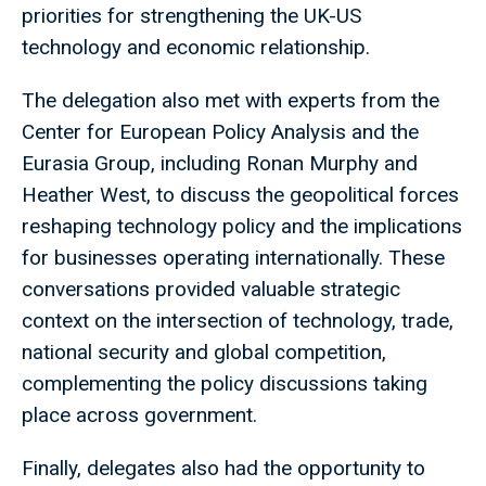
priorities for strengthening the UK-US
technology and economic relationship.
The delegation also met with experts from the
Center for European Policy Analysis and the
Eurasia Group, including Ronan Murphy and
Heather West, to discuss the geopolitical forces
reshaping technology policy and the implications
for businesses operating internationally. These
conversations provided valuable strategic
context on the intersection of technology, trade,
national security and global competition,
complementing the policy discussions taking
place across government.
Finally, delegates also had the opportunity to