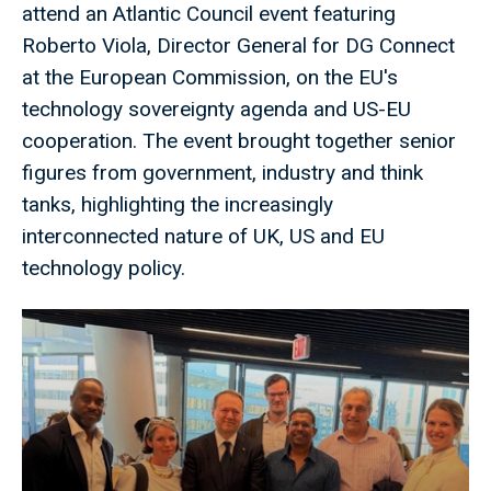
attend an Atlantic Council event featuring
Roberto Viola, Director General for DG Connect
at the European Commission, on the EU's
technology sovereignty agenda and US-EU
cooperation. The event brought together senior
figures from government, industry and think
tanks, highlighting the increasingly
interconnected nature of UK, US and EU
technology policy.