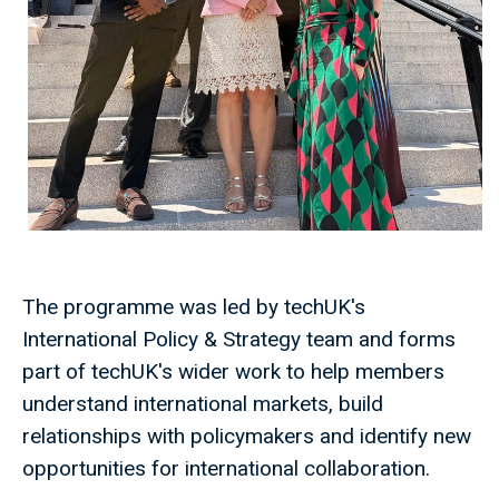
The programme was led by techUK's
International Policy & Strategy team and forms
part of techUK's wider work to help members
understand international markets, build
relationships with policymakers and identify new
opportunities for international collaboration.