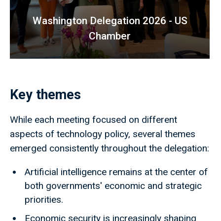
Washington Delegation 2026 - US
Chamber
Key themes
While each meeting focused on different
aspects of technology policy, several themes
emerged consistently throughout the delegation:
Artificial intelligence remains at the center of
both governments' economic and strategic
priorities.
Economic security is increasingly shaping