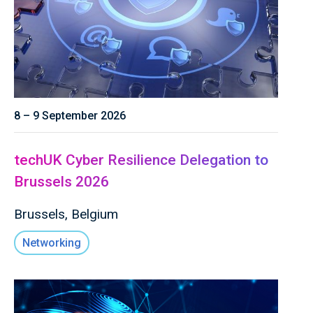
8 – 9 September 2026
techUK Cyber Resilience Delegation to
Brussels 2026
Brussels, Belgium
Networking