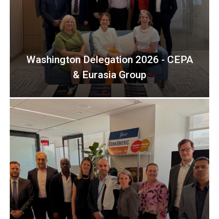
Washington Delegation 2026 - CEPA
& Eurasia Group