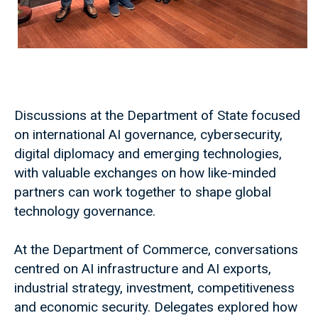
Discussions at the Department of State focused
on international AI governance, cybersecurity,
digital diplomacy and emerging technologies,
with valuable exchanges on how like-minded
partners can work together to shape global
technology governance.
At the Department of Commerce, conversations
centred on AI infrastructure and AI exports,
industrial strategy, investment, competitiveness
and economic security. Delegates explored how