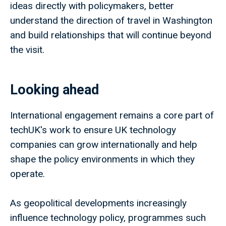
ideas directly with policymakers, better
understand the direction of travel in Washington
and build relationships that will continue beyond
the visit.
Looking ahead
International engagement remains a core part of
techUK's work to ensure UK technology
companies can grow internationally and help
shape the policy environments in which they
operate.
As geopolitical developments increasingly
influence technology policy, programmes such