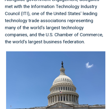
met with the Information Technology Industry
Council (ITI), one of the United States' leading
technology trade associations representing
many of the world's largest technology
companies, and the U.S. Chamber of Commerce,
the world's largest business federation.