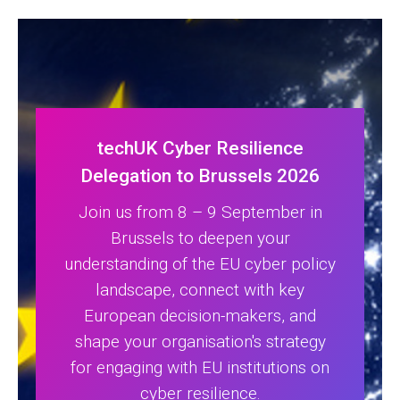
techUK Cyber Resilience
Delegation to Brussels 2026
Join us from 8 – 9 September in
Brussels to deepen your
understanding of the EU cyber policy
landscape, connect with key
European decision-makers, and
shape your organisation's strategy
for engaging with EU institutions on
cyber resilience.