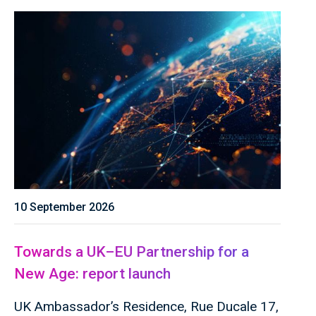
10 September 2026
Towards a UK–EU Partnership for a
New Age: report launch
UK Ambassador’s Residence, Rue Ducale 17,