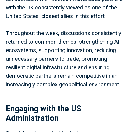
with the UK consistently viewed as one of the
United States' closest allies in this effort.
Throughout the week, discussions consistently
returned to common themes: strengthening AI
ecosystems, supporting innovation, reducing
unnecessary barriers to trade, promoting
resilient digital infrastructure and ensuring
democratic partners remain competitive in an
increasingly complex geopolitical environment.
Engaging with the US
Administration