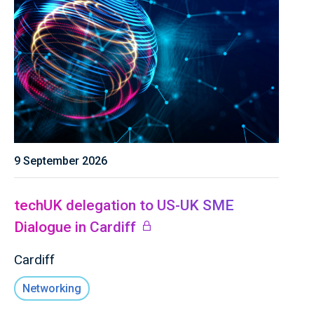
9 September 2026
techUK delegation to US-UK SME
Dialogue in Cardiff
Cardiff
Networking