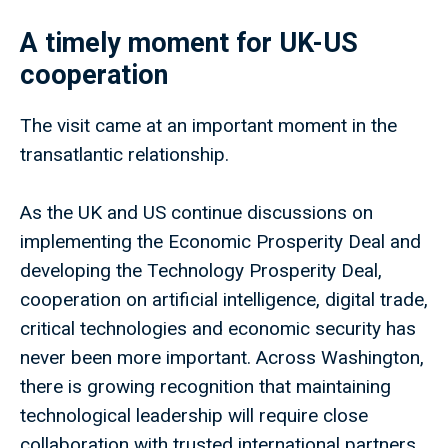
A timely moment for UK-US
cooperation
The visit came at an important moment in the
transatlantic relationship.
As the UK and US continue discussions on
implementing the Economic Prosperity Deal and
developing the Technology Prosperity Deal,
cooperation on artificial intelligence, digital trade,
critical technologies and economic security has
never been more important. Across Washington,
there is growing recognition that maintaining
technological leadership will require close
collaboration with trusted international partners,