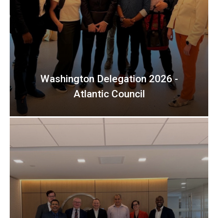
Washington Delegation 2026 -
Atlantic Council