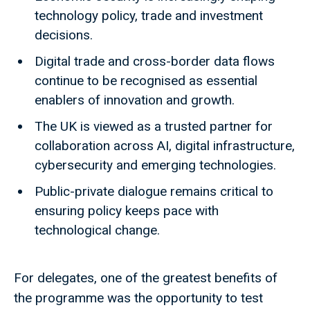
technology policy, trade and investment
decisions.
Digital trade and cross-border data flows
continue to be recognised as essential
enablers of innovation and growth.
The UK is viewed as a trusted partner for
collaboration across AI, digital infrastructure,
cybersecurity and emerging technologies.
Public-private dialogue remains critical to
ensuring policy keeps pace with
technological change.
For delegates, one of the greatest benefits of
the programme was the opportunity to test