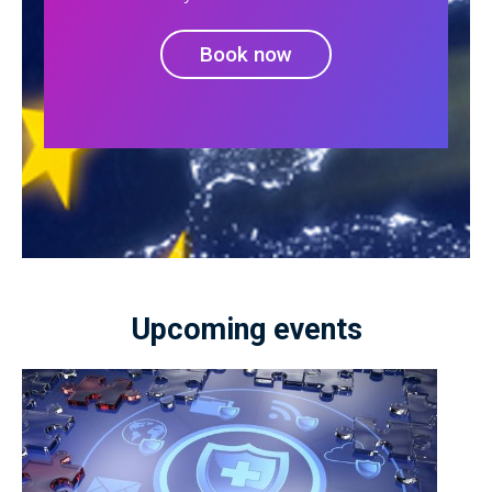
Book now
Upcoming events