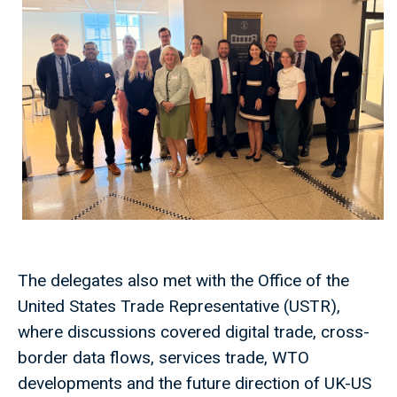
The delegates also met with the Office of the
United States Trade Representative (USTR),
where discussions covered digital trade, cross-
border data flows, services trade, WTO
developments and the future direction of UK-US