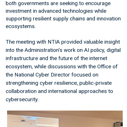
both governments are seeking to encourage
investment in advanced technologies while
supporting resilient supply chains and innovation
ecosystems.
The meeting with NTIA provided valuable insight
into the Administration's work on AI policy, digital
infrastructure and the future of the internet
ecosystem, while discussions with the Office of
the National Cyber Director focused on
strengthening cyber resilience, public-private
collaboration and international approaches to
cybersecurity.