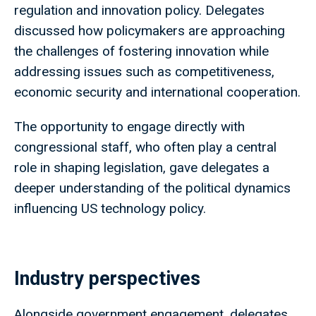
regulation and innovation policy. Delegates
discussed how policymakers are approaching
the challenges of fostering innovation while
addressing issues such as competitiveness,
economic security and international cooperation.
The opportunity to engage directly with
congressional staff, who often play a central
role in shaping legislation, gave delegates a
deeper understanding of the political dynamics
influencing US technology policy.
Industry perspectives
Alongside government engagement, delegates