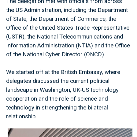
The delegation met with officials from across
the US Administration, including the Department
of State, the Department of Commerce, the
Office of the United States Trade Representative
(USTR), the National Telecommunications and
Information Administration (NTIA) and the Office
of the National Cyber Director (ONCD).
We started off at the British Embassy, where
delegates discussed the current political
landscape in Washington, UK-US technology
cooperation and the role of science and
technology in strengthening the bilateral
relationship.