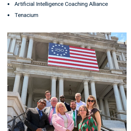
Artificial Intelligence Coaching Alliance
Tenacium