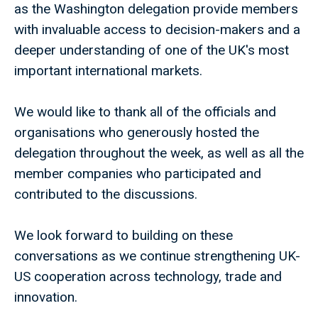
as the Washington delegation provide members
with invaluable access to decision-makers and a
deeper understanding of one of the UK's most
important international markets.
We would like to thank all of the officials and
organisations who generously hosted the
delegation throughout the week, as well as all the
member companies who participated and
contributed to the discussions.
We look forward to building on these
conversations as we continue strengthening UK-
US cooperation across technology, trade and
innovation.