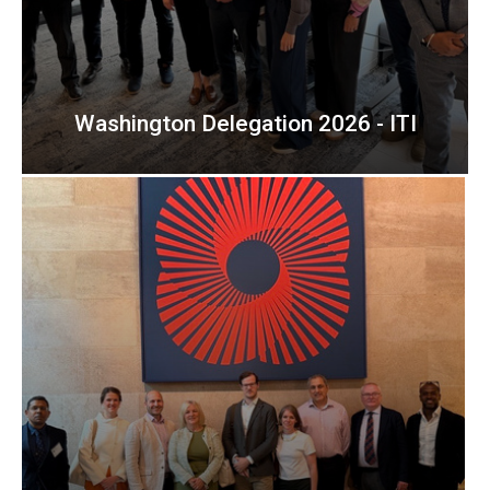
Washington Delegation 2026 - ITI