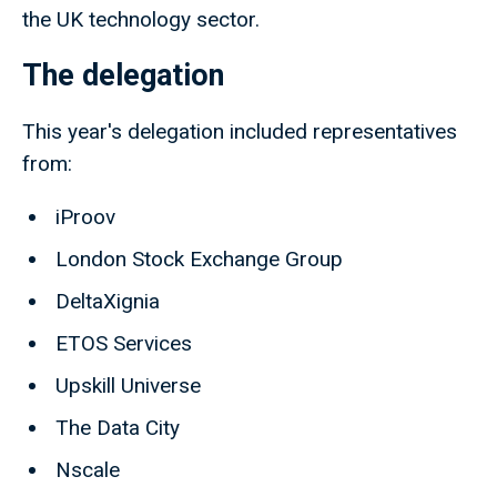
the UK technology sector.
The delegation
This year's delegation included representatives
from:
iProov
London Stock Exchange Group
DeltaXignia
ETOS Services
Upskill Universe
The Data City
Nscale