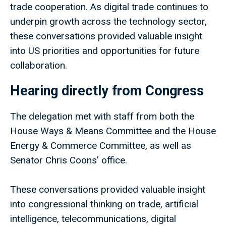
trade cooperation. As digital trade continues to
underpin growth across the technology sector,
these conversations provided valuable insight
into US priorities and opportunities for future
collaboration.
Hearing directly from Congress
The delegation met with staff from both the
House Ways & Means Committee and the House
Energy & Commerce Committee, as well as
Senator Chris Coons' office.
These conversations provided valuable insight
into congressional thinking on trade, artificial
intelligence, telecommunications, digital