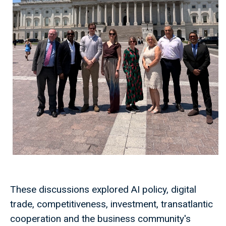
These discussions explored AI policy, digital
trade, competitiveness, investment, transatlantic
cooperation and the business community's