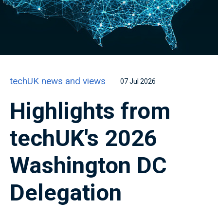
techUK news and views
07 Jul 2026
Highlights from
techUK's 2026
Washington DC
Delegation