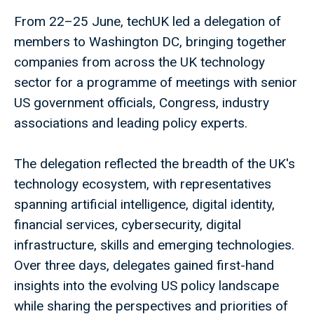
From 22–25 June, techUK led a delegation of
members to Washington DC, bringing together
companies from across the UK technology
sector for a programme of meetings with senior
US government officials, Congress, industry
associations and leading policy experts.
The delegation reflected the breadth of the UK's
technology ecosystem, with representatives
spanning artificial intelligence, digital identity,
financial services, cybersecurity, digital
infrastructure, skills and emerging technologies.
Over three days, delegates gained first-hand
insights into the evolving US policy landscape
while sharing the perspectives and priorities of