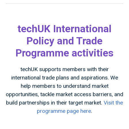
techUK International
Policy and Trade
Programme activities
techUK supports members with their
international trade plans and aspirations. We
help members to understand market
opportunities, tackle market access barriers, and
build partnerships in their target market.
Visit the
programme page here
.