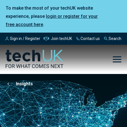
To make the most of your techUK website
experience, please
login or register for your
free account here
.
Sign in / Register
Join techUK
Contact us
Search
Insights