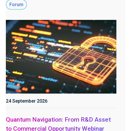
Forum
24 September 2026
Quantum Navigation: From R&D Asset
to Commercial Opportunity Webinar