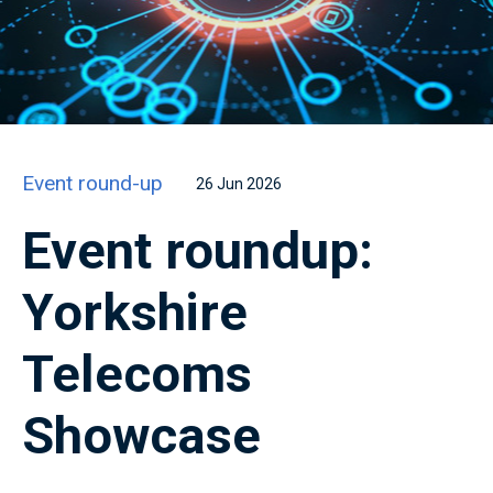
Event round-up
26 Jun 2026
Event roundup:
Yorkshire
Telecoms
Showcase