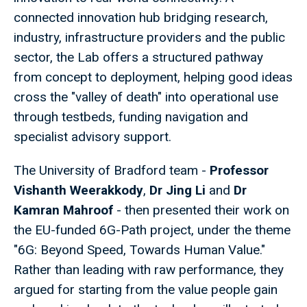
connected innovation hub bridging research,
industry, infrastructure providers and the public
sector, the Lab offers a structured pathway
from concept to deployment, helping good ideas
cross the "valley of death" into operational use
through testbeds, funding navigation and
specialist advisory support.
The University of Bradford team -
Professor
Vishanth Weerakkody
,
Dr Jing Li
and
Dr
Kamran Mahroof
- then presented their work on
the EU-funded 6G-Path project, under the theme
"6G: Beyond Speed, Towards Human Value."
Rather than leading with raw performance, they
argued for starting from the value people gain