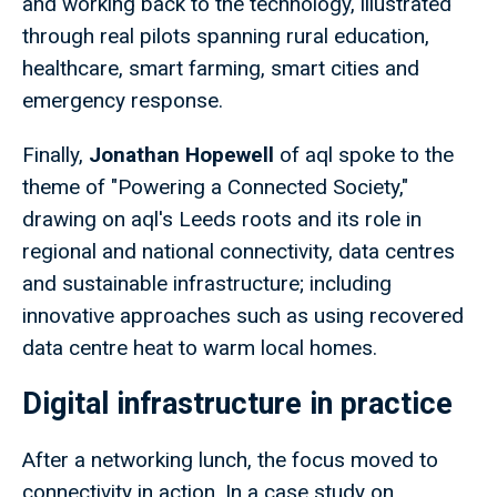
and working back to the technology, illustrated
through real pilots spanning rural education,
healthcare, smart farming, smart cities and
emergency response.
Finally,
Jonathan Hopewell
of aql spoke to the
theme of "Powering a Connected Society,"
drawing on aql's Leeds roots and its role in
regional and national connectivity, data centres
and sustainable infrastructure; including
innovative approaches such as using recovered
data centre heat to warm local homes.
Digital infrastructure in practice
After a networking lunch, the focus moved to
connectivity in action. In a case study on