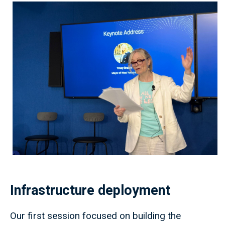
Infrastructure deployment
Our first session focused on building the