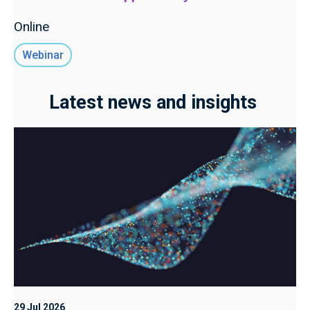
Online
Webinar
Latest news and insights
29 Jul 2026