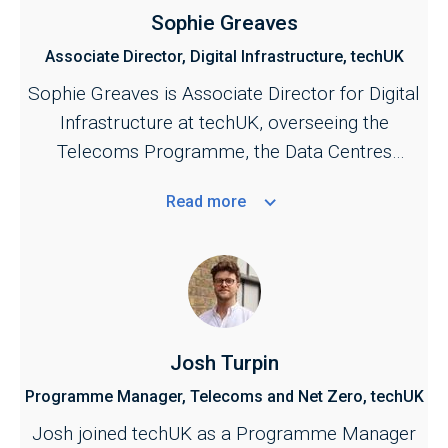
Sophie Greaves
Associate Director, Digital Infrastructure, techUK
Sophie Greaves is Associate Director for Digital
Infrastructure at techUK, overseeing the
Telecoms Programme, the Data Centres
Programme, and the UK Spectrum Policy
Read
more
Forum.
Josh Turpin
Programme Manager, Telecoms and Net Zero, techUK
Josh joined techUK as a Programme Manager