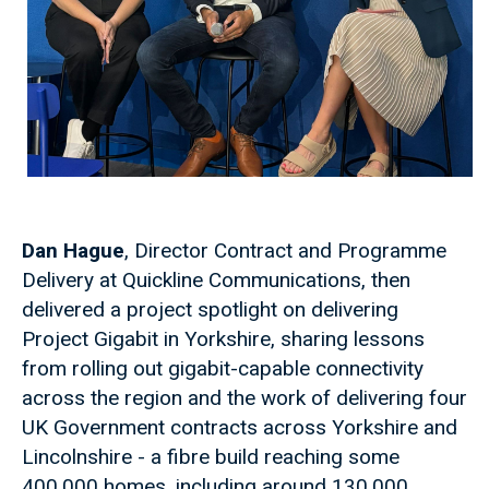
Dan Hague
, Director Contract and Programme
Delivery at Quickline Communications, then
delivered a project spotlight on delivering
Project Gigabit in Yorkshire, sharing lessons
from rolling out gigabit-capable connectivity
across the region and the work of delivering four
UK Government contracts across Yorkshire and
Lincolnshire - a fibre build reaching some
400,000 homes, including around 130,000