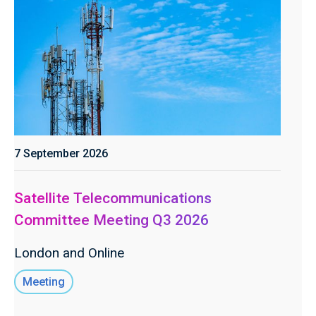
7 September 2026
Satellite Telecommunications
Committee Meeting Q3 2026
London and Online
Meeting