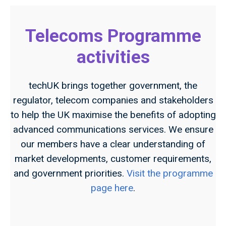
Telecoms Programme
activities
techUK brings together government, the
regulator, telecom companies and stakeholders
to help the UK maximise the benefits of adopting
advanced communications services. We ensure
our members have a clear understanding of
market developments, customer requirements,
and government priorities.
Visit the programme
page here
.