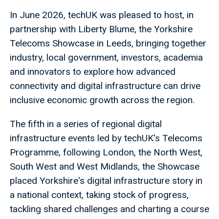
In June 2026, techUK was pleased to host, in
partnership with Liberty Blume, the Yorkshire
Telecoms Showcase in Leeds, bringing together
industry, local government, investors, academia
and innovators to explore how advanced
connectivity and digital infrastructure can drive
inclusive economic growth across the region.
The fifth in a series of regional digital
infrastructure events led by techUK's Telecoms
Programme, following London, the North West,
South West and West Midlands, the Showcase
placed Yorkshire's digital infrastructure story in
a national context, taking stock of progress,
tackling shared challenges and charting a course