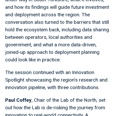
and how its findings will guide future investment
and deployment across the region. The
conversation also turned to the barriers that still
hold the ecosystem back, including data sharing
between operators, local authorities and
government, and what a more data-driven,
joined-up approach to deployment planning
could look like in practice.
The session continued with an Innovation
Spotlight showcasing the region's research and
innovation pipeline, with three contributions.
Paul Coffey
, Chair of the Lab of the North, set
out how the Lab is de-risking the journey from
innovation to real-world connectivity. A