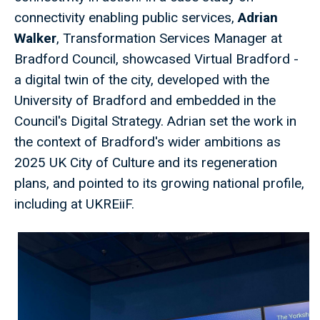
connectivity enabling public services,
Adrian
Walker
, Transformation Services Manager at
Bradford Council, showcased Virtual Bradford -
a digital twin of the city, developed with the
University of Bradford and embedded in the
Council's Digital Strategy. Adrian set the work in
the context of Bradford's wider ambitions as
2025 UK City of Culture and its regeneration
plans, and pointed to its growing national profile,
including at UKREiiF.