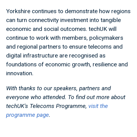
Yorkshire continues to demonstrate how regions
can turn connectivity investment into tangible
economic and social outcomes. techUK will
continue to work with members, policymakers
and regional partners to ensure telecoms and
digital infrastructure are recognised as
foundations of economic growth, resilience and
innovation.
With thanks to our speakers, partners and
everyone who attended. To find out more about
techUK's Telecoms Programme,
visit the
programme page
.