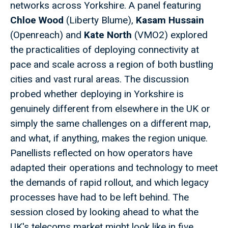
networks across Yorkshire. A panel featuring
Chloe Wood
(Liberty Blume),
Kasam Hussain
(Openreach) and
Kate North
(VMO2) explored
the practicalities of deploying connectivity at
pace and scale across a region of both bustling
cities and vast rural areas. The discussion
probed whether deploying in Yorkshire is
genuinely different from elsewhere in the UK or
simply the same challenges on a different map,
and what, if anything, makes the region unique.
Panellists reflected on how operators have
adapted their operations and technology to meet
the demands of rapid rollout, and which legacy
processes have had to be left behind. The
session closed by looking ahead to what the
UK's telecoms market might look like in five