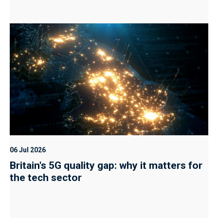
06 Jul 2026
Britain's 5G quality gap: why it matters for
the tech sector