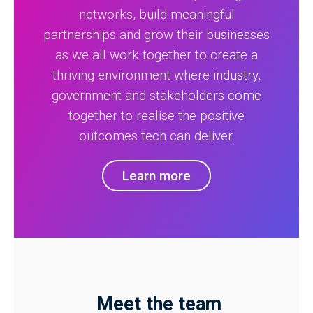
networks, build meaningful
partnerships and grow their businesses
as we all work together to create a
thriving environment where industry,
government and stakeholders come
together to realise the positive
outcomes tech can deliver.
Learn more
Meet the team