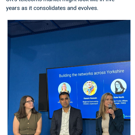
years as it consolidates and evolves.