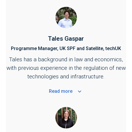
Tales Gaspar
Programme Manager, UK SPF and Satellite, techUK
Tales has a background in law and economics,
with previous experience in the regulation of new
technologies and infrastructure.
Read
more