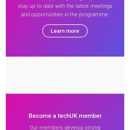
stay up to date with the latest meetings
and opportunities in the programme.
Learn more
Become a techUK member
Our members develop strong