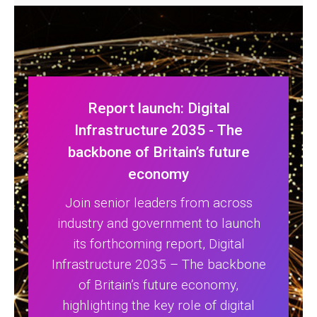
Report launch: Digital
Infrastructure 2035 - The
backbone of Britain’s future
economy
Join senior leaders from across
industry and government to launch
its forthcoming report, Digital
Infrastructure 2035 – The backbone
of Britain’s future economy,
highlighting the key role of digital