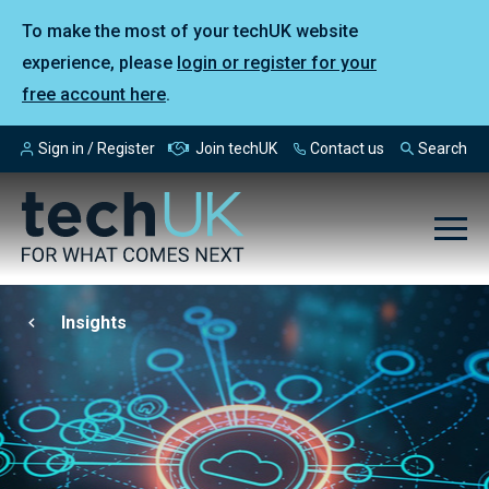
To make the most of your techUK website
experience, please
login or register for your
free account here
.
Sign in / Register
Join techUK
Contact us
Search
Insights