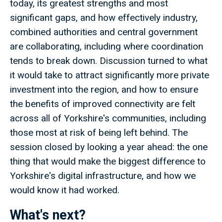
today, its greatest strengths and most
significant gaps, and how effectively industry,
combined authorities and central government
are collaborating, including where coordination
tends to break down. Discussion turned to what
it would take to attract significantly more private
investment into the region, and how to ensure
the benefits of improved connectivity are felt
across all of Yorkshire's communities, including
those most at risk of being left behind. The
session closed by looking a year ahead: the one
thing that would make the biggest difference to
Yorkshire's digital infrastructure, and how we
would know it had worked.
What's next?