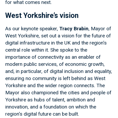
for what comes next.
West Yorkshire’s vision
As our keynote speaker,
Tracy Brabin
, Mayor of
West Yorkshire, set out a vision for the future of
digital infrastructure in the UK and the region's
central role within it. She spoke to the
importance of connectivity as an enabler of
modern public services, of economic growth,
and, in particular, of digital inclusion and equality,
ensuring no community is left behind as West
Yorkshire and the wider region connects. The
Mayor also championed the cities and people of
Yorkshire as hubs of talent, ambition and
innovation, and a foundation on which the
region's digital future can be built.