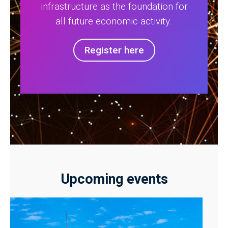
infrastructure as the foundation for
all future economic activity.
Register here
Upcoming events