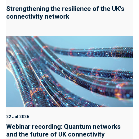
Strengthening the resilience of the UK's
connectivity network
22 Jul 2026
Webinar recording: Quantum networks
and the future of UK connectivity