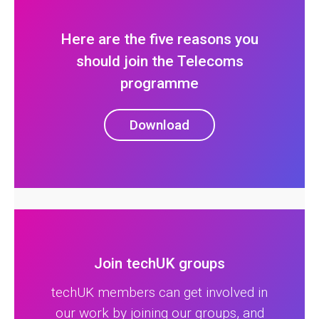
Here are the five reasons you
should join the Telecoms
programme
Download
Join techUK groups
techUK members can get involved in
our work by joining our groups, and