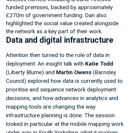
funded premises, backed by approximately
£270m of government funding. Dan also
highlighted the social value created alongside
the network as a key part of their work.
Data and digital infrastructure
Attention then turned to the role of data in
deployment. An insight talk with
Katie Todd
(Liberty Blume) and
Martin Owens
(Barnsley
Council) explored how data is currently used to
prioritise and sequence network deployment
decisions, and how advances in analytics and
mapping tools are changing the way
infrastructure planning is done. The session
looked in particular at the mobile mapping work
under way in South Yorkshire, what it involves,