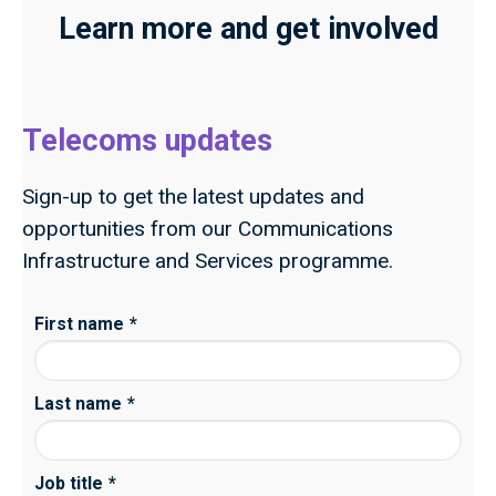
Learn more and get involved
Telecoms updates
Sign-up to get the latest updates and
opportunities from our Communications
Infrastructure and Services programme.