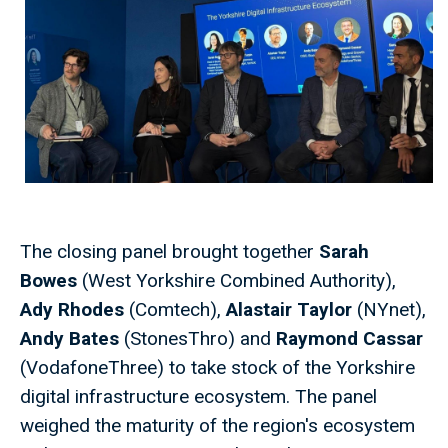
The closing panel brought together
Sarah
Bowes
(West Yorkshire Combined Authority),
Ady Rhodes
(Comtech),
Alastair Taylor
(NYnet),
Andy Bates
(StonesThro) and
Raymond Cassar
(VodafoneThree) to take stock of the Yorkshire
digital infrastructure ecosystem. The panel
weighed the maturity of the region's ecosystem