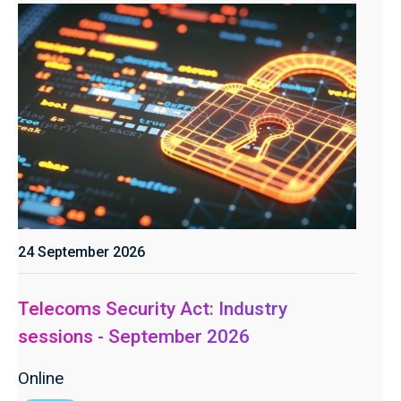
24 September 2026
Telecoms Security Act: Industry
sessions - September 2026
Online