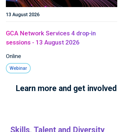
13 August 2026
GCA Network Services 4 drop-in
sessions - 13 August 2026
Online
Webinar
Learn more and get involved
Skills, Talent and Diversity