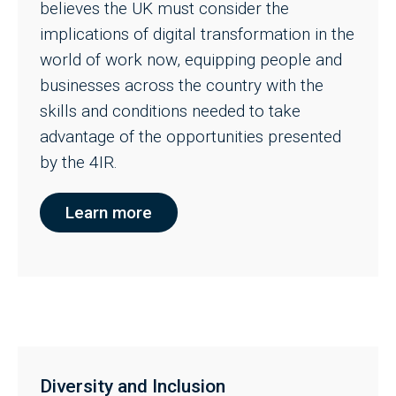
believes the UK must consider the
implications of digital transformation in the
world of work now, equipping people and
businesses across the country with the
skills and conditions needed to take
advantage of the opportunities presented
by the 4IR.
Learn more
Diversity and Inclusion