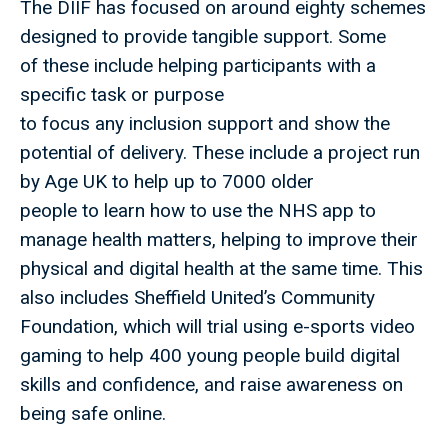
The DIIF has focused on around eighty schemes
designed to provide tangible support. Some
of these include helping participants with a
specific task or purpose
to focus any inclusion support and show the
potential of delivery. These include a project run
by Age UK to help up to 7000 older
people to learn how to use the NHS app to
manage health matters, helping to improve their
physical and digital health at the same time. This
also includes Sheffield United’s Community
Foundation, which will trial using e-sports video
gaming to help 400 young people build digital
skills and confidence, and raise awareness on
being safe online.