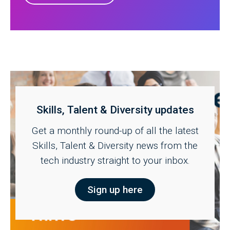
Skills, Talent & Diversity updates
Get a monthly round-up of all the latest
Skills, Talent & Diversity news from the
tech industry straight to your inbox.
Sign up here