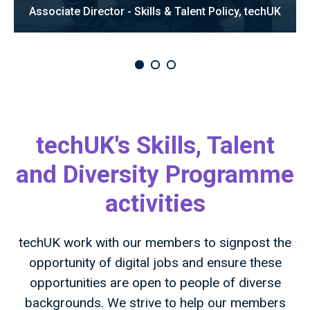
Associate Director - Skills & Talent Policy, techUK
techUK's Skills, Talent
and Diversity Programme
activities
techUK work with our members to signpost the
opportunity of digital jobs and ensure these
opportunities are open to people of diverse
backgrounds. We strive to help our members