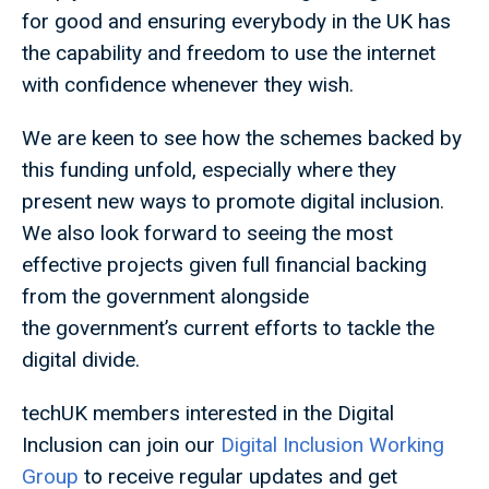
for good and ensuring everybody in the UK has
the capability and freedom to use the internet
with confidence whenever they wish.
We are keen to see how the schemes backed by
this funding unfold, especially where they
present new ways to promote digital inclusion.
We also look forward to seeing the most
effective projects given full financial backing
from the government alongside
the government’s current efforts to tackle the
digital divide.
techUK members interested in the Digital
Inclusion can join our
Digital Inclusion Working
Group
to receive regular updates and get