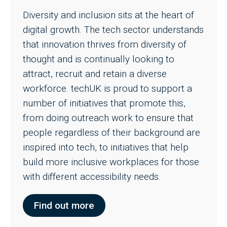
Diversity and inclusion sits at the heart of
digital growth. The tech sector understands
that innovation thrives from diversity of
thought and is continually looking to
attract, recruit and retain a diverse
workforce. techUK is proud to support a
number of initiatives that promote this,
from doing outreach work to ensure that
people regardless of their background are
inspired into tech, to initiatives that help
build more inclusive workplaces for those
with different accessibility needs.
Find out more