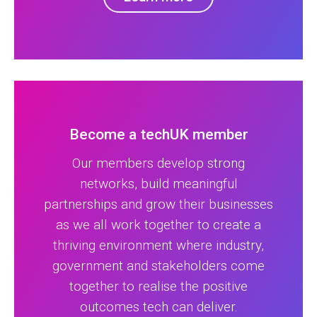
Become a techUK member
Our members develop strong
networks, build meaningful
partnerships and grow their businesses
as we all work together to create a
thriving environment where industry,
government and stakeholders come
together to realise the positive
outcomes tech can deliver.