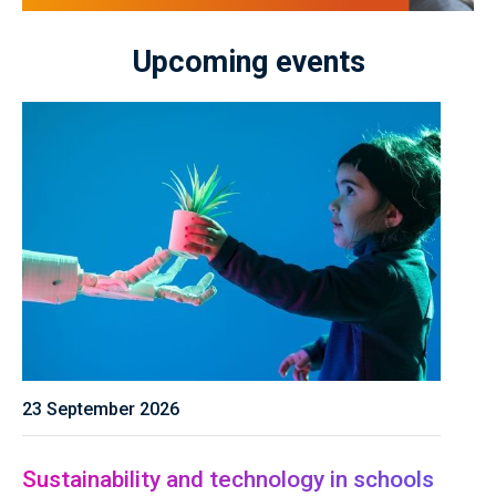
Upcoming events
23 September 2026
Sustainability and technology in schools