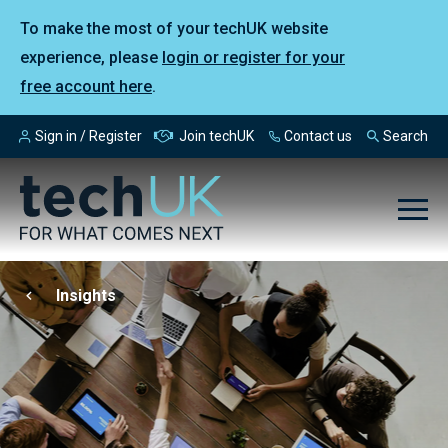
To make the most of your techUK website
experience, please
login or register for your
free account here
.
Sign in / Register
Join techUK
Contact us
Search
Insights