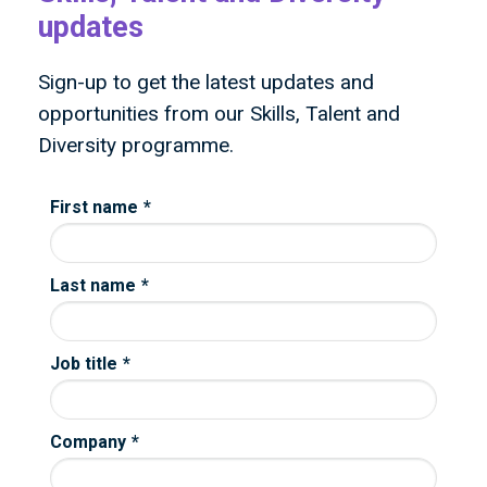
updates
Sign-up to get the latest updates and
opportunities from our Skills, Talent and
Diversity programme.