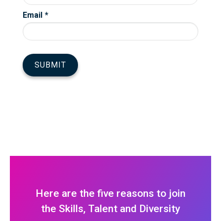
Here are the five reasons to join
the Skills, Talent and Diversity