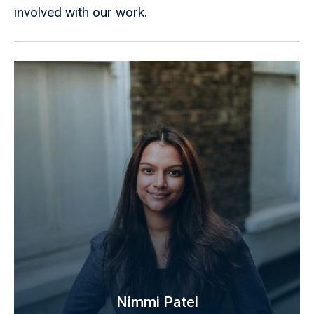
involved with our work.
Nimmi Patel