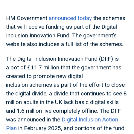
HM Government
announced today
the schemes
that will receive funding as part of the Digital
Inclusion Innovation Fund. The government’s
website also includes a full list of the schemes.
The Digital Inclusion Innovation Fund (DIIF) is
a pot of £11.7 million that the government has
created to promote new digital
inclusion schemes as part of the effort to close
the digital divide, a divide that continues to see 8
million adults in the UK lack basic digital skills
and 1.6 million live completely offline. The DIIF
was announced in the
Digital Inclusion Action
Plan
in February 2025, and portions of the fund