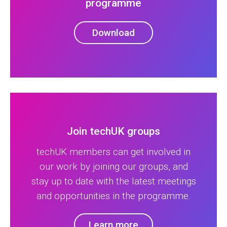
programme
Download
Join techUK groups
techUK members can get involved in
our work by joining our groups, and
stay up to date with the latest meetings
and opportunities in the programme.
Learn more