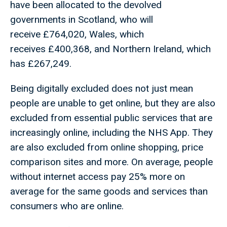
have been allocated to the devolved
governments in Scotland, who will
receive £764,020, Wales, which
receives £400,368, and Northern Ireland, which
has £267,249.
Being digitally excluded does not just mean
people are unable to get online, but they are also
excluded from essential public services that are
increasingly online, including the NHS App. They
are also excluded from online shopping, price
comparison sites and more. On average, people
without internet access pay 25% more on
average for the same goods and services than
consumers who are online.