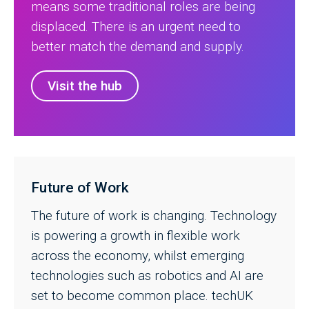
means some traditional roles are being
displaced. There is an urgent need to
better match the demand and supply.
Visit the hub
Future of Work
The future of work is changing. Technology
is powering a growth in flexible work
across the economy, whilst emerging
technologies such as robotics and AI are
set to become common place. techUK