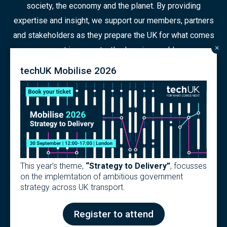
society, the economy and the planet. By providing
expertise and insight, we support our members, partners
and stakeholders as they prepare the UK for what comes
×
next in a constantly changing world.
techUK Mobilise 2026
© 2026 Copyright
Contact us
Terms
Privacy Policy
Articles of Association
Modern Slavery Policy
This year’s theme,
“Strategy to Delivery”
, focusses
techUK Code of Practice
on the implemtation of ambitious government
strategy across UK transport.
Design & Development by
Pixl8
Membership software by
ReadyMembership
Register to attend