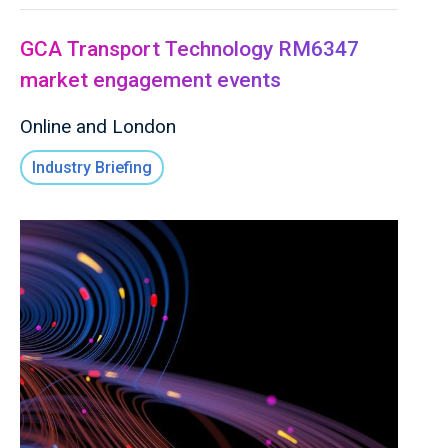
GCA Transport Technology RM6347
market engagement events
Online and London
Industry Briefing