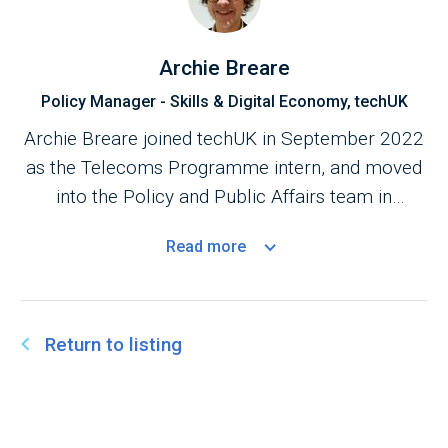
Archie Breare
Policy Manager - Skills & Digital Economy, techUK
Archie Breare joined techUK in September 2022
as the Telecoms Programme intern, and moved
into the Policy and Public Affairs team in
February 2023.
Read
more
Return to listing