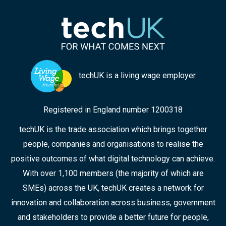
techUK is a living wage employer
Registered in England number 1200318
techUK is the trade association which brings together
people, companies and organisations to realise the
positive outcomes of what digital technology can achieve.
With over 1,100 members (the majority of which are
SMEs) across the UK, techUK creates a network for
innovation and collaboration across business, government
and stakeholders to provide a better future for people,