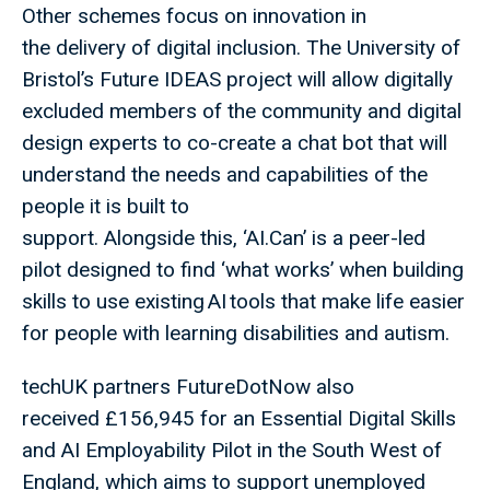
Other schemes focus on innovation in
the delivery of digital inclusion. The University of
Bristol’s Future IDEAS project will allow digitally
excluded members of the community and digital
design experts to co-create a chat bot that will
understand the needs and capabilities of the
people it is built to
support. Alongside this, ‘AI.Can’ is a peer-led
pilot designed to find ‘what works’ when building
skills to use existing AI tools that make life easier
for people with learning disabilities and autism.
techUK partners FutureDotNow also
received £156,945 for an Essential Digital Skills
and AI Employability Pilot in the South West of
England, which aims to support unemployed