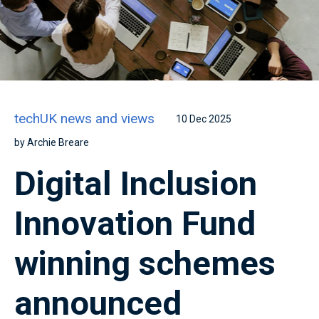
techUK news and views
10 Dec 2025
by Archie Breare
Digital Inclusion
Innovation Fund
winning schemes
announced