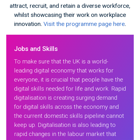
attract, recruit, and retain a diverse workforce,
whilst showcasing their work on workplace
innovation.
Visit the programme page here
.
Jobs and Skills
To make sure that the UK is a world-
leading digital economy that works for
everyone, it is crucial that people have the
digital skills needed for life and work. Rapid
digitalisation is creating surging demand
for digital skills across the economy and
the current domestic skills pipeline cannot
keep up. Digitalisation is also leading to
rapid changes in the labour market that