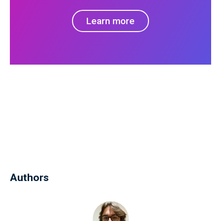
Learn more
Authors