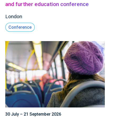
and further education conference
London
Conference
30 July – 21 September 2026