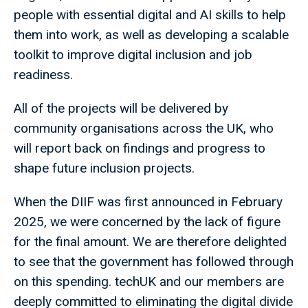
people with essential digital and AI skills to help
them into work, as well as developing a scalable
toolkit to improve digital inclusion and job
readiness.
All of the projects will be delivered by
community organisations across the UK, who
will report back on findings and progress to
shape future inclusion projects.
When the DIIF was first announced in February
2025, we were concerned by the lack of figure
for the final amount. We are therefore delighted
to see that the government has followed through
on this spending. techUK and our members are
deeply committed to eliminating the digital divide