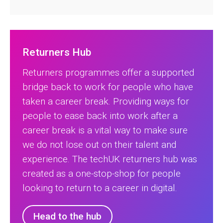
Returners Hub
Returners programmes offer a supported
bridge back to work for people who have
taken a career break. Providing ways for
people to ease back into work after a
career break is a vital way to make sure
we do not lose out on their talent and
experience. The techUK returners hub was
created as a one-stop-shop for people
looking to return to a career in digital.
Head to the hub