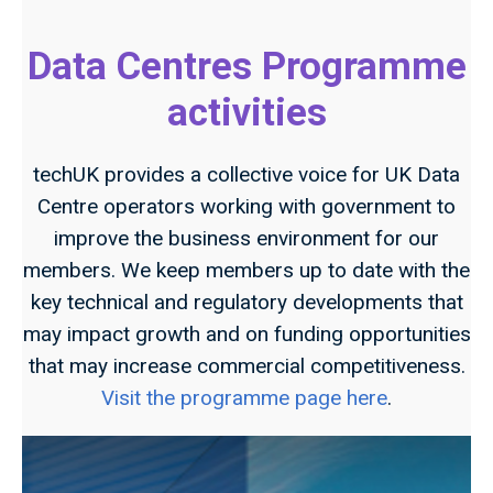
Data Centres Programme
activities
techUK provides a collective voice for UK Data
Centre operators working with government to
improve the business environment for our
members. We keep members up to date with the
key technical and regulatory developments that
may impact growth and on funding opportunities
that may increase commercial competitiveness.
Visit the programme page here
.