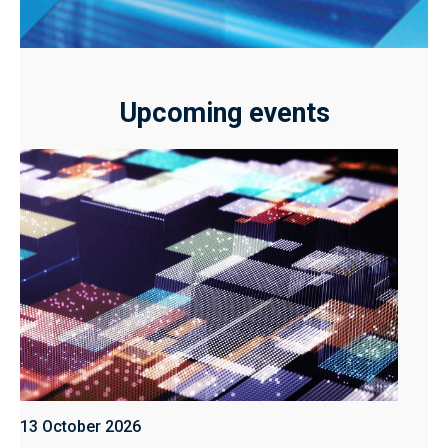
Upcoming events
13 October 2026