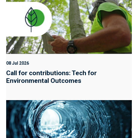
08 Jul 2026
Call for contributions: Tech for
Environmental Outcomes