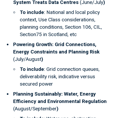
System Treats Data Centres
(June/July
)
To include
: National and local policy
context, Use Class considerations,
planning conditions, Section 106, CIL,
Section75 in Scotland, etc
Powering Growth: Grid Connections,
Energy Constraints and Planning Risk
(July/August
)
To include
: Grid connection queues,
deliverability risk, indicative versus
secured power
Planning Sustainably: Water, Energy
Efficiency and Environmental Regulation
(August/September
)