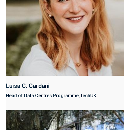
Luisa C. Cardani
Head of Data Centres Programme, techUK