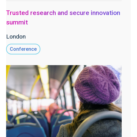
Trusted research and secure innovation
summit
London
Conference