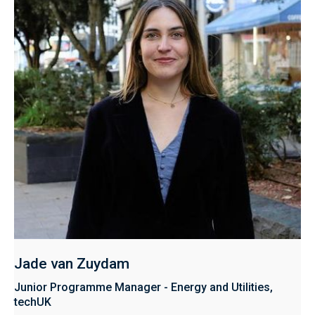
Jade van Zuydam
Junior Programme Manager - Energy and Utilities,
techUK