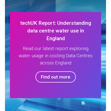
techUK Report: Understanding
data centre water use in
England
Read our latest report exploring
water usage in cooling Data Centres
across England
Find out more