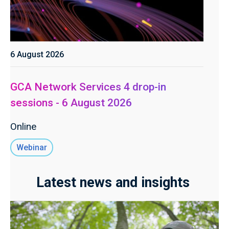
6 August 2026
GCA Network Services 4 drop-in
sessions - 6 August 2026
Online
Webinar
Latest news and insights