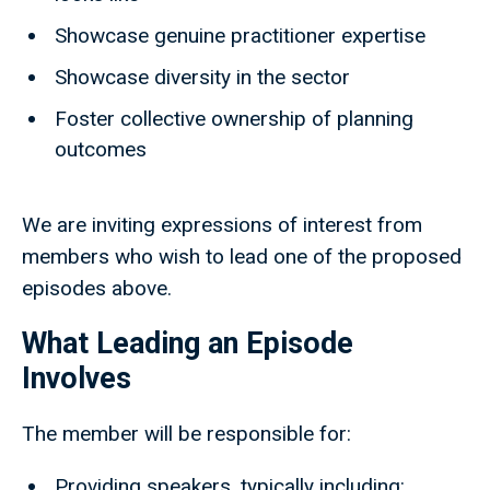
Showcase genuine practitioner expertise
Showcase diversity in the sector
Foster collective ownership of planning
outcomes
We are inviting expressions of interest from
members who wish to lead one of the proposed
episodes above.
What Leading an Episode
Involves
The member will be responsible for:
Providing speakers, typically including: