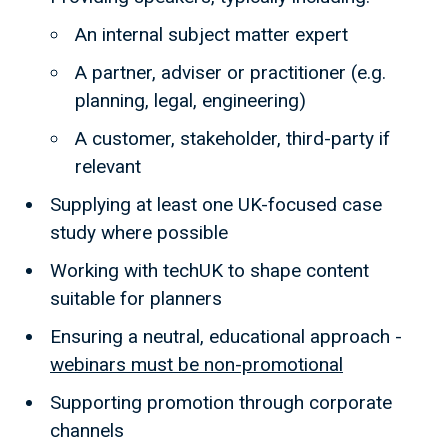
An internal subject matter expert
A partner, adviser or practitioner (e.g.
planning, legal, engineering)
A customer, stakeholder, third-party if
relevant
Supplying at least one UK-focused case
study where possible
Working with techUK to shape content
suitable for planners
Ensuring a neutral, educational approach -
webinars must be non-promotional
Supporting promotion through corporate
channels