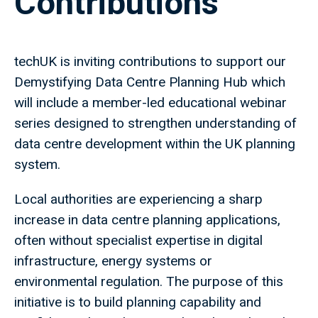
Contributions
techUK is inviting contributions to support our
Demystifying Data Centre Planning Hub which
will include a member-led educational webinar
series designed to strengthen understanding of
data centre development within the UK planning
system.
Local authorities are experiencing a sharp
increase in data centre planning applications,
often without specialist expertise in digital
infrastructure, energy systems or
environmental regulation. The purpose of this
initiative is to build planning capability and