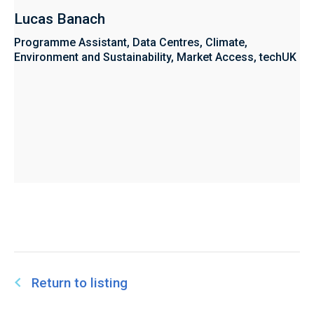
Lucas Banach
Programme Assistant, Data Centres, Climate,
Environment and Sustainability, Market Access, techUK
Return to listing