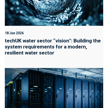
18 Jun 2026
techUK water sector “vision”: Building the
system requirements for a modern,
resilient water sector