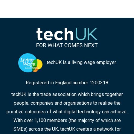
techUK is a living wage employer
Registered in England number 1200318
techUK is the trade association which brings together
people, companies and organisations to realise the
positive outcomes of what digital technology can achieve.
With over 1,100 members (the majority of which are
SMEs) across the UK, techUK creates a network for