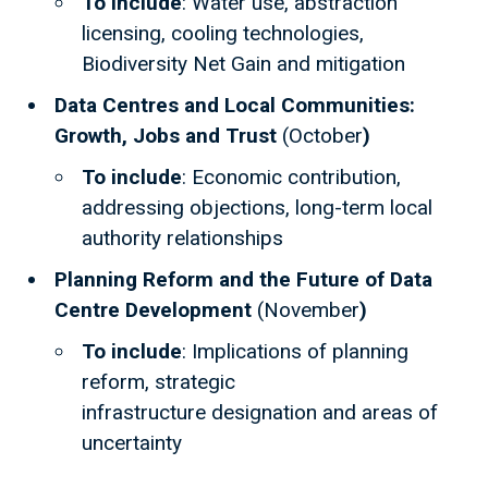
To include
: Water use, abstraction
licensing, cooling technologies,
Biodiversity Net Gain and mitigation
Data Centres and Local Communities:
Growth, Jobs and Trust
(October
)
To include
: Economic contribution,
addressing objections, long-term local
authority relationships
Planning Reform and the Future of Data
Centre Development
(November
)
To include
: Implications of planning
reform, strategic
infrastructure designation and areas of
uncertainty