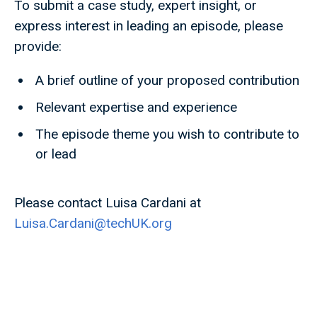
To submit a case study, expert insight, or
express interest in leading an episode, please
provide:
A brief outline of your proposed contribution
Relevant expertise and experience
The episode theme you wish to contribute to
or lead
Please contact Luisa Cardani at
Luisa.Cardani@techUK.org