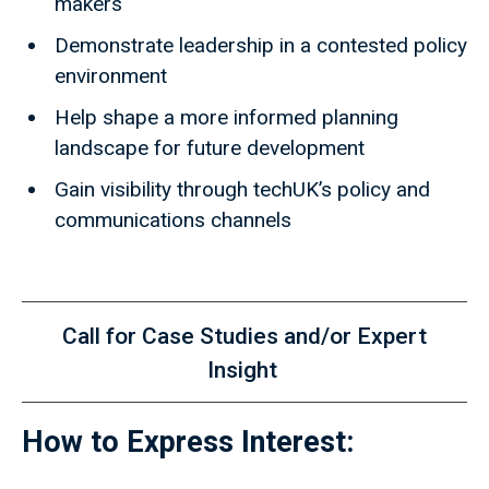
makers
Demonstrate leadership in a contested policy
environment
Help shape a more informed planning
landscape for future development
Gain visibility through techUK’s policy and
communications channels
Call for Case Studies and/or Expert
Insight
How to Express Interest: