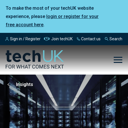
To make the most of your techUK website
experience, please
login or register for your
free account here
.
Sign in / Register
Join techUK
Contact us
Search
Insights