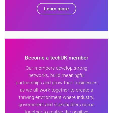
Learn more
Become a techUK member
Our members develop strong
networks, build meaningful
partnerships and grow their businesses
as we all work together to create a
thriving environment where industry,
government and stakeholders come
together to realise the positive