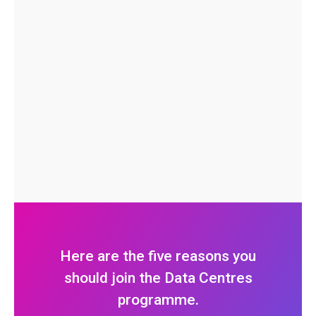
Here are the five reasons you
should join the Data Centres
programme.