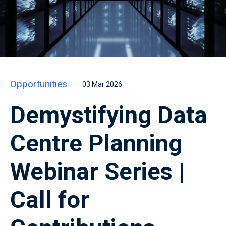
Opportunities
03 Mar 2026
Demystifying Data
Centre Planning
Webinar Series |
Call for