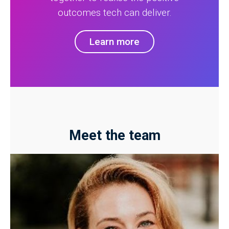
outcomes tech can deliver.
Learn more
Meet the team