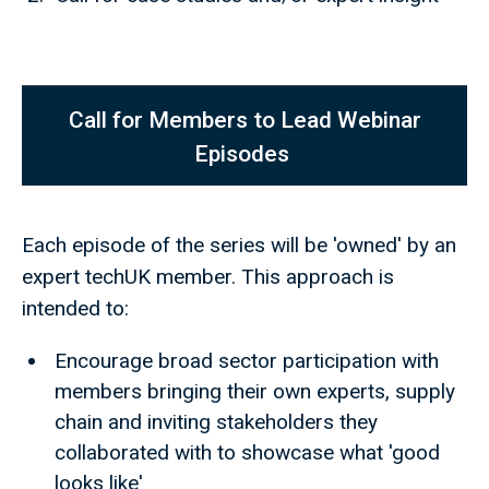
Call for Members to Lead Webinar
Episodes
Each episode of the series will be 'owned' by an
expert techUK member. This approach is
intended to:
Encourage broad sector participation with
members bringing their own experts, supply
chain and inviting stakeholders they
collaborated with to showcase what 'good
looks like'