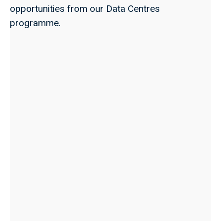
opportunities from our Data Centres
programme.