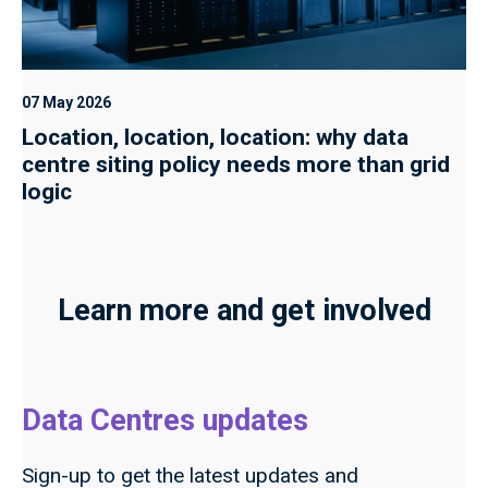
07 May 2026
Location, location, location: why data
centre siting policy needs more than grid
logic
Learn more and get involved
Data Centres updates
Sign-up to get the latest updates and