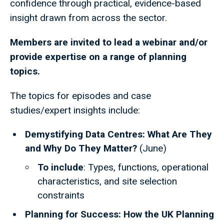
confidence through practical, evidence-based
insight drawn from across the sector.
Members are invited to lead a webinar and/or
provide expertise on a range of planning
topics.
The topics for episodes and case
studies/expert insights include:
Demystifying Data Centres: What Are They
and Why Do They Matter?
(June)
To include
: Types, functions, operational
characteristics, and site selection
constraints
Planning for Success: How the UK Planning