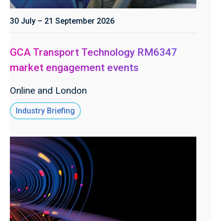
30 July – 21 September 2026
GCA Transport Technology RM6347
market engagement events
Online and London
Industry Briefing