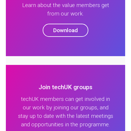
Learn about the value members get
from our work.
Download
Join techUK groups
techUK members can get involved in
our work by joining our groups, and
stay up to date with the latest meetings
and opportunities in the programme.