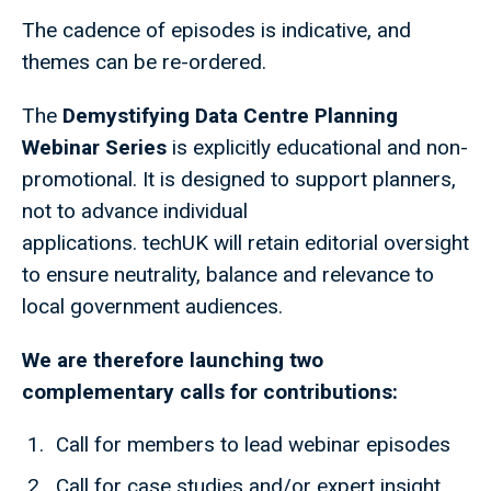
The cadence of episodes is indicative, and
themes can be re-ordered.
The
Demystifying Data Centre Planning
Webinar Series
is explicitly educational and non-
promotional. It is designed to support planners,
not to advance individual
applications. techUK will retain editorial oversight
to ensure neutrality, balance and relevance to
local government audiences.
We are therefore launching two
complementary calls for contributions:
Call for members to lead webinar episodes
Call for case studies and/or expert insight