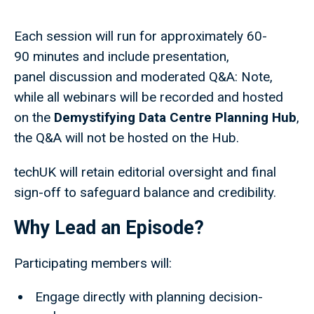
Each session will run for approximately 60-
90 minutes and include presentation,
panel discussion and moderated Q&A: Note,
while all webinars will be recorded and hosted
on the
Demystifying Data Centre Planning Hub
,
the Q&A will not be hosted on the Hub.
techUK will retain editorial oversight and final
sign-off to safeguard balance and credibility.
Why Lead an Episode?
Participating members will:
Engage directly with planning decision-