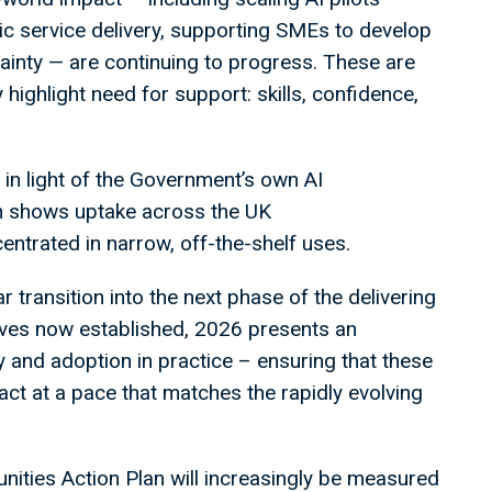
lic service delivery, supporting SMEs to develop
tainty — are continuing to progress. These are
highlight need for support: skills, confidence,
 in light of the Government’s own AI
h shows uptake across the UK
ntrated in narrow, off-the-shelf uses.
r transition into the next phase of the delivering
atives now established, 2026 presents an
y and adoption in practice – ensuring that these
 at a pace that matches the rapidly evolving
nities Action Plan will increasingly be measured