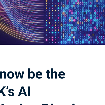
 now be the
K’s AI