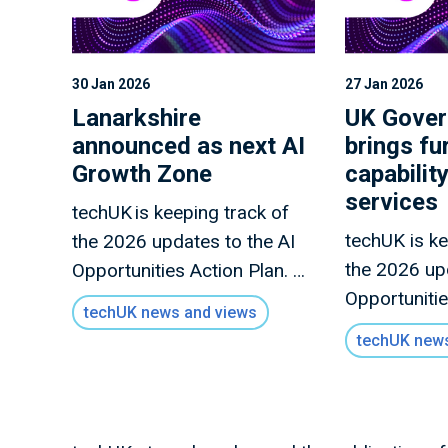
30 Jan 2026
27 Jan 2026
Lanarkshire
UK Gove
announced as next AI
brings fu
Growth Zone
capability
services
techUK is keeping track of
techUK is ke
the 2026 updates to the AI
the 2026 up
Opportunities Action Plan. A
Opportunitie
full summary of all the
techUK news and views
full summary
announcements this month
techUK news
announceme
is forthcoming.
is forthcom