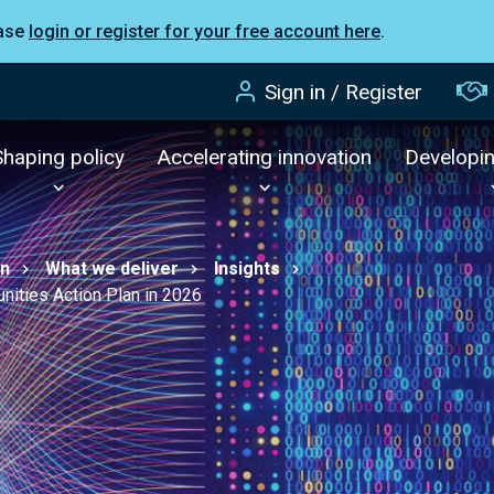
ease
login or register for your free account here
.
Sign in / Register
Shaping policy
Accelerating innovation
Developi
on
What we deliver
Insights
nities Action Plan in 2026