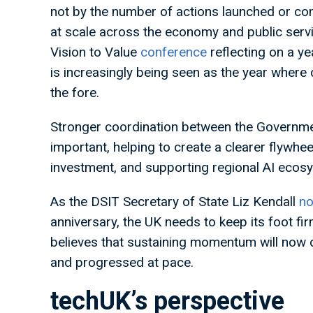
not by the number of actions launched or co
at scale across the economy and public servi
Vision to Value
conference
reflecting on a ye
is increasingly being seen as the year where
the fore.
Stronger coordination between the Government’
important, helping to create a clearer flywhee
investment, and supporting regional AI ecos
As the DSIT Secretary of State Liz Kendall
no
anniversary, the UK needs to keep its foot fi
believes that sustaining momentum will now 
and progressed at pace.
techUK’s perspective