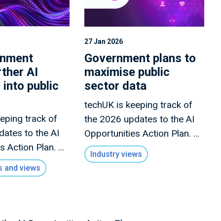
27 Jan 2026
rnment
Government plans to
rther AI
maximise public
 into public
sector data
techUK is keeping track of
eping track of
the 2026 updates to the AI
dates to the AI
Opportunities Action Plan. A
s Action Plan. A
full summary of all the
Industry views
 of all the
announcements this month
 and views
nts this month
is forthcoming. For the latest
ing.
moving forward, please
subscribe to our AI
newsletter.