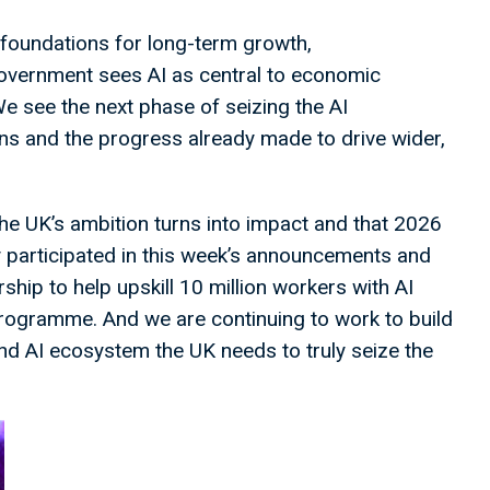
foundations for long-term growth,
overnment sees AI as central to economic
e see the next phase of seizing the AI
ns and the progress already made to drive wider,
he UK’s ambition turns into impact and that 2026
ely participated in this week’s announcements and
ship to help upskill 10 million workers with AI
 programme. And we are continuing to work to build
nd AI ecosystem the UK needs to truly seize the