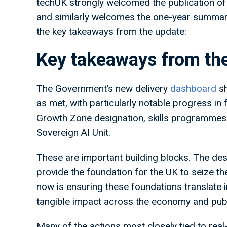
techUK strongly welcomed the publication of 
and similarly welcomes the one-year summary
the key takeaways from the update:
Key takeaways from t
The Government’s new delivery
dashboard
sh
as met, with particularly notable progress in
Growth Zone designation, skills programmes a
Sovereign AI Unit.
These are important building blocks. The desi
provide the foundation for the UK to seize the
now is ensuring these foundations translate i
tangible impact across the economy and publ
Many of the actions most closely tied to real