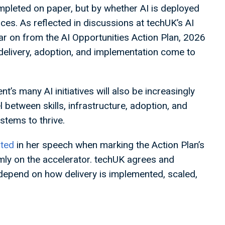
mpleted on paper, but by whether AI is deployed
ces. As reflected in discussions at techUK’s AI
ar on from the AI Opportunities Action Plan, 2026
 delivery, adoption, and implementation come to
s many AI initiatives will also be increasingly
l between skills, infrastructure, adoption, and
ystems to thrive.
ted
in her speech when marking the Action Plan’s
rmly on the accelerator. techUK agrees and
depend on how delivery is implemented, scaled,