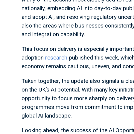
nationally, embedding AI into day-to-day pub
and adopt AI, and resolving regulatory uncer
also the areas where businesses consistently 
and integration capability.
This focus on delivery is especially important
adoption
research
published this week, whic
economy remains cautious, uneven, and conce
Taken together, the update also signals a clea
on the UK’s AI potential. With many key initi
opportunity to focus more sharply on deliver
programmes move from commitment to impact
global AI landscape.
Looking ahead, the success of the AI Opportu