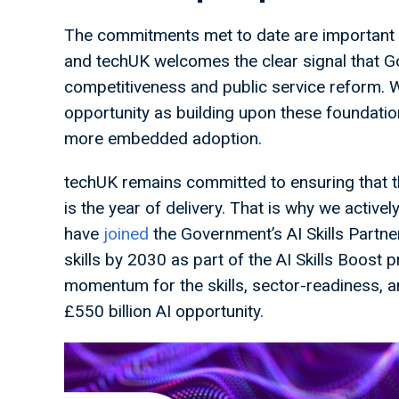
The commitments met to date are important 
and techUK welcomes the clear signal that G
competitiveness and public service reform. W
opportunity as building upon these foundatio
more embedded adoption.
techUK remains committed to ensuring that t
is the year of delivery. That is why we activ
have
joined
the Government’s AI Skills Partner
skills by 2030 as part of the AI Skills Boost
momentum for the skills, sector-readiness, a
£550 billion AI opportunity.