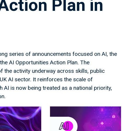
Action Plan in
ong series of announcements focused on AI, the
the AI Opportunities Action Plan. The
the activity underway across skills, public
K AI sector. It reinforces the scale of
AI is now being treated as a national priority,
on.