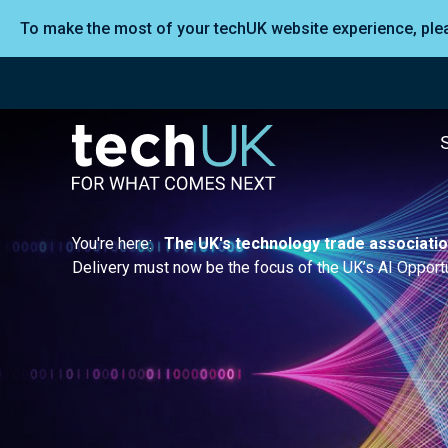
To make the most of your techUK website experience, pl
You're here:
The UK's technology trade associati
Delivery must now be the focus of the UK’s AI Opportu