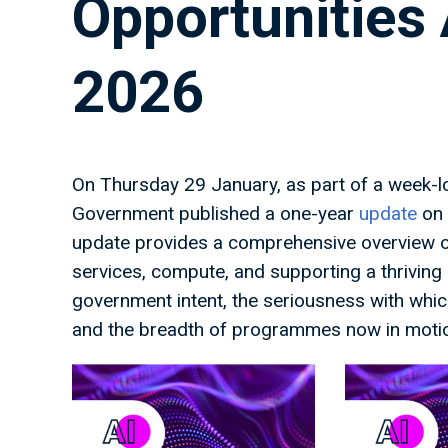
Opportunities 
2026
On Thursday 29 January, as part of a week-l
Government published a one-year
update
on 
update provides a comprehensive overview of 
services, compute, and supporting a thriving U
government intent, the seriousness with which 
and the breadth of programmes now in moti