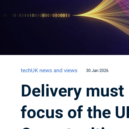
techUK news and views
30 Jan 2026
Delivery must
focus of the U