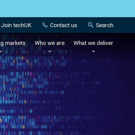
Join techUK
Contact us
Search
ng markets
Who we are
What we deliver