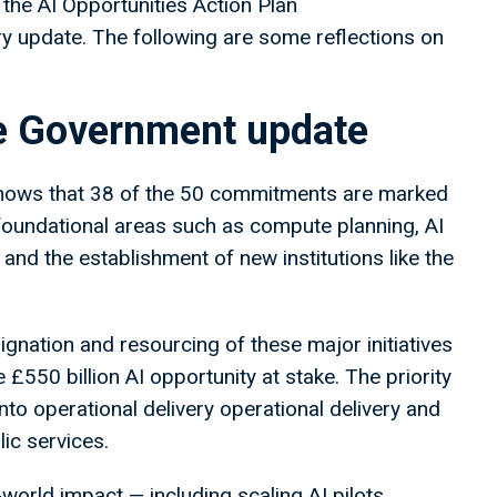
the AI Opportunities Action Plan
 update. The following are some reflections on
he Government update
ows that 38 of the 50 commitments are marked
 foundational areas such as compute planning, AI
nd the establishment of new institutions like the
gnation and resourcing of these major initiatives
 £550 billion AI opportunity at stake. The priority
nto operational delivery operational delivery and
ic services.
-world impact — including scaling AI pilots