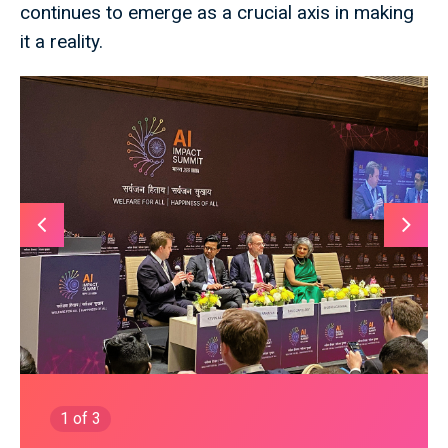
continues to emerge as a crucial axis in making
it a reality.
1
of 3