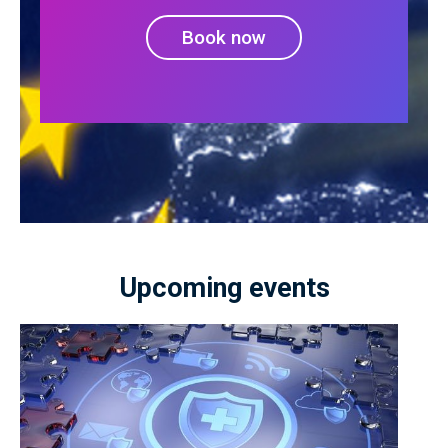
Book now
Upcoming events