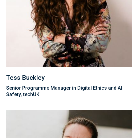
Tess Buckley
Senior Programme Manager in Digital Ethics and AI
Safety, techUK