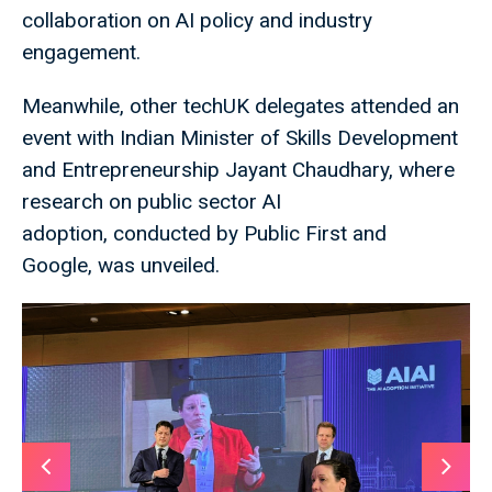
collaboration on AI policy and industry
engagement.
Meanwhile, other techUK delegates attended an
event with Indian Minister of Skills Development
and Entrepreneurship Jayant Chaudhary, where
research on public sector AI
adoption, conducted by Public First and
Google, was unveiled.