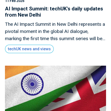
11 Feb 2026
AI Impact Summit: techUK's daily updates
from New Delhi
The AI Impact Summit in New Delhi represents a
pivotal moment in the global AI dialogue,
marking the first time this summit series will be
hosted in a developing economy.
techUK news and views