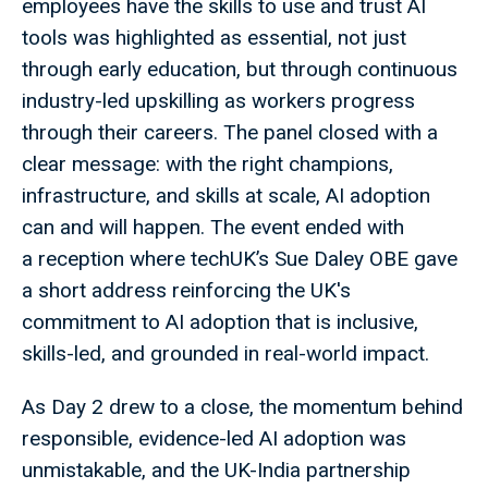
employees have the skills to use and trust AI
tools was highlighted as essential, not just
through early education, but through continuous
industry-led upskilling as workers progress
through their careers. The panel closed with a
clear message: with the right champions,
infrastructure, and skills at scale, AI adoption
can and will happen. The event ended with
a reception where techUK’s Sue Daley OBE gave
a short address reinforcing the UK's
commitment to AI adoption that is inclusive,
skills-led, and grounded in real-world impact.
As Day 2 drew to a close, the momentum behind
responsible, evidence-led AI adoption was
unmistakable, and the UK-India partnership