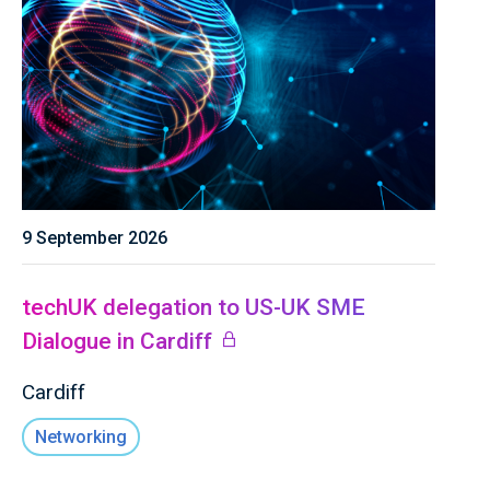
9 September 2026
techUK delegation to US-UK SME
Dialogue in Cardiff
Cardiff
Networking