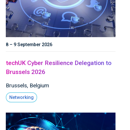
8 – 9 September 2026
techUK Cyber Resilience Delegation to
Brussels 2026
Brussels, Belgium
Networking