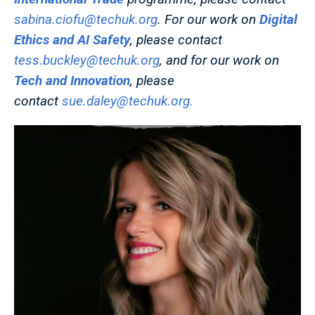
sabina.ciofu@techuk.org
. For our work on
Digital
Ethics and AI Safety
, please contact
tess.buckley@techuk.org
, and for our work on
Tech and Innovation
, please
contact
sue.daley@techuk.org
.