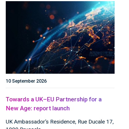
10 September 2026
Towards a UK–EU Partnership for a
New Age: report launch
UK Ambassador’s Residence, Rue Ducale 17,