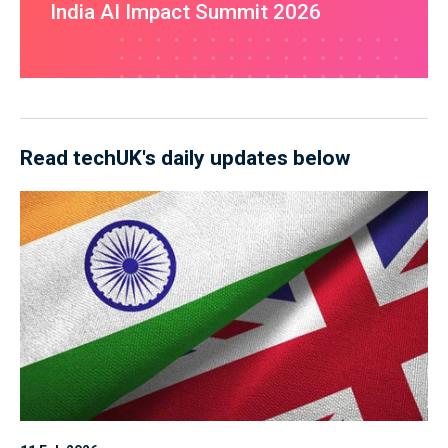
India AI Impact Summit 2026
Read techUK's daily updates below