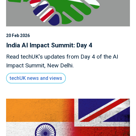
20 Feb 2026
India AI Impact Summit: Day 4
Read techUK's updates from Day 4 of the AI
Impact Summit, New Delhi.
techUK news and views