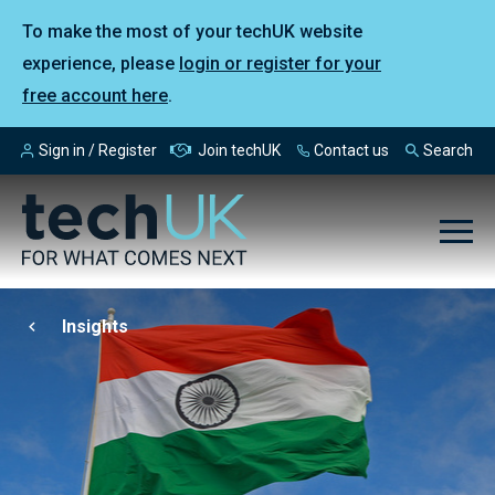
To make the most of your techUK website
experience, please
login or register for your
free account here
.
Sign in / Register
Join techUK
Contact us
Search
Insights