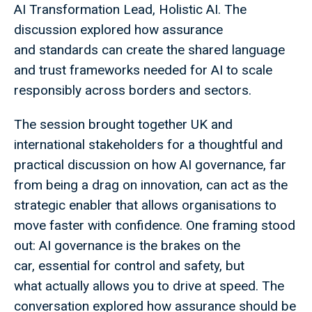
AI Transformation Lead, Holistic AI. The
discussion explored how assurance
and standards can create the shared language
and trust frameworks needed for AI to scale
responsibly across borders and sectors.
The session brought together UK and
international stakeholders for a thoughtful and
practical discussion on how AI governance, far
from being a drag on innovation, can act as the
strategic enabler that allows organisations to
move faster with confidence. One framing stood
out: AI governance is the brakes on the
car, essential for control and safety, but
what actually allows you to drive at speed. The
conversation explored how assurance should be