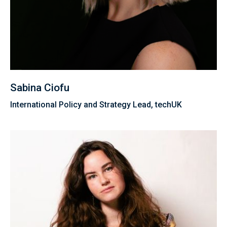
Sabina Ciofu
International Policy and Strategy Lead, techUK