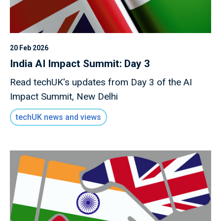
20 Feb 2026
India AI Impact Summit: Day 3
Read techUK's updates from Day 3 of the AI
Impact Summit, New Delhi
techUK news and views