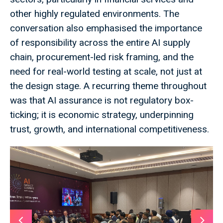
other highly regulated environments. The
conversation also emphasised the importance
of responsibility across the entire AI supply
chain, procurement-led risk framing, and the
need for real-world testing at scale, not just at
the design stage. A recurring theme throughout
was that AI assurance is not regulatory box-
ticking; it is economic strategy, underpinning
trust, growth, and international competitiveness.