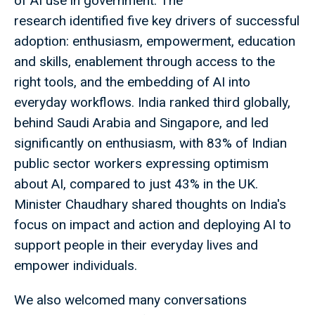
of AI use in government. The
research identified five key drivers of successful
adoption: enthusiasm, empowerment, education
and skills, enablement through access to the
right tools, and the embedding of AI into
everyday workflows. India ranked third globally,
behind Saudi Arabia and Singapore, and led
significantly on enthusiasm, with 83% of Indian
public sector workers expressing optimism
about AI, compared to just 43% in the UK.
Minister Chaudhary shared thoughts on India's
focus on impact and action and deploying AI to
support people in their everyday lives and
empower individuals.
We also welcomed many conversations