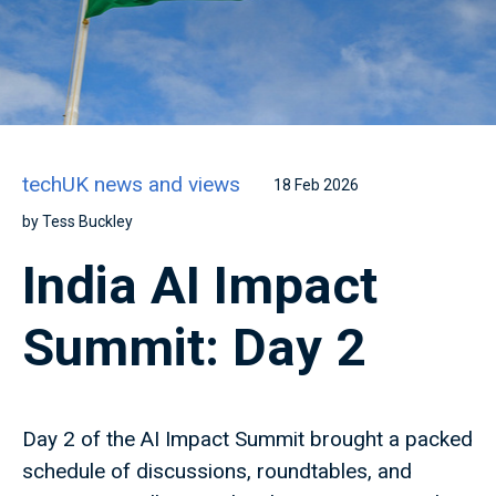
techUK news and views
18 Feb 2026
by Tess Buckley
India AI Impact
Summit: Day 2
Day 2 of the AI Impact Summit brought a packed
schedule of discussions, roundtables, and