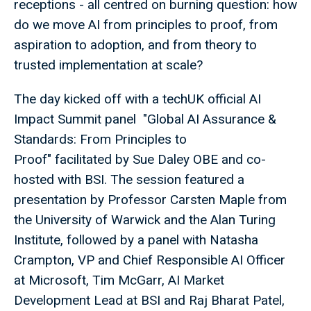
receptions - all centred on burning question: how
do we move AI from principles to proof, from
aspiration to adoption, and from theory to
trusted implementation at scale?
The day kicked off with a techUK official AI
Impact Summit panel "Global AI Assurance &
Standards: From Principles to
Proof" facilitated by Sue Daley OBE and co-
hosted with BSI. The session featured a
presentation by Professor Carsten Maple from
the University of Warwick and the Alan Turing
Institute, followed by a panel with Natasha
Crampton, VP and Chief Responsible AI Officer
at Microsoft, Tim McGarr, AI Market
Development Lead at BSI and Raj Bharat Patel,