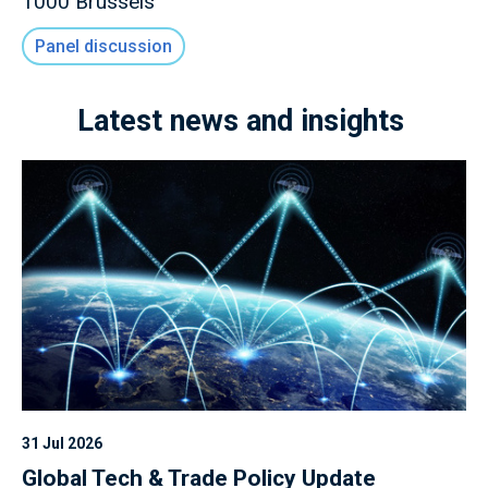
1000 Brussels
Panel discussion
Latest news and insights
31 Jul 2026
Global Tech & Trade Policy Update