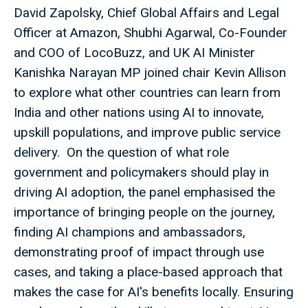
David Zapolsky, Chief Global Affairs and Legal
Officer at Amazon, Shubhi Agarwal, Co-Founder
and COO of LocoBuzz, and UK AI Minister
Kanishka Narayan MP joined chair Kevin Allison
to explore what other countries can learn from
India and other nations using AI to innovate,
upskill populations, and improve public service
delivery. On the question of what role
government and policymakers should play in
driving AI adoption, the panel emphasised the
importance of bringing people on the journey,
finding AI champions and ambassadors,
demonstrating proof of impact through use
cases, and taking a place-based approach that
makes the case for AI's benefits locally. Ensuring