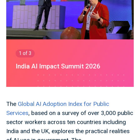
1
of 3
India AI Impact Summit 2026
The
Global AI Adoption Index for Public
Services
, based on a survey of over 3,000 public
sector workers across ten countries including
India and the UK, explores the practical realities