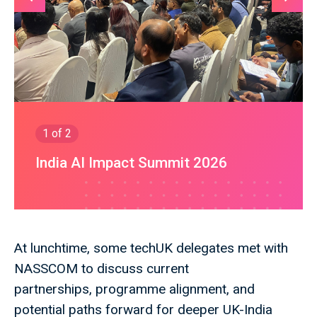
1
of 2
India AI Impact Summit 2026
At lunchtime, some techUK delegates met with
NASSCOM to discuss current
partnerships, programme alignment, and
potential paths forward for deeper UK-India