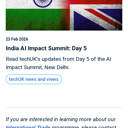
23 Feb 2026
India AI Impact Summit: Day 5
Read techUK's updates from Day 5 of the AI
Impact Summit, New Delhi.
techUK news and views
If you are interested in learning more about our
International Trade
programme, please contact