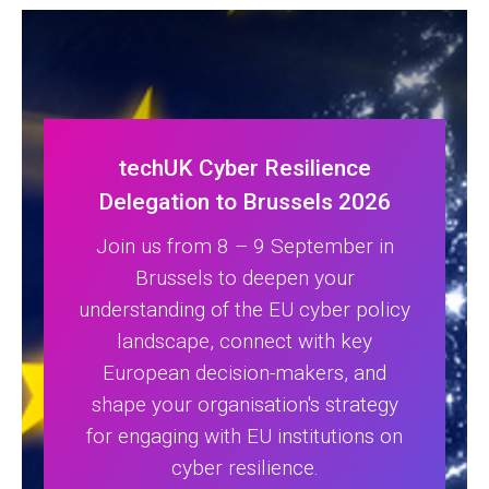
techUK Cyber Resilience
Delegation to Brussels 2026
Join us from 8 – 9 September in
Brussels to deepen your
understanding of the EU cyber policy
landscape, connect with key
European decision-makers, and
shape your organisation's strategy
for engaging with EU institutions on
cyber resilience.