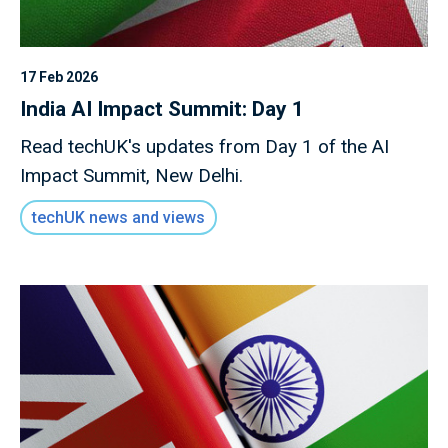
17 Feb 2026
India AI Impact Summit: Day 1
Read techUK's updates from Day 1 of the AI
Impact Summit, New Delhi.
techUK news and views