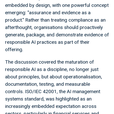
embedded by design, with one powerful concept
emerging: "assurance and evidence as a
product." Rather than treating compliance as an
afterthought, organisations should proactively
generate, package, and demonstrate evidence of
responsible AI practices as part of their
offering.
The discussion covered the maturation of
responsible AI as a discipline, no longer just
about principles, but about operationalisation,
documentation, testing, and measurable
controls. ISO/IEC 42001, the AI management
systems standard, was highlighted as an
increasingly embedded expectation across
sectors, particularly in financial services and