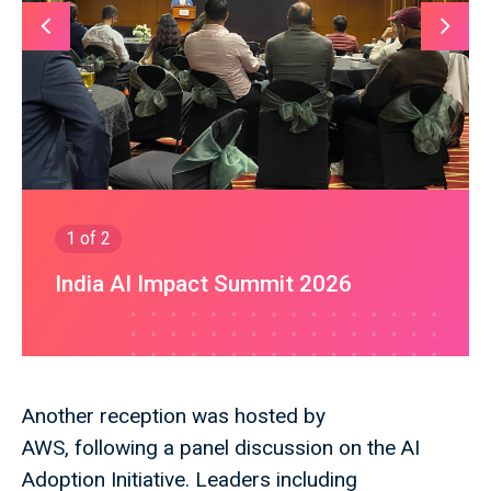
1
of 2
India AI Impact Summit 2026
Another reception was hosted by
AWS, following a panel discussion on the AI
Adoption Initiative. Leaders including