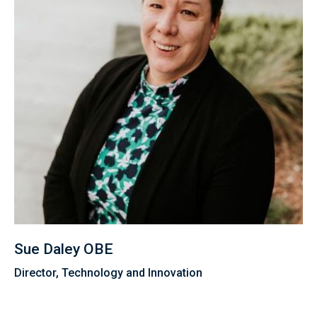
Sue Daley OBE
Director, Technology and Innovation