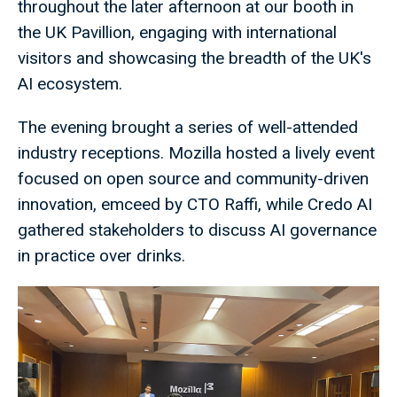
throughout the later afternoon at our booth in
the UK Pavillion, engaging with international
visitors and showcasing the breadth of the UK's
AI ecosystem.
The evening brought a series of well-attended
industry receptions. Mozilla hosted a lively event
focused on open source and community-driven
innovation, emceed by CTO Raffi, while Credo AI
gathered stakeholders to discuss AI governance
in practice over drinks.