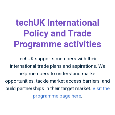
techUK International
Policy and Trade
Programme activities
techUK supports members with their
international trade plans and aspirations. We
help members to understand market
opportunities, tackle market access barriers, and
build partnerships in their target market.
Visit the
programme page here
.