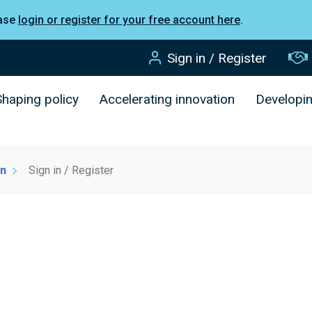
ease
login or register for your free account here
.
Sign in / Register
Shaping policy
Accelerating innovation
Developi
on
Sign in / Register