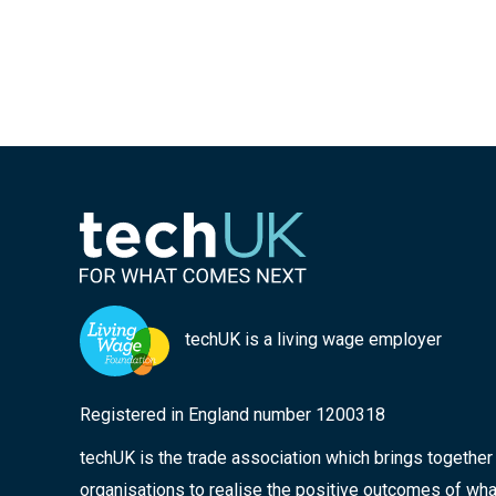
techUK is a living wage employer
Registered in England number 1200318
techUK is the trade association which brings togethe
organisations to realise the positive outcomes of wha