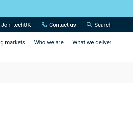
Join techUK
Contact us
Search
ng markets
Who we are
What we deliver