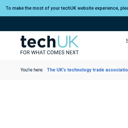
To make the most of your techUK website experience, pl
You're here:
The UK's technology trade associati