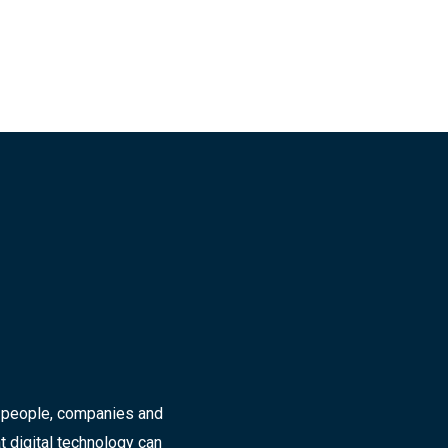
r people, companies and
t digital technology can