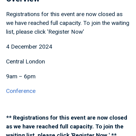
Registrations for this event are now closed as
we have reached full capacity. To join the waiting
list, please click 'Register Now'
4 December 2024
Central London
9am – 6pm
Conference
** Registrations for this event are now closed
as we have reached full capacity. To join the
waiting list, please click 'Register Now ' **