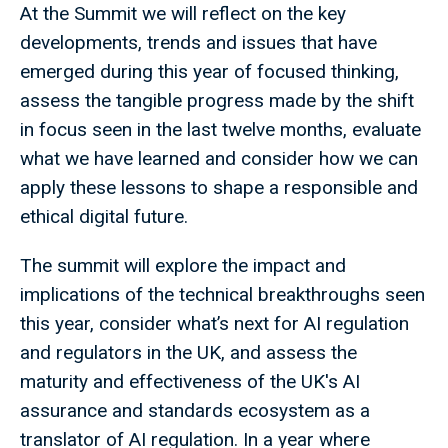
At the Summit we will reflect on the key
developments, trends and issues that have
emerged during this year of focused thinking,
assess the tangible progress made by the shift
in focus seen in the last twelve months, evaluate
what we have learned and consider how we can
apply these lessons to shape a responsible and
ethical digital future.
The summit will explore the impact and
implications of the technical breakthroughs seen
this year, consider what’s next for AI regulation
and regulators in the UK, and assess the
maturity and effectiveness of the UK's AI
assurance and standards ecosystem as a
translator of AI regulation. In a year where