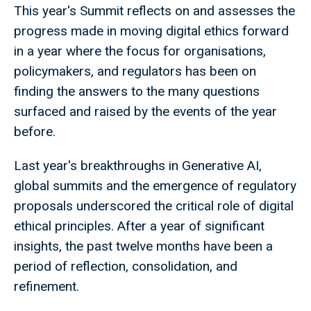
This year's Summit reflects on and assesses the
progress made in moving digital ethics forward
in a year where the focus for organisations,
policymakers, and regulators has been on
finding the answers to the many questions
surfaced and raised by the events of the year
before.
Last year's breakthroughs in Generative AI,
global summits and the emergence of regulatory
proposals underscored the critical role of digital
ethical principles. After a year of significant
insights, the past twelve months have been a
period of reflection, consolidation, and
refinement.