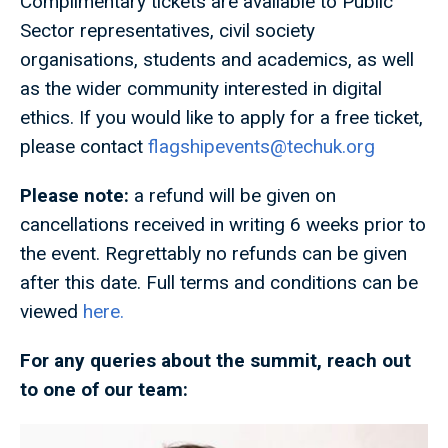
Complimentary tickets are available to Public
Sector representatives, civil society
organisations, students and academics, as well
as the wider community interested in digital
ethics. If you would like to apply for a free ticket,
please contact
flagshipevents@techuk.org
Please note:
a refund will be given on
cancellations received in writing 6 weeks prior to
the event. Regrettably no refunds can be given
after this date. Full terms and conditions can be
viewed
here.
For any queries about the summit, reach out
to one of our team: