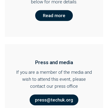
below for more details.
Read more
Press and media
If you are a member of the media and
wish to attend this event, please
contact our press office
press@techuk.org