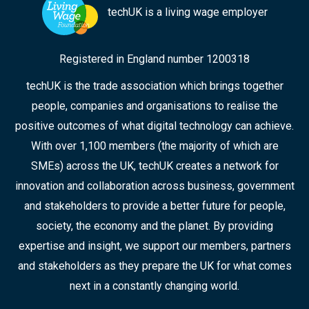
techUK is a living wage employer
Registered in England number 1200318
techUK is the trade association which brings together
people, companies and organisations to realise the
positive outcomes of what digital technology can achieve.
With over 1,100 members (the majority of which are
SMEs) across the UK, techUK creates a network for
innovation and collaboration across business, government
and stakeholders to provide a better future for people,
society, the economy and the planet. By providing
expertise and insight, we support our members, partners
and stakeholders as they prepare the UK for what comes
next in a constantly changing world.