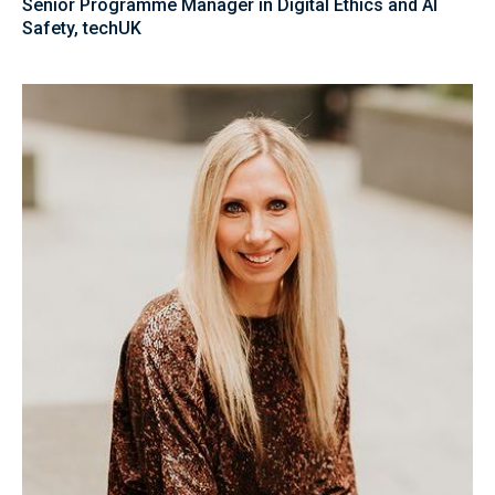
Senior Programme Manager in Digital Ethics and AI
Safety, techUK