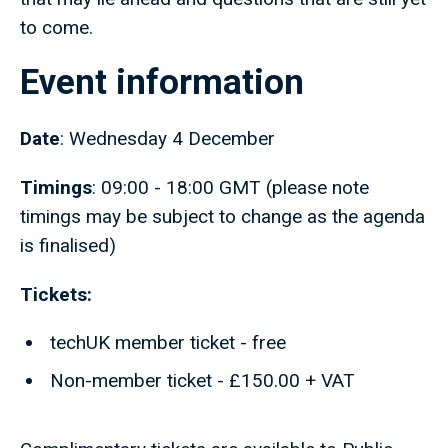
to come.
Event information
Date
: Wednesday 4 December
Timings
: 09:00 - 18:00 GMT (please note
timings may be subject to change as the agenda
is finalised)
Tickets:
techUK member ticket - free
Non-member ticket - £150.00 + VAT