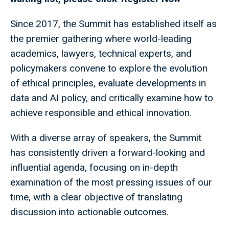
Since 2017, the Summit has established itself as
the premier gathering where world-leading
academics, lawyers, technical experts, and
policymakers convene to explore the evolution
of ethical principles, evaluate developments in
data and AI policy, and critically examine how to
achieve responsible and ethical innovation.
With a diverse array of speakers, the Summit
has consistently driven a forward-looking and
influential agenda, focusing on in-depth
examination of the most pressing issues of our
time, with a clear objective of translating
discussion into actionable outcomes.