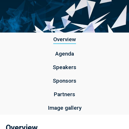
Overview
Agenda
Speakers
Sponsors
Partners
Image gallery
Overview