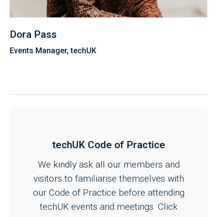
Dora Pass
Events Manager, techUK
techUK Code of Practice
We kindly ask all our members and
visitors to familiarise themselves with
our Code of Practice before attending
techUK events and meetings. Click