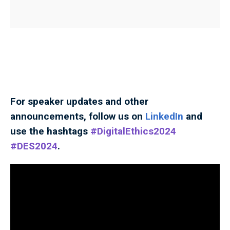
For speaker updates and other
announcements, follow us on
LinkedIn
and
use the hashtags
#DigitalEthics2024
#DES2024
.