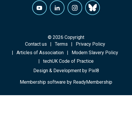
© 2026 Copyright
Contact us
Terms
Privacy Policy
Articles of Association
Modern Slavery Policy
techUK Code of Practice
Design & Development by
Pixl8
Membership software by
ReadyMembership