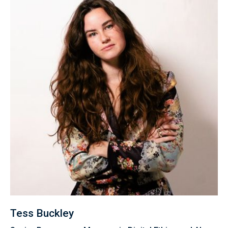
Tess Buckley