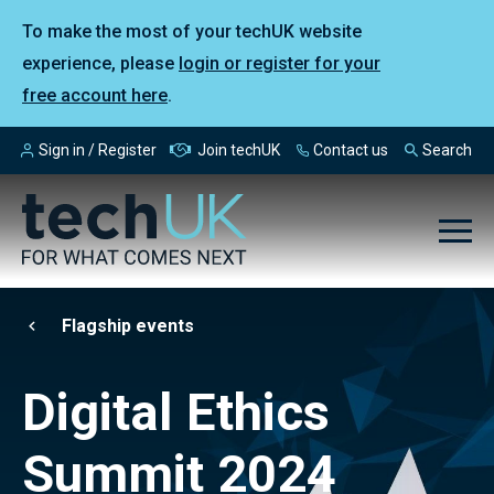
To make the most of your techUK website
experience, please
login or register for your
free account here
.
Sign in / Register
Join techUK
Contact us
Search
Flagship events
Digital Ethics
Summit 2024