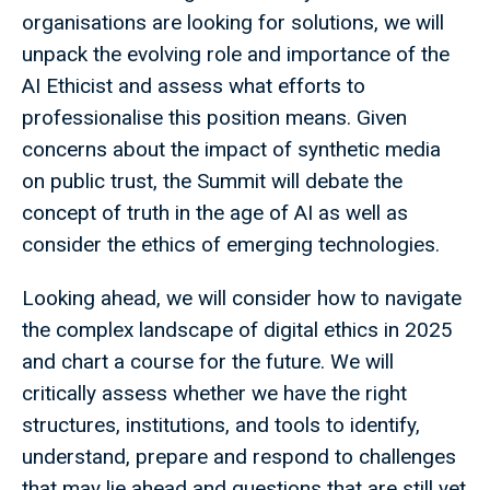
organisations are looking for solutions, we will
unpack the evolving role and importance of the
AI Ethicist and assess what efforts to
professionalise this position means. Given
concerns about the impact of synthetic media
on public trust, the Summit will debate the
concept of truth in the age of AI as well as
consider the ethics of emerging technologies.
Looking ahead, we will consider how to navigate
the complex landscape of digital ethics in 2025
and chart a course for the future. We will
critically assess whether we have the right
structures, institutions, and tools to identify,
understand, prepare and respond to challenges
that may lie ahead and questions that are still yet