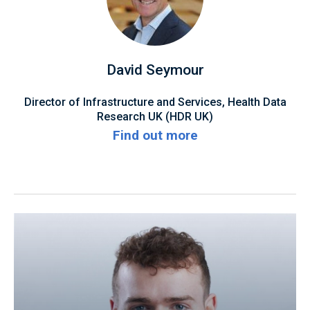
David Seymour
Director of Infrastructure and Services, Health Data
Research UK (HDR UK)
Find out more