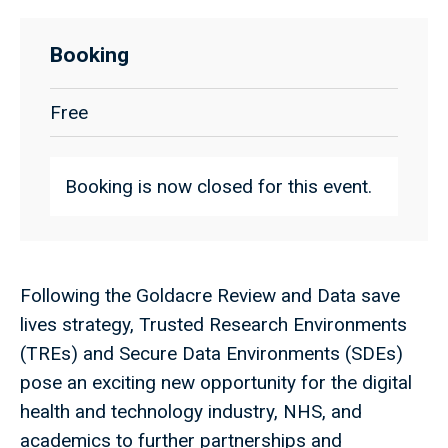
Booking
Free
Booking is now closed for this event.
Following the Goldacre Review and Data save
lives strategy, Trusted Research Environments
(TREs) and Secure Data Environments (SDEs)
pose an exciting new opportunity for the digital
health and technology industry, NHS, and
academics to further partnerships and