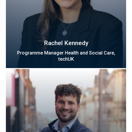
Rachel Kennedy
Programme Manager Health and Social Care,
techUK