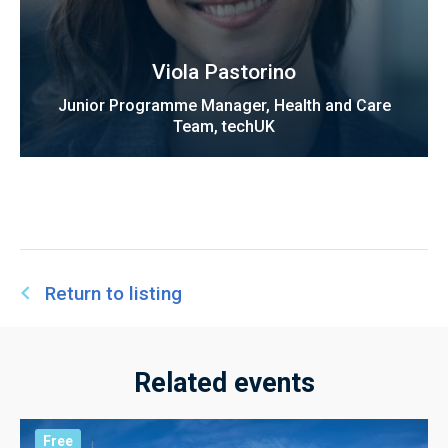
Viola Pastorino
Junior Programme Manager, Health and Care
Team, techUK
Return to listing
Related events
Free