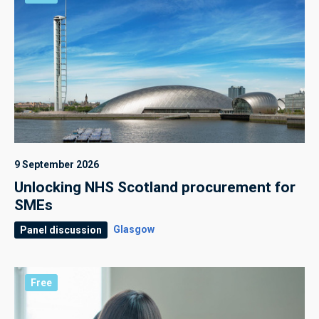
9 September 2026
Unlocking NHS Scotland procurement for
SMEs
Glasgow
Panel discussion
Free