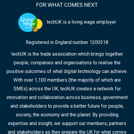
techUK is a living wage employer
Registered in England number 1200318
techUK is the trade association which brings together
people, companies and organisations to realise the
positive outcomes of what digital technology can achieve.
With over 1,100 members (the majority of which are
SMEs) across the UK, techUK creates a network for
innovation and collaboration across business, government
and stakeholders to provide a better future for people,
society, the economy and the planet. By providing
expertise and insight, we support our members, partners
and stakeholders as they prepare the UK for what comes