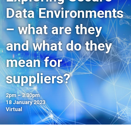
Data Environments
– what are they
and what do they
mean for
suppliers?
2pm – 3.30pm
18 January 2023
Virtual