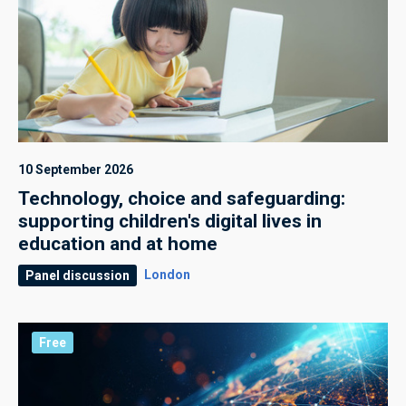
10 September 2026
Technology, choice and safeguarding:
supporting children's digital lives in
education and at home
London
Panel discussion
Free