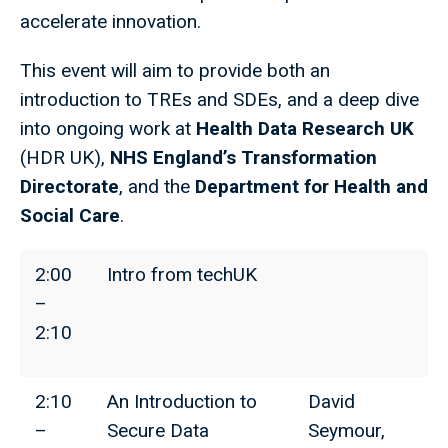
accelerate innovation.
This event will aim to provide both an
introduction to TREs and SDEs, and a deep dive
into ongoing work at
Health Data Research UK
(HDR UK),
NHS England’s Transformation
Directorate
, and the
Department for Health and
Social Care
.
2:00
Intro from techUK
–
2:10
2:10
An Introduction to
David
–
Secure Data
Seymour,