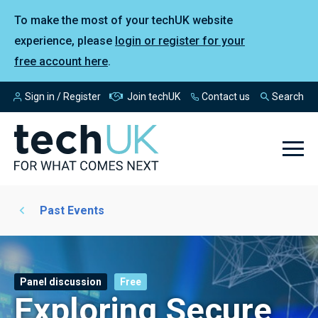
To make the most of your techUK website
experience, please
login or register for your
free account here
.
Sign in / Register
Join techUK
Contact us
Search
Past Events
Panel discussion
Free
Exploring Secure