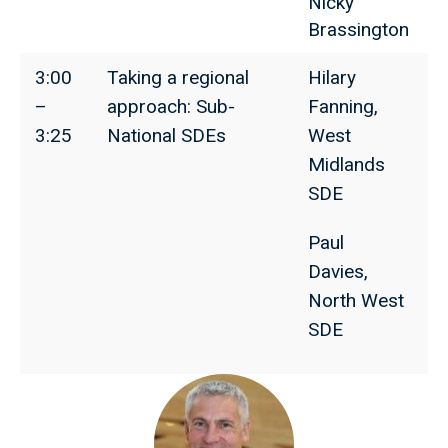
Nicky
Brassington
3:00
Taking a regional
Hilary
–
approach: Sub-
Fanning,
3:25
National SDEs
West
Midlands
SDE
Paul
Davies,
North West
SDE