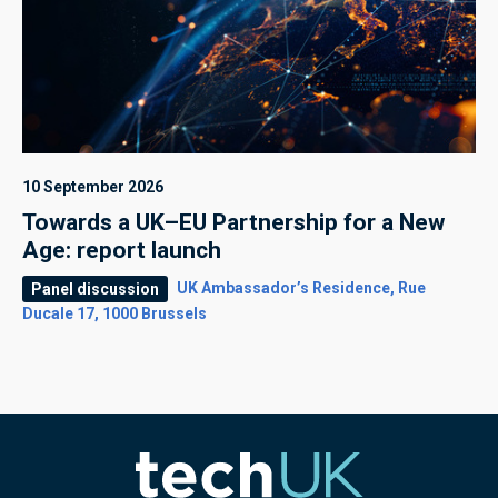
10 September 2026
Towards a UK–EU Partnership for a New
Age: report launch
UK Ambassador’s Residence, Rue
Panel discussion
Ducale 17, 1000 Brussels