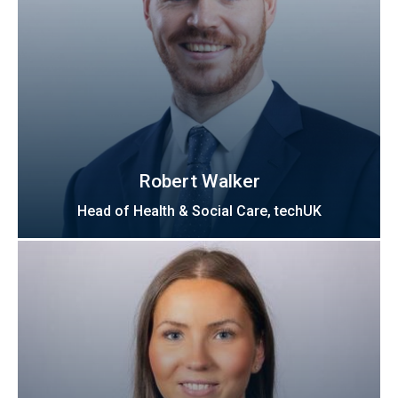
Robert Walker
Head of Health & Social Care, techUK