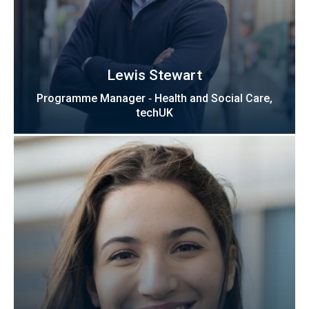
Lewis Stewart
Programme Manager ‑ Health and Social Care,
techUK