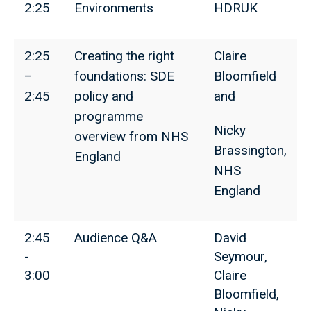
2:25
Environments
HDRUK
2:25
Creating the right
Claire
–
foundations: SDE
Bloomfield
2:45
policy and
and
programme
Nicky
overview from NHS
Brassington,
England
NHS
England
2:45
Audience Q&A
David
-
Seymour,
3:00
Claire
Bloomfield,