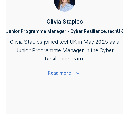
Olivia Staples
Junior Programme Manager - Cyber Resilience, techUK
Olivia Staples joined techUK in May 2025 as a
Junior Programme Manager in the Cyber
Resilience team.
Read
more