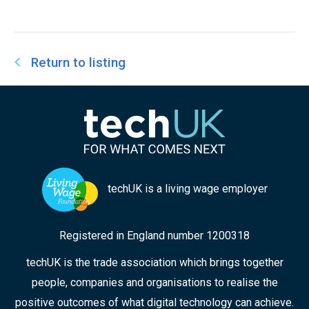
Return to listing
techUK is a living wage employer
Registered in England number 1200318
techUK is the trade association which brings together
people, companies and organisations to realise the
positive outcomes of what digital technology can achieve.