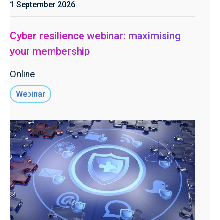
1 September 2026
Cyber resilience webinar: maximising
your membership
Online
Webinar