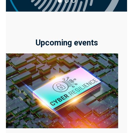
Upcoming events