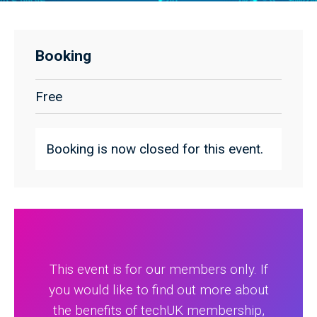
Booking
Free
Booking is now closed for this event.
This event is for our members only. If
you would like to find out more about
the benefits of techUK membership,