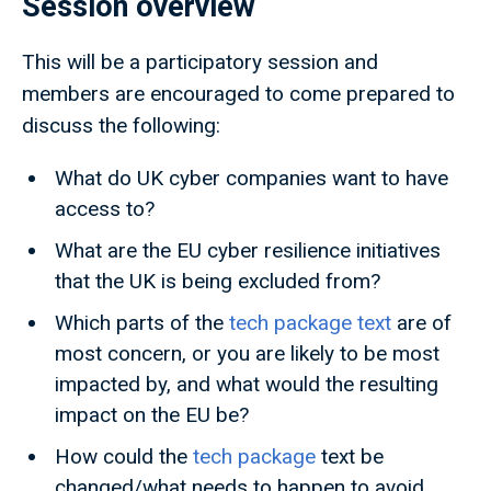
Session overview
This will be a participatory session and
members are encouraged to come prepared to
discuss the following:
What do UK cyber companies want to have
access to?
What are the EU cyber resilience initiatives
that the UK is being excluded from?
Which parts of the
tech package text
are of
most concern, or you are likely to be most
impacted by, and what would the resulting
impact on the EU be?
How could the
tech package
text be
changed/what needs to happen to avoid