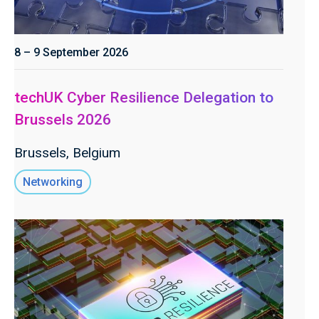
8 – 9 September 2026
techUK Cyber Resilience Delegation to
Brussels 2026
Brussels, Belgium
Networking