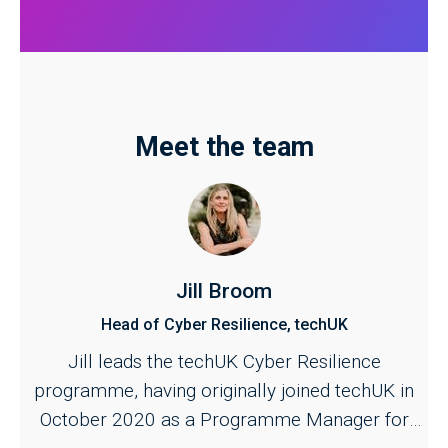
Meet the team
Jill Broom
Head of Cyber Resilience, techUK
Jill leads the techUK Cyber Resilience
programme, having originally joined techUK in
October 2020 as a Programme Manager for