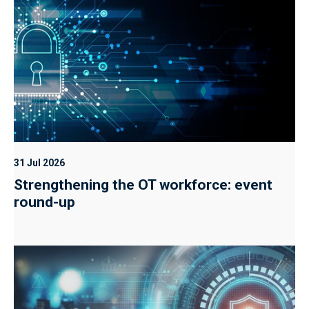
31 Jul 2026
Strengthening the OT workforce: event
round-up