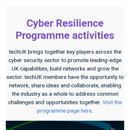
Cyber Resilience
Programme activities
techUK brings together key players across the
cyber security sector to promote leading-edge
UK capabilities, build networks and grow the
sector. techUK members have the opportunity to
network, share ideas and collaborate, enabling
the industry as a whole to address common
challenges and opportunities together.
Visit the
programme page here
.