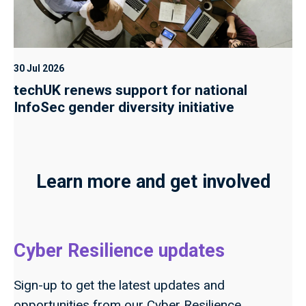
30 Jul 2026
techUK renews support for national
InfoSec gender diversity initiative
Learn more and get involved
Cyber Resilience updates
Sign-up to get the latest updates and
opportunities from our Cyber Resilience