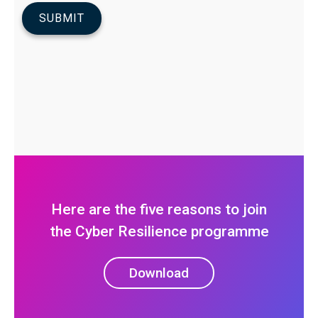
Here are the five reasons to join
the Cyber Resilience programme
Download