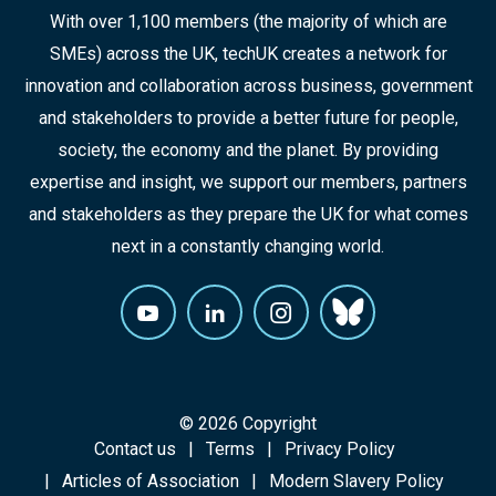
With over 1,100 members (the majority of which are
SMEs) across the UK, techUK creates a network for
innovation and collaboration across business, government
and stakeholders to provide a better future for people,
society, the economy and the planet. By providing
expertise and insight, we support our members, partners
and stakeholders as they prepare the UK for what comes
next in a constantly changing world.
© 2026 Copyright
Contact us
Terms
Privacy Policy
Articles of Association
Modern Slavery Policy