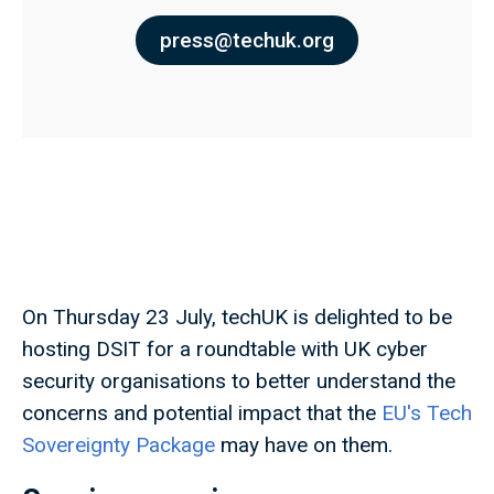
press@techuk.org
On Thursday 23 July, techUK is delighted to be
hosting DSIT for a roundtable with UK cyber
security organisations to better understand the
concerns and potential impact that the
EU's Tech
Sovereignty Package
may have on them.