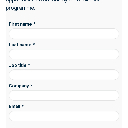
programme.