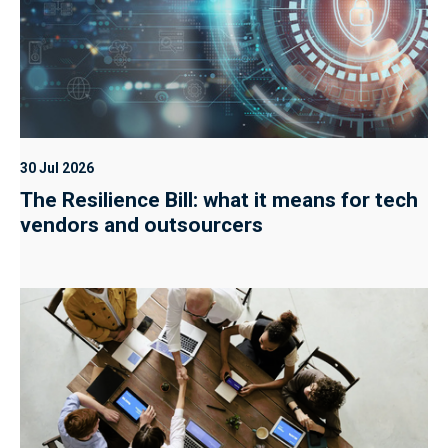
30 Jul 2026
The Resilience Bill: what it means for tech
vendors and outsourcers