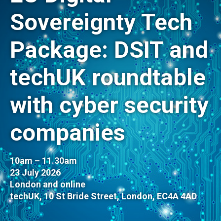
Sovereignty Tech
Package: DSIT and
techUK roundtable
with cyber security
companies
10am – 11.30am
23 July 2026
London and online
techUK, 10 St Bride Street, London, EC4A 4AD