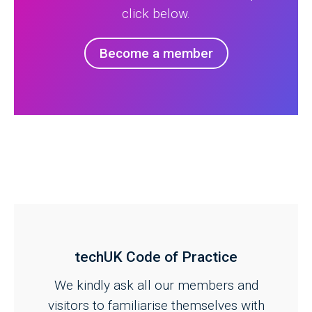
click below.
Become a member
techUK Code of Practice
We kindly ask all our members and
visitors to familiarise themselves with