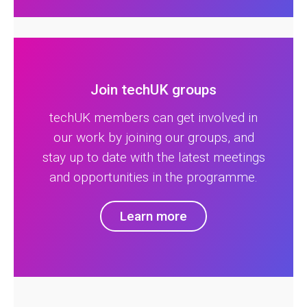
Join techUK groups
techUK members can get involved in
our work by joining our groups, and
stay up to date with the latest meetings
and opportunities in the programme.
Learn more