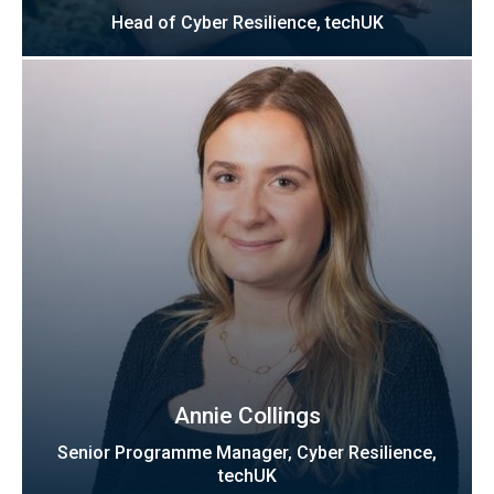
Head of Cyber Resilience, techUK
Annie Collings
Senior Programme Manager, Cyber Resilience,
techUK