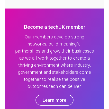
Become a techUK member
Our members develop strong
networks, build meaningful
partnerships and grow their businesses
as we all work together to create a
thriving environment where industry,
government and stakeholders come
together to realise the positive
outcomes tech can deliver.
Learn more