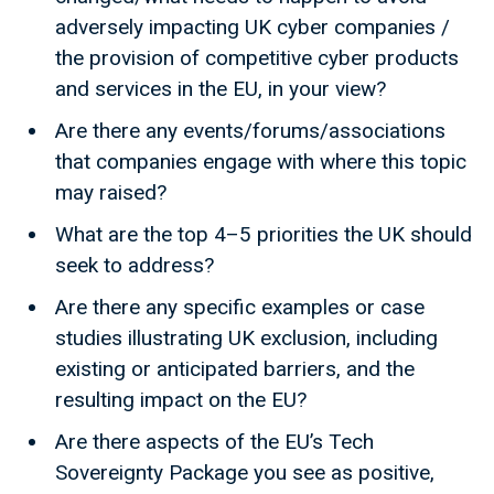
adversely impacting UK cyber companies /
the provision of competitive cyber products
and services in the EU, in your view?
Are there any events/forums/associations
that companies engage with where this topic
may raised?
What are the top 4–5 priorities the UK should
seek to address?
Are there any specific examples or case
studies illustrating UK exclusion, including
existing or anticipated barriers, and the
resulting impact on the EU?
Are there aspects of the EU’s Tech
Sovereignty Package you see as positive,