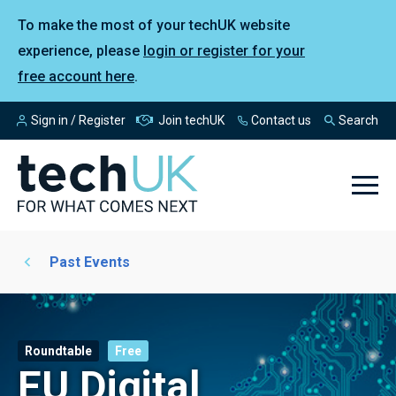
To make the most of your techUK website
experience, please
login or register for your
free account here
.
Sign in / Register
Join techUK
Contact us
Search
Past Events
Roundtable
Free
EU Digital