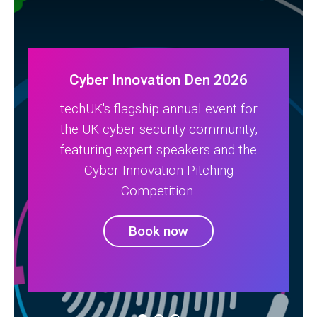
Cyber Innovation Den 2026
techUK's flagship annual event for
the UK cyber security community,
featuring expert speakers and the
Cyber Innovation Pitching
Competition.
Book now