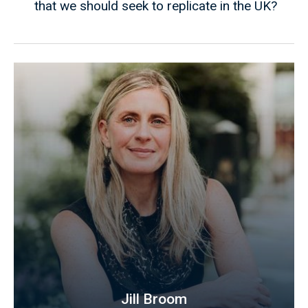
that we should seek to replicate in the UK?
Jill Broom