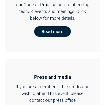
our Code of Practice before attending
techUK events and meetings. Click
below for more details.
Read more
Press and media
If you are a member of the media and
wish to attend this event, please
contact our press office