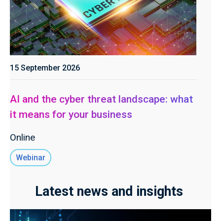
15 September 2026
AI and the cyber threat landscape: what
it means for your business
Online
Webinar
Latest news and insights