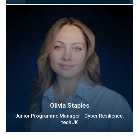
Olivia Staples
Junior Programme Manager - Cyber Resilience,
techUK