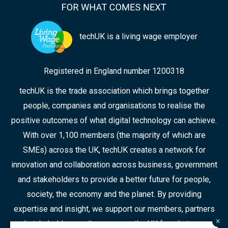
techUK is a living wage employer
Registered in England number 1200318
techUK is the trade association which brings together
people, companies and organisations to realise the
positive outcomes of what digital technology can achieve.
With over 1,100 members (the majority of which are
SMEs) across the UK, techUK creates a network for
innovation and collaboration across business, government
and stakeholders to provide a better future for people,
society, the economy and the planet. By providing
expertise and insight, we support our members, partners
×
and stakeholders as they prepare the UK for what comes