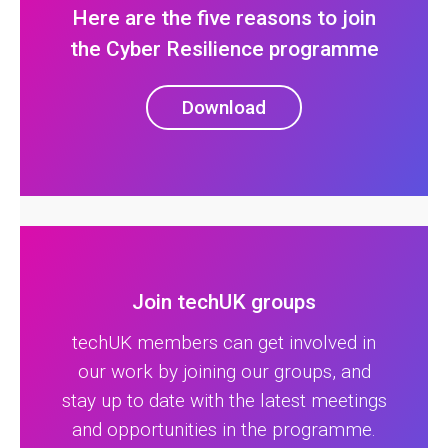
Here are the five reasons to join
the Cyber Resilience programme
Download
Join techUK groups
techUK members can get involved in
our work by joining our groups, and
stay up to date with the latest meetings
and opportunities in the programme.