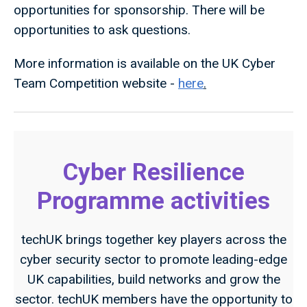
opportunities for sponsorship. There will be
opportunities to ask questions.
More information is available on the UK Cyber
Team Competition website -
here
.
Cyber Resilience
Programme activities
techUK brings together key players across the
cyber security sector to promote leading-edge
UK capabilities, build networks and grow the
sector. techUK members have the opportunity to