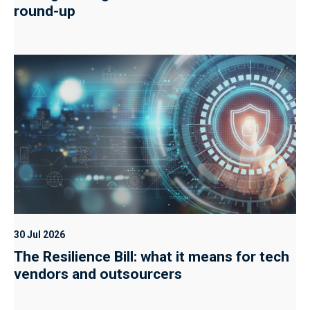
round-up
30 Jul 2026
The Resilience Bill: what it means for tech
vendors and outsourcers