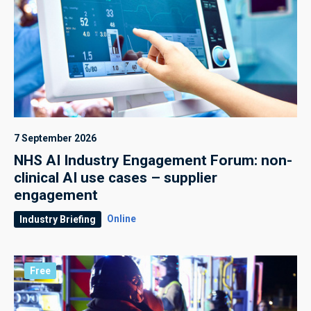
7 September 2026
NHS AI Industry Engagement Forum: non-
clinical AI use cases – supplier
engagement
Online
Industry Briefing
Free