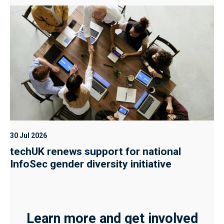
30 Jul 2026
techUK renews support for national
InfoSec gender diversity initiative
Learn more and get involved