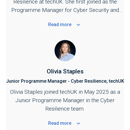
Resilience at techUK. She first joined as the
support further development of UK cyber
Programme Manager for Cyber Security and
security and resilience policy.
Central Government in September 2023.
Read
more
Olivia Staples
Junior Programme Manager - Cyber Resilience, techUK
Olivia Staples joined techUK in May 2025 as a
Junior Programme Manager in the Cyber
Resilience team.
Read
more