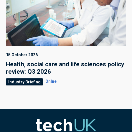
15 October 2026
Health, social care and life sciences policy
review: Q3 2026
Onlne
Industry Briefing