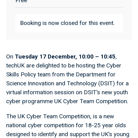
Free
Booking is now closed for this event.
On
Tuesday 17 December, 10:00 – 10:45
,
techUK are delighted to be hosting the Cyber
Skills Policy team from the Department for
Science Innovation and Technology (DSIT) for a
virtual information session on DSIT’s new youth
cyber programme UK Cyber Team Competition.
The UK Cyber Team Competition, is a new
national cyber competition for 18-25 year olds
designed to identify and support the UK’s young