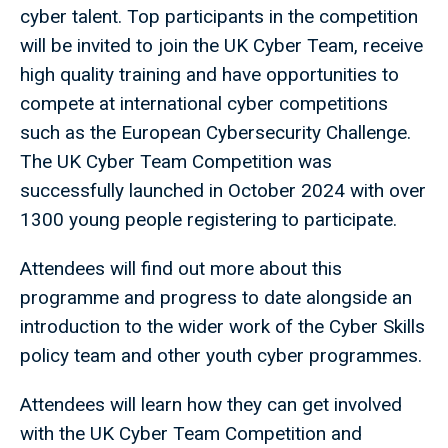
cyber talent. Top participants in the competition
will be invited to join the UK Cyber Team, receive
high quality training and have opportunities to
compete at international cyber competitions
such as the European Cybersecurity Challenge.
The UK Cyber Team Competition was
successfully launched in October 2024 with over
1300 young people registering to participate.
Attendees will find out more about this
programme and progress to date alongside an
introduction to the wider work of the Cyber Skills
policy team and other youth cyber programmes.
Attendees will learn how they can get involved
with the UK Cyber Team Competition and