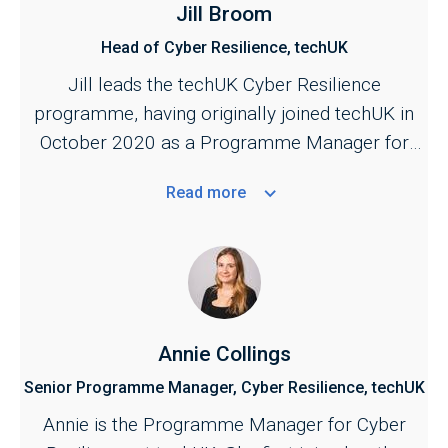
Jill Broom
Head of Cyber Resilience, techUK
Jill leads the techUK Cyber Resilience
programme, having originally joined techUK in
October 2020 as a Programme Manager for
the Cyber and Central Government programmes.
Read
more
She is responsible for managing techUK's work
across the cyber security ecosystem,
bringing industry together with key stakeholders
across the public and private sectors. Jill also
provides the industry secretariat for the Cyber
Growth Partnership, the industry and government
Annie Collings
conduit for supporting the growth of the sector.
Senior Programme Manager, Cyber Resilience, techUK
A key focus of her work is to strengthen the
Annie is the Programme Manager for Cyber
public–private partnership across cyber to