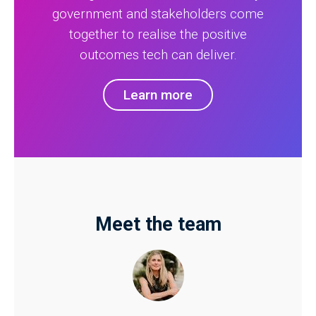
government and stakeholders come
together to realise the positive
outcomes tech can deliver.
Learn more
Meet the team