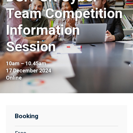
Team Competition
Information
Session
10am – 10.45am
17 December 2024
Online
Booking