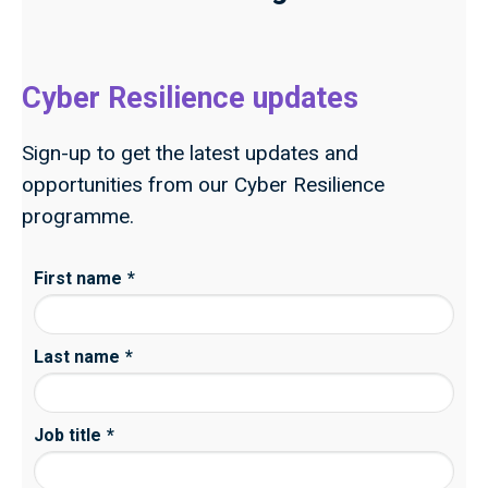
Cyber Resilience updates
Sign-up to get the latest updates and
opportunities from our Cyber Resilience
programme.