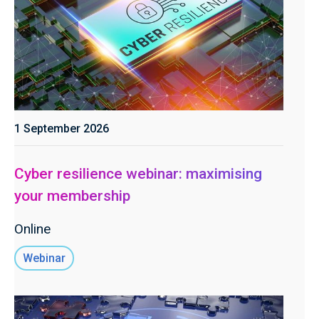
1 September 2026
Cyber resilience webinar: maximising
your membership
Online
Webinar