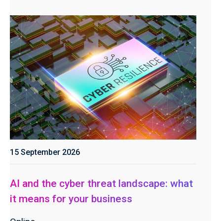
15 September 2026
AI and the cyber threat landscape: what
it means for your business