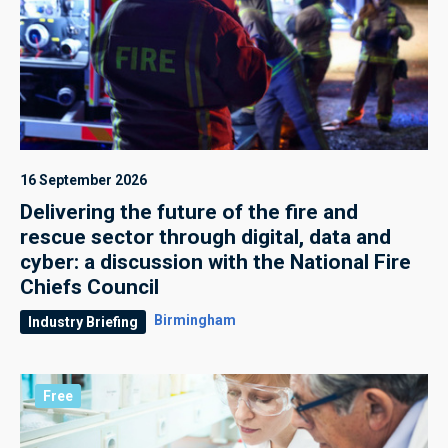
16 September 2026
Delivering the future of the fire and
rescue sector through digital, data and
cyber: a discussion with the National Fire
Chiefs Council
Birmingham
Industry Briefing
Free