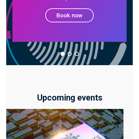
Book now
Upcoming events