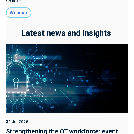
Online
Webinar
Latest news and insights
31 Jul 2026
Strengthening the OT workforce: event