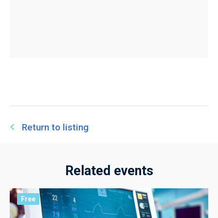
Return to listing
Related events
Free