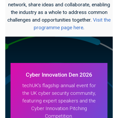
network, share ideas and collaborate, enabling
the industry as a whole to address common
challenges and opportunities together.
Visit the
programme page here
.
Cyber Innovation Den 2026
techUK's flagship annual event for
the UK cyber security community,
featuring expert speakers and the
Cyber Innovation Pitching
Competition.