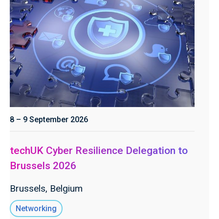
8 – 9 September 2026
techUK Cyber Resilience Delegation to
Brussels 2026
Brussels, Belgium
Networking