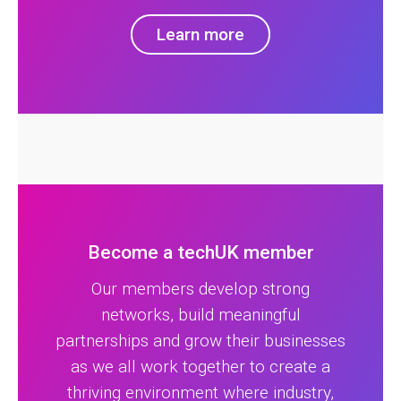
Learn more
Become a techUK member
Our members develop strong
networks, build meaningful
partnerships and grow their businesses
as we all work together to create a
thriving environment where industry,