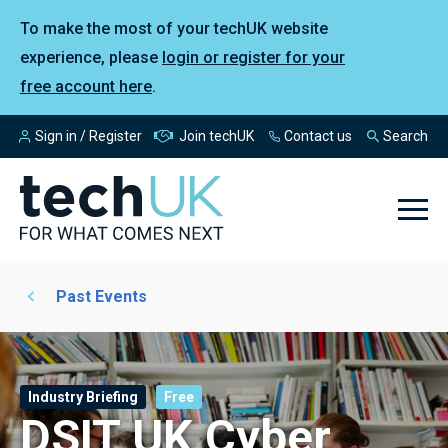
To make the most of your techUK website
experience, please
login or register for your
free account here
.
Sign in / Register
Join techUK
Contact us
Search
Past Events
Industry Briefing
Free
DSIT UK Cyber