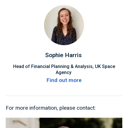
Sophie Harris
Head of Financial Planning & Analysis, UK Space
Agency
Find out more
For more information, please contact: