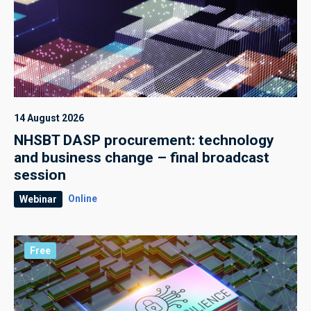
14 August 2026
NHSBT DASP procurement: technology
and business change – final broadcast
session
Online
Webinar
Free