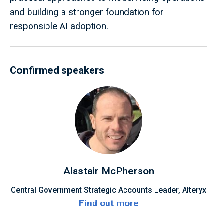
and building a stronger foundation for
responsible AI adoption.
Confirmed speakers
Alastair McPherson
Central Government Strategic Accounts Leader, Alteryx
Find out more