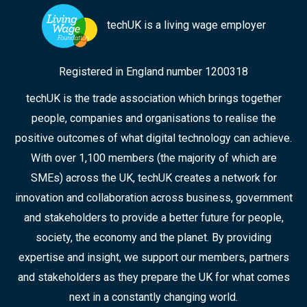
techUK is a living wage employer
Registered in England number 1200318
techUK is the trade association which brings together
people, companies and organisations to realise the
positive outcomes of what digital technology can achieve.
With over 1,100 members (the majority of which are
SMEs) across the UK, techUK creates a network for
innovation and collaboration across business, government
and stakeholders to provide a better future for people,
society, the economy and the planet. By providing
expertise and insight, we support our members, partners
and stakeholders as they prepare the UK for what comes
next in a constantly changing world.