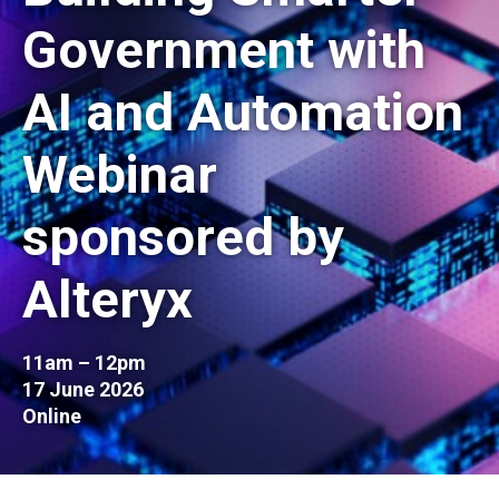
Government with
AI and Automation
Webinar
sponsored by
Alteryx
11am – 12pm
17 June 2026
Online