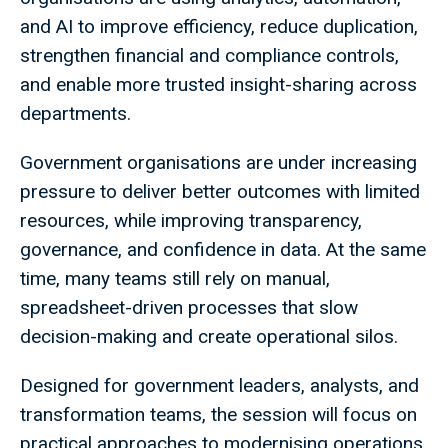
and AI to improve efficiency, reduce duplication,
strengthen financial and compliance controls,
and enable more trusted insight-sharing across
departments.
Government organisations are under increasing
pressure to deliver better outcomes with limited
resources, while improving transparency,
governance, and confidence in data. At the same
time, many teams still rely on manual,
spreadsheet-driven processes that slow
decision-making and create operational silos.
Designed for government leaders, analysts, and
transformation teams, the session will focus on
practical approaches to modernising operations