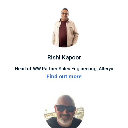
Rishi Kapoor
Head of WW Partner Sales Engineering, Alteryx
Find out more