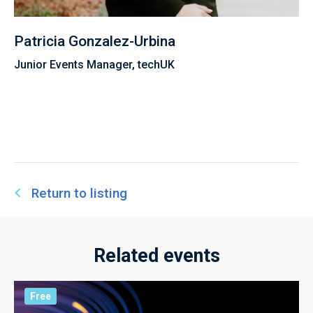
Patricia Gonzalez-Urbina
Junior Events Manager, techUK
Return to listing
Related events
Free