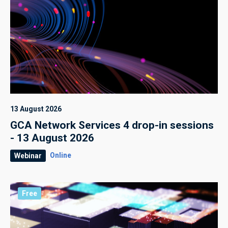
13 August 2026
GCA Network Services 4 drop-in sessions
- 13 August 2026
Online
Webinar
Free