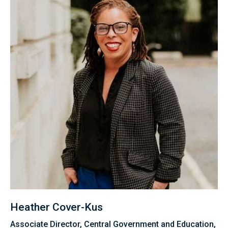
Heather Cover-Kus
Associate Director, Central Government and Education,