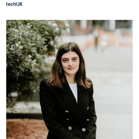
techUK