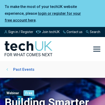
To make the most of your techUK website
experience, please
login or register for your
free account here
.
Sign in / Register
Join techUK
Contact us
Search
Past Events
Webinar
Free
Building Smarter