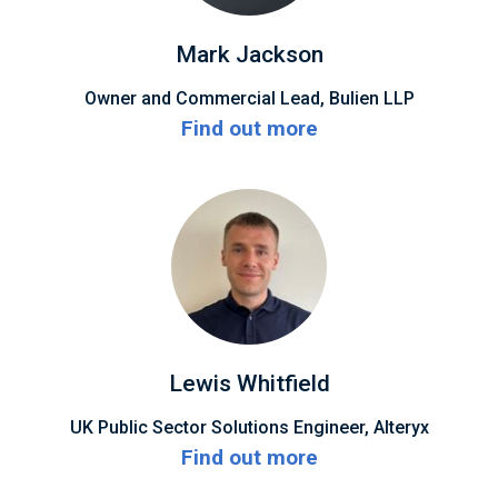
Mark Jackson
Owner and Commercial Lead, Bulien LLP
Find out more
Lewis Whitfield
UK Public Sector Solutions Engineer, Alteryx
Find out more