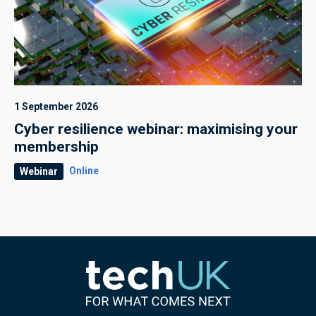
1 September 2026
Cyber resilience webinar: maximising your
membership
Online
Webinar