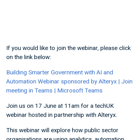
If you would like to join the webinar, please click
on the link below:
Building Smarter Government with AI and
Automation Webinar sponsored by Alteryx | Join
meeting in Teams | Microsoft Teams
Join us on 17 June at 11am for a techUK
webinar hosted in partnership with Alteryx.
This webinar will explore how public sector
organisations are using analytics, automation,