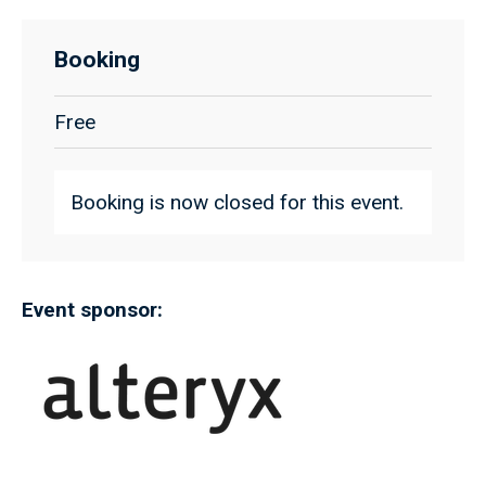
Booking
Free
Booking is now closed for this event.
Event sponsor: