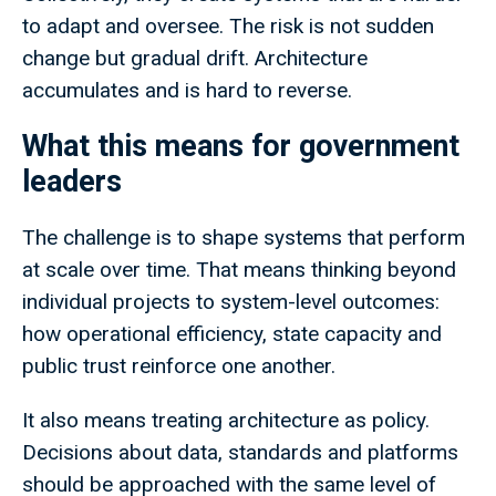
to adapt and oversee. The risk is not sudden
change but gradual drift. Architecture
accumulates and is hard to reverse.
What this means for government
leaders
The challenge is to shape systems that perform
at scale over time. That means thinking beyond
individual projects to system-level outcomes:
how operational efficiency, state capacity and
public trust reinforce one another.
It also means treating architecture as policy.
Decisions about data, standards and platforms
should be approached with the same level of