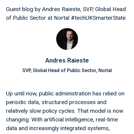
Guest blog by Andres Raieste, SVP, Global Head
of Public Sector at Nortal #techUKSmarterState
Andres Raieste
SVP, Global Head of Public Sector, Nortal
Up until now, public administration has relied on
periodic data, structured processes and
relatively slow policy cycles. That model is now
changing. With artificial intelligence, real-time
data and increasingly integrated systems,