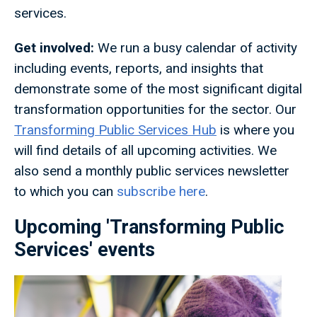
services.
Get involved:
We run a busy calendar of activity
including events, reports, and insights that
demonstrate some of the most significant digital
transformation opportunities for the sector. Our
Transforming Public Services Hub
is where you
will find details of all upcoming activities. We
also send a monthly public services newsletter
to which you can
subscribe here
.
Upcoming 'Transforming Public
Services' events