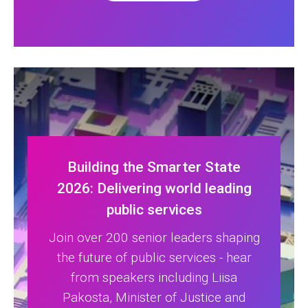
Building the Smarter State
2026: Delivering world leading
public services
Join over 200 senior leaders shaping
the future of public services - hear
from speakers including Liisa
Pakosta, Minister of Justice and