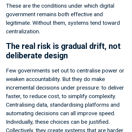
These are the conditions under which digital
government remains both effective and
legitimate. Without them, systems tend toward
centralization.
The real risk is gradual drift, not
deliberate design
Few governments set out to centralise power or
weaken accountability. But they do make
incremental decisions under pressure: to deliver
faster, to reduce cost, to simplify complexity.
Centralising data, standardising platforms and
automating decisions can all improve speed.
Individually, these choices can be justified.
Collectively, they create systems that are harder