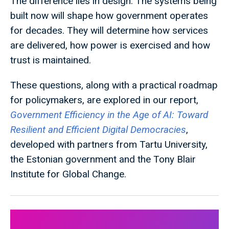
The difference lies in design. The systems being
built now will shape how government operates
for decades. They will determine how services
are delivered, how power is exercised and how
trust is maintained.
These questions, along with a practical roadmap
for policymakers, are explored in our report,
Government Efficiency in the Age of AI: Toward
Resilient and Efficient Digital Democracies
,
developed with partners from Tartu University,
the Estonian government and the Tony Blair
Institute for Global Change.