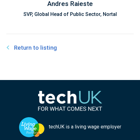
Andres Raieste
SVP, Global Head of Public Sector, Nortal
Return to listing
techUK is a living wage employer