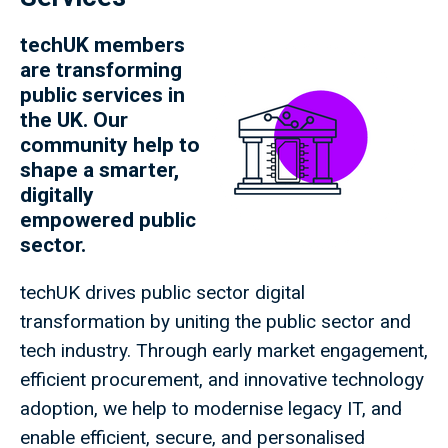
techUK members
are transforming
public services in
the UK. Our
community help to
shape a smarter,
digitally
empowered public
sector.
techUK drives public sector digital
transformation by uniting the public sector and
tech industry. Through early market engagement,
efficient procurement, and innovative technology
adoption, we help to modernise legacy IT, and
enable efficient, secure, and personalised