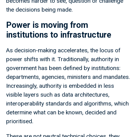
becomes harder to see, question or challenge
the decisions being made.
Power is moving from
institutions to infrastructure
As decision-making accelerates, the locus of
power shifts with it. Traditionally, authority in
government has been defined by institutions:
departments, agencies, ministers and mandates.
Increasingly, authority is embedded in less
visible layers such as data architectures,
interoperability standards and algorithms, which
determine what can be known, decided and
prioritised.
These are not neutral technical choices, they