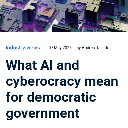
Industry views
07 May 2026
by Andres Raieste
What AI and
cyberocracy mean
for democratic
government