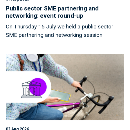
Public sector SME partnering and
networking: event round-up
On Thursday 16 July we held a public sector
SME partnering and networking session.
03 Aug 2026