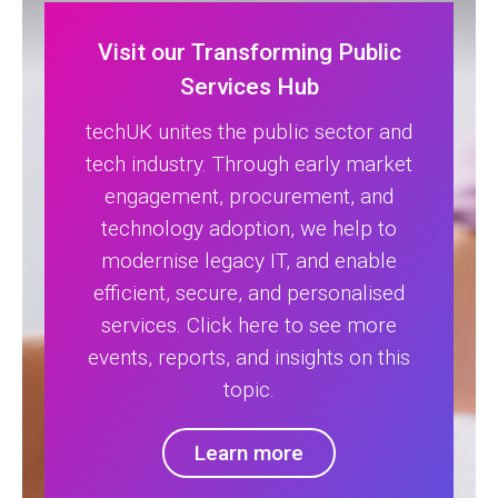
Visit our Transforming Public
Services Hub
techUK unites the public sector and
tech industry. Through early market
engagement, procurement, and
technology adoption, we help to
modernise legacy IT, and enable
efficient, secure, and personalised
services. Click here to see more
events, reports, and insights on this
topic.
Learn more