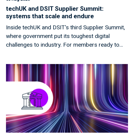
techUK and DSIT Supplier Summit:
systems that scale and endure
Inside techUK and DSIT's third Supplier Summit,
where government put its toughest digital
challenges to industry. For members ready to
shape what comes next.