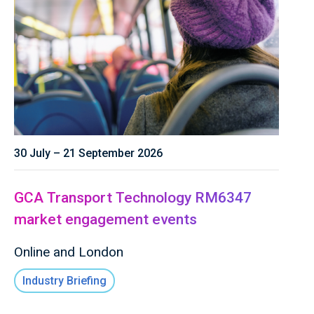
30 July – 21 September 2026
GCA Transport Technology RM6347
market engagement events
Online and London
Industry Briefing