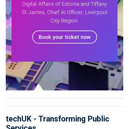
Digital Affairs of Estonia and Tiffany
St James, Chief AI Officer, Liverpool
City Region.
Book your ticket now
techUK - Transforming Public
Services