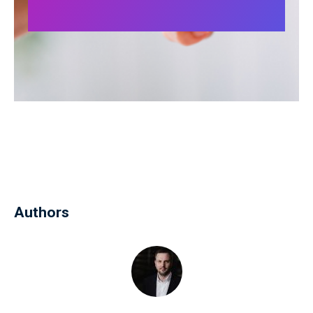
Authors