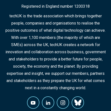
Registered in England number 1200318
techUK is the trade association which brings together
people, companies and organisations to realise the
positive outcomes of what digital technology can achieve.
With over 1,100 members (the majority of which are
SMEs) across the UK, techUK creates a network for
innovation and collaboration across business, government
and stakeholders to provide a better future for people,
society, the economy and the planet. By providing
expertise and insight, we support our members, partners
and stakeholders as they prepare the UK for what comes
next in a constantly changing world.