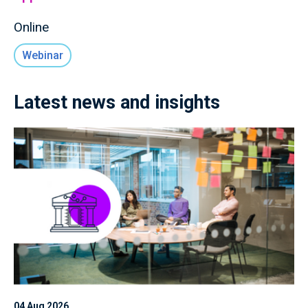
Online
Webinar
Latest news and insights
04 Aug 2026