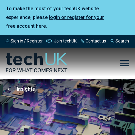
To make the most of your techUK website
experience, please
login or register for your
free account here
.
Sign in / Register
Join techUK
Contact us
Search
Insights