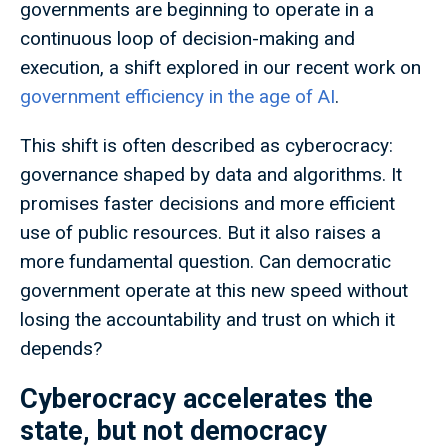
governments are beginning to operate in a
continuous loop of decision-making and
execution, a shift explored in our recent work on
government efficiency in the age of AI
.
This shift is often described as cyberocracy:
governance shaped by data and algorithms. It
promises faster decisions and more efficient
use of public resources. But it also raises a
more fundamental question. Can democratic
government operate at this new speed without
losing the accountability and trust on which it
depends?
Cyberocracy accelerates the
state, but not democracy