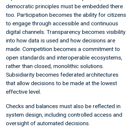
democratic principles must be embedded there
too. Participation becomes the ability for citizens
to engage through accessible and continuous
digital channels. Transparency becomes visibility
into how data is used and how decisions are
made. Competition becomes a commitment to
open standards and interoperable ecosystems,
rather than closed, monolithic solutions.
Subsidiarity becomes federated architectures
that allow decisions to be made at the lowest
effective level.
Checks and balances must also be reflected in
system design, including controlled access and
oversight of automated decisions.