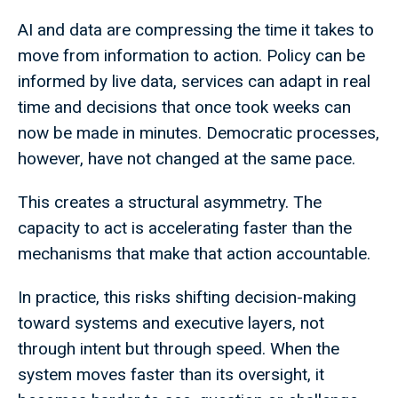
AI and data are compressing the time it takes to
move from information to action. Policy can be
informed by live data, services can adapt in real
time and decisions that once took weeks can
now be made in minutes. Democratic processes,
however, have not changed at the same pace.
This creates a structural asymmetry. The
capacity to act is accelerating faster than the
mechanisms that make that action accountable.
In practice, this risks shifting decision-making
toward systems and executive layers, not
through intent but through speed. When the
system moves faster than its oversight, it