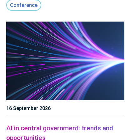
Conference
16 September 2026
AI in central government: trends and
opportunities