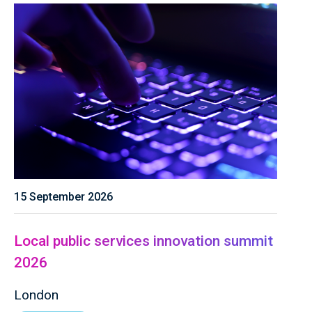
15 September 2026
Local public services innovation summit
2026
London