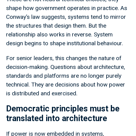
shape how government operates in practice. As
Conway’s law suggests, systems tend to mirror
the structures that design them. But the
relationship also works in reverse. System
design begins to shape institutional behaviour.
For senior leaders, this changes the nature of
decision-making. Questions about architecture,
standards and platforms are no longer purely
technical. They are decisions about how power
is distributed and exercised.
Democratic principles must be
translated into architecture
If power is now embedded in systems,