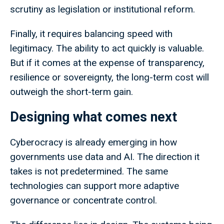
scrutiny as legislation or institutional reform.
Finally, it requires balancing speed with
legitimacy. The ability to act quickly is valuable.
But if it comes at the expense of transparency,
resilience or sovereignty, the long-term cost will
outweigh the short-term gain.
Designing what comes next
Cyberocracy is already emerging in how
governments use data and AI. The direction it
takes is not predetermined. The same
technologies can support more adaptive
governance or concentrate control.