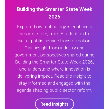
Building the Smarter State Week
2026
Explore how technology is enabling a
smarter state, from AI adoption to
digital public service transformation.
Gain insight from industry and
government perspectives shared during
Building the Smarter State Week 2026,
and understand where innovation is
delivering impact. Read the insight to
stay informed and engaged with the
agenda shaping public sector reform.
Read insights