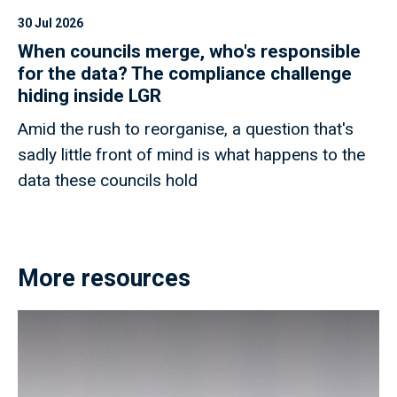
30 Jul 2026
When councils merge, who's responsible
for the data? The compliance challenge
hiding inside LGR
Amid the rush to reorganise, a question that's
sadly little front of mind is what happens to the
data these councils hold
More resources