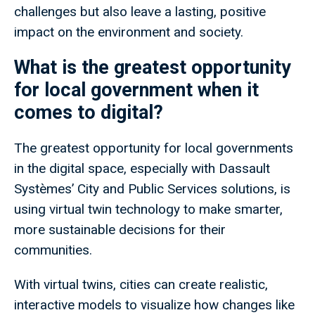
challenges but also leave a lasting, positive
impact on the environment and society.
What is the greatest opportunity
for local government when it
comes to digital?
The greatest opportunity for local governments
in the digital space, especially with Dassault
Systèmes’ City and Public Services solutions, is
using virtual twin technology to make smarter,
more sustainable decisions for their
communities.
With virtual twins, cities can create realistic,
interactive models to visualize how changes like