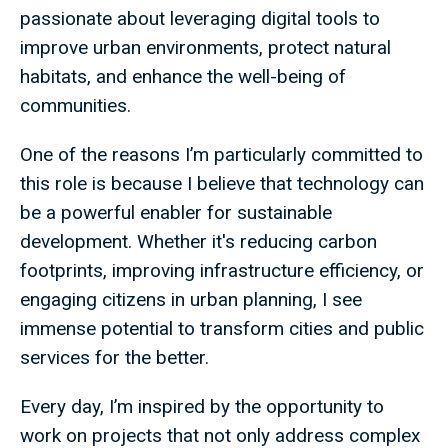
passionate about leveraging digital tools to
improve urban environments, protect natural
habitats, and enhance the well-being of
communities.
One of the reasons I’m particularly committed to
this role is because I believe that technology can
be a powerful enabler for sustainable
development. Whether it's reducing carbon
footprints, improving infrastructure efficiency, or
engaging citizens in urban planning, I see
immense potential to transform cities and public
services for the better.
Every day, I’m inspired by the opportunity to
work on projects that not only address complex