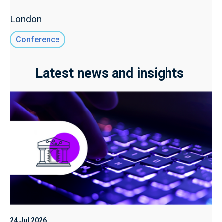
London
Conference
Latest news and insights
24 Jul 2026