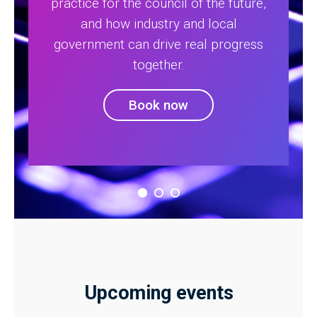
practice for the council of the future,
and how industry and local
government can drive real progress
together.
Book now
Upcoming events