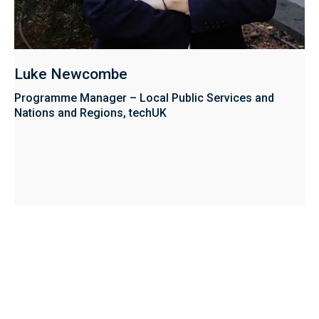
Luke Newcombe
Programme Manager – Local Public Services and
Nations and Regions, techUK