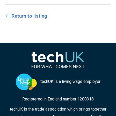
Return to listing
techUK is a living wage employer
Registered in England number 1200318
techUK is the trade association which brings together