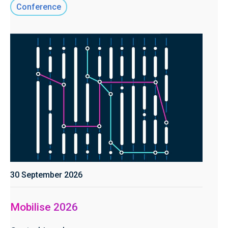
Conference
30 September 2026
Mobilise 2026