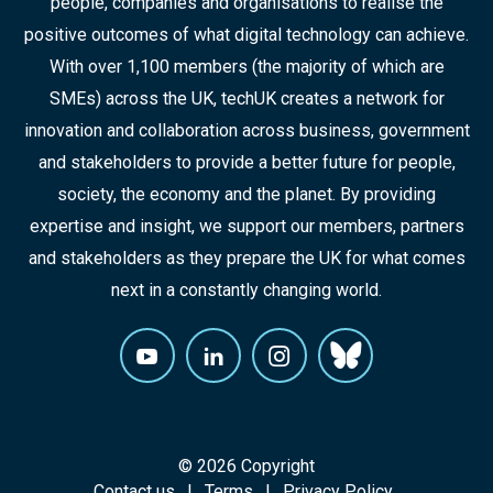
people, companies and organisations to realise the
positive outcomes of what digital technology can achieve.
With over 1,100 members (the majority of which are
SMEs) across the UK, techUK creates a network for
innovation and collaboration across business, government
and stakeholders to provide a better future for people,
society, the economy and the planet. By providing
expertise and insight, we support our members, partners
and stakeholders as they prepare the UK for what comes
next in a constantly changing world.
© 2026 Copyright
Contact us
Terms
Privacy Policy