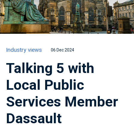
Industry views
06 Dec 2024
Talking 5 with
Local Public
Services Member
Dassault