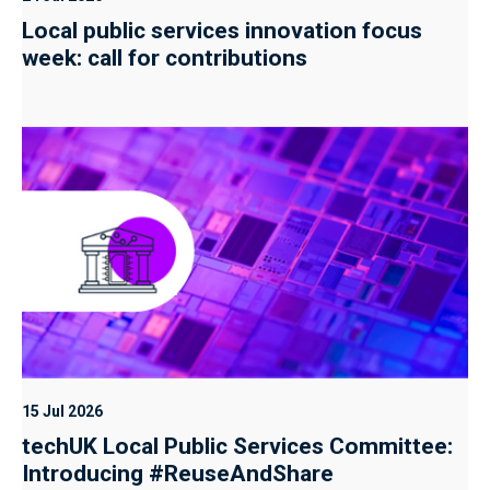
Local public services innovation focus
week: call for contributions
15 Jul 2026
techUK Local Public Services Committee:
Introducing #ReuseAndShare