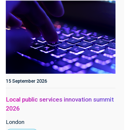
15 September 2026
Local public services innovation summit
2026
London