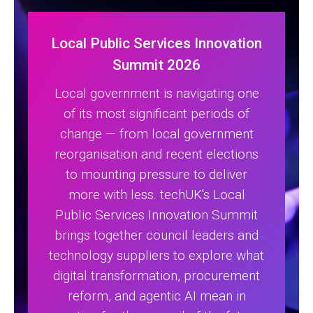
Local Public Services Innovation
Summit 2026
Local government is navigating one
of its most significant periods of
change — from local government
reorganisation and recent elections
to mounting pressure to deliver
more with less. techUK's Local
Public Services Innovation Summit
brings together council leaders and
technology suppliers to explore what
digital transformation, procurement
reform, and agentic AI mean in