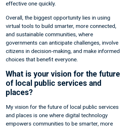
effective one quickly.
Overall, the biggest opportunity lies in using
virtual tools to build smarter, more connected,
and sustainable communities, where
governments can anticipate challenges, involve
citizens in decision-making, and make informed
choices that benefit everyone.
What is your vision for the future
of local public services and
places?
My vision for the future of local public services
and places is one where digital technology
empowers communities to be smarter, more