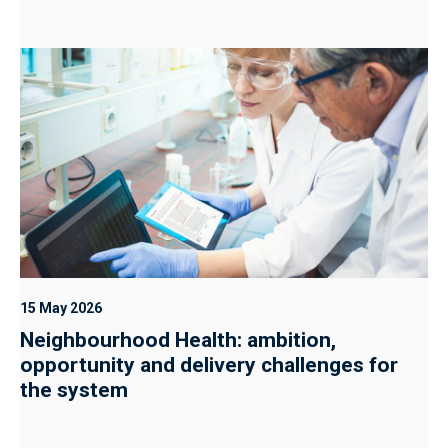
15 May 2026
Neighbourhood Health: ambition,
opportunity and delivery challenges for
the system