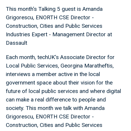
This month's Talking 5 guest is Amanda
Grigorescu, ENORTH CSE Director -
Construction, Cities and Public Services
Industries Expert - Management Director at
Dassault
Each month, techUK's Associate Director for
Local Public Services, Georgina Maratheftis,
interviews a member active in the local
government space about their vision for the
future of local public services and where digital
can make a real difference to people and
society. This month we talk with Amanda
Grigorescu, ENORTH CSE Director -
Construction, Cities and Public Services