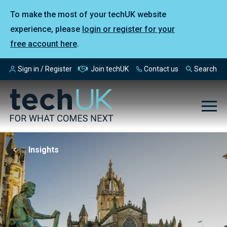
To make the most of your techUK website
experience, please
login or register for your
free account here
.
Sign in / Register
Join techUK
Contact us
Search
Insights