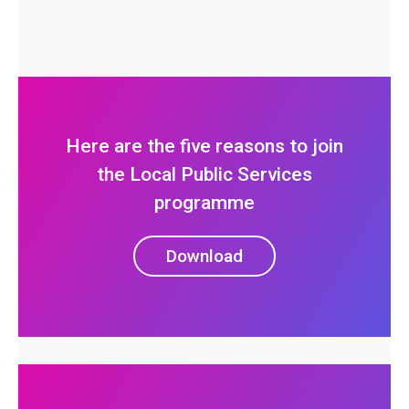
Here are the five reasons to join
the Local Public Services
programme
Download