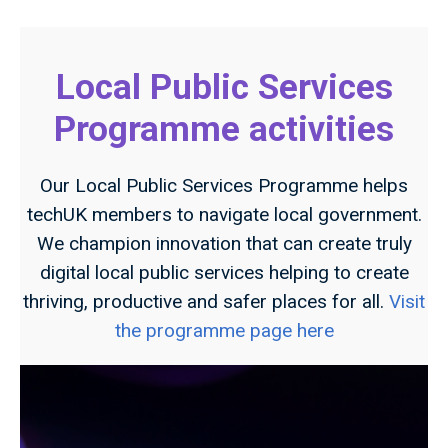
Local Public Services
Programme activities
Our Local Public Services Programme helps
techUK members to navigate local government.
We champion innovation that can create truly
digital local public services helping to create
thriving, productive and safer places for all.
Visit
the programme page here