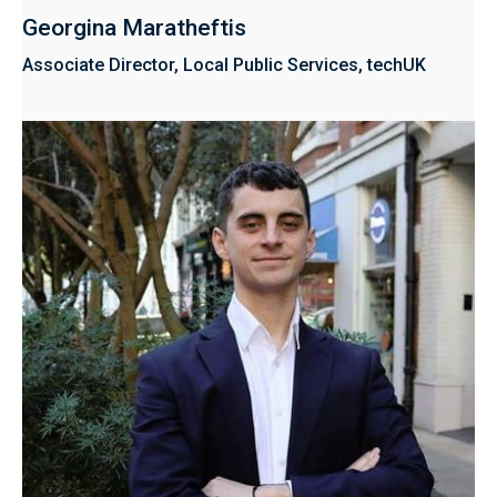
Georgina Maratheftis
Associate Director, Local Public Services, techUK