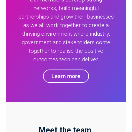
networks, build meaningful
partnerships and grow their businesses
as we all work together to create a
thriving environment where industry,
government and stakeholders come
together to realise the positive
outcomes tech can deliver.
Learn more
Meet the team