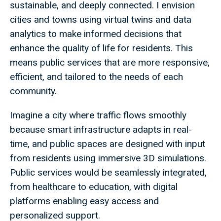
sustainable, and deeply connected. I envision
cities and towns using virtual twins and data
analytics to make informed decisions that
enhance the quality of life for residents. This
means public services that are more responsive,
efficient, and tailored to the needs of each
community.
Imagine a city where traffic flows smoothly
because smart infrastructure adapts in real-
time, and public spaces are designed with input
from residents using immersive 3D simulations.
Public services would be seamlessly integrated,
from healthcare to education, with digital
platforms enabling easy access and
personalized support.