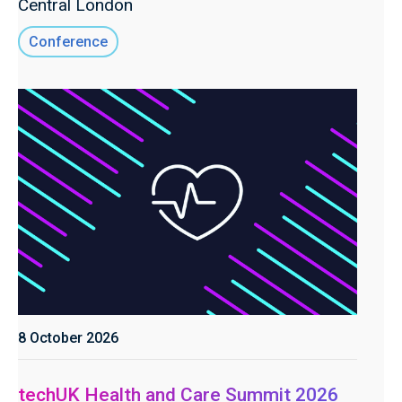
Central London
Conference
8 October 2026
techUK Health and Care Summit 2026