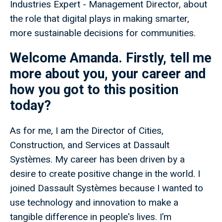
Industries Expert - Management Director, about
the role that digital plays in making smarter,
more sustainable decisions for communities.
Welcome Amanda. Firstly, tell me
more about you, your career and
how you got to this position
today?
As for me, I am the Director of Cities,
Construction, and Services at Dassault
Systèmes. My career has been driven by a
desire to create positive change in the world. I
joined Dassault Systèmes because I wanted to
use technology and innovation to make a
tangible difference in people's lives. I’m