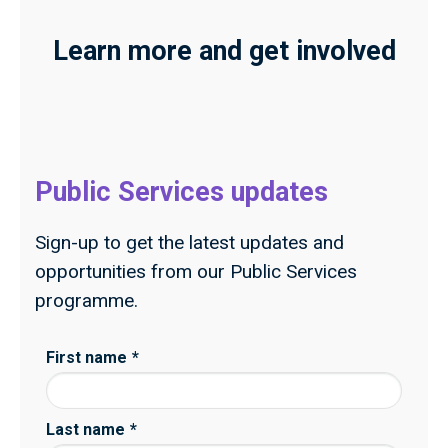
Learn more and get involved
Public Services updates
Sign-up to get the latest updates and
opportunities from our Public Services
programme.