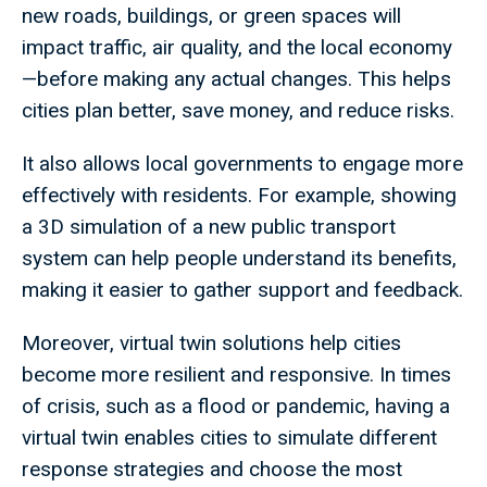
new roads, buildings, or green spaces will
impact traffic, air quality, and the local economy
—before making any actual changes. This helps
cities plan better, save money, and reduce risks.
It also allows local governments to engage more
effectively with residents. For example, showing
a 3D simulation of a new public transport
system can help people understand its benefits,
making it easier to gather support and feedback.
Moreover, virtual twin solutions help cities
become more resilient and responsive. In times
of crisis, such as a flood or pandemic, having a
virtual twin enables cities to simulate different
response strategies and choose the most