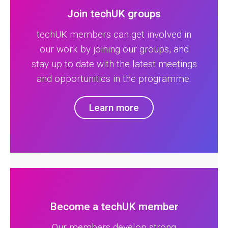
Join techUK groups
techUK members can get involved in
our work by joining our groups, and
stay up to date with the latest meetings
and opportunities in the programme.
Learn more
Become a techUK member
Our members develop strong