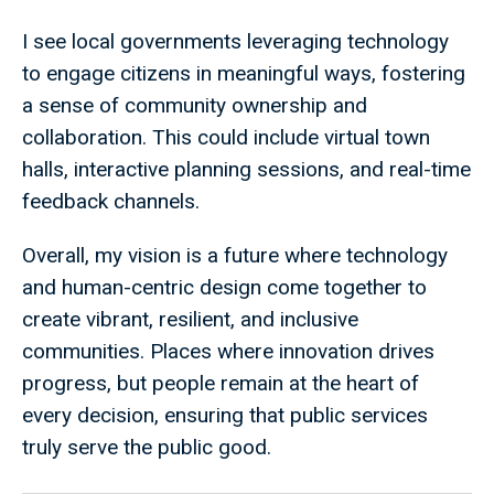
I see local governments leveraging technology
to engage citizens in meaningful ways, fostering
a sense of community ownership and
collaboration. This could include virtual town
halls, interactive planning sessions, and real-time
feedback channels.
Overall, my vision is a future where technology
and human-centric design come together to
create vibrant, resilient, and inclusive
communities. Places where innovation drives
progress, but people remain at the heart of
every decision, ensuring that public services
truly serve the public good.