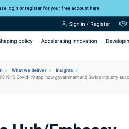
ease
login or register for your free account here
.
Sign in / Register
Shaping policy
Accelerating innovation
Developi
on
What we deliver
Insights
K: NHS Covid-19 app: how government and Swiss industry succes