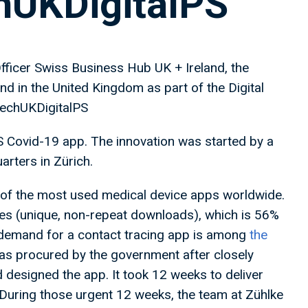
chUKDigitalPS
ficer Swiss Business Hub UK + Ireland, the
 in the United Kingdom as part of the Digital
techUKDigitalPS
S Covid-19 app. The innovation was started by a
arters in Zürich.
 of the most used medical device apps worldwide.
es (unique, non-repeat downloads), which is 56%
K demand for a contact tracing app is among
the
s procured by the government after closely
 designed the app. It took 12 weeks to deliver
uring those urgent 12 weeks, the team at Zühlke