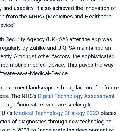
nd usability. It also achieved the innovation of
ation from the MHRA (Medicines and Healthcare
device”
lth Security Agency (UKHSA) after the app was
regularly by Zuhlke and UKHSA maintained an
ently. Amongst other factors, the sophisticated
tified mobile medical device. This paves the way
Software-as-a-Medical-Device.
rocurement landscape is being laid out for future
ccess. The NHS’s
Digital Technology Assessment
urage “innovators who are seeking to
e UK’s
Medical Technology Strategy 2023
places
mation of diagnostics through new technologies
t out in 2021 to “accelerate the development of…