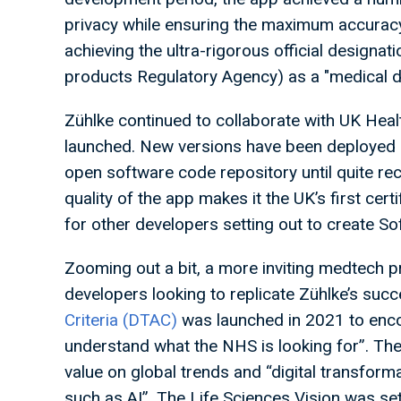
privacy while ensuring the maximum accuracy a
achieving the ultra-rigorous official design
products Regulatory Agency) as a "medical 
Zühlke continued to collaborate with UK Hea
launched. New versions have been deployed 
open software code repository until quite rec
quality of the app makes it the UK’s first cer
for other developers setting out to create 
Zooming out a bit, a more inviting medtech p
developers looking to replicate Zühlke’s su
Criteria (DTAC)
was launched in 2021 to enco
understand what the NHS is looking for”. Th
value on global trends and “digital transfor
such as AI”. The Life Sciences Vision was se