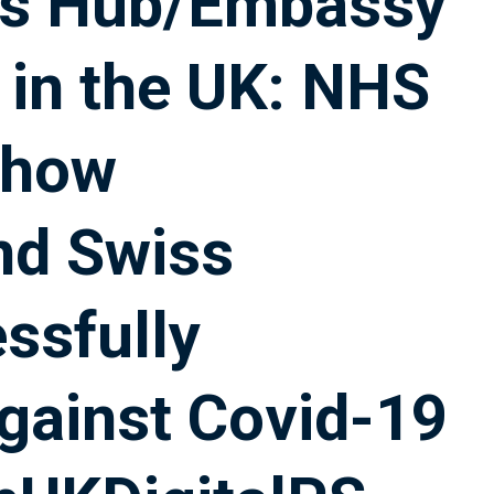
ss Hub/Embassy
 in the UK: NHS
 how
nd Swiss
ssfully
against Covid-19