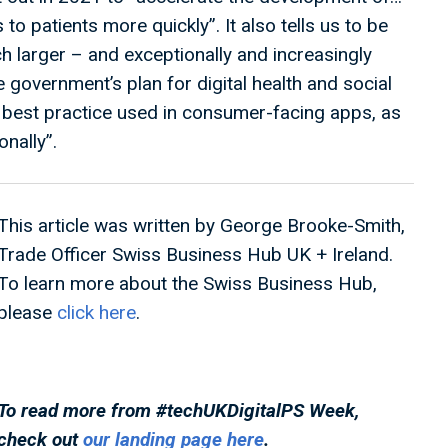
 to patients more quickly”. It also tells us to be
ch larger – and exceptionally and increasingly
 government’s plan for digital health and social
 best practice used in consumer-facing apps, as
onally”.
This article was written by George Brooke-Smith,
Trade Officer Swiss Business Hub UK + Ireland.
To learn more about the Swiss Business Hub,
please
click here
.
To read more from #techUKDigitalPS
Week,
check out
our landing page here
.