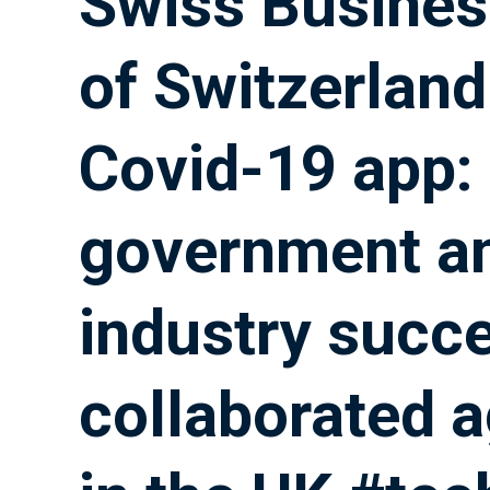
Swiss Busine
of Switzerland
Covid-19 app:
government a
industry succe
collaborated 