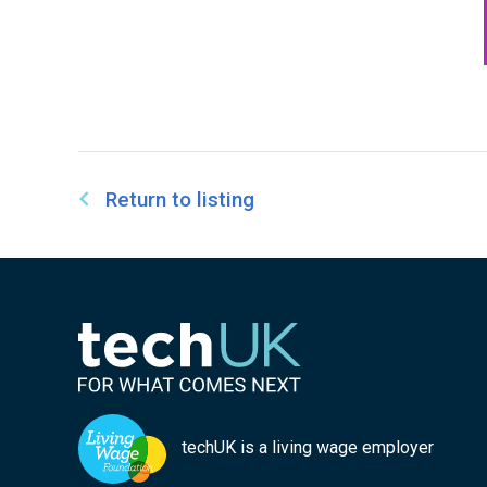
Return to listing
techUK is a living wage employer