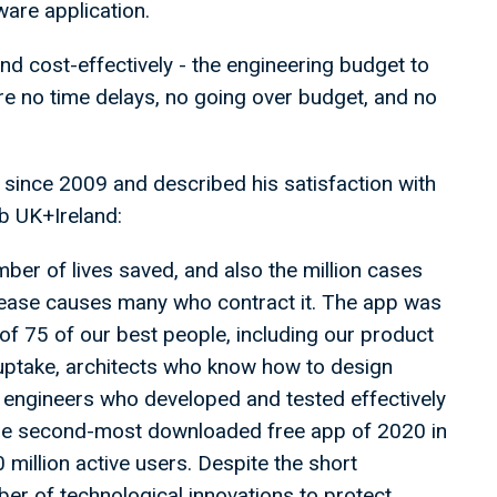
tware application.
nd cost-effectively - the engineering budget to
ere no time delays, no going over budget, and no
ince 2009 and described his satisfaction with
ub UK+Ireland:
ber of lives saved, and also the million cases
isease causes many who contract it. The app was
of 75 of our best people, including our product
uptake, architects who know how to design
 engineers who developed and tested effectively
e the second-most downloaded free app of 2020 in
million active users. Despite the short
er of technological innovations to protect