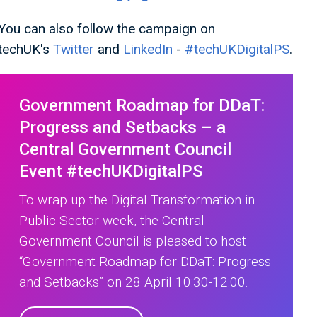
You can also follow the campaign on
techUK's
Twitter
and
LinkedIn
-
#techUKDigitalPS
.
Government Roadmap for DDaT:
Progress and Setbacks – a
Central Government Council
Event #techUKDigitalPS
To wrap up the Digital Transformation in
Public Sector week, the Central
Government Council is pleased to host
“Government Roadmap for DDaT: Progress
and Setbacks” on 28 April 10:30-12:00.