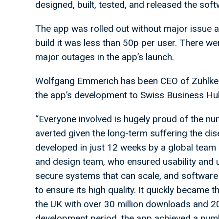
designed, built, tested, and released the sof
The app was rolled out without major issue a
build it was less than 50p per user. There w
major outages in the app’s launch.
Wolfgang Emmerich has been CEO of Zühlke s
the app’s development to Swiss Business H
“Everyone involved is hugely proud of the num
averted given the long-term suffering the d
developed in just 12 weeks by a global team 
and design team, who ensured usability and 
secure systems that can scale, and software
to ensure its high quality. It quickly becam
the UK with over 30 million downloads and 20 
development period, the app achieved a numb