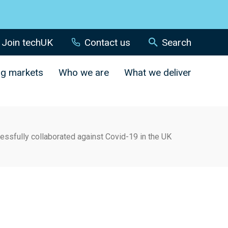
Join techUK
Contact us
Search
ng markets
Who we are
What we deliver
sfully collaborated against Covid-19 in the UK