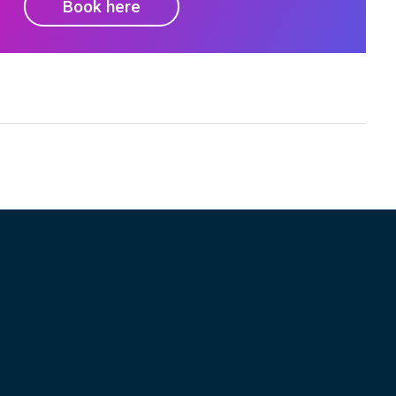
Book here