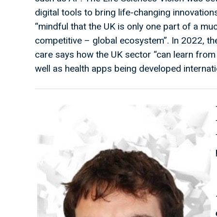
digital tools to bring life-changing innovations
“mindful that the UK is only one part of a mu
competitive – global ecosystem”. In 2022, the
care says how the UK sector “can learn from
well as health apps being developed internati