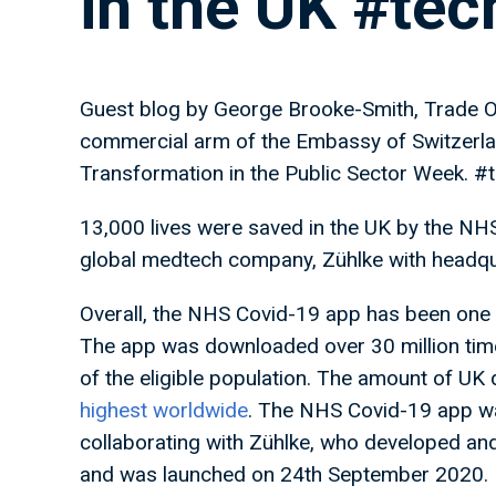
in the UK #te
Guest blog by George Brooke-Smith, Trade Of
commercial arm of the Embassy of Switzerland
Transformation in the Public Sector Week. #
13,000 lives were saved in the UK by the NH
global medtech company, Zühlke with headqu
Overall, the NHS Covid-19 app has been one
The app was downloaded over 30 million tim
of the eligible population. The amount of U
highest worldwide
. The NHS Covid-19 app wa
collaborating with Zühlke, who developed and
and was launched on 24th September 2020. D