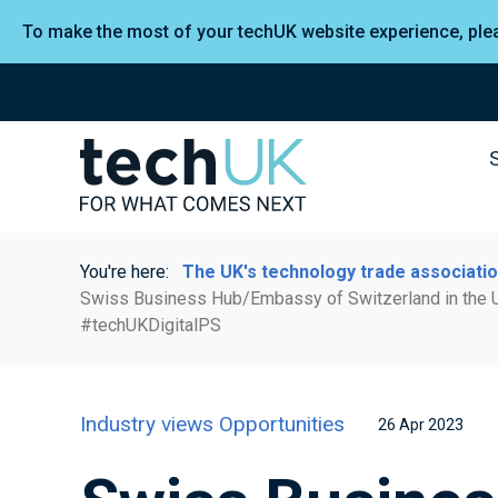
To make the most of your techUK website experience, pl
You're here:
The UK's technology trade associati
Swiss Business Hub/Embassy of Switzerland in the U
#techUKDigitalPS
Industry views
Opportunities
26 Apr 2023