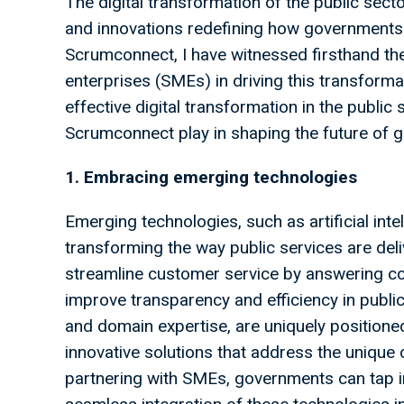
The digital transformation of the public sect
and innovations redefining how governments o
Scrumconnect, I have witnessed firsthand t
enterprises (SMEs) in driving this transformati
effective digital transformation in the public 
Scrumconnect play in shaping the future of 
1. Embracing emerging technologies
Emerging technologies, such as artificial inte
transforming the way public services are de
streamline customer service by answering c
improve transparency and efficiency in publi
and domain expertise, are uniquely position
innovative solutions that address the unique 
partnering with SMEs, governments can tap i