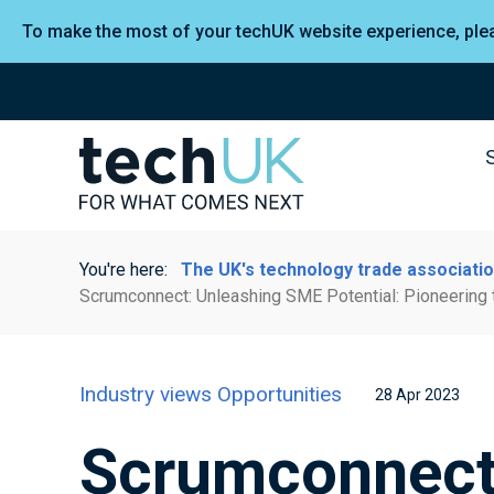
To make the most of your techUK website experience, pl
You're here:
The UK's technology trade associati
Scrumconnect: Unleashing SME Potential: Pioneering 
Industry views
Opportunities
28 Apr 2023
Scrumconnect