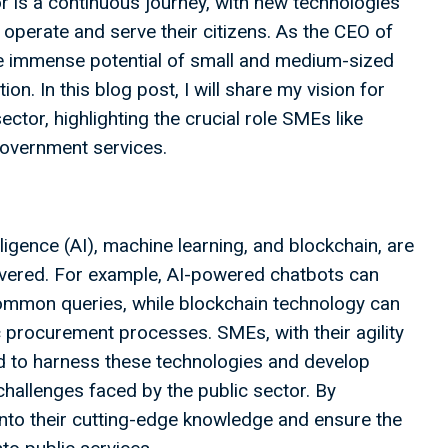
or is a continuous journey, with new technologies
perate and serve their citizens. As the CEO of
he immense potential of small and medium-sized
on. In this blog post, I will share my vision for
sector, highlighting the crucial role SMEs like
government services.
lligence (AI), machine learning, and blockchain, are
livered. For example, AI-powered chatbots can
ommon queries, while blockchain technology can
c procurement processes. SMEs, with their agility
ed to harness these technologies and develop
challenges faced by the public sector. By
nto their cutting-edge knowledge and ensure the