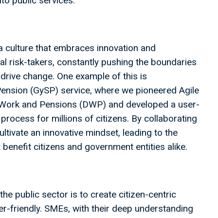
nto public services.
 a culture that embraces innovation and
l risk-takers, constantly pushing the boundaries
drive change. One example of this is
ension (GySP) service, where we pioneered Agile
r Work and Pensions (DWP) and developed a user-
 process for millions of citizens. By collaborating
ltivate an innovative mindset, leading to the
benefit citizens and government entities alike.
the public sector is to create citizen-centric
ser-friendly. SMEs, with their deep understanding