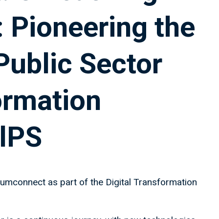
 Pioneering the
Public Sector
ormation
lPS
umconnect as part of the Digital Transformation