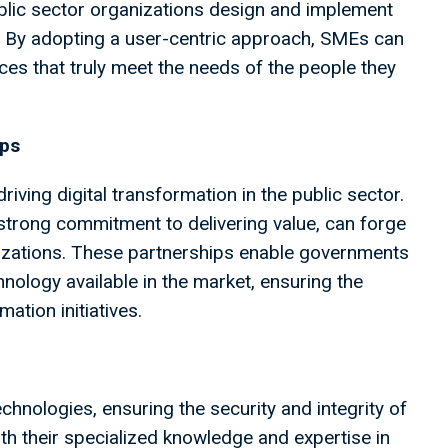
blic sector organizations design and implement
ce. By adopting a user-centric approach, SMEs can
ces that truly meet the needs of the people they
ips
riving digital transformation in the public sector.
strong commitment to delivering value, can forge
nizations. These partnerships enable governments
hnology available in the market, ensuring the
ation initiatives.
chnologies, ensuring the security and integrity of
 their specialized knowledge and expertise in