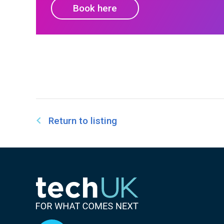
Book here
Return to listing