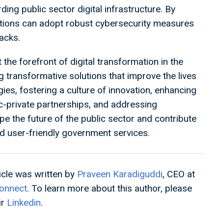
rding public sector digital infrastructure. By
ations can adopt robust cybersecurity measures
tacks.
the forefront of digital transformation in the
ng transformative solutions that improve the lives
es, fostering a culture of innovation, enhancing
lic-private partnerships, and addressing
e the future of the public sector and contribute
and user-friendly government services.
ticle was written by
Praveen Karadiguddi
, CEO at
onnect
. To learn more about this author, please
ir
Linkedin
.