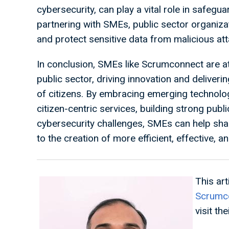
cybersecurity, can play a vital role in safegua
partnering with SMEs, public sector organiz
and protect sensitive data from malicious at
In conclusion, SMEs like Scrumconnect are at 
public sector, driving innovation and deliveri
of citizens. By embracing emerging technologi
citizen-centric services, building strong pub
cybersecurity challenges, SMEs can help shap
to the creation of more efficient, effective, 
This ar
Scrumc
visit the