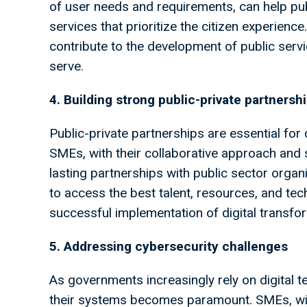
of user needs and requirements, can help pu
services that prioritize the citizen experien
contribute to the development of public servi
serve.
4. Building strong public-private partnersh
Public-private partnerships are essential for d
SMEs, with their collaborative approach and 
lasting partnerships with public sector orga
to access the best talent, resources, and tec
successful implementation of digital transform
5. Addressing cybersecurity challenges
As governments increasingly rely on digital te
their systems becomes paramount. SMEs, with