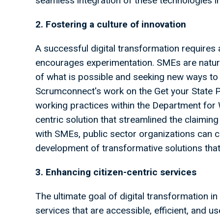
seamless integration of these technologies i
2. Fostering a culture of innovation
A successful digital transformation requires
encourages experimentation. SMEs are natura
of what is possible and seeking new ways to 
Scrumconnect's work on the Get your State P
working practices within the Department fo
centric solution that streamlined the claiming
with SMEs, public sector organizations can cu
development of transformative solutions that 
3. Enhancing citizen-centric services
The ultimate goal of digital transformation in 
services that are accessible, efficient, and u