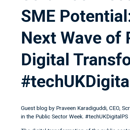
SME Potential:
Next Wave of 
Digital Transf
#techUKDigita
Guest blog by Praveen Karadiguddi, CEO, Scr
in the Public Sector Week. #techUKDigitalPS