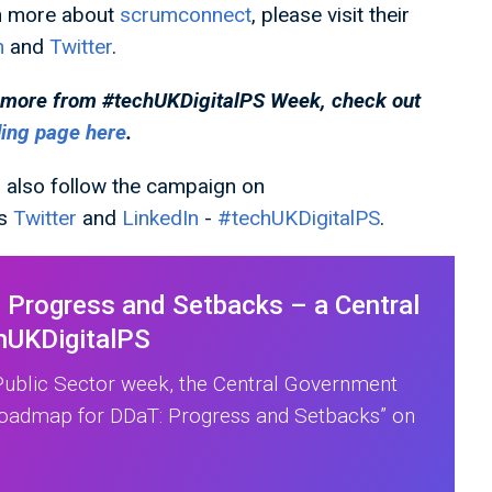
n more about
scrumconnect
, please visit their
n
and
Twitter
.
 more from #techUKDigitalPS
Week, check out
ding page here
.
 also follow the campaign on
's
Twitter
and
LinkedIn
-
#techUKDigitalPS
.
Progress and Setbacks – a Central
hUKDigitalPS
 Public Sector week, the Central Government
Roadmap for DDaT: Progress and Setbacks” on