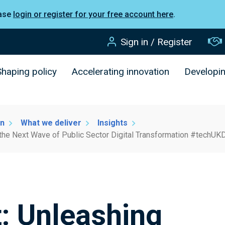
ease
login or register for your free account here
.
Sign in / Register
Shaping policy
Accelerating innovation
Developi
on
What we deliver
Insights
the Next Wave of Public Sector Digital Transformation #techUKD
: Unleashing