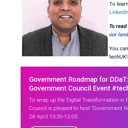
To lear
LinkedI
To read
our lan
You can
techUK
Government Roadmap for DDaT: 
Government Council Event #tec
To wrap up the Digital Transformation in
Council is pleased to host “Government 
28 April 10:30-12:00.