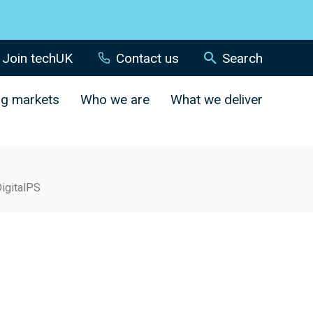
Join techUK
Contact us
Search
ng markets
Who we are
What we deliver
igitalPS