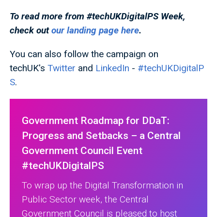
To read more from #techUKDigitalPS
Week,
check out
our landing page here
.
You can also follow the campaign on
techUK's
Twitter
and
LinkedIn
-
#techUKDigitalP
S
.
Government Roadmap for DDaT:
Progress and Setbacks – a Central
Government Council Event
#techUKDigitalPS
To wrap up the Digital Transformation in
Public Sector week, the Central
Government Council is pleased to host