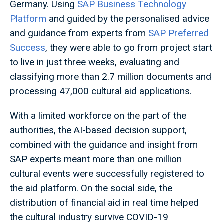
Germany. Using
SAP Business Technology
Platform
and guided by the personalised advice
and guidance from experts from
SAP Preferred
Success
, they were able to go from project start
to live in just three weeks, evaluating and
classifying more than 2.7 million documents and
processing 47,000 cultural aid applications.
With a limited workforce on the part of the
authorities, the AI-based decision support,
combined with the guidance and insight from
SAP experts meant more than one million
cultural events were successfully registered to
the aid platform. On the social side, the
distribution of financial aid in real time helped
the cultural industry survive COVID-19