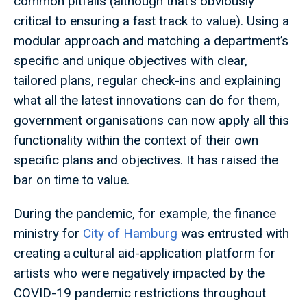
common pitfalls (although that’s obviously
critical to ensuring a fast track to value). Using a
modular approach and matching a department’s
specific and unique objectives with clear,
tailored plans, regular check-ins and explaining
what all the latest innovations can do for them,
government organisations can now apply all this
functionality within the context of their own
specific plans and objectives. It has raised the
bar on time to value.
During the pandemic, for example, the finance
ministry for
City of Hamburg
was entrusted with
creating a cultural aid-application platform for
artists who were negatively impacted by the
COVID-19 pandemic restrictions throughout