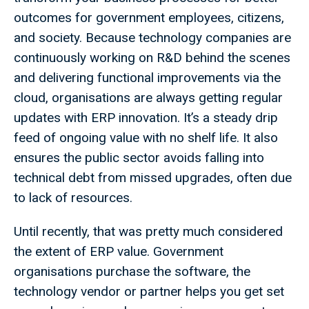
outcomes for government employees, citizens,
and society. Because technology companies are
continuously working on R&D behind the scenes
and delivering functional improvements via the
cloud, organisations are always getting regular
updates with ERP innovation. It’s a steady drip
feed of ongoing value with no shelf life. It also
ensures the public sector avoids falling into
technical debt from missed upgrades, often due
to lack of resources.
Until recently, that was pretty much considered
the extent of ERP value. Government
organisations purchase the software, the
technology vendor or partner helps you get set