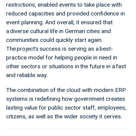
restrictions, enabled events to take place with
reduced capacities and provided confidence in
event planning. And overall, it ensured that
a diverse cultural life in German cities and
communities could quickly start again.
The project’s success is serving as a best-
practice model for helping people in need in
other sectors or situations in the future in a fast
and reliable way.
The combination of the cloud with modern ERP
systems is redefining how government creates
lasting value for public sector staff, employees,
citizens, as well as the wider society it serves.