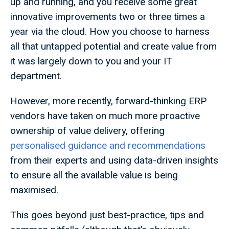
up and running, and you receive some great
innovative improvements two or three times a
year via the cloud. How you choose to harness
all that untapped potential and create value from
it was largely down to you and your IT
department.
However, more recently, forward-thinking ERP
vendors have taken on much more proactive
ownership of value delivery, offering
personalised guidance and recommendations
from their experts and using data-driven insights
to ensure all the available value is being
maximised.
This goes beyond just best-practice, tips and