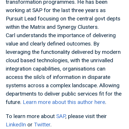
transformation programmes. He has been
working at SAP for the last three years as
Pursuit Lead focusing on the central govt depts
within the Matrix and Synergy Clusters.
Carl understands the importance of delivering
value and clearly defined outcomes. By
leveraging the functionality delivered by modern
cloud based technologies, with the unrivalled
integration capabilities, organisations can
access the silo’s of information in disparate
systems across a complex landscape. Allowing
departments to deliver public services fit for the
future.
Learn more about this author here
.
To learn more about
SAP
, please visit their
LinkedIn
or
Twitter
.