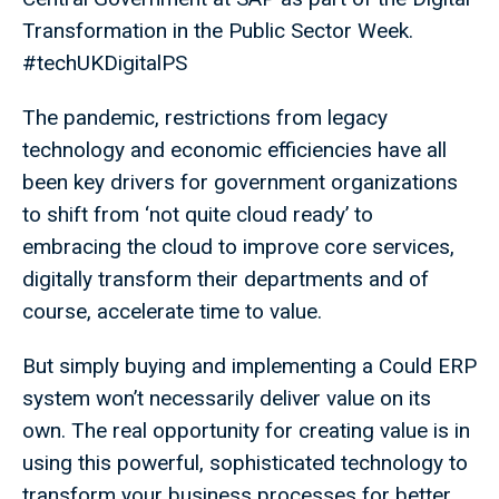
Transformation in the Public Sector Week.
#techUKDigitalPS
The pandemic, restrictions from legacy
technology and economic efficiencies have all
been key drivers for government organizations
to shift from ‘not quite cloud ready’ to
embracing the cloud to improve core services,
digitally transform their departments and of
course, accelerate time to value.
But simply buying and implementing a Could ERP
system won’t necessarily deliver value on its
own. The real opportunity for creating value is in
using this powerful, sophisticated technology to
transform your business processes for better