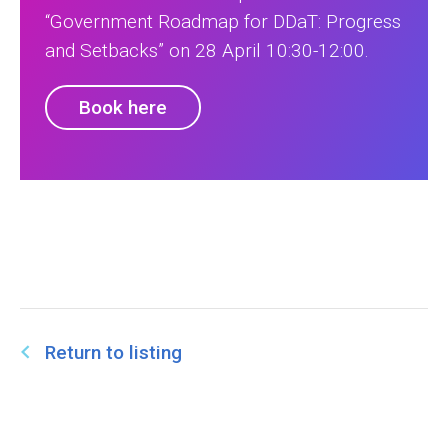
“Government Roadmap for DDaT: Progress
and Setbacks” on 28 April 10:30-12:00.
Book here
Return to listing