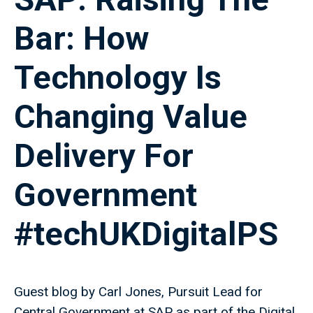
Bar: How
Technology Is
Changing Value
Delivery For
Government
#techUKDigitalPS
Guest blog by Carl Jones, Pursuit Lead for
Central Government at SAP as part of the Digital