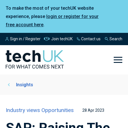
To make the most of your techUK website
experience, please
login or register for your
free account here
.
Sign in / Register
Join techUK
Contact us
Search
Insights
Industry views
Opportunities
28 Apr 2023
SAP: Raising The