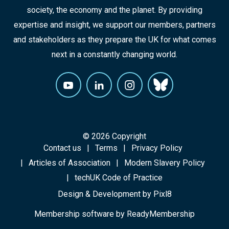
society, the economy and the planet. By providing
expertise and insight, we support our members, partners
and stakeholders as they prepare the UK for what comes
next in a constantly changing world.
© 2026 Copyright
Contact us
Terms
Privacy Policy
Articles of Association
Modern Slavery Policy
techUK Code of Practice
Design & Development by
Pixl8
Membership software by
ReadyMembership