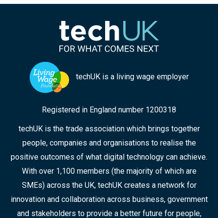
techUK is a living wage employer
Registered in England number 1200318
techUK is the trade association which brings together
people, companies and organisations to realise the
positive outcomes of what digital technology can achieve.
With over 1,100 members (the majority of which are
SMEs) across the UK, techUK creates a network for
innovation and collaboration across business, government
and stakeholders to provide a better future for people,