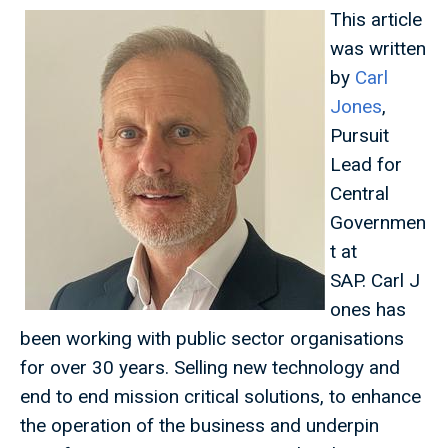
This article
was written
by
Carl
Jones
,
Pursuit
Lead for
Central
Governmen
t at
SAP. Carl J
ones has
been working with public sector organisations
for over 30 years. Selling new technology and
end to end mission critical solutions, to enhance
the operation of the business and underpin