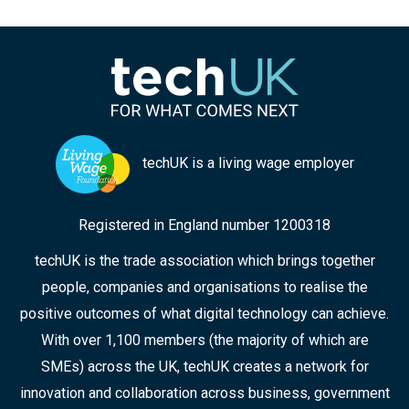
techUK is a living wage employer
Registered in England number 1200318
techUK is the trade association which brings together
people, companies and organisations to realise the
positive outcomes of what digital technology can achieve.
With over 1,100 members (the majority of which are
SMEs) across the UK, techUK creates a network for
innovation and collaboration across business, government