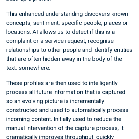
This enhanced understanding discovers known
concepts, sentiment, specific people, places or
locations. AI allows us to detect if this is a
complaint or a service request, recognise
relationships to other people and identify entities
that are often hidden away in the body of the
text. somewhere.
These profiles are then used to intelligently
process all future information that is captured
so an evolving picture is incrementally
constructed and used to automatically process
incoming content. Initially used to reduce the
manual intervention of the capture process, it
dramatically improves throughput, quickly