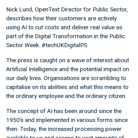
Nick Lund, OpenText Director for Public Sector,
describes how their customers are actively
using AI to cut costs and deliver real value as
part of the Digital Transformation in the Public
Sector Week. #techUKDigitalPS
The press is caught on a wave of interest about
Artificial Intelligence and the potential impact on
our daily lives. Organisations are scrambling to
capitalise on its abilities and what this means to
the ordinary employee and the ordinary citizen.
The concept of AI has been around since the
1950’s and implemented in various forms since
then. Today, the increased processing power
available to us and access to vast amounts of