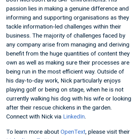
passion lies in making a genuine difference and
informing and supporting organisations as they
tackle information-led challenges within their
business. The majority of challenges faced by
any company arise from managing and deriving
benefit from the huge quantities of content they
own as well as making sure their processes are
being run in the most efficient way. Outside of
his day-to-day work, Nick particularly enjoys
playing golf or being on stage, when he is not
currently walking his dog with his wife or looking
after their rescue chickens in the garden.
Connect with Nick via
LinkedIn
.
To learn more about
OpenText
, please visit their