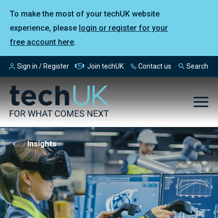
To make the most of your techUK website
experience, please
login or register for your
free account here
.
Sign in / Register
Join techUK
Contact us
Search
Insights