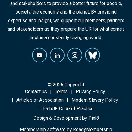
and stakeholders to provide a better future for people,
society, the economy and the planet. By providing
expertise and insight, we support our members, partners
and stakeholders as they prepare the UK for what comes
next in a constantly changing world.
© 2026 Copyright
Contact us
Terms
Privacy Policy
Articles of Association
Modern Slavery Policy
techUK Code of Practice
Design & Development by
Pixl8
Membership software by
ReadyMembership