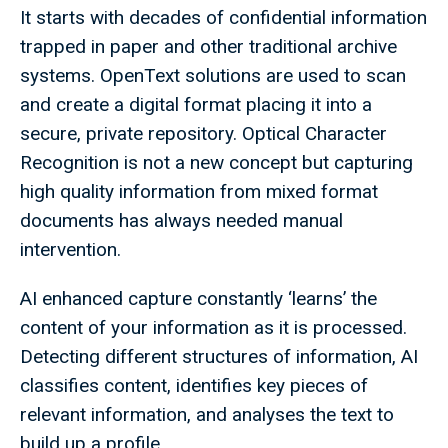
It starts with decades of confidential information
trapped in paper and other traditional archive
systems. OpenText solutions are used to scan
and create a digital format placing it into a
secure, private repository. Optical Character
Recognition is not a new concept but capturing
high quality information from mixed format
documents has always needed manual
intervention.
AI enhanced capture constantly ‘learns’ the
content of your information as it is processed.
Detecting different structures of information, AI
classifies content, identifies key pieces of
relevant information, and analyses the text to
build up a profile.