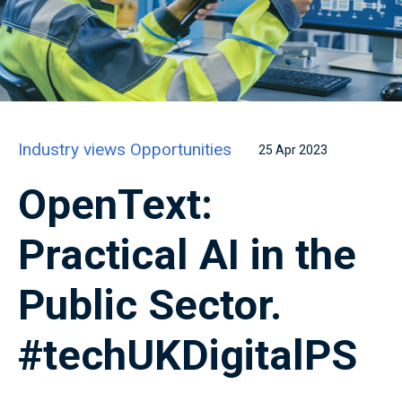
Industry views
Opportunities
25 Apr 2023
OpenText:
Practical AI in the
Public Sector.
#techUKDigitalPS