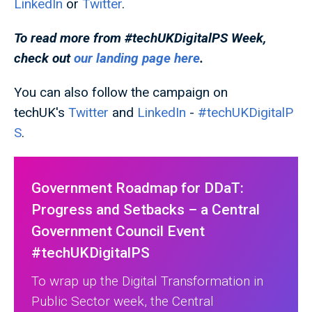
LinkedIn
or
Twitter
.
To read more from #techUKDigitalPS
Week,
check out
our landing page here
.
You can also follow the campaign on
techUK's
Twitter
and
LinkedIn
-
#techUKDigitalP
S
.
Government Roadmap for DDaT:
Progress and Setbacks – a Central
Government Council Event
#techUKDigitalPS
To wrap up the Digital Transformation in
Public Sector week, the Central