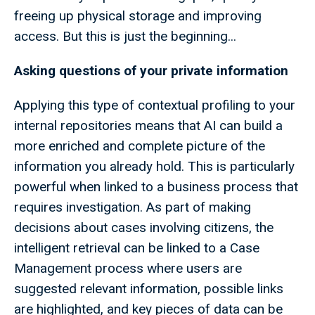
freeing up physical storage and improving
access. But this is just the beginning...
Asking questions of your private information
Applying this type of contextual profiling to your
internal repositories means that AI can build a
more enriched and complete picture of the
information you already hold. This is particularly
powerful when linked to a business process that
requires investigation. As part of making
decisions about cases involving citizens, the
intelligent retrieval can be linked to a Case
Management process where users are
suggested relevant information, possible links
are highlighted, and key pieces of data can be