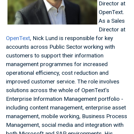
Director at
OpenText.
As a Sales
Director at
OpenText
, Nick Lund is responsible for key
accounts across Public Sector working with
customers to support their information
management programmes for increased
operational efficiency, cost reduction and
improved customer service. The role involves
solutions across the whole of OpenText's
Enterprise Information Management portfolio -
including content management, enterprise asset
management, mobile working, Business Process
Management, social media and integration with
both Microsoft and SAP environments. His