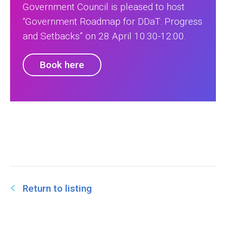
Government Council is pleased to host
“Government Roadmap for DDaT: Progress
and Setbacks” on 28 April 10:30-12:00.
Book here
Return to listing