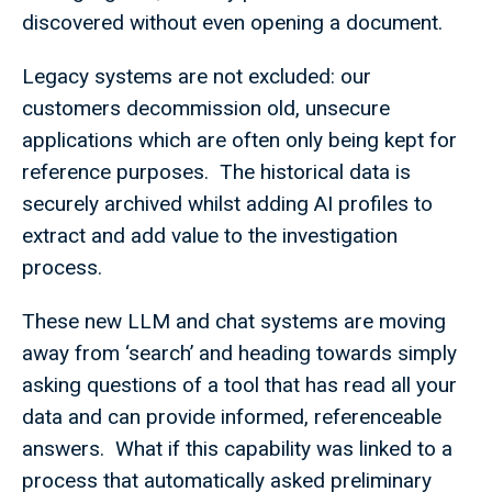
discovered without even opening a document.
Legacy systems are not excluded: our
customers decommission old, unsecure
applications which are often only being kept for
reference purposes. The historical data is
securely archived whilst adding AI profiles to
extract and add value to the investigation
process.
These new LLM and chat systems are moving
away from ‘search’ and heading towards simply
asking questions of a tool that has read all your
data and can provide informed, referenceable
answers. What if this capability was linked to a
process that automatically asked preliminary