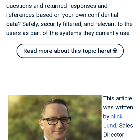
questions and returned responses and
references based on your own confidential
data? Safely, security filtered, and relevant to the
users as part of the systems they currently use.
Read more about this topic here! 🌐
This article
was written
by
Nick
Lund
, Sales
Director