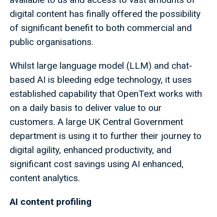
digital content has finally offered the possibility
of significant benefit to both commercial and
public organisations.
Whilst large language model (LLM) and chat-
based AI is bleeding edge technology, it uses
established capability that OpenText works with
on a daily basis to deliver value to our
customers. A large UK Central Government
department is using it to further their journey to
digital agility, enhanced productivity, and
significant cost savings using AI enhanced,
content analytics.
AI content profiling