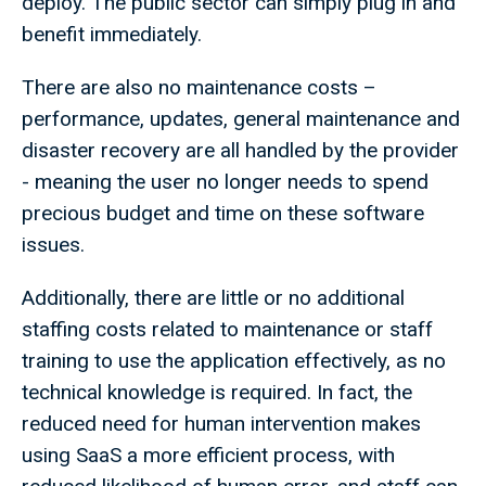
deploy. The public sector can simply plug in and
benefit immediately.
There are also no maintenance costs –
performance, updates, general maintenance and
disaster recovery are all handled by the provider
- meaning the user no longer needs to spend
precious budget and time on these software
issues.
Additionally, there are little or no additional
staffing costs related to maintenance or staff
training to use the application effectively, as no
technical knowledge is required. In fact, the
reduced need for human intervention makes
using SaaS a more efficient process, with