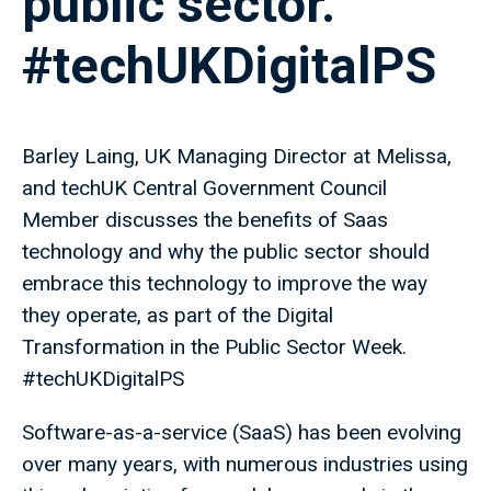
public sector.
#techUKDigitalPS
Barley Laing, UK Managing Director at Melissa,
and techUK Central Government Council
Member discusses the benefits of Saas
technology and why the public sector should
embrace this technology to improve the way
they operate, as part of the Digital
Transformation in the Public Sector Week.
#techUKDigitalPS
Software-as-a-service (SaaS) has been evolving
over many years, with numerous industries using