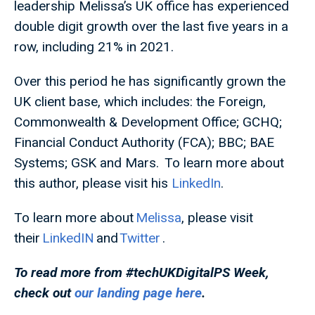
leadership Melissa’s UK office has experienced
double digit growth over the last five years in a
row, including 21% in 2021.
Over this period he has significantly grown the
UK client base, which includes: the Foreign,
Commonwealth & Development Office; GCHQ;
Financial Conduct Authority (FCA); BBC; BAE
Systems; GSK and Mars. To learn more about
this author, please visit his
LinkedIn
.
To learn more about
Melissa
, please visit
their
LinkedIN
and
Twitter
.
To read more from #techUKDigitalPS
Week,
check out
our landing page here
.