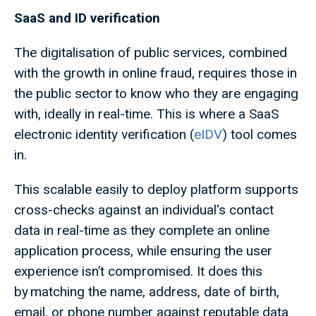
SaaS and ID verification
The digitalisation of public services, combined
with the growth in online fraud, requires those in
the public sector to know who they are engaging
with, ideally in real-time. This is where a SaaS
electronic identity verification (
eIDV
) tool comes
in.
This scalable easily to deploy platform supports
cross-checks against an individual's contact
data in real-time as they complete an online
application process, while ensuring the user
experience isn’t compromised. It does this
by matching the name, address, date of birth,
email, or phone number against reputable data