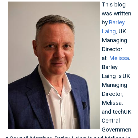
This blog
was written
by
Barley
Laing
, UK
Managing
Director
at
Melissa
.
Barley
Laing is UK
Managing
Director,
Melissa,
and techUK
Central
Governmen