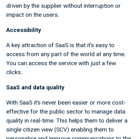
driven by the supplier without interruption or
impact on the users.
Accessibility
A key attraction of SaaS is that it’s easy to
access from any part of the world at any time.
You can access the service with just a few
clicks.
SaaS and data quality
With SaaS it’s never been easier or more cost-
effective for the public sector to manage data
quality in real-time. This helps them to deliver a
single citizen view (SCV) enabling them to
personalise and improve communications to the