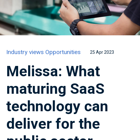
Industry views
Opportunities
25 Apr 2023
Melissa: What
maturing SaaS
technology can
deliver for the