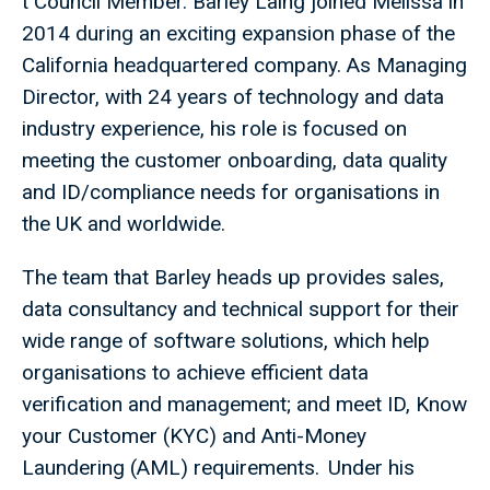
t Council Member. Barley Laing joined Melissa in
2014 during an exciting expansion phase of the
California headquartered company. As Managing
Director, with 24 years of technology and data
industry experience, his role is focused on
meeting the customer onboarding, data quality
and ID/compliance needs for organisations in
the UK and worldwide.
The team that Barley heads up provides sales,
data consultancy and technical support for their
wide range of software solutions, which help
organisations to achieve efficient data
verification and management; and meet ID, Know
your Customer (KYC) and Anti-Money
Laundering (AML) requirements. Under his