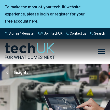
To make the most of your techUK website
experience, please
login or register for your
free account here
.
Sign in / Register
Join techUK
Contact us
Search
Insights