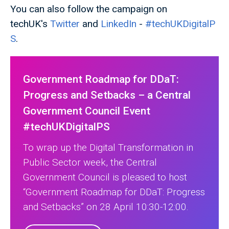
You can also follow the campaign on
techUK's
Twitter
and
LinkedIn
-
#techUKDigitalP
S
.
Government Roadmap for DDaT:
Progress and Setbacks – a Central
Government Council Event
#techUKDigitalPS
To wrap up the Digital Transformation in
Public Sector week, the Central
Government Council is pleased to host
“Government Roadmap for DDaT: Progress
and Setbacks” on 28 April 10:30-12:00.