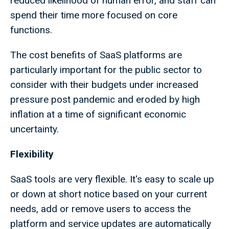
reduced likelihood of human error, and staff can
spend their time more focused on core
functions.
The cost benefits of SaaS platforms are
particularly important for the public sector to
consider with their budgets under increased
pressure post pandemic and eroded by high
inflation at a time of significant economic
uncertainty.
Flexibility
SaaS tools are very flexible. It's easy to scale up
or down at short notice based on your current
needs, add or remove users to access the
platform and service updates are automatically