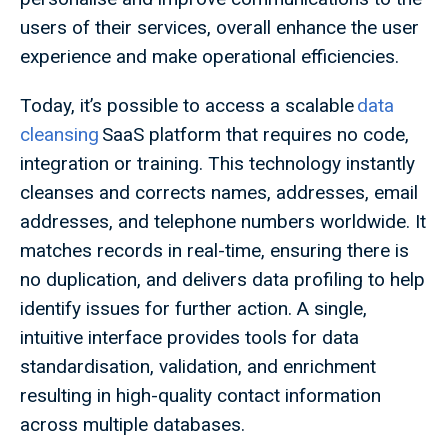
users of their services, overall enhance the user
experience and make operational efficiencies.
Today, it’s possible to access a scalable
data
cleansing
SaaS platform that requires no code,
integration or training. This technology instantly
cleanses and corrects names, addresses, email
addresses, and telephone numbers worldwide. It
matches records in real-time, ensuring there is
no duplication, and delivers data profiling to help
identify issues for further action. A single,
intuitive interface provides tools for data
standardisation, validation, and enrichment
resulting in high-quality contact information
across multiple databases.