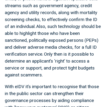
streams such as government agency, credit
agency and utility records, along with mortality
screening checks, to effectively confirm the ID
of an individual. Also, such technology should be
able to highlight those who have been
sanctioned, politically exposed persons (PEPs)
and deliver adverse media checks, for a full ID
verification service. Only then is it possible to
determine an applicant’s ‘right’ to access a
service or support, and protect tight budgets
against scammers.
With eIDV it’s important to recognise that those
in the public sector can strengthen their
governance processes by aiding compliance