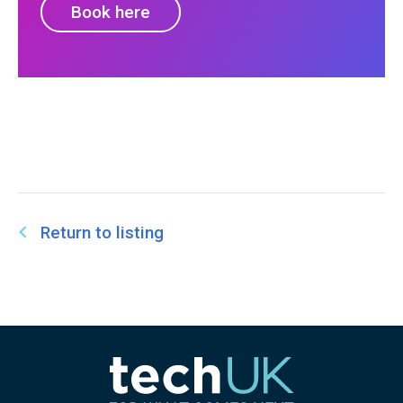
Book here
Return to listing