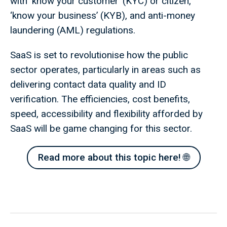
with ‘know your customer’ (KYC) or citizen,
‘know your business’ (KYB), and anti-money
laundering (AML) regulations.
SaaS is set to revolutionise how the public
sector operates, particularly in areas such as
delivering contact data quality and ID
verification. The efficiencies, cost benefits,
speed, accessibility and flexibility afforded by
SaaS will be game changing for this sector.
Read more about this topic here! 🌐