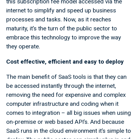
this subscription fee model accessed via the
internet to simplify and speed up business
processes and tasks. Now, as it reaches
maturity, it’s the turn of the public sector to
embrace this technology to improve the way
they operate.
Cost effective, efficient and easy to deploy
The main benefit of SaaS tools is that they can
be accessed instantly through the internet,
removing the need for expensive and complex
computer infrastructure and coding when it
comes to integration – all big issues when using
on-premise or web based API’s. And because
SaaS runs in the cloud environment it’s simple to