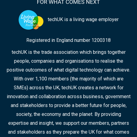
techUK is a living wage employer
Registered in England number 1200318
techUK is the trade association which brings together
people, companies and organisations to realise the
positive outcomes of what digital technology can achieve.
With over 1,100 members (the majority of which are
SMEs) across the UK, techUK creates a network for
innovation and collaboration across business, government
and stakeholders to provide a better future for people,
society, the economy and the planet. By providing
expertise and insight, we support our members, partners
and stakeholders as they prepare the UK for what comes