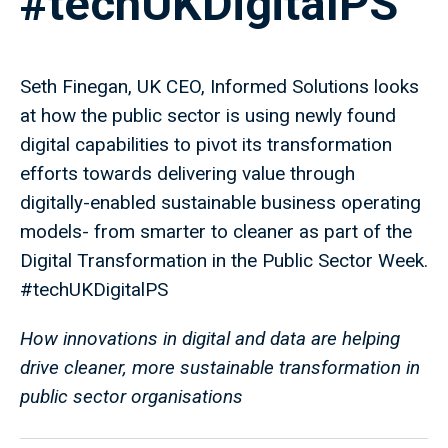
#techUKDigitalPS
Seth Finegan, UK CEO, Informed Solutions looks
at how the public sector is using newly found
digital capabilities to pivot its transformation
efforts towards delivering value through
digitally-enabled sustainable business operating
models- from smarter to cleaner as part of the
Digital Transformation in the Public Sector Week.
#techUKDigitalPS
How innovations in digital and data are helping
drive cleaner, more sustainable transformation in
public sector organisations