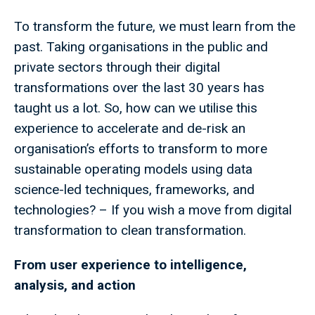
To transform the future, we must learn from the
past. Taking organisations in the public and
private sectors through their digital
transformations over the last 30 years has
taught us a lot. So, how can we utilise this
experience to accelerate and de-risk an
organisation’s efforts to transform to more
sustainable operating models using data
science-led techniques, frameworks, and
technologies? – If you wish a move from digital
transformation to clean transformation.
From user experience to intelligence,
analysis, and action