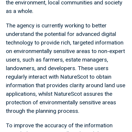
the environment, local communities and society
as a whole.
The agency is currently working to better
understand the potential for advanced digital
technology to provide rich, targeted information
on environmentally sensitive areas to non-expert
users, such as farmers, estate managers,
landowners, and developers. These users
regularly interact with NatureScot to obtain
information that provides clarity around land use
applications, whilst NatureScot assures the
protection of environmentally sensitive areas
through the planning process.
To improve the accuracy of the information