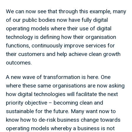
We can now see that through this example, many
of our public bodies now have fully digital
operating models where their use of digital
technology is defining how their organisation
functions, continuously improve services for
their customers and help achieve clean growth
outcomes.
A new wave of transformation is here. One
where these same organisations are now asking
how digital technologies will facilitate the next
priority objective – becoming clean and
sustainable for the future. Many want now to
know how to de-risk business change towards
operating models whereby a business is not