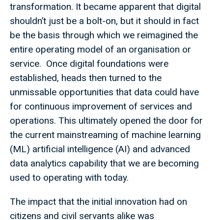
transformation. It became apparent that digital
shouldn’t just be a bolt-on, but it should in fact
be the basis through which we reimagined the
entire operating model of an organisation or
service. Once digital foundations were
established, heads then turned to the
unmissable opportunities that data could have
for continuous improvement of services and
operations. This ultimately opened the door for
the current mainstreaming of machine learning
(ML) artificial intelligence (AI) and advanced
data analytics capability that we are becoming
used to operating with today.
The impact that the initial innovation had on
citizens and civil servants alike was