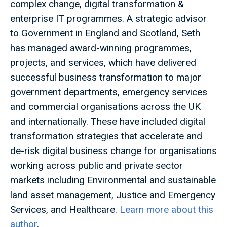
complex change, digital transformation &
enterprise IT programmes. A strategic advisor
to Government in England and Scotland, Seth
has managed award-winning programmes,
projects, and services, which have delivered
successful business transformation to major
government departments, emergency services
and commercial organisations across the UK
and internationally. These have included digital
transformation strategies that accelerate and
de-risk digital business change for organisations
working across public and private sector
markets including Environmental and sustainable
land asset management, Justice and Emergency
Services, and Healthcare.
Learn more about this
author
.