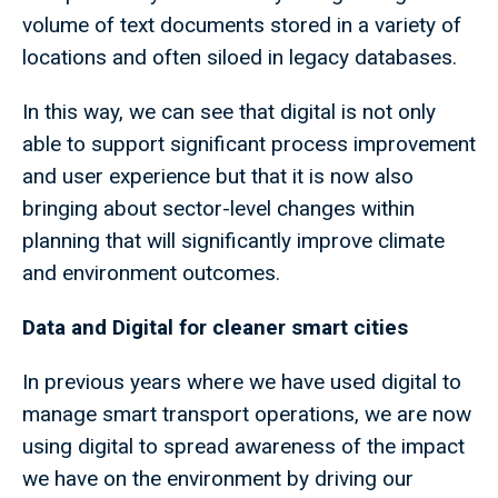
volume of text documents stored in a variety of
locations and often siloed in legacy databases.
In this way, we can see that digital is not only
able to support significant process improvement
and user experience but that it is now also
bringing about sector-level changes within
planning that will significantly improve climate
and environment outcomes.
Data and Digital for cleaner smart cities
In previous years where we have used digital to
manage smart transport operations, we are now
using digital to spread awareness of the impact
we have on the environment by driving our