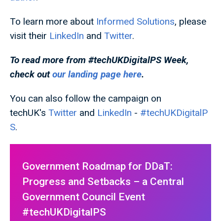
To learn more about
Informed Solutions
, please
visit their
LinkedIn
and
Twitter
.
To read more from #techUKDigitalPS
Week,
check out
our landing page here
.
You can also follow the campaign on
techUK's
Twitter
and
LinkedIn
-
#techUKDigitalP
S
.
Government Roadmap for DDaT:
Progress and Setbacks – a Central
Government Council Event
#techUKDigitalPS