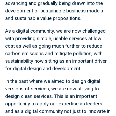
advancing and gradually being drawn into the
development of sustainable business models
and sustainable value propositions.
As a digital community, we are now challenged
with providing simple, usable services at low
cost as well as going much further to reduce
carbon emissions and mitigate pollution, with
sustainability now sitting as an important driver
for digital design and development.
In the past where we aimed to design digital
versions of services, we are now striving to
design clean services. This is an important
opportunity to apply our expertise as leaders
and as a digital community not just to innovate in