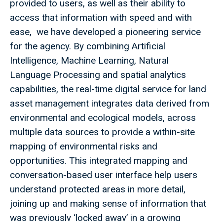
provided to users, as well as their ability to
access that information with speed and with
ease, we have developed a pioneering service
for the agency. By combining Artificial
Intelligence, Machine Learning, Natural
Language Processing and spatial analytics
capabilities, the real-time digital service for land
asset management integrates data derived from
environmental and ecological models, across
multiple data sources to provide a within-site
mapping of environmental risks and
opportunities. This integrated mapping and
conversation-based user interface help users
understand protected areas in more detail,
joining up and making sense of information that
was previously ‘locked away’ in a growing