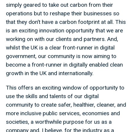
simply geared to take out carbon from their
operations but to reshape their businesses so
that they don’t have a carbon footprint at all. This
is an exciting innovation opportunity that we are
working on with our clients and partners. And,
whilst the UK is a clear front-runner in digital
government, our community is now aiming to
become a front-runner in digitally enabled clean
growth in the UK and internationally.
This offers an exciting window of opportunity to
use the skills and talents of our digital
community to create safer, healthier, cleaner, and
more inclusive public services, economies and
societies, a worthwhile purpose for us as a
company and, I believe, for the industry as a