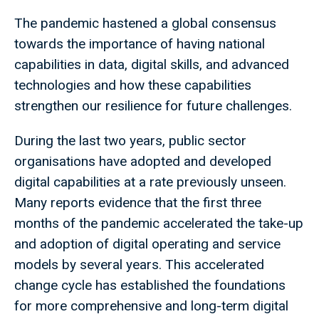
The pandemic hastened a global consensus
towards the importance of having national
capabilities in data, digital skills, and advanced
technologies and how these capabilities
strengthen our resilience for future challenges.
During the last two years, public sector
organisations have adopted and developed
digital capabilities at a rate previously unseen.
Many reports evidence that the first three
months of the pandemic accelerated the take-up
and adoption of digital operating and service
models by several years. This accelerated
change cycle has established the foundations
for more comprehensive and long-term digital