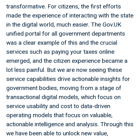
transformative. For citizens, the first efforts
made the experience of interacting with the state
in the digital world, much easier. The Gov.UK
unified portal for all government departments
was a clear example of this and the crucial
services such as paying your taxes online
emerged, and the citizen experience became a
lot less painful. But we are now seeing these
service capabilities drive actionable insights for
government bodies, moving from a stage of
transactional digital models, which focus on
service usability and cost to data-driven
operating models that focus on valuable,
actionable intelligence and analysis. Through this
we have been able to unlock new value,