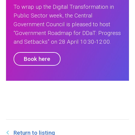
To wrap up the Digital Transformation in
Public Sector week, the Central
Government Council is pleased to host
“Government Roadmap for DDaT: Progress
and Setbacks” on 28 April 10:30-12:00.
Book here
Return to listing