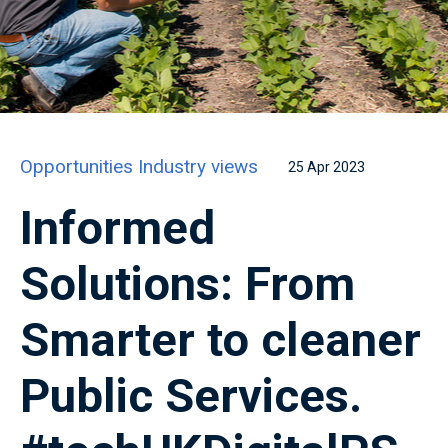
Opportunities
Industry views
25 Apr 2023
Informed
Solutions: From
Smarter to cleaner
Public Services.