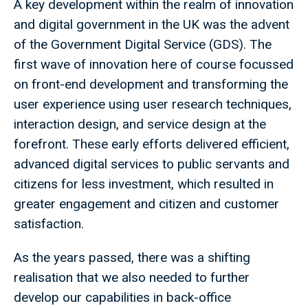
A key development within the realm of innovation
and digital government in the UK was the advent
of the Government Digital Service (GDS). The
first wave of innovation here of course focussed
on front-end development and transforming the
user experience using user research techniques,
interaction design, and service design at the
forefront. These early efforts delivered efficient,
advanced digital services to public servants and
citizens for less investment, which resulted in
greater engagement and citizen and customer
satisfaction.
As the years passed, there was a shifting
realisation that we also needed to further
develop our capabilities in back-office