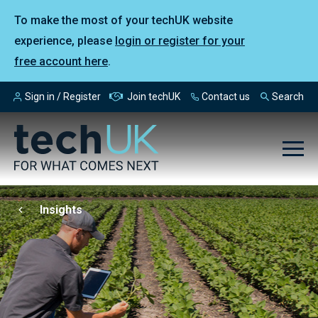
To make the most of your techUK website
experience, please
login or register for your
free account here
.
Sign in / Register
Join techUK
Contact us
Search
Insights