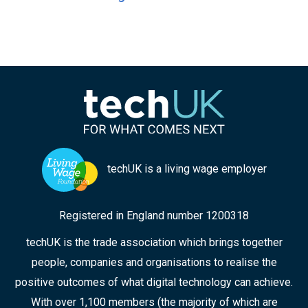
techUK is a living wage employer
Registered in England number 1200318
techUK is the trade association which brings together
people, companies and organisations to realise the
positive outcomes of what digital technology can achieve.
With over 1,100 members (the majority of which are