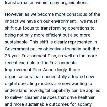
transformation within many organisations.
However, as we become more conscious of the
impact we have on our environment, we must
shift our focus to transforming operations to
being not only more efficient but also more
sustainable. This shift is clearly represented in
Government policy objectives found in both the
25-year Environment Plan, as well as the more
recent example of the Environmental
Improvement Plan. Accordingly, those
organisations that successfully adopted new
digital operating models are now wanting to
understand how digital capability can be applied
to deliver cleaner services that drive healthier
and more sustainable outcomes for society.