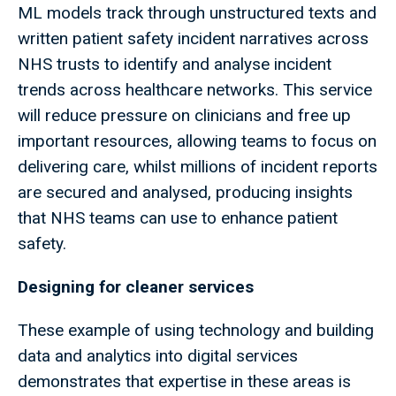
ML models track through unstructured texts and
written patient safety incident narratives across
NHS trusts to identify and analyse incident
trends across healthcare networks. This service
will reduce pressure on clinicians and free up
important resources, allowing teams to focus on
delivering care, whilst millions of incident reports
are secured and analysed, producing insights
that NHS teams can use to enhance patient
safety.
Designing for cleaner services
These example of using technology and building
data and analytics into digital services
demonstrates that expertise in these areas is