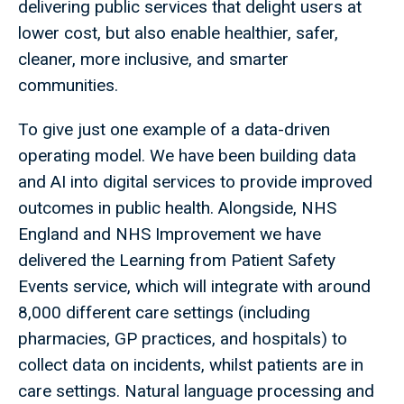
delivering public services that delight users at
lower cost, but also enable healthier, safer,
cleaner, more inclusive, and smarter
communities.
To give just one example of a data-driven
operating model. We have been building data
and AI into digital services to provide improved
outcomes in public health. Alongside, NHS
England and NHS Improvement we have
delivered the Learning from Patient Safety
Events service, which will integrate with around
8,000 different care settings (including
pharmacies, GP practices, and hospitals) to
collect data on incidents, whilst patients are in
care settings. Natural language processing and