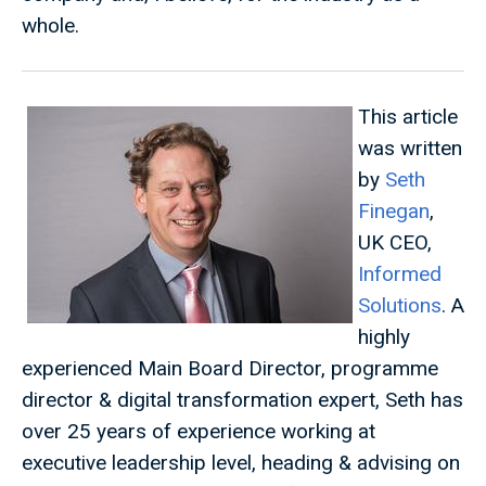
whole.
This article
was written
by
Seth
Finegan
,
UK CEO,
Informed
Solutions
. A
highly
experienced Main Board Director, programme
director & digital transformation expert, Seth has
over 25 years of experience working at
executive leadership level, heading & advising on