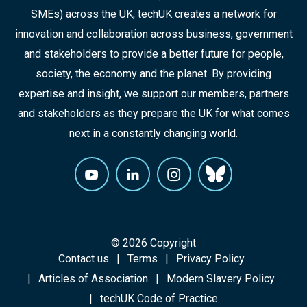
SMEs) across the UK, techUK creates a network for
innovation and collaboration across business, government
and stakeholders to provide a better future for people,
society, the economy and the planet. By providing
expertise and insight, we support our members, partners
and stakeholders as they prepare the UK for what comes
next in a constantly changing world.
© 2026 Copyright
Contact us
Terms
Privacy Policy
Articles of Association
Modern Slavery Policy
techUK Code of Practice