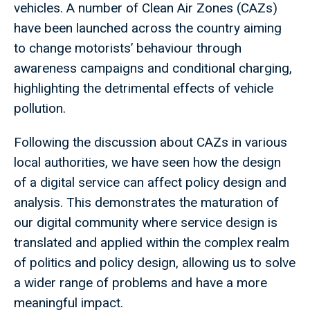
vehicles. A number of Clean Air Zones (CAZs)
have been launched across the country aiming
to change motorists’ behaviour through
awareness campaigns and conditional charging,
highlighting the detrimental effects of vehicle
pollution.
Following the discussion about CAZs in various
local authorities, we have seen how the design
of a digital service can affect policy design and
analysis. This demonstrates the maturation of
our digital community where service design is
translated and applied within the complex realm
of politics and policy design, allowing us to solve
a wider range of problems and have a more
meaningful impact.