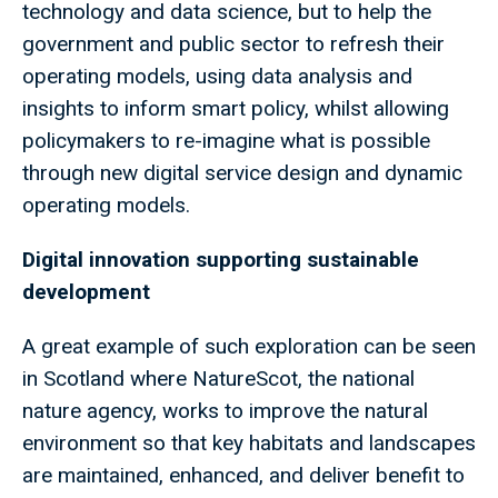
technology and data science, but to help the
government and public sector to refresh their
operating models, using data analysis and
insights to inform smart policy, whilst allowing
policymakers to re-imagine what is possible
through new digital service design and dynamic
operating models.
Digital innovation supporting sustainable
development
A great example of such exploration can be seen
in Scotland where NatureScot, the national
nature agency, works to improve the natural
environment so that key habitats and landscapes
are maintained, enhanced, and deliver benefit to