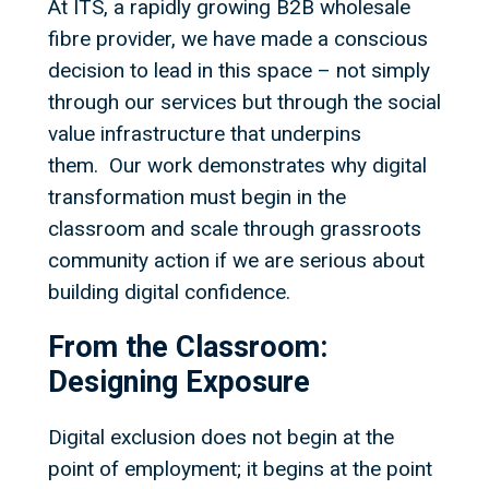
At ITS, a rapidly growing B2B wholesale
fibre provider, we have made a conscious
decision to lead in this space – not simply
through our services but through the social
value infrastructure that underpins
them. Our work demonstrates why digital
transformation must begin in the
classroom and scale through grassroots
community action if we are serious about
building digital confidence.
From the Classroom:
Designing Exposure
Digital exclusion does not begin at the
point of employment; it begins at the point