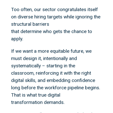
Too often, our sector congratulates itself
on diverse hiring targets while ignoring the
structural barriers
that determine who gets the chance to
apply.
If we want a more equitable future, we
must design it, intentionally and
systematically – starting in the
classroom, reinforcing it with the right
digital skills, and embedding confidence
long before the workforce pipeline begins.
That is what true digital
transformation demands.