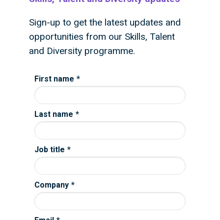
Sign-up to get the latest updates and
opportunities from our Skills, Talent
and Diversity programme.