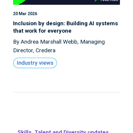
20 Mar 2026
Inclusion by design: Building AI systems
that work for everyone
By Andrea Marshall Webb, Managing
Director, Credera
Industry views
Skills, Talent and Diversity updates