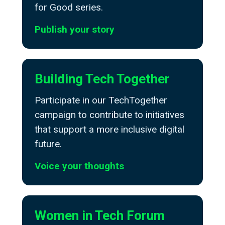
for Good series.
Publish your story
Building Tech Together
Participate in our TechTogether
campaign to contribute to initiatives
that support a more inclusive digital
future.
Voice your thoughts
Women in Tech Forum