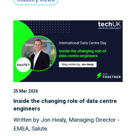
Data Centre industry.
25 Mar 2026
Inside the changing role of data centre
engineers
Written by Jon Healy, Managing Director -
EMEA, Salute.