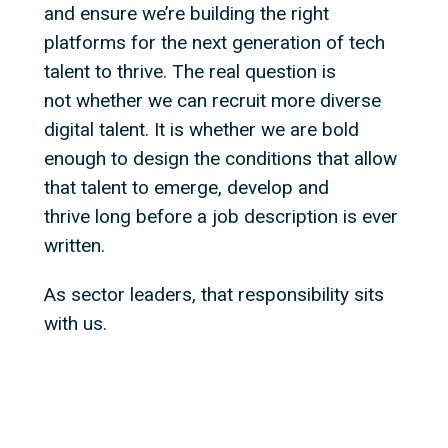
and ensure we’re building the right
platforms for the next generation of tech
talent to thrive. The real question is
not whether we can recruit more diverse
digital talent. It is whether we are bold
enough to design the conditions that allow
that talent to emerge, develop and
thrive long before a job description is ever
written.
As sector leaders, that responsibility sits
with us.