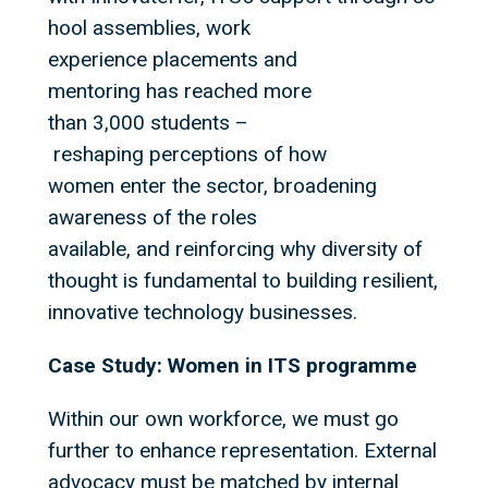
hool assemblies, work
experience placements and
mentoring has reached more
than 3,000 students –
reshaping perceptions of how
women enter the sector, broadening
awareness of the roles
available, and reinforcing why diversity of
thought is fundamental to building resilient,
innovative technology businesses.
Case Study: Women in ITS programme
Within our own workforce, we must go
further to enhance representation. External
advocacy must be matched by internal