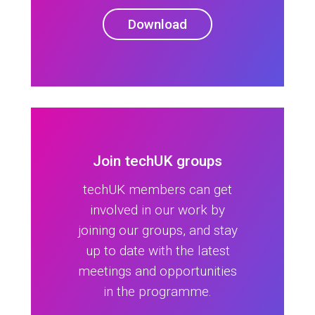
Download
Join techUK groups
techUK members can get
involved in our work by
joining our groups, and stay
up to date with the latest
meetings and opportunities
in the programme.