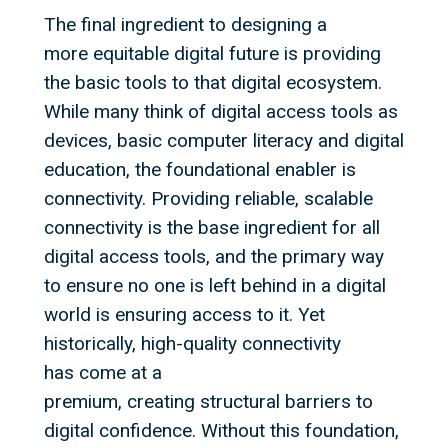
The final ingredient to designing a
more equitable digital future is providing
the basic tools to that digital ecosystem.
While many think of digital access tools as
devices, basic computer literacy and digital
education, the foundational enabler is
connectivity. Providing reliable, scalable
connectivity is the base ingredient for all
digital access tools, and the primary way
to ensure no one is left behind in a digital
world is ensuring access to it. Yet
historically, high-quality connectivity
has come at a
premium, creating structural barriers to
digital confidence. Without this foundation,