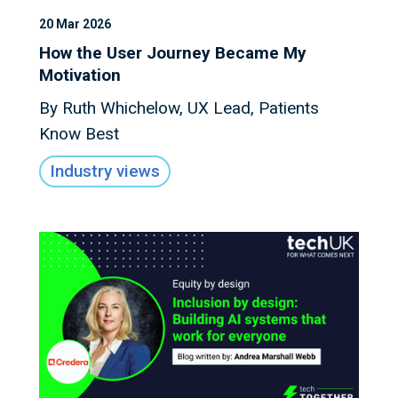
20 Mar 2026
How the User Journey Became My
Motivation
By Ruth Whichelow, UX Lead, Patients
Know Best
Industry views