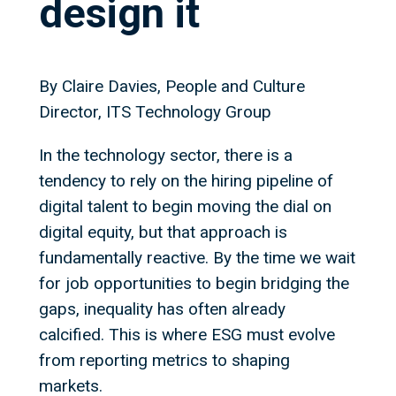
design it
By Claire Davies, People and Culture
Director, ITS Technology Group
In the technology sector, there is a
tendency to rely on the hiring pipeline of
digital talent to begin moving the dial on
digital equity, but that approach is
fundamentally reactive. By the time we wait
for job opportunities to begin bridging the
gaps, inequality has often already
calcified. This is where ESG must evolve
from reporting metrics to shaping
markets.