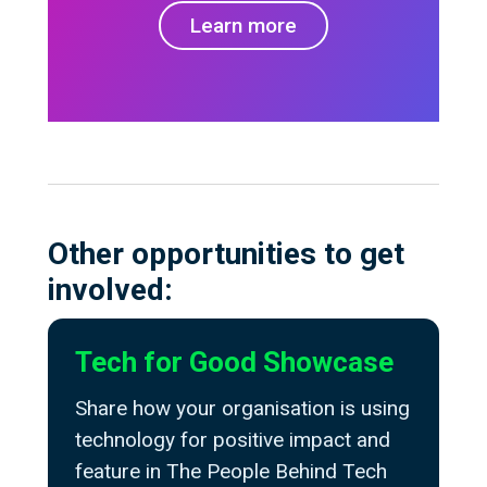
Learn more
Other opportunities to get
involved:
Tech for Good Showcase
Share how your organisation is using
technology for positive impact and
feature in The People Behind Tech