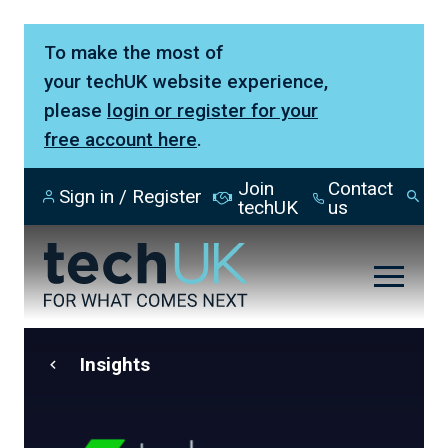
To make the most of
your techUK website experience,
please
login or register for your
free account here
.
Join
Contact
Sign in / Register
Se
techUK
us
Insights