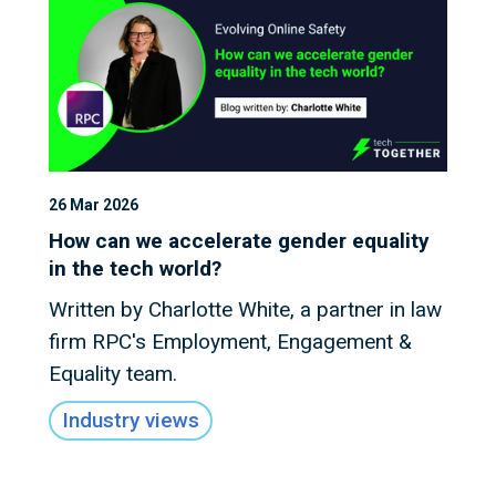
26 Mar 2026
How can we accelerate gender equality
in the tech world?
Written by Charlotte White, a partner in law
firm RPC's Employment, Engagement &
Equality team.
Industry views