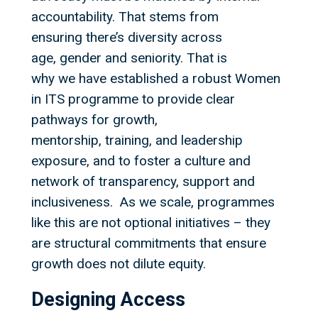
accountability. That stems from
ensuring there’s diversity across
age, gender and seniority. That is
why we have established a robust Women
in ITS programme to provide clear
pathways for growth,
mentorship, training, and leadership
exposure, and to foster a culture and
network of transparency, support and
inclusiveness. As we scale, programmes
like this are not optional initiatives – they
are structural commitments that ensure
growth does not dilute equity.
Designing Access