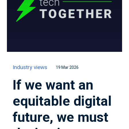
Industry views
19 Mar 2026
If we want an
equitable digital
future, we must