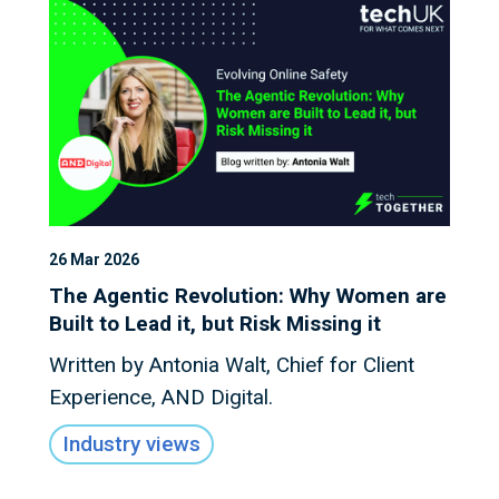
26 Mar 2026
The Agentic Revolution: Why Women are
Built to Lead it, but Risk Missing it
Written by Antonia Walt, Chief for Client
Experience, AND Digital.
Industry views