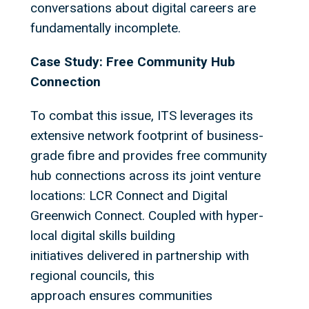
conversations about digital careers are
fundamentally incomplete.
Case Study: Free Community Hub
Connection
To combat this issue, ITS leverages its
extensive network footprint of business-
grade fibre and provides free community
hub connections across its joint venture
locations: LCR Connect and Digital
Greenwich Connect. Coupled with hyper-
local digital skills building
initiatives delivered in partnership with
regional councils, this
approach ensures communities