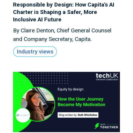
Responsible by Design: How Capita's AI
Charter is Shaping a Safer, More
Inclusive AI Future
By Claire Denton, Chief General Counsel
and Company Secretary, Capita.
Industry views