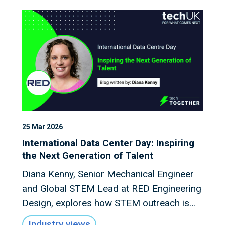
25 Mar 2026
International Data Center Day: Inspiring
the Next Generation of Talent
Diana Kenny, Senior Mechanical Engineer
and Global STEM Lead at RED Engineering
Design, explores how STEM outreach is
shaping the future talent pipeline for the
Industry views