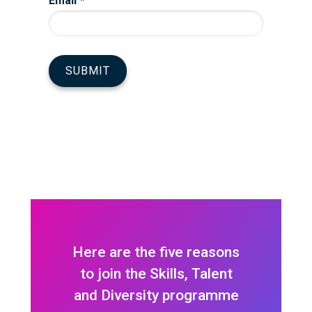
Here are the five reasons
to join the Skills, Talent
and Diversity programme