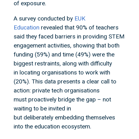
of exposure.
A survey conducted by
EUK
Education
revealed that 90% of teachers
said they faced barriers in providing STEM
engagement activities, showing that both
funding (59%) and time (49%) were the
biggest restraints, along with difficulty
in locating organisations to work with
(20%). This data presents a clear call to
action: private tech organisations
must proactively bridge the gap – not
waiting to be invited in
but deliberately embedding themselves
into the education ecosystem.