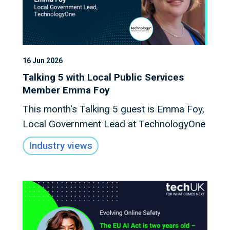
16 Jun 2026
Talking 5 with Local Public Services
Member Emma Foy
This month's Talking 5 guest is Emma Foy,
Local Government Lead at TechnologyOne
Industry views