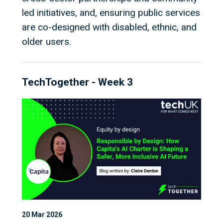
led initiatives, and, ensuring public services
are co-designed with disabled, ethnic, and
older users.
TechTogether - Week 3
20 Mar 2026