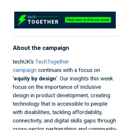
About the campaign
techUK’s
TechTogether
campaign
continues with a focus on
‘
equity by design
'. Our insights this week
focus on the importance of inclusive
design in product development, creating
technology that is accessible to people
with disabilities, tackling affordability,
connectivity, and digital skills gaps through
cross-sector partnerships and community-