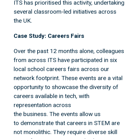
ITS has prioritised this activity, undertaking
several classroom-led initiatives across
the UK.
Case Study: Careers Fairs
Over the past 12 months alone, colleagues
from across ITS have participated in six
local school careers fairs across our
network footprint. These events are a vital
opportunity to showcase the diversity of
careers available in tech, with
representation across
the business. The events allow us
to demonstrate that careers in STEM are
not monolithic. They require diverse skill