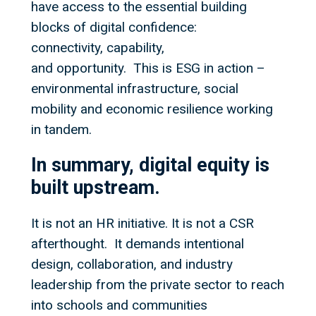
have access to the essential building
blocks of digital confidence:
connectivity, capability,
and opportunity. This is ESG in action –
environmental infrastructure, social
mobility and economic resilience working
in tandem.
In summary, digital equity is
built upstream.
It is not an HR initiative. It is not a CSR
afterthought. It demands intentional
design, collaboration, and industry
leadership from the private sector to reach
into schools and communities