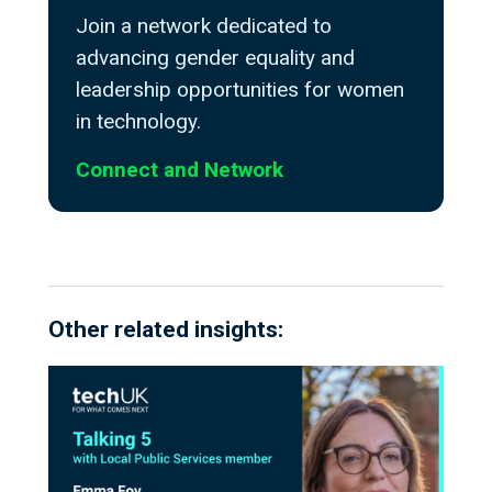
Join a network dedicated to
advancing gender equality and
leadership opportunities for women
in technology.
Connect and Network
Other related insights: