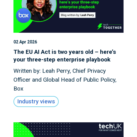
02 Apr 2026
The EU AI Act is two years old – here’s
your three-step enterprise playbook
Written by: Leah Perry, Chief Privacy
Officer and Global Head of Public Policy,
Box
Industry views