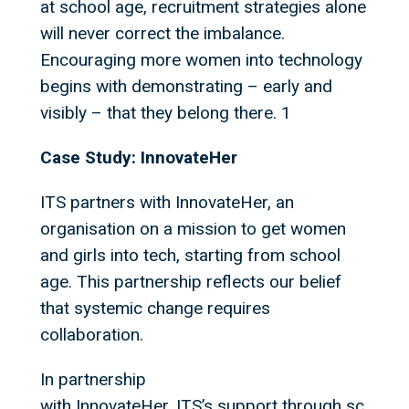
at school age, recruitment strategies alone
will never correct the imbalance.
Encouraging more women into technology
begins with demonstrating – early and
visibly – that they belong there. 1
Case Study: InnovateHer
ITS partners with InnovateHer, an
organisation on a mission to get women
and girls into tech, starting from school
age. This partnership reflects our belief
that systemic change requires
collaboration.
In partnership
with InnovateHer, ITS’s support through sc