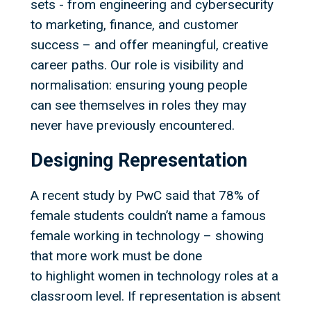
sets - from engineering and cybersecurity
to marketing, finance, and customer
success – and offer meaningful, creative
career paths. Our role is visibility and
normalisation: ensuring young people
can see themselves in roles they may
never have previously encountered.
Designing Representation
A recent study by PwC said that 78% of
female students couldn’t name a famous
female working in technology – showing
that more work must be done
to highlight women in technology roles at a
classroom level. If representation is absent