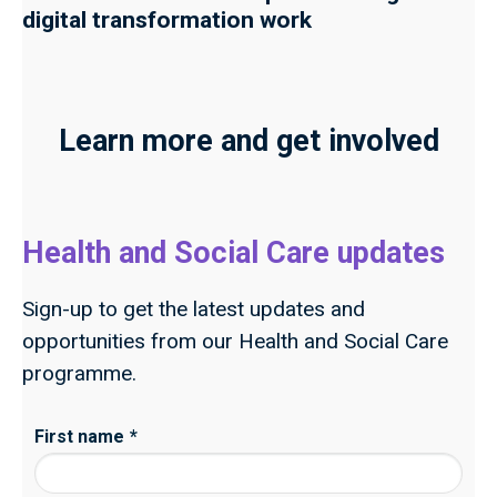
digital transformation work
Learn more and get involved
Health and Social Care updates
Sign-up to get the latest updates and
opportunities from our Health and Social Care
programme.