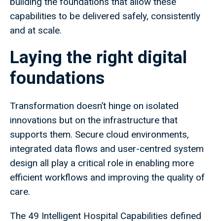
building the foundations that allow these
capabilities to be delivered safely, consistently
and at scale.
Laying the right digital
foundations
Transformation doesn’t hinge on isolated
innovations but on the infrastructure that
supports them. Secure cloud environments,
integrated data flows and user-centred system
design all play a critical role in enabling more
efficient workflows and improving the quality of
care.
The 49 Intelligent Hospital Capabilities defined