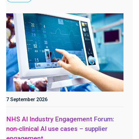
7 September 2026
NHS AI Industry Engagement Forum:
non-clinical AI use cases – supplier
engagement