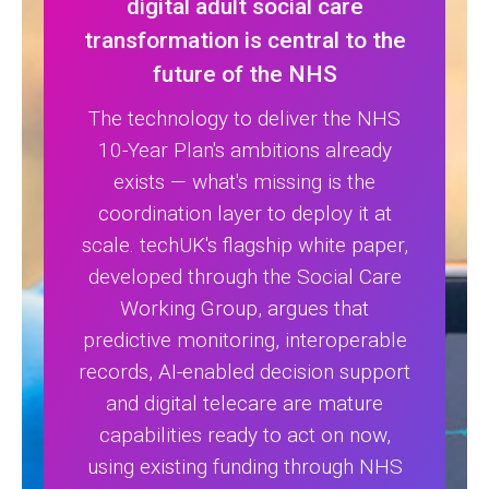
digital adult social care
transformation is central to the
future of the NHS
The technology to deliver the NHS
10-Year Plan's ambitions already
exists — what's missing is the
coordination layer to deploy it at
scale. techUK's flagship white paper,
developed through the Social Care
Working Group, argues that
predictive monitoring, interoperable
records, AI-enabled decision support
and digital telecare are mature
capabilities ready to act on now,
using existing funding through NHS