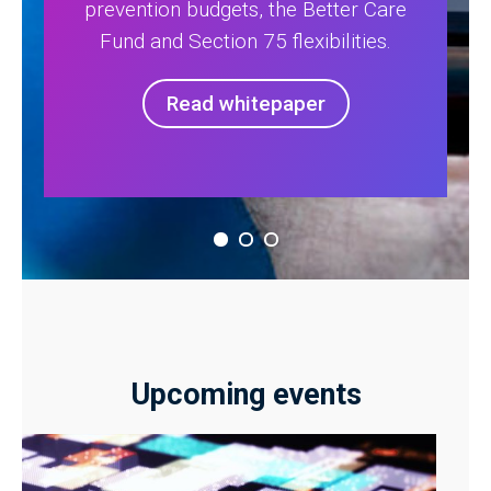
prevention budgets, the Better Care
Fund and Section 75 flexibilities.
Read whitepaper
Upcoming events