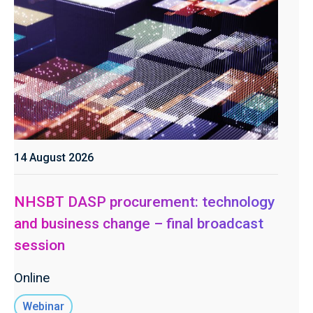
14 August 2026
NHSBT DASP procurement: technology
and business change – final broadcast
session
Online
Webinar