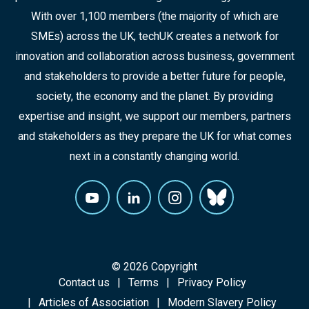
With over 1,100 members (the majority of which are
SMEs) across the UK, techUK creates a network for
innovation and collaboration across business, government
and stakeholders to provide a better future for people,
society, the economy and the planet. By providing
expertise and insight, we support our members, partners
and stakeholders as they prepare the UK for what comes
next in a constantly changing world.
© 2026 Copyright
Contact us
Terms
Privacy Policy
Articles of Association
Modern Slavery Policy