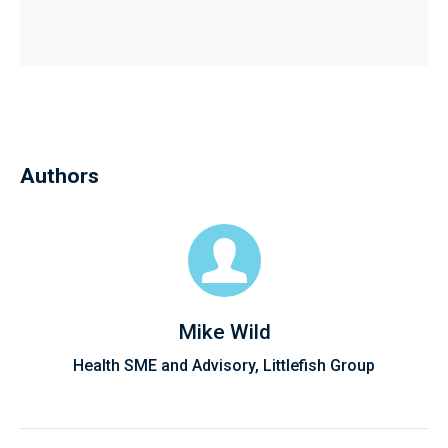
Authors
Mike Wild
Health SME and Advisory, Littlefish Group