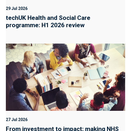
29 Jul 2026
techUK Health and Social Care
programme: H1 2026 review
27 Jul 2026
From investment to impact: making NHS