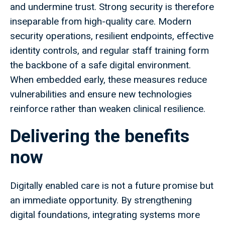
and undermine trust. Strong security is therefore
inseparable from high-quality care. Modern
security operations, resilient endpoints, effective
identity controls, and regular staff training form
the backbone of a safe digital environment.
When embedded early, these measures reduce
vulnerabilities and ensure new technologies
reinforce rather than weaken clinical resilience.
Delivering the benefits
now
Digitally enabled care is not a future promise but
an immediate opportunity. By strengthening
digital foundations, integrating systems more