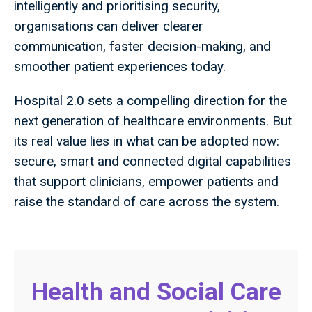
intelligently and prioritising security,
organisations can deliver clearer
communication, faster decision-making, and
smoother patient experiences today.
Hospital 2.0 sets a compelling direction for the
next generation of healthcare environments. But
its real value lies in what can be adopted now:
secure, smart and connected digital capabilities
that support clinicians, empower patients and
raise the standard of care across the system.
Health and Social Care