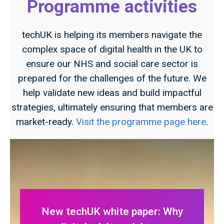
Programme activities
techUK is helping its members navigate the
complex space of digital health in the UK to
ensure our NHS and social care sector is
prepared for the challenges of the future. We
help validate new ideas and build impactful
strategies, ultimately ensuring that members are
market-ready.
Visit the programme page here
.
New techUK white paper: Why