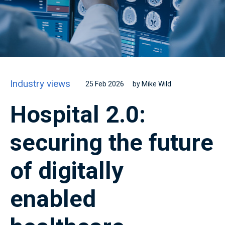
Industry views
25 Feb 2026
by Mike Wild
Hospital 2.0:
securing the future
of digitally
enabled