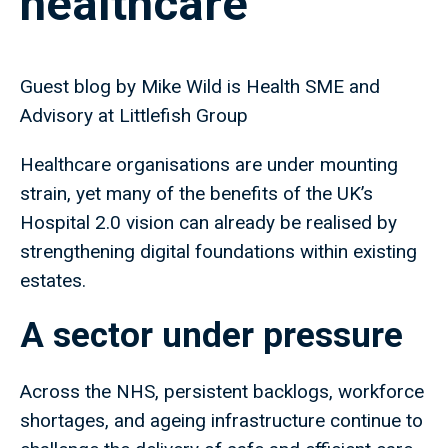
healthcare
Guest blog by Mike Wild is Health SME and
Advisory at Littlefish Group
Healthcare organisations are under mounting
strain, yet many of the benefits of the UK’s
Hospital 2.0 vision can already be realised by
strengthening digital foundations within existing
estates.
A sector under pressure
Across the NHS, persistent backlogs, workforce
shortages, and ageing infrastructure continue to