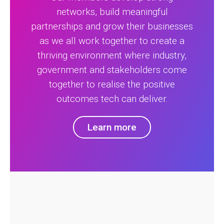
networks, build meaningful
partnerships and grow their businesses
as we all work together to create a
thriving environment where industry,
government and stakeholders come
together to realise the positive
outcomes tech can deliver.
Learn more