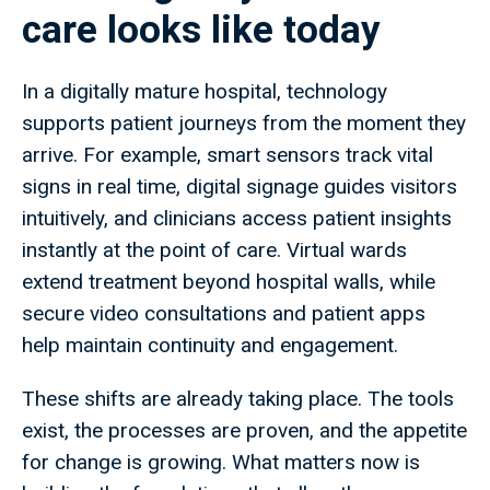
care looks like today
In a digitally mature hospital, technology
supports patient journeys from the moment they
arrive. For example, smart sensors track vital
signs in real time, digital signage guides visitors
intuitively, and clinicians access patient insights
instantly at the point of care. Virtual wards
extend treatment beyond hospital walls, while
secure video consultations and patient apps
help maintain continuity and engagement.
These shifts are already taking place. The tools
exist, the processes are proven, and the appetite
for change is growing. What matters now is