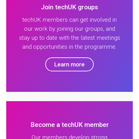
Join techUK groups
techUK members can get involved in
our work by joining our groups, and
stay up to date with the latest meetings
and opportunities in the programme.
Learn more
Become a techUK member
Our members develop strong