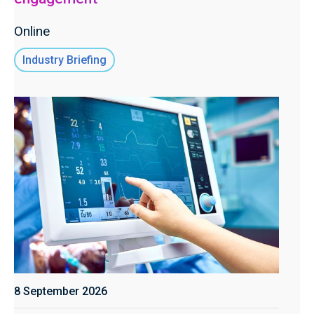
Online
Industry Briefing
8 September 2026