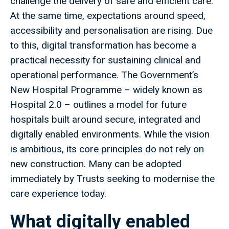
challenge the delivery of safe and efficient care.
At the same time, expectations around speed,
accessibility and personalisation are rising. Due
to this, digital transformation has become a
practical necessity for sustaining clinical and
operational performance. The Government’s
New Hospital Programme – widely known as
Hospital 2.0 – outlines a model for future
hospitals built around secure, integrated and
digitally enabled environments. While the vision
is ambitious, its core principles do not rely on
new construction. Many can be adopted
immediately by Trusts seeking to modernise the
care experience today.
What digitally enabled