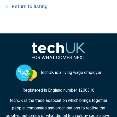
Return to listing
techUK is a living wage employer
Registered in England number 1200318
techUK is the trade association which brings together
people, companies and organisations to realise the
positive outcomes of what digital technology can achieve.