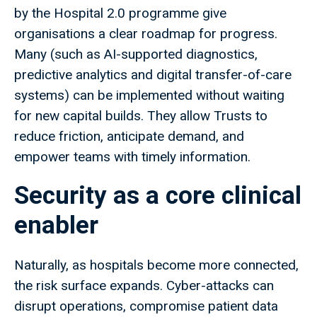
by the Hospital 2.0 programme give
organisations a clear roadmap for progress.
Many (such as AI-supported diagnostics,
predictive analytics and digital transfer-of-care
systems) can be implemented without waiting
for new capital builds. They allow Trusts to
reduce friction, anticipate demand, and
empower teams with timely information.
Security as a core clinical
enabler
Naturally, as hospitals become more connected,
the risk surface expands. Cyber-attacks can
disrupt operations, compromise patient data