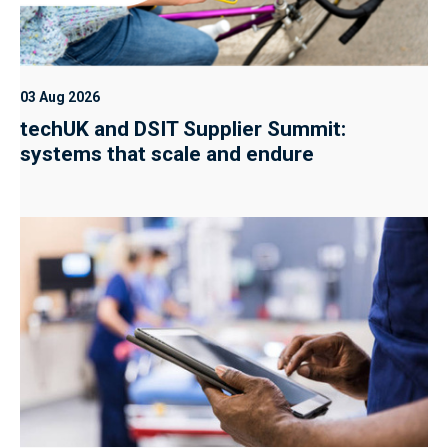
03 Aug 2026
techUK and DSIT Supplier Summit:
systems that scale and endure