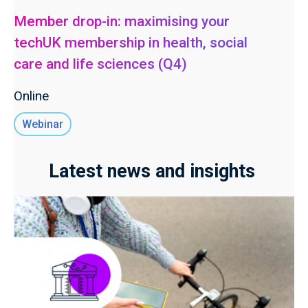
Member drop-in: maximising your
techUK membership in health, social
care and life sciences (Q4)
Online
Webinar
Latest news and insights