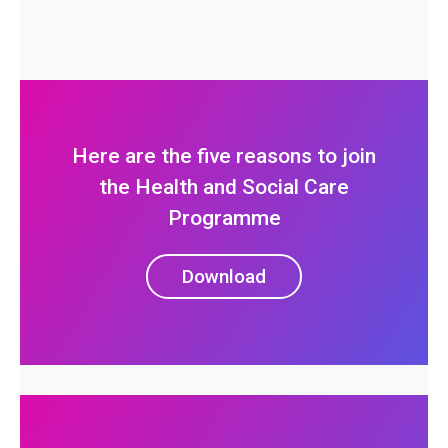
Here are the five reasons to join
the Health and Social Care
Programme
Download