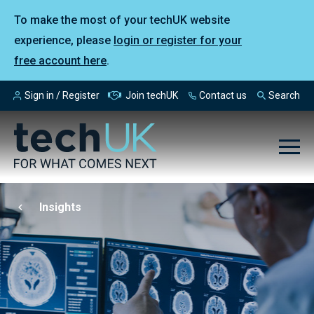
To make the most of your techUK website
experience, please
login or register for your
free account here
.
Sign in / Register
Join techUK
Contact us
Search
Insights