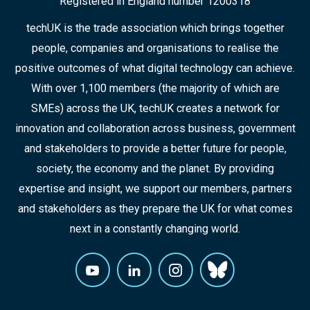
Registered in England number 1200318
techUK is the trade association which brings together
people, companies and organisations to realise the
positive outcomes of what digital technology can achieve.
With over 1,100 members (the majority of which are
SMEs) across the UK, techUK creates a network for
innovation and collaboration across business, government
and stakeholders to provide a better future for people,
society, the economy and the planet. By providing
expertise and insight, we support our members, partners
and stakeholders as they prepare the UK for what comes
next in a constantly changing world.