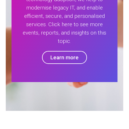
modernise legacy IT, and enable
efficient, secure, and personalised
services. Click here to see more
events, reports, and insights on this
topic.
Learn more