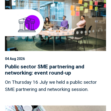
04 Aug 2026
Public sector SME partnering and
networking: event round-up
On Thursday 16 July we held a public sector
SME partnering and networking session.