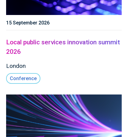
15 September 2026
Local public services innovation summit
2026
London
Conference