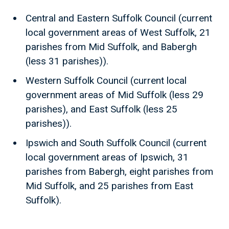
Central and Eastern Suffolk Council (current
local government areas of West Suffolk, 21
parishes from Mid Suffolk, and Babergh
(less 31 parishes)).
Western Suffolk Council (current local
government areas of Mid Suffolk (less 29
parishes), and East Suffolk (less 25
parishes)).
Ipswich and South Suffolk Council (current
local government areas of Ipswich, 31
parishes from Babergh, eight parishes from
Mid Suffolk, and 25 parishes from East
Suffolk).