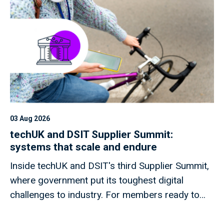
03 Aug 2026
techUK and DSIT Supplier Summit:
systems that scale and endure
Inside techUK and DSIT's third Supplier Summit,
where government put its toughest digital
challenges to industry. For members ready to
shape what comes next.