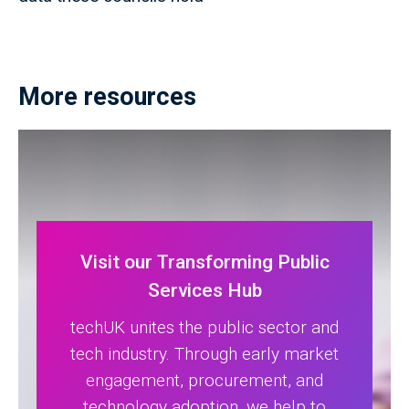
More resources
Visit our Transforming Public
Services Hub
techUK unites the public sector and
tech industry. Through early market
engagement, procurement, and
technology adoption, we help to