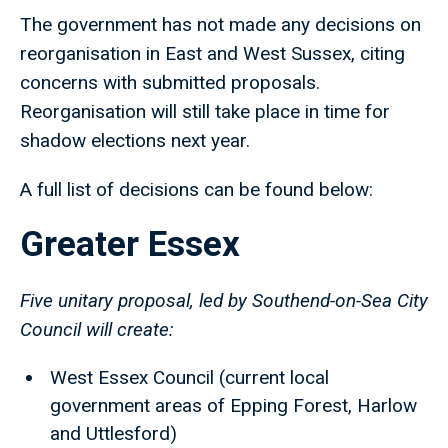
The government has not made any decisions on
reorganisation in East and West Sussex, citing
concerns with submitted proposals.
Reorganisation will still take place in time for
shadow elections next year.
A full list of decisions can be found below:
Greater Essex
Five unitary proposal, led by Southend-on-Sea City
Council will create:
West Essex Council (current local
government areas of Epping Forest, Harlow
and Uttlesford)