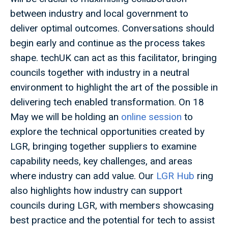
between industry and local government to
deliver optimal outcomes. Conversations should
begin early and continue as the process takes
shape. techUK can act as this facilitator, bringing
councils together with industry in a neutral
environment to highlight the art of the possible in
delivering tech enabled transformation. On 18
May we will be holding an
online session
to
explore the technical opportunities created by
LGR, bringing together suppliers to examine
capability needs, key challenges, and areas
where industry can add value. Our
LGR Hub
ring
also highlights how industry can support
councils during LGR, with members showcasing
best practice and the potential for tech to assist