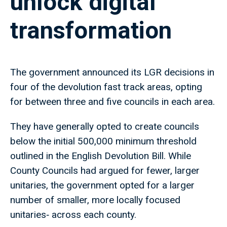
unlock digital
transformation
The government announced its LGR decisions in
four of the devolution fast track areas, opting
for between three and five councils in each area.
They have generally opted to create councils
below the initial 500,000 minimum threshold
outlined in the English Devolution Bill. While
County Councils had argued for fewer, larger
unitaries, the government opted for a larger
number of smaller, more locally focused
unitaries‑ across each county.