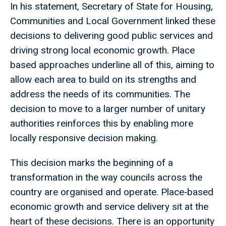
In his statement, Secretary of State for Housing,
Communities and Local Government linked these
decisions to delivering good public services and
driving strong local economic growth. Place
based approaches underline all of this, aiming to
allow each area to build on its strengths and
address the needs of its communities. The
decision to move to a larger number of unitary
authorities reinforces this by enabling more
locally responsive decision making.
This decision marks the beginning of a
transformation in the way councils across the
country are organised and operate. Place‑based
economic growth and service delivery sit at the
heart of these decisions. There is an opportunity