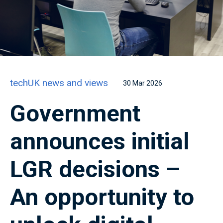
techUK news and views
30 Mar 2026
Government
announces initial
LGR decisions –
An opportunity to