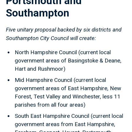
Portsmouth and
Southampton
Five unitary proposal backed by six districts and
Southampton City Council will create:
North Hampshire Council (current local
government areas of Basingstoke & Deane,
Hart and Rushmoor)
Mid Hampshire Council (current local
government areas of East Hampshire, New
Forest, Test Valley and Winchester, less 11
parishes from all four areas)
South East Hampshire Council (current local
government areas from East Hampshire,