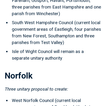
Fareham, Gosport, Havant, Portsmouth,
three parishes from East Hampshire and one
parish from Winchester)
South West Hampshire Council (current local
government areas of Eastleigh, four parishes
from New Forest, Southampton and three
parishes from Test Valley)
Isle of Wight Council will remain as a
separate unitary authority
Norfolk
Three unitary proposal to create:
West Norfolk Council (current local