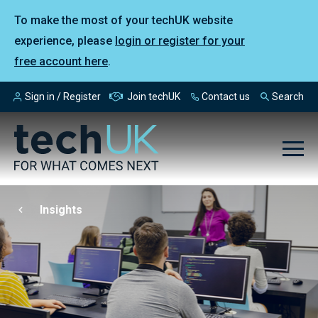
To make the most of your techUK website
experience, please
login or register for your
free account here
.
Sign in / Register
Join techUK
Contact us
Search
Insights