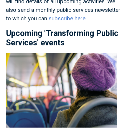
will find details of all upcoming activities. We
also send a monthly public services newsletter
to which you can
subscribe here
.
Upcoming 'Transforming Public
Services' events