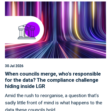
30 Jul 2026
When councils merge, who's responsible
for the data? The compliance challenge
hiding inside LGR
Amid the rush to reorganise, a question that's
sadly little front of mind is what happens to the
data these councils hold