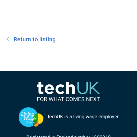
Return to listing
techUK is a living wage employer