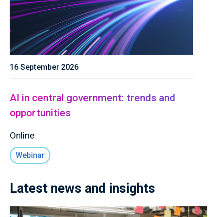
16 September 2026
AI in central government: trends and
opportunities
Online
Webinar
Latest news and insights