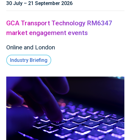
30 July – 21 September 2026
GCA Transport Technology RM6347
market engagement events
Online and London
Industry Briefing