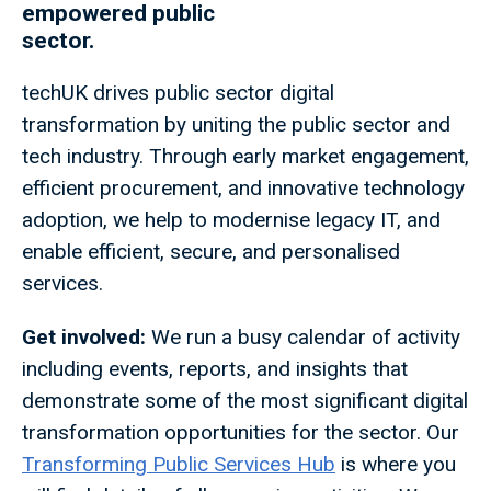
empowered public
sector.
techUK drives public sector digital
transformation by uniting the public sector and
tech industry. Through early market engagement,
efficient procurement, and innovative technology
adoption, we help to modernise legacy IT, and
enable efficient, secure, and personalised
services.
Get involved:
We run a busy calendar of activity
including events, reports, and insights that
demonstrate some of the most significant digital
transformation opportunities for the sector. Our
Transforming Public Services Hub
is where you