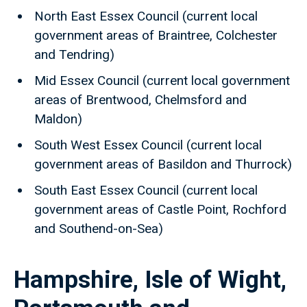
North East Essex Council (current local
government areas of Braintree, Colchester
and Tendring)
Mid Essex Council (current local government
areas of Brentwood, Chelmsford and
Maldon)
South West Essex Council (current local
government areas of Basildon and Thurrock)
South East Essex Council (current local
government areas of Castle Point, Rochford
and Southend-on-Sea)
Hampshire, Isle of Wight,