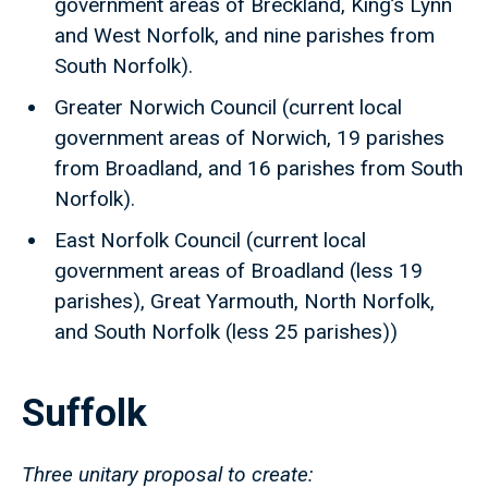
government areas of Breckland, King’s Lynn
and West Norfolk, and nine parishes from
South Norfolk).
Greater Norwich Council (current local
government areas of Norwich, 19 parishes
from Broadland, and 16 parishes from South
Norfolk).
East Norfolk Council (current local
government areas of Broadland (less 19
parishes), Great Yarmouth, North Norfolk,
and South Norfolk (less 25 parishes))
Suffolk
Three unitary proposal to create: