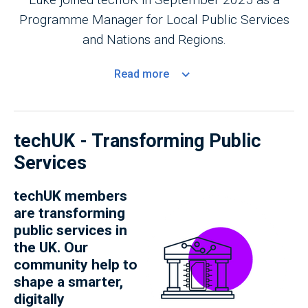
Programme Manager for Local Public Services
and Nations and Regions.
Read
more
techUK - Transforming Public
Services
techUK members
are transforming
public services in
the UK. Our
community help to
shape a smarter,
digitally