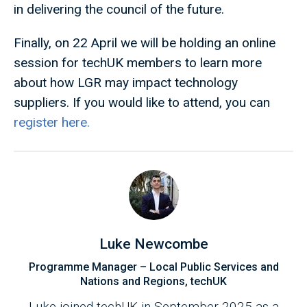
in delivering the council of the future.
Finally, on 22 April we will be holding an online
session for techUK members to learn more
about how LGR may impact technology
suppliers. If you would like to attend, you can
register here.
Luke Newcombe
Programme Manager – Local Public Services and
Nations and Regions, techUK
Luke joined techUK in September 2025 as a