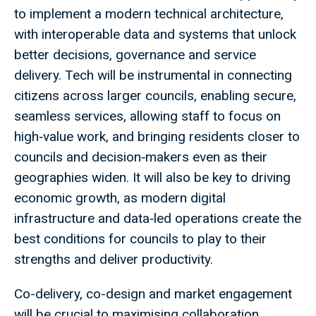
to implement a modern technical architecture,
with interoperable data and systems that unlock
better decisions, governance and service
delivery. Tech will be instrumental in connecting
citizens across larger councils, enabling secure,
seamless services, allowing staff to focus on
high‑value work, and bringing residents closer to
councils and decision‑makers even as their
geographies widen. It will also be key to driving
economic growth, as modern digital
infrastructure and data‑led operations create the
best conditions for councils to play to their
strengths and deliver productivity.
Co-delivery, co-design and market engagement
will be crucial to maximising collaboration