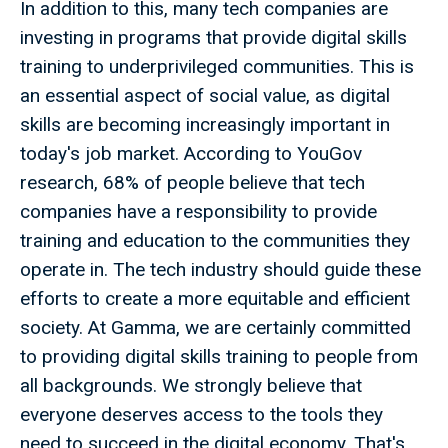
In addition to this, many tech companies are
investing in programs that provide digital skills
training to underprivileged communities. This is
an essential aspect of social value, as digital
skills are becoming increasingly important in
today's job market. According to YouGov
research, 68% of people believe that tech
companies have a responsibility to provide
training and education to the communities they
operate in. The tech industry should guide these
efforts to create a more equitable and efficient
society. At Gamma, we are certainly committed
to providing digital skills training to people from
all backgrounds. We strongly believe that
everyone deserves access to the tools they
need to succeed in the digital economy. That's