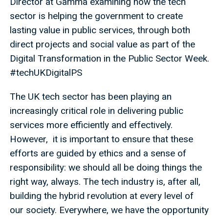
Director at Gamma examining how the tech
sector is helping the government to create
lasting value in public services, through both
direct projects and social value as part of the
Digital Transformation in the Public Sector Week.
#techUKDigitalPS
The UK tech sector has been playing an
increasingly critical role in delivering public
services more efficiently and effectively.
However, it is important to ensure that these
efforts are guided by ethics and a sense of
responsibility: we should all be doing things the
right way, always. The tech industry is, after all,
building the hybrid revolution at every level of
our society. Everywhere, we have the opportunity