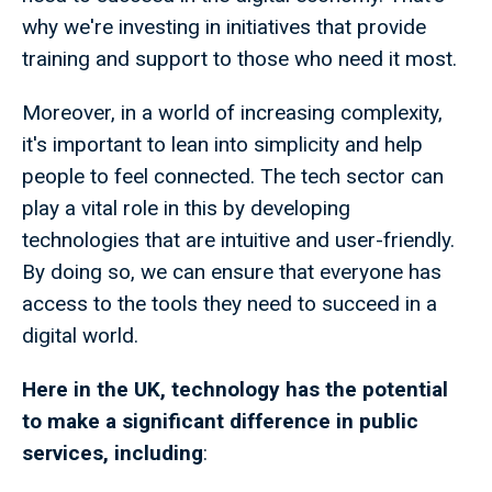
why we're investing in initiatives that provide
training and support to those who need it most.
Moreover, in a world of increasing complexity,
it's important to lean into simplicity and help
people to feel connected. The tech sector can
play a vital role in this by developing
technologies that are intuitive and user-friendly.
By doing so, we can ensure that everyone has
access to the tools they need to succeed in a
digital world.
Here in the UK, technology has the potential
to make a significant difference in public
services, including
: