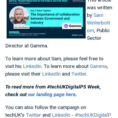
was written
by
Sam
Winterbott
om
, Public
Sector
Director at Gamma.
To learn more about Sam, please feel free to
visit his
LinkedIn
. To learn more about
Gamma
,
please visit their
LinkedIn
and
Twitter
.
To read more from #techUKDigitalPS
Week,
check out
our landing page here
.
You can also follow the campaign on
techUK's
Twitter
and
LinkedIn
-
#techUKDigitalP