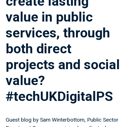
create lasting
value in public
services, through
both direct
projects and social
value?
#techUKDigitalPS
Guest blog by Sam Winterbottom, Public Sector