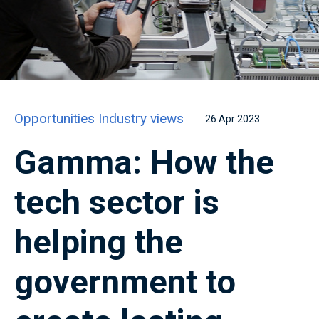
Opportunities
Industry views
26 Apr 2023
Gamma: How the
tech sector is
helping the
government to