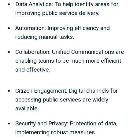
Data Analytics: To help identify areas for
improving public service delivery.
Automation: Improving efficiency and
reducing manual tasks.
Collaboration: Unified Communications are
enabling teams to be much more efficient
and effective.
Citizen Engagement: Digital channels for
accessing public services are widely
available.
Security and Privacy: Protection of data,
implementing robust measures.