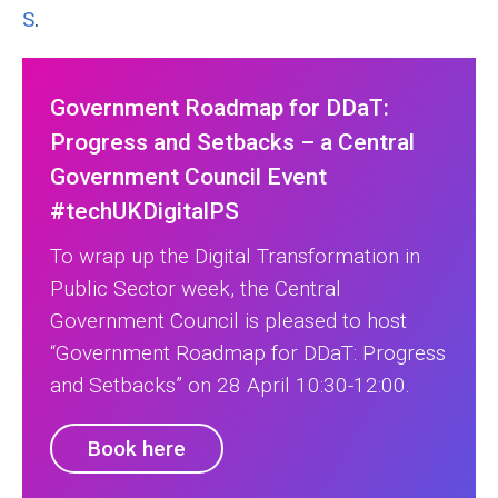
S
.
Government Roadmap for DDaT:
Progress and Setbacks – a Central
Government Council Event
#techUKDigitalPS
To wrap up the Digital Transformation in
Public Sector week, the Central
Government Council is pleased to host
“Government Roadmap for DDaT: Progress
and Setbacks” on 28 April 10:30-12:00.
Book here