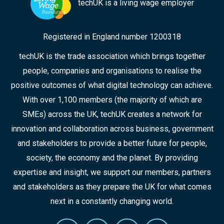
techUK is a living wage employer
Registered in England number 1200318
techUK is the trade association which brings together
people, companies and organisations to realise the
positive outcomes of what digital technology can achieve.
With over 1,100 members (the majority of which are
SMEs) across the UK, techUK creates a network for
innovation and collaboration across business, government
and stakeholders to provide a better future for people,
society, the economy and the planet. By providing
expertise and insight, we support our members, partners
and stakeholders as they prepare the UK for what comes
next in a constantly changing world.