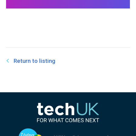
Return to listing