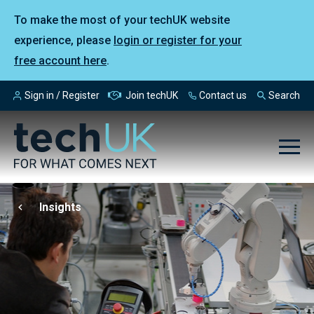
To make the most of your techUK website
experience, please
login or register for your
free account here
.
Sign in / Register
Join techUK
Contact us
Search
Insights