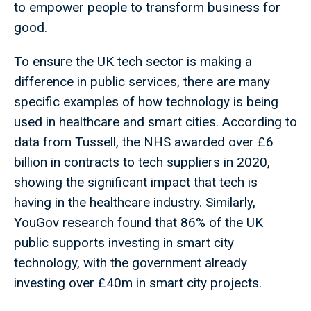
to empower people to transform business for
good.
To ensure the UK tech sector is making a
difference in public services, there are many
specific examples of how technology is being
used in healthcare and smart cities. According to
data from Tussell, the NHS awarded over £6
billion in contracts to tech suppliers in 2020,
showing the significant impact that tech is
having in the healthcare industry. Similarly,
YouGov research found that 86% of the UK
public supports investing in smart city
technology, with the government already
investing over £40m in smart city projects.