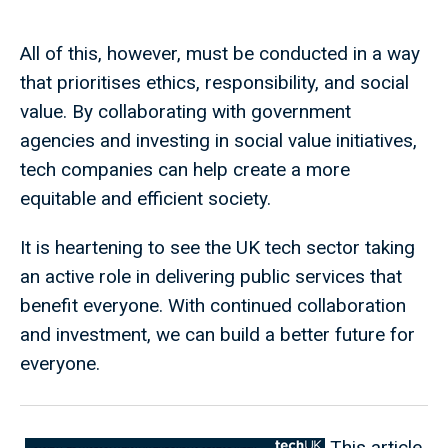
All of this, however, must be conducted in a way
that prioritises ethics, responsibility, and social
value. By collaborating with government
agencies and investing in social value initiatives,
tech companies can help create a more
equitable and efficient society.
It is heartening to see the UK tech sector taking
an active role in delivering public services that
benefit everyone. With continued collaboration
and investment, we can build a better future for
everyone.
This article