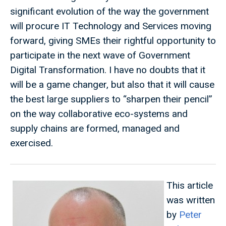
significant evolution of the way the government
will procure IT Technology and Services moving
forward, giving SMEs their rightful opportunity to
participate in the next wave of Government
Digital Transformation. I have no doubts that it
will be a game changer, but also that it will cause
the best large suppliers to “sharpen their pencil”
on the way collaborative eco-systems and
supply chains are formed, managed and
exercised.
This article
was written
by
Peter