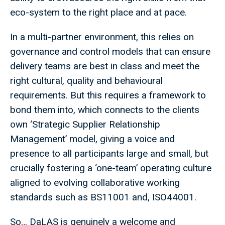
eco-system to the right place and at pace.
In a multi-partner environment, this relies on
governance and control models that can ensure
delivery teams are best in class and meet the
right cultural, quality and behavioural
requirements. But this requires a framework to
bond them into, which connects to the clients
own ‘Strategic Supplier Relationship
Management’ model, giving a voice and
presence to all participants large and small, but
crucially fostering a ‘one-team’ operating culture
aligned to evolving collaborative working
standards such as BS11001 and, ISO44001.
So… DaLAS is genuinely a welcome and