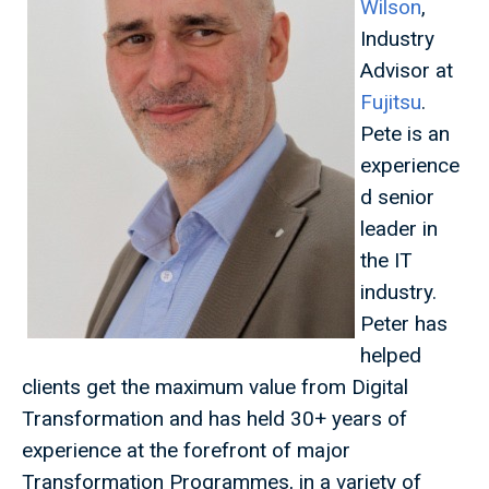
Wilson
,
Industry
Advisor at
Fujitsu
.
Pete is an
experience
d senior
leader in
the IT
industry.
Peter has
helped
clients get the maximum value from Digital
Transformation and has held 30+ years of
experience at the forefront of major
Transformation Programmes, in a variety of