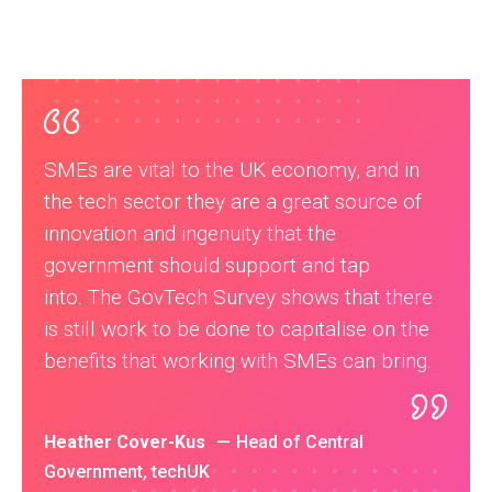
SMEs are vital to the UK economy, and in
the tech sector they are a great source of
innovation and ingenuity that the
government should support and tap
into. The GovTech Survey shows that there
is still work to be done to capitalise on the
benefits that working with SMEs can bring.
Heather Cover-Kus
Head of Central
Government, techUK