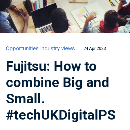
Opportunities
Industry views
24 Apr 2023
Fujitsu: How to
combine Big and
Small.
#techUKDigitalPS