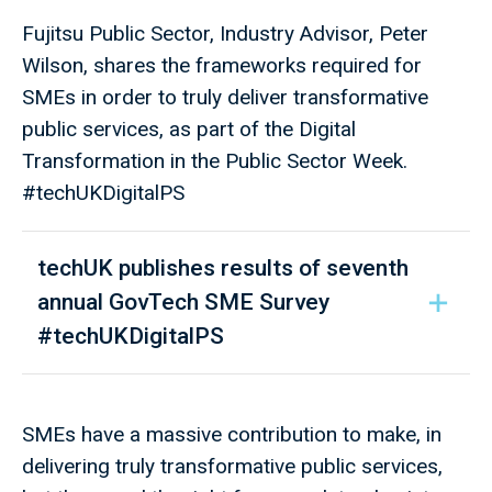
Fujitsu Public Sector, Industry Advisor, Peter
Wilson, shares the frameworks required for
SMEs in order to truly deliver transformative
public services, as part of the Digital
Transformation in the Public Sector Week.
#techUKDigitalPS
techUK publishes results of seventh
annual GovTech SME Survey
#techUKDigitalPS ​
SMEs have a massive contribution to make, in
delivering truly transformative public services,