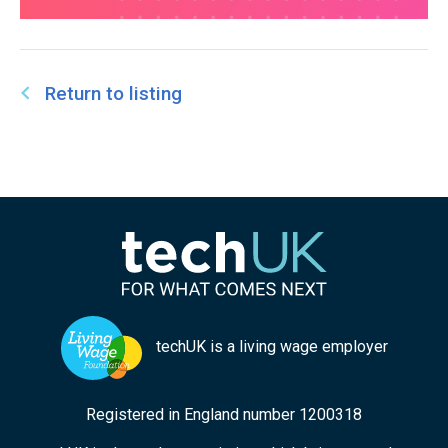
Return to listing
techUK is a living wage employer
Registered in England number 1200318