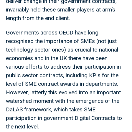
deliver change in their government contracts,
invariably held these smaller players at arm’s
length from the end client.
Governments across OECD have long
recognised the importance of SMEs (not just
technology sector ones) as crucial to national
economies and in the UK there have been
various efforts to address their participation in
public sector contracts, including KPIs for the
level of SME contract awards in departments.
However, latterly this evolved into an important
watershed moment with the emergence of the
DaLAS framework, which takes SME
participation in government Digital Contracts to
the next level.