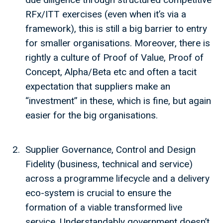
RFx/ITT exercises (even when it’s via a
framework), this is still a big barrier to entry
for smaller organisations. Moreover, there is
rightly a culture of Proof of Value, Proof of
Concept, Alpha/Beta etc and often a tacit
expectation that suppliers make an
“investment” in these, which is fine, but again
easier for the big organisations.
Supplier Governance, Control and Design
Fidelity (business, technical and service)
across a programme lifecycle and a delivery
eco-system is crucial to ensure the
formation of a viable transformed live
service. Understandably government doesn’t