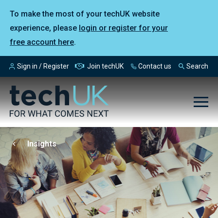
To make the most of your techUK website
experience, please
login or register for your
free account here
.
Sign in / Register
Join techUK
Contact us
Search
Insights