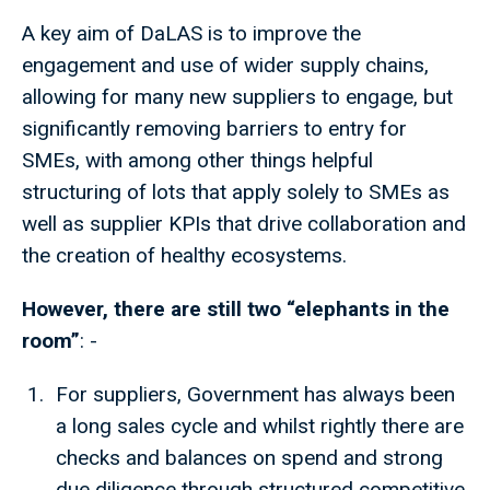
A key aim of DaLAS is to improve the
engagement and use of wider supply chains,
allowing for many new suppliers to engage, but
significantly removing barriers to entry for
SMEs, with among other things helpful
structuring of lots that apply solely to SMEs as
well as supplier KPIs that drive collaboration and
the creation of healthy ecosystems.
However, there are still two “elephants in the
room”
: -
For suppliers, Government has always been
a long sales cycle and whilst rightly there are
checks and balances on spend and strong
due diligence through structured competitive