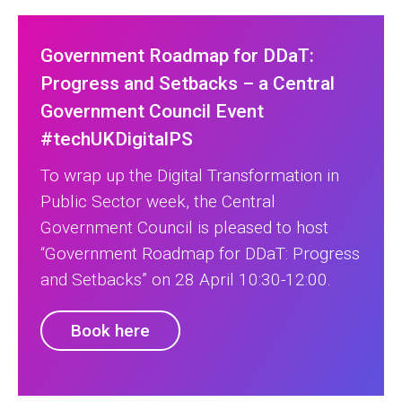
Government Roadmap for DDaT:
Progress and Setbacks – a Central
Government Council Event
#techUKDigitalPS
To wrap up the Digital Transformation in
Public Sector week, the Central
Government Council is pleased to host
“Government Roadmap for DDaT: Progress
and Setbacks” on 28 April 10:30-12:00.
Book here