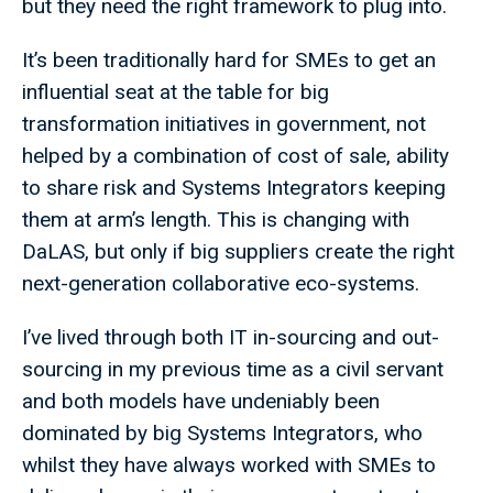
but they need the right framework to plug into.
It’s been traditionally hard for SMEs to get an
influential seat at the table for big
transformation initiatives in government, not
helped by a combination of cost of sale, ability
to share risk and Systems Integrators keeping
them at arm’s length. This is changing with
DaLAS, but only if big suppliers create the right
next-generation collaborative eco-systems.
I’ve lived through both IT in-sourcing and out-
sourcing in my previous time as a civil servant
and both models have undeniably been
dominated by big Systems Integrators, who
whilst they have always worked with SMEs to