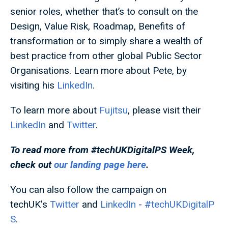
senior roles, whether that’s to consult on the
Design, Value Risk, Roadmap, Benefits of
transformation or to simply share a wealth of
best practice from other global Public Sector
Organisations. Learn more about Pete, by
visiting his
LinkedIn
.
To learn more about
Fujitsu
, please visit their
LinkedIn
and
Twitter
.
To read more from #techUKDigitalPS
Week,
check out
our landing page here
.
You can also follow the campaign on
techUK's
Twitter
and
LinkedIn
-
#techUKDigitalP
S
.