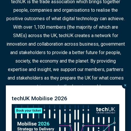
techUK is the trade association which brings together
people, companies and organisations to realise the
positive outcomes of what digital technology can achieve.
With over 1,100 members (the majority of which are
SMEs) across the UK, techUK creates a network for
innovation and collaboration across business, government
and stakeholders to provide a better future for people,
society, the economy and the planet. By providing
expertise and insight, we support our members, partners
and stakeholders as they prepare the UK for what comes
×
next in a constantly changing world.
techUK Mobilise 2026