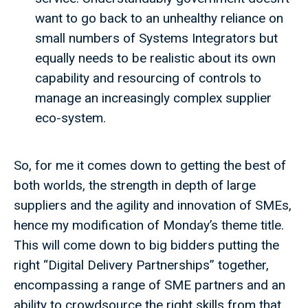
want to go back to an unhealthy reliance on
small numbers of Systems Integrators but
equally needs to be realistic about its own
capability and resourcing of controls to
manage an increasingly complex supplier
eco-system.
So, for me it comes down to getting the best of
both worlds, the strength in depth of large
suppliers and the agility and innovation of SMEs,
hence my modification of Monday’s theme title.
This will come down to big bidders putting the
right “Digital Delivery Partnerships” together,
encompassing a range of SME partners and an
ability to crowdsource the right skills from that