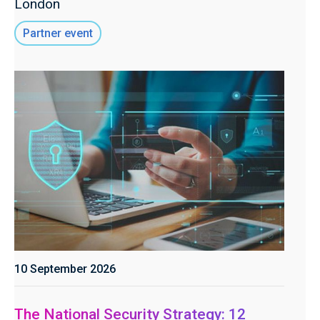
London
Partner event
10 September 2026
The National Security Strategy: 12