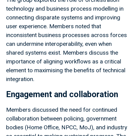
technology and business process modelling in
connecting disparate systems and improving
user experience. Members noted that
inconsistent business processes across forces
can undermine interoperability, even when
shared systems exist. Members discuss the
importance of aligning workflows as a critical
element to maximising the benefits of technical
integration.
Engagement and collaboration
Members discussed the need for continued
collaboration between policing, government
bodies (Home Office, NPCC, MoJ), and industry