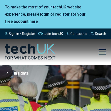
To make the most of your techUK website
experience, please
login or register for your
free account here
.
Sign in / Register
Join techUK
Contact us
Search
Insights