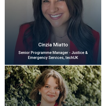
Cinzia Miatto
Senior Programme Manager - Justice &
Emergency Services, techUK