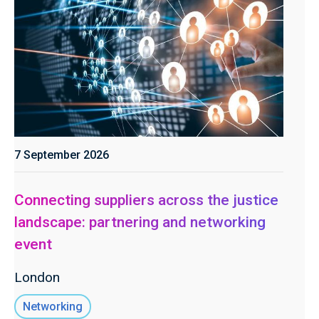
7 September 2026
Connecting suppliers across the justice
landscape: partnering and networking
event
London
Networking