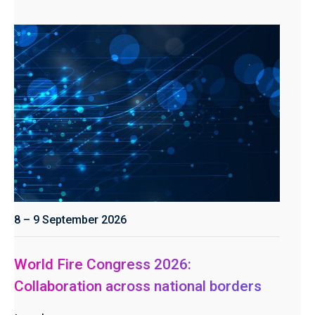
8 – 9 September 2026
World Fire Congress 2026:
Collaboration across national borders