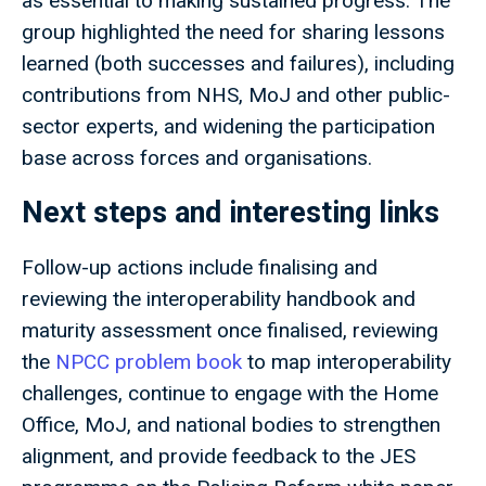
as essential to making sustained progress. The
group highlighted the need for sharing lessons
learned (both successes and failures), including
contributions from NHS, MoJ and other public-
sector experts, and widening the participation
base across forces and organisations.
Next steps and interesting links
Follow-up actions include finalising and
reviewing the interoperability handbook and
maturity assessment once finalised, reviewing
the
NPCC problem book
to map interoperability
challenges, continue to engage with the Home
Office, MoJ, and national bodies to strengthen
alignment, and provide feedback to the JES