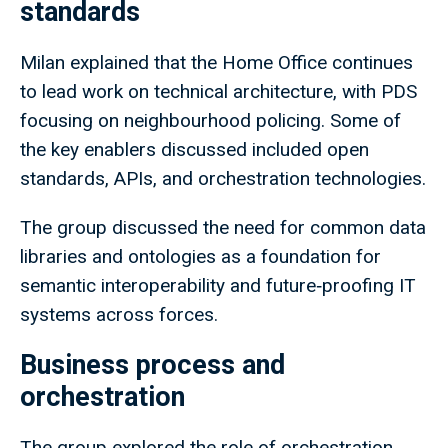
standards
Milan explained that the Home Office continues
to lead work on technical architecture, with PDS
focusing on neighbourhood policing. Some of
the key enablers discussed included open
standards, APIs, and orchestration technologies.
The group discussed the need for common data
libraries and ontologies as a foundation for
semantic interoperability and future‑proofing IT
systems across forces.
Business process and
orchestration
The group explored the role of orchestration