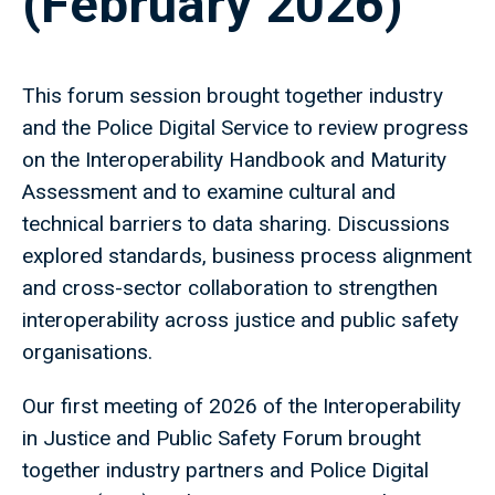
(February 2026)
This forum session brought together industry
and the Police Digital Service to review progress
on the Interoperability Handbook and Maturity
Assessment and to examine cultural and
technical barriers to data sharing. Discussions
explored standards, business process alignment
and cross-sector collaboration to strengthen
interoperability across justice and public safety
organisations.
Our first meeting of 2026 of the Interoperability
in Justice and Public Safety Forum brought
together industry partners and Police Digital