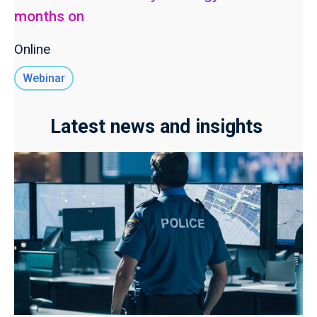
months on
Online
Webinar
Latest news and insights