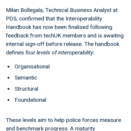
Milan Bollegala, Technical Business Analyst at
PDS, confirmed that the Interoperability
Handbook has now been finalised following
feedback from techUK members and is awaiting
internal sign‑off before release. The handbook
defines
four levels of interoperability
:
Organisational
Semantic
Structural
Foundational
These levels aim to help police forces measure
and benchmark progress. A maturity