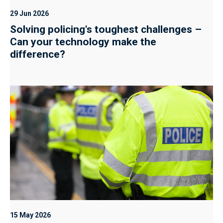
29 Jun 2026
Solving policing's toughest challenges –
Can your technology make the
difference?
15 May 2026