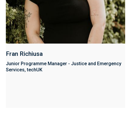
Fran Richiusa
Junior Programme Manager - Justice and Emergency
Services, techUK