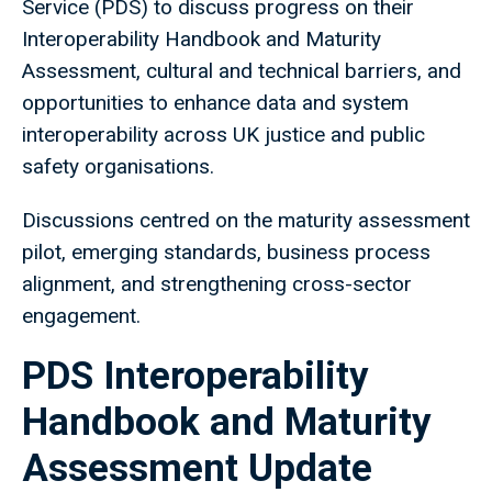
Service (PDS) to discuss progress on their
Interoperability Handbook and Maturity
Assessment, cultural and technical barriers, and
opportunities to enhance data and system
interoperability across UK justice and public
safety organisations.
Discussions centred on the maturity assessment
pilot, emerging standards, business process
alignment, and strengthening cross-sector
engagement.
PDS Interoperability
Handbook and Maturity
Assessment Update