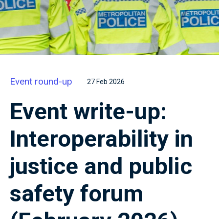
Event round-up
27 Feb 2026
Event write-up:
Interoperability in
justice and public
safety forum