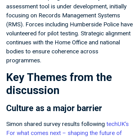
assessment tool is under development, initially
focusing on Records Management Systems
(RMS). Forces including Humberside Police have
volunteered for pilot testing. Strategic alignment
continues with the Home Office and national
bodies to ensure coherence across
programmes.
Key Themes from the
discussion
Culture as a major barrier
Simon shared survey results following
techUK’s
For what comes next – shaping the future of