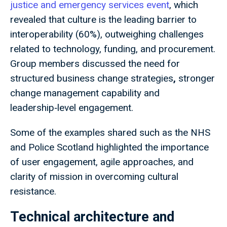
justice and emergency services event
, which
revealed that culture is the leading barrier to
interoperability (60%), outweighing challenges
related to technology, funding, and procurement.
Group members discussed the need for
structured business change strategies
,
stronger
change management capability
and
leadership‑level engagement.
Some of the examples shared such as the NHS
and Police Scotland highlighted the importance
of user engagement, agile approaches, and
clarity of mission in overcoming cultural
resistance.
Technical architecture and