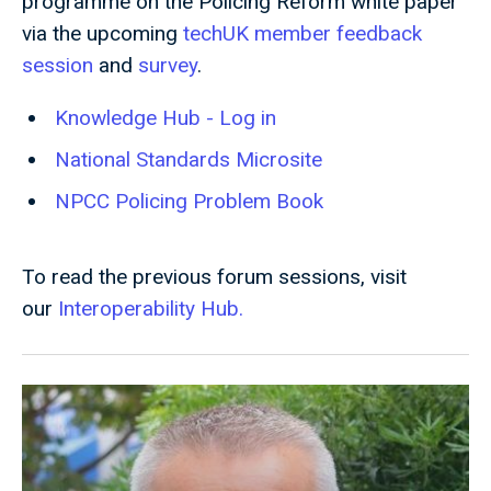
programme on the Policing Reform white paper
via the upcoming
techUK member feedback
session
and
survey
.
Knowledge Hub - Log in
National Standards Microsite
NPCC Policing Problem Book
To read the previous forum sessions, visit
our
Interoperability Hub.