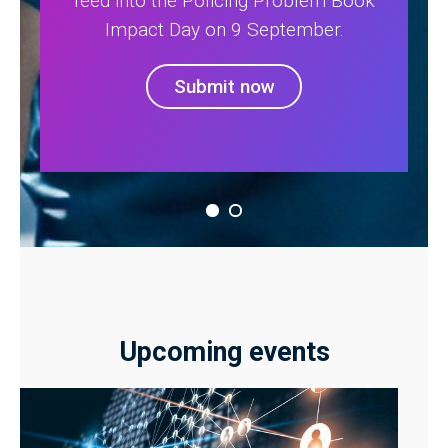
feed into the Policing Problem Book
Impact Day on 9 September.
Submit now
Upcoming events