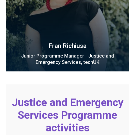
Fran Richiusa
Junior Programme Manager - Justice and
Emergency Services, techUK
Justice and Emergency
Services Programme
activities