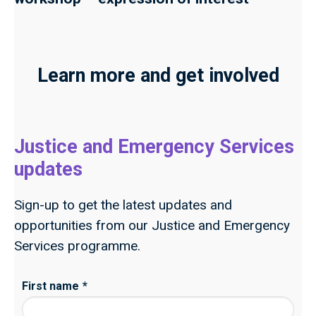
Learn more and get involved
Justice and Emergency Services
updates
Sign-up to get the latest updates and
opportunities from our Justice and Emergency
Services programme.