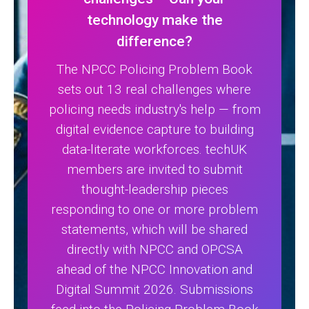
technology make the
difference?
The NPCC Policing Problem Book
sets out 13 real challenges where
policing needs industry's help — from
digital evidence capture to building
data-literate workforces. techUK
members are invited to submit
thought-leadership pieces
responding to one or more problem
statements, which will be shared
directly with NPCC and OPCSA
ahead of the NPCC Innovation and
Digital Summit 2026. Submissions