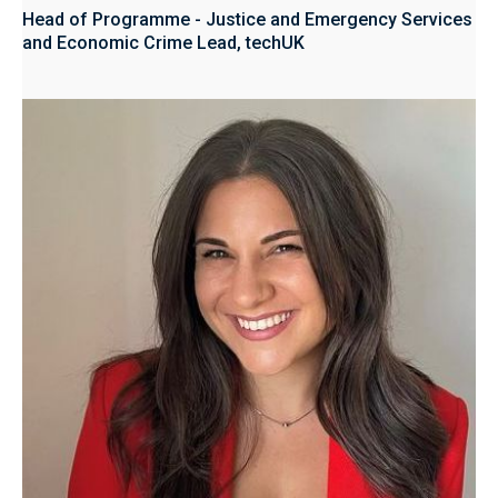
Head of Programme - Justice and Emergency Services
and Economic Crime Lead, techUK