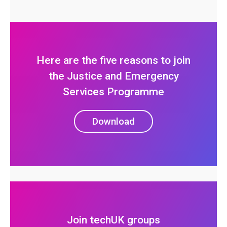
Here are the five reasons to join
the Justice and Emergency
Services Programme
Download
Join techUK groups