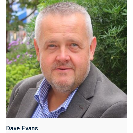
Dave Evans