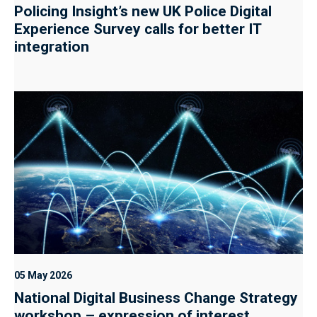
Policing Insight’s new UK Police Digital
Experience Survey calls for better IT
integration
05 May 2026
National Digital Business Change Strategy
workshop – expression of interest