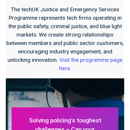
The techUK Justice and Emergency Services
Programme represents tech firms operating in
the public safety, criminal justice, and blue light
markets. We create strong relationships
between members and public sector customers,
encouraging industry engagement, and
unlocking innovation.
Visit the programme page
here
.
Solving policing's toughest
challenges – Can your