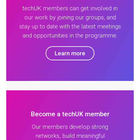
techUK members can get involved in
our work by joining our groups, and
stay up to date with the latest meetings
and opportunities in the programme.
Learn more
Become a techUK member
Our members develop strong
networks, build meaningful