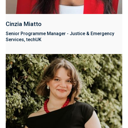
Cinzia Miatto
Senior Programme Manager - Justice & Emergency
Services, techUK