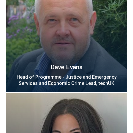
Dave Evans
Head of Programme - Justice and Emergency
Services and Economic Crime Lead, techUK