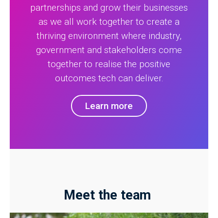
partnerships and grow their businesses
as we all work together to create a
thriving environment where industry,
government and stakeholders come
together to realise the positive
outcomes tech can deliver.
Learn more
Meet the team