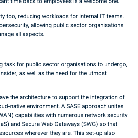
cant time back to employees is a welcome one.
y too, reducing workloads for internal IT teams.
ersecurity, allowing public sector organisations
manage all aspects.
g task for public sector organisations to undergo,
onsider, as well as the need for the utmost
e the architecture to support the integration of
loud-native environment. A SASE approach unites
WAN) capabilities with numerous network security
WaaS) and Secure Web Gateways (SWG) so that
esources wherever they are. This set-up also