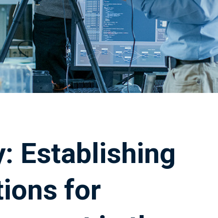
: Establishing
ions for