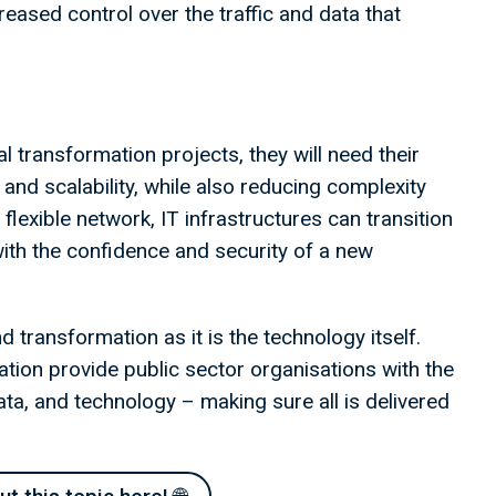
reased control over the traffic and data that
al transformation projects, they will need their
 and scalability, while also reducing complexity
lexible network, IT infrastructures can transition
ith the confidence and security of a new
transformation as it is the technology itself.
ation provide public sector organisations with the
 data, and technology – making sure all is delivered