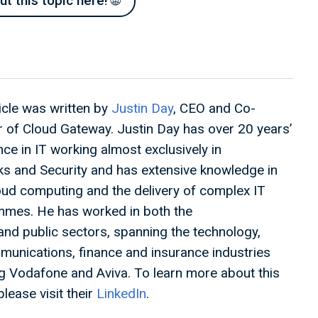
 this topic here! 🌐
ticle was written by
Justin Day
, CEO and Co-
 of Cloud Gateway. Justin Day has over 20 years’
ce in IT working almost exclusively in
s and Security and has extensive knowledge in
oud computing and the delivery of complex IT
mes. He has worked in both the
 and public sectors, spanning the technology,
munications, finance and insurance industries
ng Vodafone and Aviva. To learn more about this
please visit their
LinkedIn
.