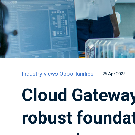
Industry views
Opportunities
25 Apr 2023
Cloud Gateway
robust foundat