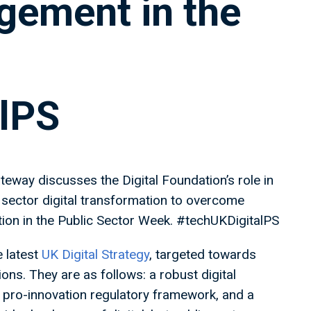
ement in the
lPS
eway discusses the Digital Foundation’s role in
sector digital transformation to overcome
tion in the Public Sector Week. #techUKDigitalPS
e latest
UK Digital Strategy
, targeted towards
ions. They are as follows: a robust digital
a pro-innovation regulatory framework, and a