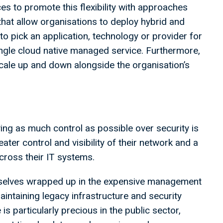
ces to promote this flexibility with approaches
hat allow organisations to deploy hybrid and
to pick an application, technology or provider for
ingle cloud native managed service. Furthermore,
o scale up and down alongside the organisation’s
ing as much control as possible over security is
ter control and visibility of their network and a
cross their IT systems.
emselves wrapped up in the expensive management
maintaining legacy infrastructure and security
 is particularly precious in the public sector,