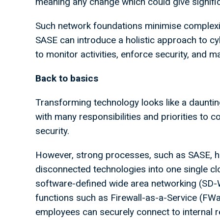
meaning any change which could give signifi
Such network foundations minimise complexit
SASE can introduce a holistic approach to cyb
to monitor activities, enforce security, and 
Back to basics
Transforming technology looks like a dauntin
with many responsibilities and priorities to c
security.
However, strong processes, such as SASE, hav
disconnected technologies into one single c
software-defined wide area networking (SD-
functions such as Firewall-as-a-Service (F
employees can securely connect to internal r