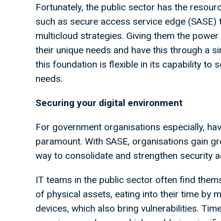
Fortunately, the public sector has the resour
such as secure access service edge (SASE) t
multicloud strategies. Giving them the power 
their unique needs and have this through a s
this foundation is flexible in its capability t
needs.
Securing your digital environment
For government organisations especially, hav
paramount. With SASE, organisations gain grea
way to consolidate and strengthen security a
IT teams in the public sector often find th
of physical assets, eating into their time by 
devices, which also bring vulnerabilities. Time