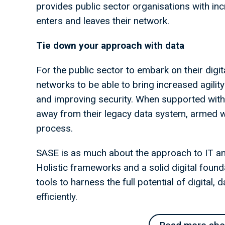
provides public sector organisations with inc
enters and leaves their network.
Tie down your approach with data
For the public sector to embark on their digit
networks to be able to bring increased agility
and improving security. When supported with f
away from their legacy data system, armed w
process.
SASE is as much about the approach to IT and 
Holistic frameworks and a solid digital found
tools to harness the full potential of digital,
efficiently.