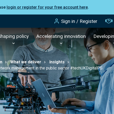
ease
login or register for your free account here
.
Sign in / Register
Shaping policy
Accelerating innovation
Developi
on
What we deliver
Insights
network management in the public sector #techUKDigitalPS