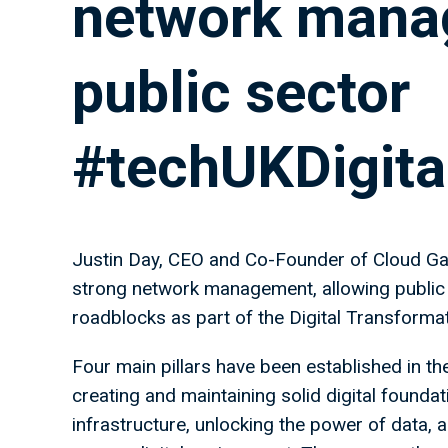
network manag
public sector
#techUKDigita
Justin Day, CEO and Co-Founder of Cloud Gat
strong network management, allowing public 
roadblocks as part of the Digital Transforma
Four main pillars have been established in th
creating and maintaining solid digital foundat
infrastructure, unlocking the power of data, 