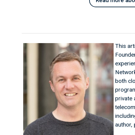
Read more about
This ar
Founder
experien
Network
both cl
program
private
telecom
includi
author, 