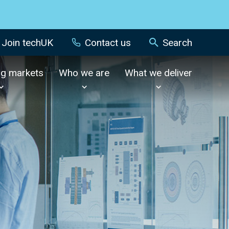
Join techUK
Contact us
Search
ng markets
Who we are
What we deliver