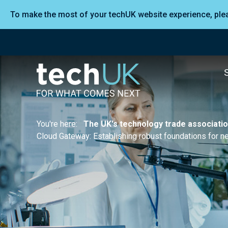
To make the most of your techUK website experience, pl
You're here:
The UK's technology trade associati
Cloud Gateway: Establishing robust foundations for 