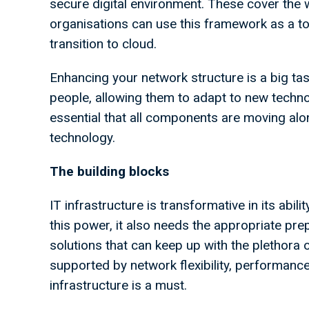
secure digital environment. These cover the w
organisations can use this framework as a t
transition to cloud.
Enhancing your network structure is a big ta
people, allowing them to adapt to new technol
essential that all components are moving alo
technology.
The building blocks
IT infrastructure is transformative in its abili
this power, it also needs the appropriate pre
solutions that can keep up with the plethora o
supported by network flexibility, performance 
infrastructure is a must.