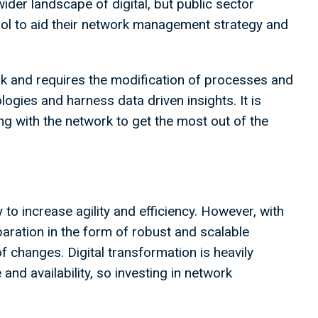
ider landscape of digital, but public sector
ool to aid their network management strategy and
sk and requires the modification of processes and
ogies and harness data driven insights. It is
ng with the network to get the most out of the
ty to increase agility and efficiency. However, with
paration in the form of robust and scalable
f changes. Digital transformation is heavily
and availability, so investing in network