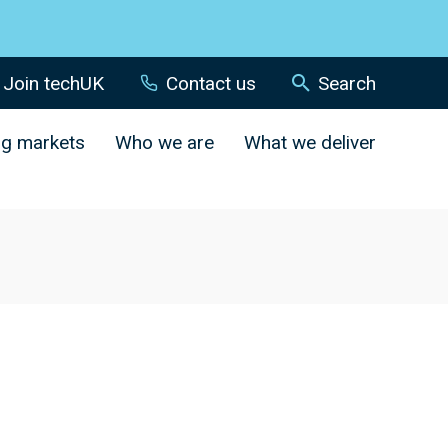
Join techUK
Contact us
Search
ng markets
Who we are
What we deliver