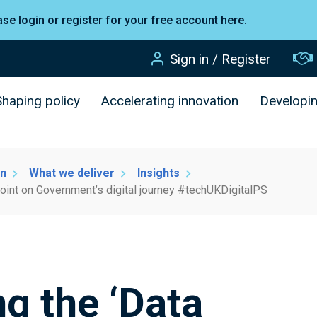
ease
login or register for your free account here
.
Sign in / Register
Shaping policy
Accelerating innovation
Developi
on
What we deliver
Insights
ypoint on Government’s digital journey #techUKDigitalPS
ng the ‘Data