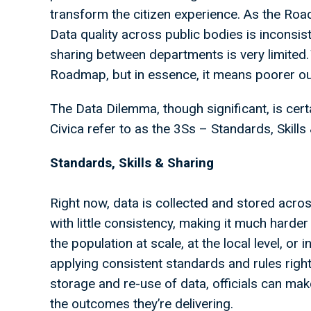
transform the citizen experience. As the Ro
Data quality across public bodies is inconsis
sharing between departments is very limited. 
Roadmap, but in essence, it means poorer o
The Data Dilemma, though significant, is cert
Civica refer to as the 3Ss – Standards, Skills
Standards, Skills & Sharing
Right now, data is collected and stored acr
with little consistency, making it much harder 
the population at scale, at the local level, or i
applying consistent standards and rules right 
storage and re-use of data, officials can mak
the outcomes they’re delivering.