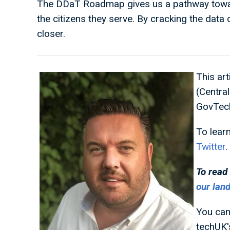
The DDaT Roadmap gives us a pathway towards
the citizens they serve. By cracking the data
closer.
This ar
(Centra
GovTech
To lear
Twitter
.
To read
our lan
You can
techUK