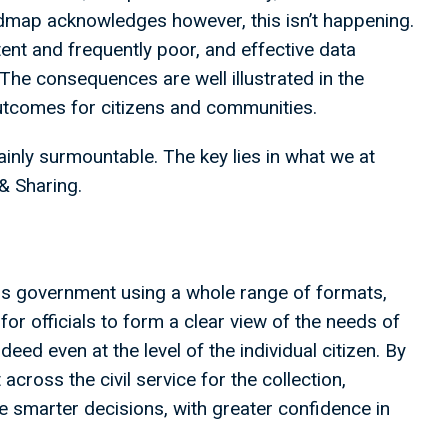
admap acknowledges however, this isn’t happening.
tent and frequently poor, and effective data
The consequences are well illustrated in the
utcomes for citizens and communities.
ainly surmountable. The key lies in what we at
 & Sharing.
oss government using a whole range of formats,
for officials to form a clear view of the needs of
ndeed even at the level of the individual citizen. By
across the civil service for the collection,
e smarter decisions, with greater confidence in