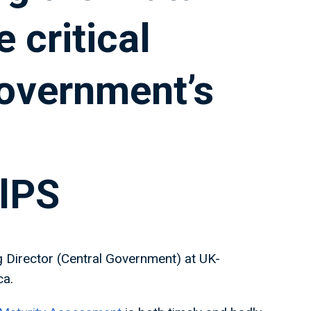
 critical
overnment’s
lPS
g Director (Central Government) at UK-
ca.