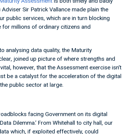
Maturity Assessment
is both timely and badly
 Adviser Sir Patrick Vallance made plain the
r public services, which are in turn blocking
 for millions of ordinary citizens and
o analysing data quality, the Maturity
 clear, joined up picture of where strengths and
 vital, however, that the Assessment exercise isn’t
st be a catalyst for the acceleration of the digital
the public sector at large.
adblocks facing Government on its digital
‘Data Dilemma.’ From Whitehall to city hall, our
ata which, if exploited effectively, could