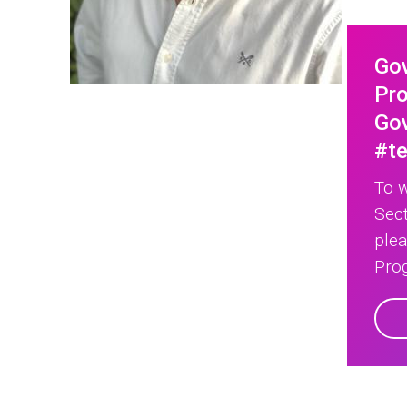
Go
Pro
Gov
#t
To w
Sect
ple
Prog