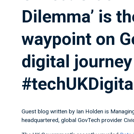
Dilemma’ is the
waypoint on G
digital journey
#techUKDigita
Guest blog written by Ian Holden is Managin
headquartered, global GovTech provider Civi