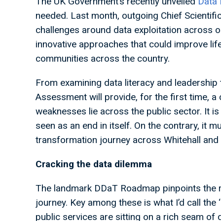
The UK Government’s recently unveiled
Data 
needed. Last month, outgoing Chief Scientific
challenges around data exploitation across ou
innovative approaches that could improve life
communities across the country.
From examining data literacy and leadership t
Assessment will provide, for the first time, a
weaknesses lie across the public sector. It is
seen as an end in itself. On the contrary, it mu
transformation journey across Whitehall and 
Cracking the data dilemma
The landmark DDaT Roadmap pinpoints the ro
journey. Key among these is what I’d call the 
public services are sitting on a rich seam of d