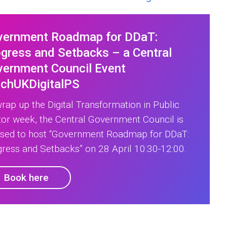
vernment Roadmap for DDaT:
gress and Setbacks – a Central
ernment Council Event
echUKDigitalPS
rap up the Digital Transformation in Public
or week, the Central Government Council is
ased to host “Government Roadmap for DDaT:
ress and Setbacks” on 28 April 10:30-12:00.
Book here