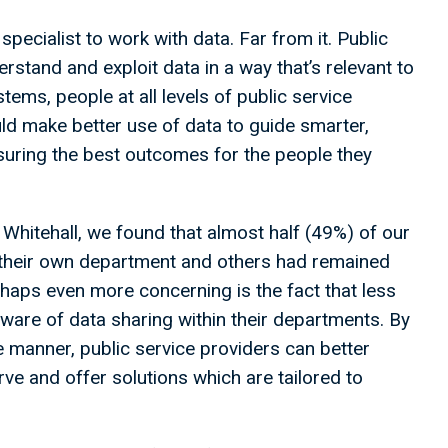
specialist to work with data. Far from it. Public
rstand and exploit data in a way that’s relevant to
ystems, people at all levels of public service
could make better use of data to guide smarter,
suring the best outcomes for the people they
Whitehall, we found that almost half (49%) of our
 their own department and others had remained
haps even more concerning is the fact that less
ware of data sharing within their departments. By
e manner, public service providers can better
ve and offer solutions which are tailored to