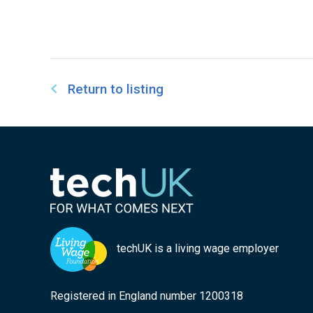
Return to listing
techUK is a living wage employer
Registered in England number 1200318