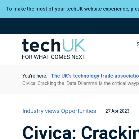
To make the most of your techUK website experience, pl
You're here:
The UK's technology trade associati
Civica: Cracking the ‘Data Dilemma’ is the critical wa
Industry views
Opportunities
27 Apr 2023
Civica: Cracki