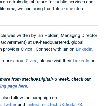
 a truly digital future for public services and
 dilemma, we can bring that future one step
ticle was written by Ian Holden, Managing Director
l Government) at UK-headquartered, global
 provider Civica. Connect with Ian on
LinkedIn
.
n more about
Civica
, please visit their
LinkedIn
or
 more from #techUKDigitalPS
Week, check out
ding page here
.
 also follow the campaign on
's
Twitter
and
LinkedIn
-
#techUKDigitalPS
.