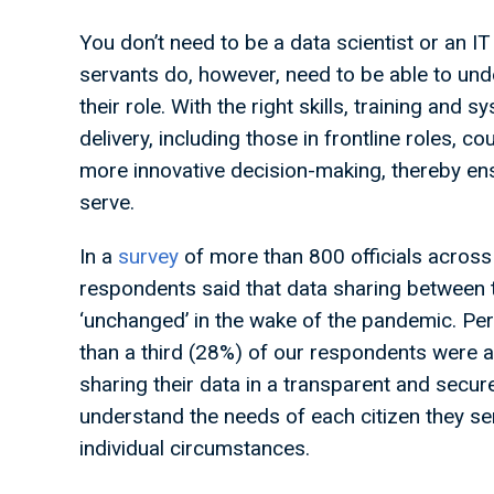
You don’t need to be a data scientist or an IT 
servants do, however, need to be able to unde
their role. With the right skills, training and s
delivery, including those in frontline roles, 
more innovative decision-making, thereby en
serve.
In a
survey
of more than 800 officials across 
respondents said that data sharing between
‘unchanged’ in the wake of the pandemic. Per
than a third (28%) of our respondents were a
sharing their data in a transparent and secur
understand the needs of each citizen they ser
individual circumstances.