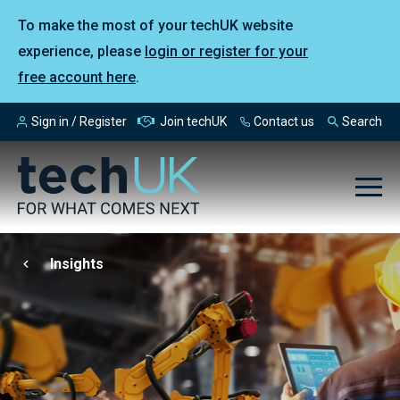
To make the most of your techUK website
experience, please
login or register for your
free account here
.
Sign in / Register
Join techUK
Contact us
Search
Insights