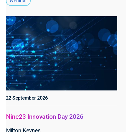
Webinar
22 September 2026
Nine23 Innovation Day 2026
Milton Keynes