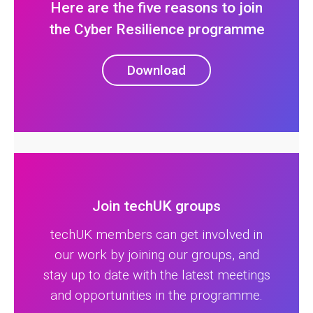
Here are the five reasons to join
the Cyber Resilience programme
Download
Join techUK groups
techUK members can get involved in
our work by joining our groups, and
stay up to date with the latest meetings
and opportunities in the programme.