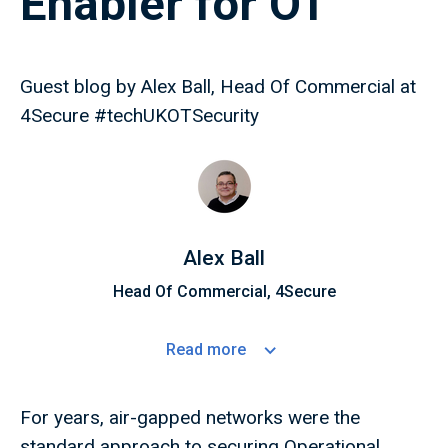
Enabler for OT
Guest blog by Alex Ball, Head Of Commercial at
4Secure #techUKOTSecurity
Alex Ball
Head Of Commercial, 4Secure
Read
more
For years, air-gapped networks were the
standard approach to securing Operational