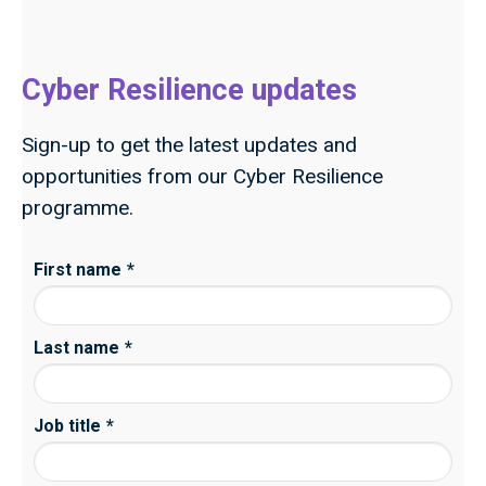
Cyber Resilience updates
Sign-up to get the latest updates and
opportunities from our Cyber Resilience
programme.