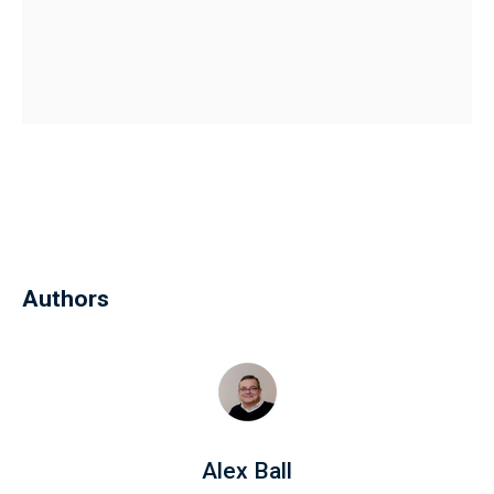
Authors
Alex Ball