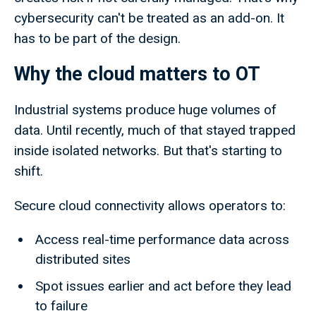
cybersecurity can't be treated as an add-on. It
has to be part of the design.
Why the cloud matters to OT
Industrial systems produce huge volumes of
data. Until recently, much of that stayed trapped
inside isolated networks. But that's starting to
shift.
Secure cloud connectivity allows operators to:
Access real-time performance data across
distributed sites
Spot issues earlier and act before they lead
to failure