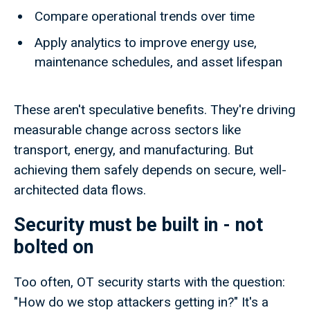
Compare operational trends over time
Apply analytics to improve energy use,
maintenance schedules, and asset lifespan
These aren't speculative benefits. They're driving
measurable change across sectors like
transport, energy, and manufacturing. But
achieving them safely depends on secure, well-
architected data flows.
Security must be built in - not
bolted on
Too often, OT security starts with the question:
"How do we stop attackers getting in?" It's a