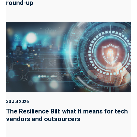
round-up
30 Jul 2026
The Resilience Bill: what it means for tech
vendors and outsourcers