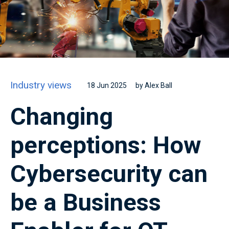
Industry views
18 Jun 2025
by Alex Ball
Changing
perceptions: How
Cybersecurity can
be a Business