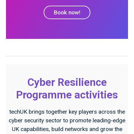
Book now!
Cyber Resilience
Programme activities
techUK brings together key players across the
cyber security sector to promote leading-edge
UK capabilities, build networks and grow the