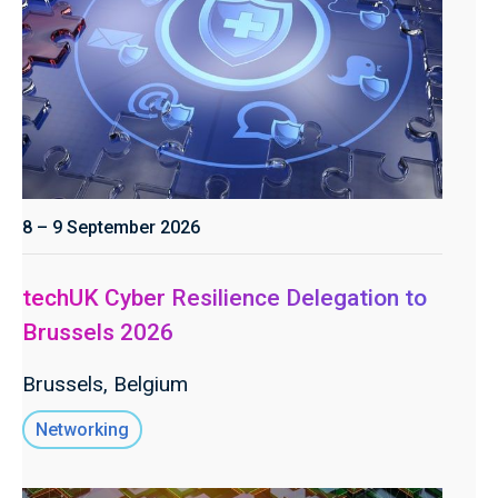
8 – 9 September 2026
techUK Cyber Resilience Delegation to
Brussels 2026
Brussels, Belgium
Networking