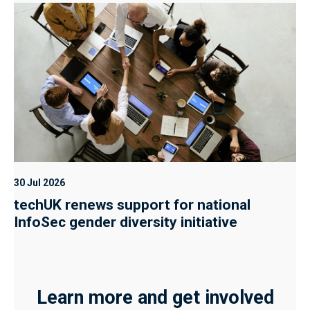
30 Jul 2026
techUK renews support for national
InfoSec gender diversity initiative
Learn more and get involved