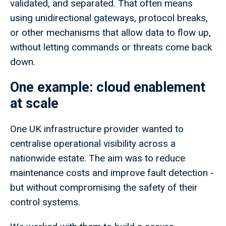
validated, and separated. That often means
using unidirectional gateways, protocol breaks,
or other mechanisms that allow data to flow up,
without letting commands or threats come back
down.
One example: cloud enablement
at scale
One UK infrastructure provider wanted to
centralise operational visibility across a
nationwide estate. The aim was to reduce
maintenance costs and improve fault detection -
but without compromising the safety of their
control systems.