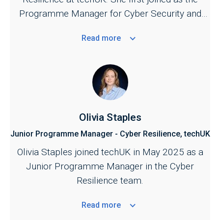
support further development of UK cyber
Programme Manager for Cyber Security and
security and resilience policy.
Central Government in September 2023.
Read
more
Olivia Staples
Junior Programme Manager - Cyber Resilience, techUK
Olivia Staples joined techUK in May 2025 as a
Junior Programme Manager in the Cyber
Resilience team.
Read
more