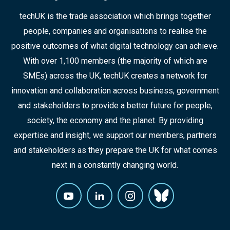
techUK is the trade association which brings together
people, companies and organisations to realise the
positive outcomes of what digital technology can achieve.
With over 1,100 members (the majority of which are
SMEs) across the UK, techUK creates a network for
innovation and collaboration across business, government
and stakeholders to provide a better future for people,
society, the economy and the planet. By providing
expertise and insight, we support our members, partners
and stakeholders as they prepare the UK for what comes
next in a constantly changing world.