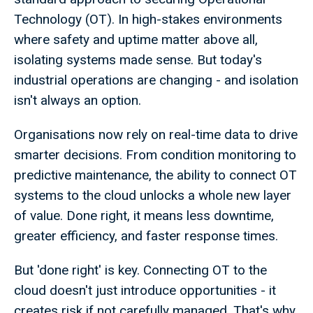
Technology (OT). In high-stakes environments
where safety and uptime matter above all,
isolating systems made sense. But today's
industrial operations are changing - and isolation
isn't always an option.
Organisations now rely on real-time data to drive
smarter decisions. From condition monitoring to
predictive maintenance, the ability to connect OT
systems to the cloud unlocks a whole new layer
of value. Done right, it means less downtime,
greater efficiency, and faster response times.
But 'done right' is key. Connecting OT to the
cloud doesn't just introduce opportunities - it
creates risk if not carefully managed. That's why