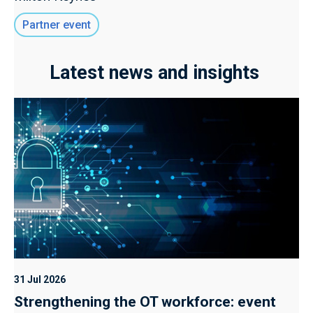
Partner event
Latest news and insights
31 Jul 2026
Strengthening the OT workforce: event