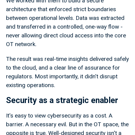
We worked with them to build a secure
architecture that enforced strict boundaries
between operational levels. Data was extracted
and transferred in a controlled, one-way flow -
never allowing direct cloud access into the core
OT network.
The result was real-time insights delivered safely
to the cloud, and a clear line of assurance for
regulators. Most importantly, it didn't disrupt
existing operations.
Security as a strategic enabler
It's easy to view cybersecurity as a cost. A
barrier. A necessary evil. But in the OT space, the
opposite is true. Well-designed security isn't a