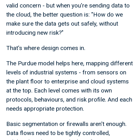
valid concern - but when you're sending data to
the cloud, the better question is: "How do we
make sure the data gets out safely, without
introducing new risk?"
That's where design comes in.
The Purdue model helps here, mapping different
levels of industrial systems - from sensors on
the plant floor to enterprise and cloud systems
at the top. Each level comes with its own
protocols, behaviours, and risk profile. And each
needs appropriate protection.
Basic segmentation or firewalls aren't enough.
Data flows need to be tightly controlled,