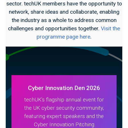
sector. techUK members have the opportunity to
network, share ideas and collaborate, enabling
the industry as a whole to address common
challenges and opportunities together.
Visit the
programme page here
.
Cyber Innovation Den 2026
techUK's flagship annual event for
the UK cyber security community,
featuring expert speakers and the
Cyber Innovation Pitching