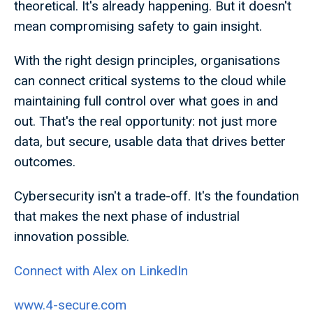
theoretical. It's already happening. But it doesn't
mean compromising safety to gain insight.
With the right design principles, organisations
can connect critical systems to the cloud while
maintaining full control over what goes in and
out. That's the real opportunity: not just more
data, but secure, usable data that drives better
outcomes.
Cybersecurity isn't a trade-off. It's the foundation
that makes the next phase of industrial
innovation possible.
Connect with Alex on LinkedIn
www.4-secure.com