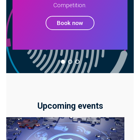
Competition.
Book now
Upcoming events