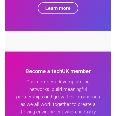
Learn more
Become a techUK member
Our members develop strong
networks, build meaningful
partnerships and grow their businesses
as we all work together to create a
thriving environment where industry,