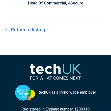
Head Of Commercial, 4Secure
Return to listing
techUK is a living wage employer
Registered in England number 1200318