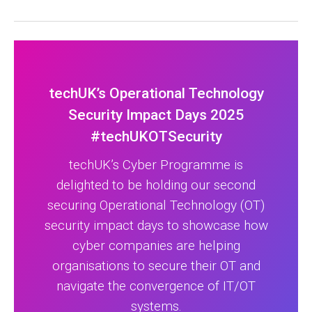
techUK’s Operational Technology
Security Impact Days 2025
#techUKOTSecurity
techUK’s Cyber Programme is
delighted to be holding our second
securing Operational Technology (OT)
security impact days to showcase how
cyber companies are helping
organisations to secure their OT and
navigate the convergence of IT/OT
systems.