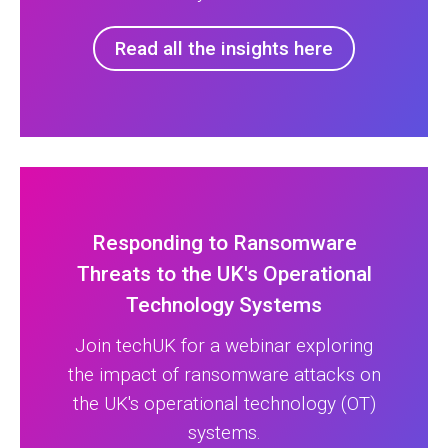
Read all the insights here
Responding to Ransomware
Threats to the UK's Operational
Technology Systems
Join techUK for a webinar exploring
the impact of ransomware attacks on
the UK's operational technology (OT)
systems.