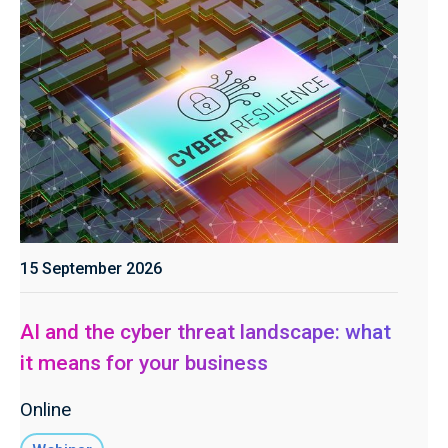
15 September 2026
AI and the cyber threat landscape: what
it means for your business
Online