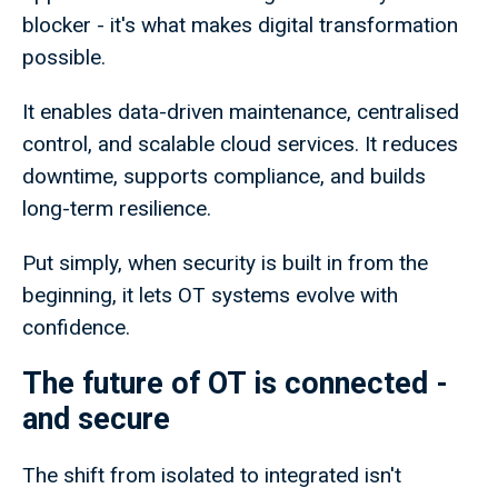
blocker - it's what makes digital transformation
possible.
It enables data-driven maintenance, centralised
control, and scalable cloud services. It reduces
downtime, supports compliance, and builds
long-term resilience.
Put simply, when security is built in from the
beginning, it lets OT systems evolve with
confidence.
The future of OT is connected -
and secure
The shift from isolated to integrated isn't