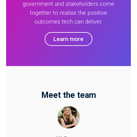
government and stakeholders come
together to realise the positive
outcomes tech can deliver.
Learn more
Meet the team