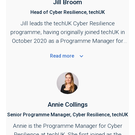
Jill Broom
Head of Cyber Resilience, techUK
Jill leads the techUK Cyber Resilience
programme, having originally joined techUK in
October 2020 as a Programme Manager for
the Cyber and Central Government programmes.
Read
more
She is responsible for managing techUK's work
across the cyber security ecosystem,
bringing industry together with key stakeholders
across the public and private sectors. Jill also
provides the industry secretariat for the Cyber
Growth Partnership, the industry and government
Annie Collings
conduit for supporting the growth of the sector.
Senior Programme Manager, Cyber Resilience, techUK
A key focus of her work is to strengthen the
Annie is the Programme Manager for Cyber
public–private partnership across cyber to
Resilience at techUK. She first joined as the